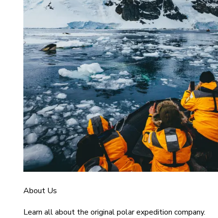
About Us
Learn all about the original polar expedition company.