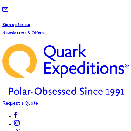
Sign up for our
Newsletters & Offers
Request a Quote