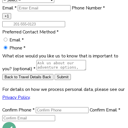
Email
*
Phone Number
*
+1
Preferred Contact Method
*
Email
*
Phone
*
What else would you like us to know that is important to
you?
(optional)
*
Back to Travel Details
Back
Submit
For details on how we process personal data, please see our
Privacy Policy
.
Confirm Phone
*
Confirm Email
*