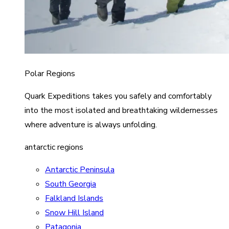
Polar Regions
Quark Expeditions takes you safely and comfortably
into the most isolated and breathtaking wildernesses
where adventure is always unfolding.
antarctic regions
Antarctic Peninsula
South Georgia
Falkland Islands
Snow Hill Island
Patagonia