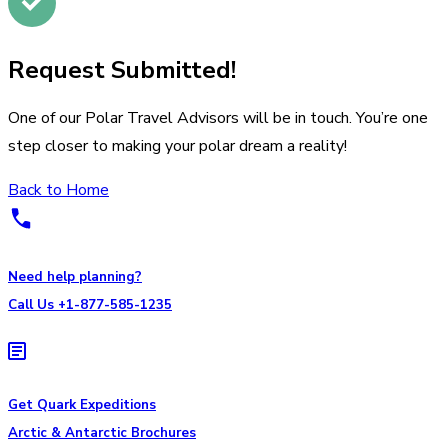
Request Submitted!
One of our Polar Travel Advisors will be in touch. You’re one
step closer to making your polar dream a reality!
Back to Home
Need help planning?
Call Us +1-877-585-1235
Get Quark Expeditions
Arctic & Antarctic Brochures