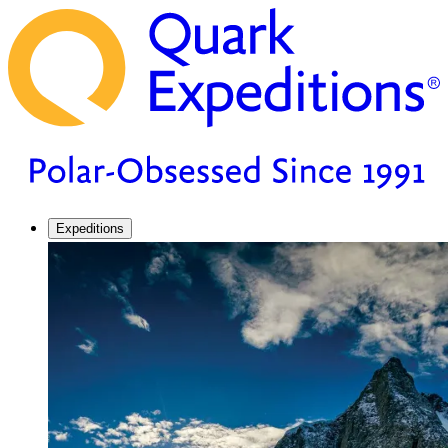
Expeditions