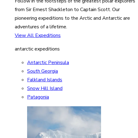
Follow in the footsteps of the greatest polar explorers
from Sir Ernest Shackleton to Captain Scott. Our
pioneering expeditions to the Arctic and Antarctic are
adventures of a lifetime.
View All Expeditions
antarctic expeditions
Antarctic Peninsula
South Georgia
Falkland Islands
Snow Hill Island
Patagonia