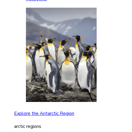
Explore the Antarctic Region
arctic regions