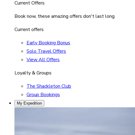
Current Offers
Book now, these amazing offers don't last long.
Current offers
Early Booking Bonus
Solo Travel Offers
View All Offers
Loyalty & Groups
The Shackleton Club
Group Bookings
My Expedition