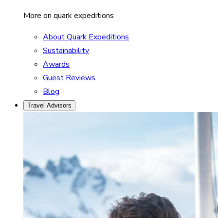
More on quark expeditions
About Quark Expeditions
Sustainability
Awards
Guest Reviews
Blog
Travel Advisors