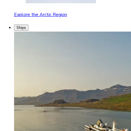
Explore the Arctic Region
Ships