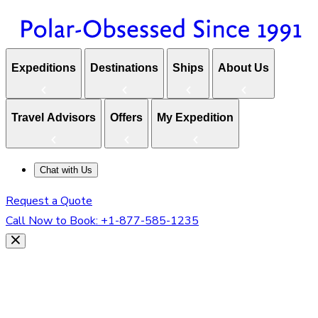
Expeditions
Destinations
Ships
About Us
Travel Advisors
Offers
My Expedition
Chat with Us
Request a Quote
Call Now to Book:
+1-877-585-1235