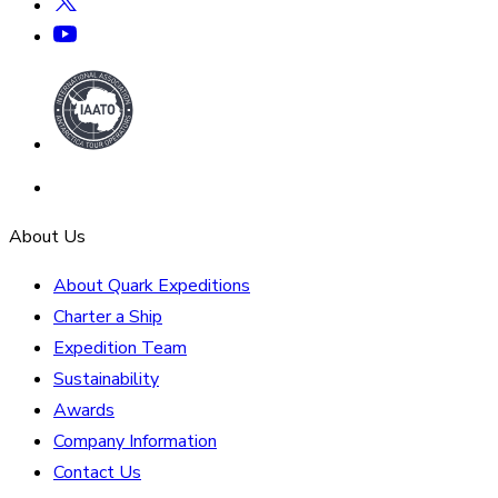
About Us
About Quark Expeditions
Charter a Ship
Expedition Team
Sustainability
Awards
Company Information
Contact Us