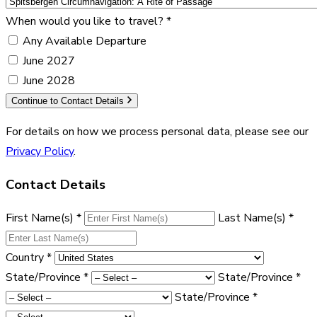
When would you like to travel?
*
Any Available Departure
June 2027
June 2028
Continue to Contact Details
For details on how we process personal data, please see our
Privacy Policy
.
Contact Details
First Name(s)
*
Last Name(s)
*
Country
*
State/Province
*
State/Province
*
State/Province
*