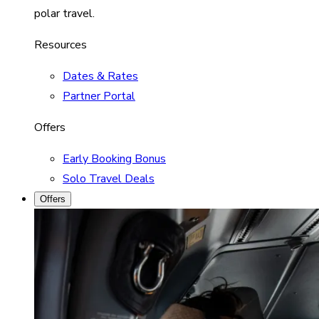
polar travel.
Resources
Dates & Rates
Partner Portal
Offers
Early Booking Bonus
Solo Travel Deals
Offers