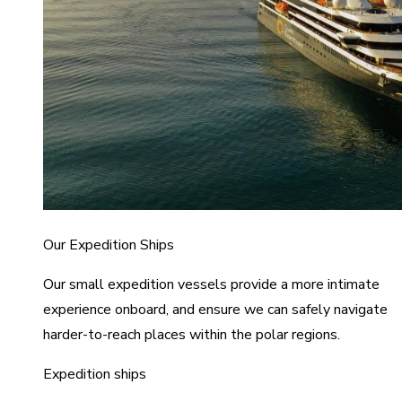
Our Expedition Ships
Our small expedition vessels provide a more intimate
experience onboard, and ensure we can safely navigate
harder-to-reach places within the polar regions.
Expedition ships