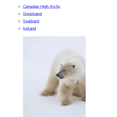
Canadian High Arctic
Greenland
Svalbard
Iceland