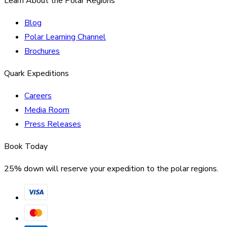
Learn About the Polar Regions
Blog
Polar Learning Channel
Brochures
Quark Expeditions
Careers
Media Room
Press Releases
Book Today
25% down will reserve your expedition to the polar regions.