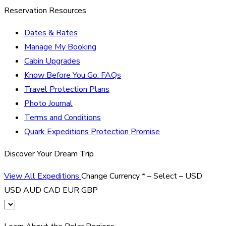
Reservation Resources
Dates & Rates
Manage My Booking
Cabin Upgrades
Know Before You Go: FAQs
Travel Protection Plans
Photo Journal
Terms and Conditions
Quark Expeditions Protection Promise
Discover Your Dream Trip
View All Expeditions
Change Currency
*
– Select –
USD
USD
AUD
CAD
EUR
GBP