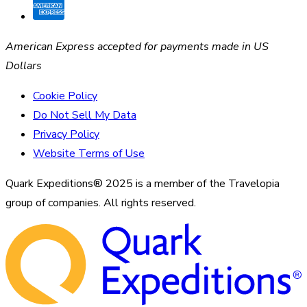
American Express accepted for payments made in US
Dollars
Cookie Policy
Do Not Sell My Data
Privacy Policy
Website Terms of Use
Quark Expeditions® 2025 is a member of the Travelopia
group of companies. All rights reserved.