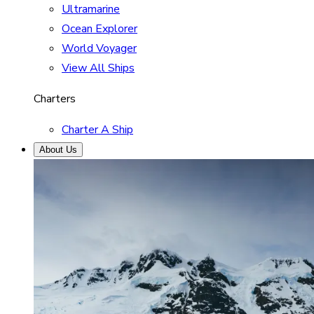
Ultramarine
Ocean Explorer
World Voyager
View All Ships
Charters
Charter A Ship
About Us