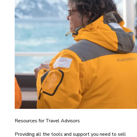
Resources for Travel Advisors
Providing all the tools and support you need to sell