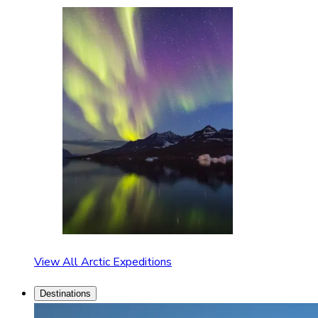
View All Arctic Expeditions
Destinations