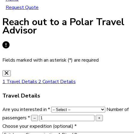
Request Quote
Reach out to a Polar Travel
Advisor
Fields marked with an asterisk (*) are required
1
Travel Details
2
Contact Details
Travel Details
Are you interested in
*
Number of
passengers
*
–
+
Choose your expedition
(optional)
*