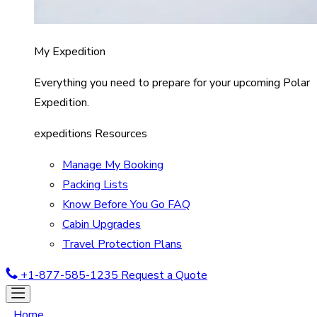
My Expedition
Everything you need to prepare for your upcoming Polar
Expedition.
expeditions Resources
Manage My Booking
Packing Lists
Know Before You Go FAQ
Cabin Upgrades
Travel Protection Plans
+1-877-585-1235
Request a Quote
Home