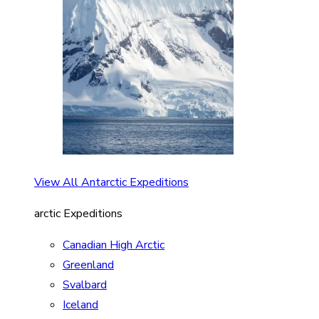
View All Antarctic Expeditions
arctic Expeditions
Canadian High Arctic
Greenland
Svalbard
Iceland