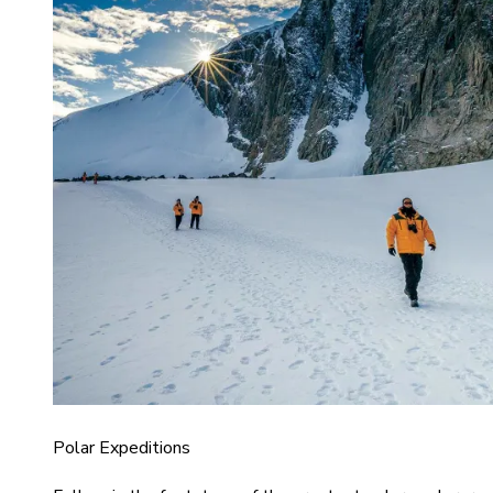
Polar Expeditions