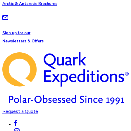
Arctic & Antarctic Brochures
Sign up for our
Newsletters & Offers
Request a Quote