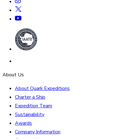
About Us
About Quark Expeditions
Charter a Ship
Expedition Team
Sustainability
Awards
Company Information