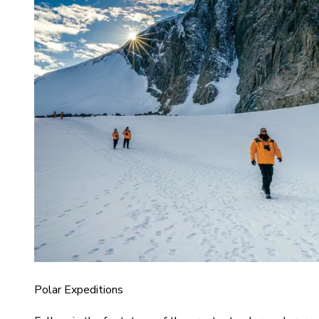
Polar Expeditions