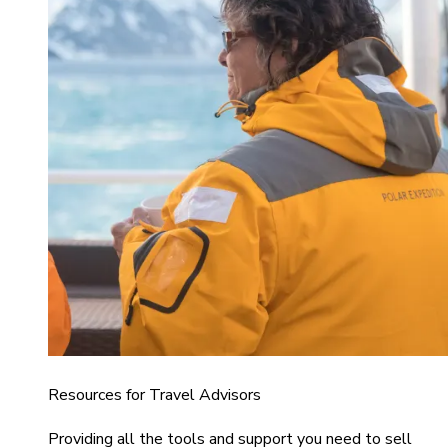
Resources for Travel Advisors
Providing all the tools and support you need to sell