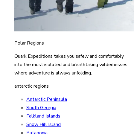
Polar Regions
Quark Expeditions takes you safely and comfortably
into the most isolated and breathtaking wildernesses
where adventure is always unfolding.
antarctic regions
Antarctic Peninsula
South Georgia
Falkland Islands
Snow Hill Island
Patagonia