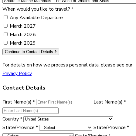
When would you like to travel?
*
Any Available Departure
March 2027
March 2028
March 2029
Continue to Contact Details
For details on how we process personal data, please see our
Privacy Policy
.
Contact Details
First Name(s)
*
Last Name(s)
*
Country
*
State/Province
*
State/Province
*
State/Province
*