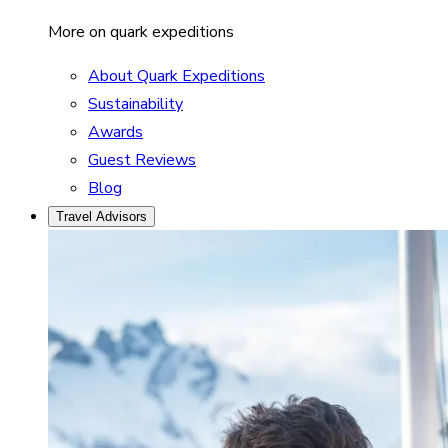
More on quark expeditions
About Quark Expeditions
Sustainability
Awards
Guest Reviews
Blog
Travel Advisors