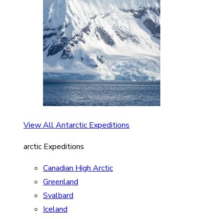
View All Antarctic Expeditions
arctic Expeditions
Canadian High Arctic
Greenland
Svalbard
Iceland