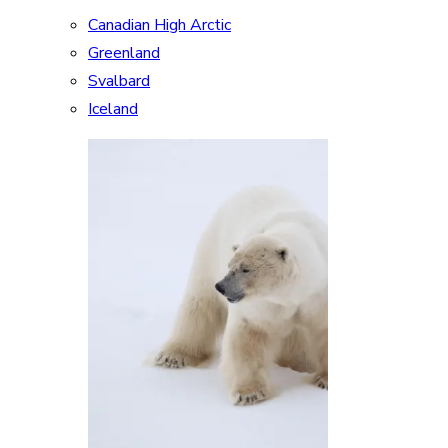
Canadian High Arctic
Greenland
Svalbard
Iceland