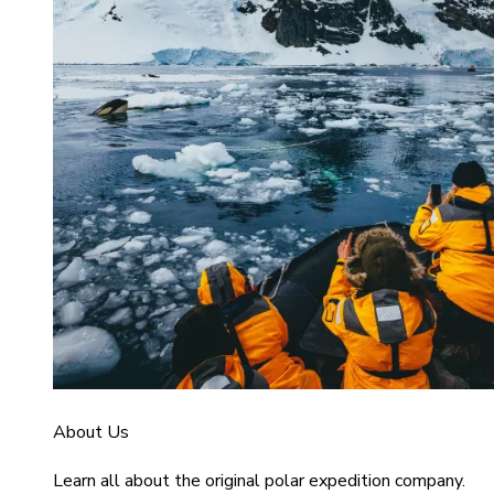
About Us
Learn all about the original polar expedition company.