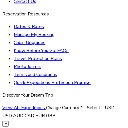
Contact Us
Reservation Resources
Dates & Rates
Manage My Booking
Cabin Upgrades
Know Before You Go: FAQs
Travel Protection Plans
Photo Journal
Terms and Conditions
Quark Expeditions Protection Promise
Discover Your Dream Trip
View All Expeditions
Change Currency
*
– Select –
USD
USD
AUD
CAD
EUR
GBP