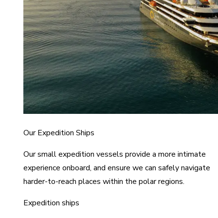
Our Expedition Ships
Our small expedition vessels provide a more intimate
experience onboard, and ensure we can safely navigate
harder-to-reach places within the polar regions.
Expedition ships