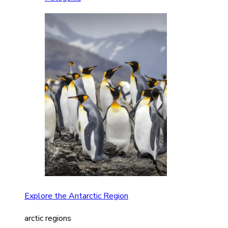
Explore the Antarctic Region
arctic regions