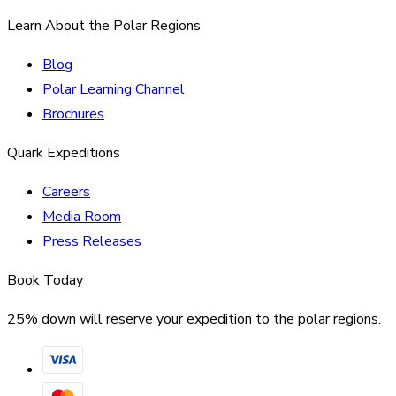
Learn About the Polar Regions
Blog
Polar Learning Channel
Brochures
Quark Expeditions
Careers
Media Room
Press Releases
Book Today
25% down will reserve your expedition to the polar regions.