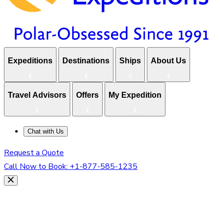
Expeditions
Destinations
Ships
About Us
Travel Advisors
Offers
My Expedition
Chat with Us
Request a Quote
Call Now to Book:
+1-877-585-1235