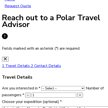
Request Quote
Reach out to a Polar Travel
Advisor
Fields marked with an asterisk (*) are required
1
Travel Details
2
Contact Details
Travel Details
Are you interested in
*
Number of
passengers
*
–
+
Choose your expedition
(optional)
*