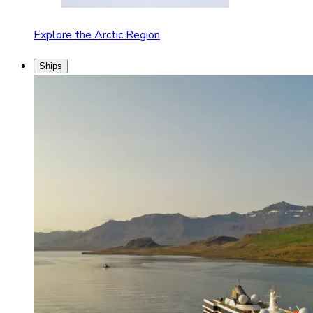
Explore the Arctic Region
Ships