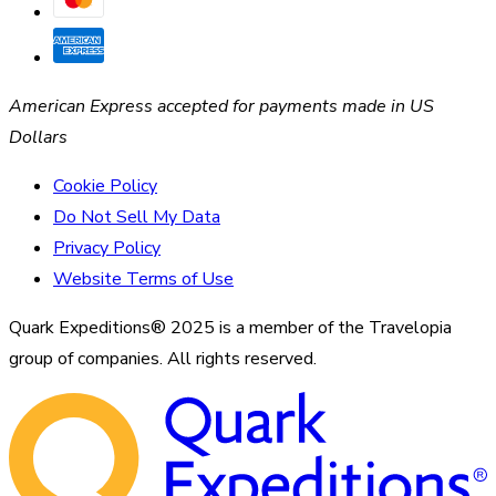
American Express accepted for payments made in US
Dollars
Cookie Policy
Do Not Sell My Data
Privacy Policy
Website Terms of Use
Quark Expeditions® 2025 is a member of the Travelopia
group of companies. All rights reserved.