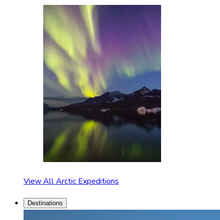
View All Arctic Expeditions
Destinations