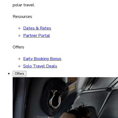
polar travel.
Resources
Dates & Rates
Partner Portal
Offers
Early Booking Bonus
Solo Travel Deals
Offers