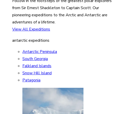
Follow in the footsteps of the greatest polar explorers
from Sir Ernest Shackleton to Captain Scott. Our
pioneering expeditions to the Arctic and Antarctic are
adventures of a lifetime.
View All Expeditions
antarctic expeditions
Antarctic Peninsula
South Georgia
Falkland Islands
Snow Hill Island
Patagonia