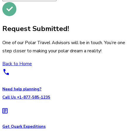
Request Submitted!
One of our Polar Travel Advisors will be in touch. You’re one
step closer to making your polar dream a reality!
Back to Home
Need help planning?
Call Us +1-877-585-1235
Get Quark Expeditions