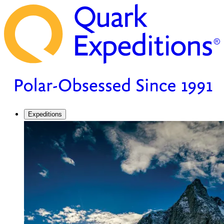
Expeditions