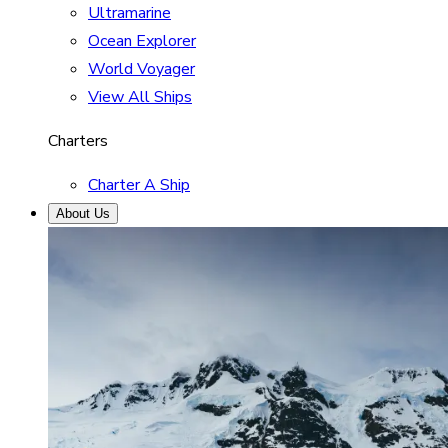
Ultramarine
Ocean Explorer
World Voyager
View All Ships
Charters
Charter A Ship
About Us