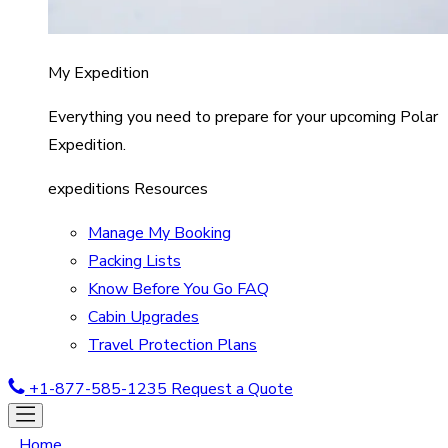
My Expedition
Everything you need to prepare for your upcoming Polar
Expedition.
expeditions Resources
Manage My Booking
Packing Lists
Know Before You Go FAQ
Cabin Upgrades
Travel Protection Plans
+1-877-585-1235
Request a Quote
Home