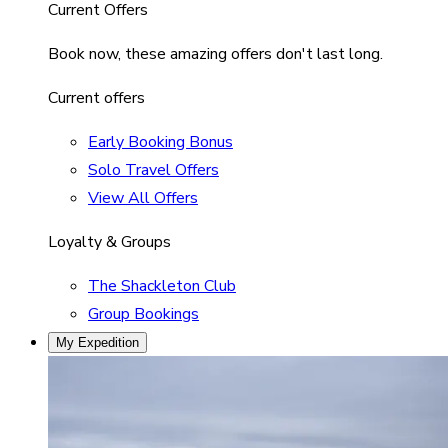
Current Offers
Book now, these amazing offers don't last long.
Current offers
Early Booking Bonus
Solo Travel Offers
View All Offers
Loyalty & Groups
The Shackleton Club
Group Bookings
My Expedition