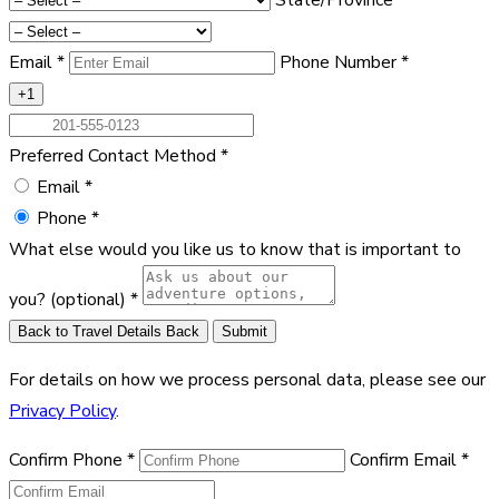
Email
*
Phone Number
*
+1
Preferred Contact Method
*
Email
*
Phone
*
What else would you like us to know that is important to
you?
(optional)
*
Back to Travel Details
Back
Submit
For details on how we process personal data, please see our
Privacy Policy
.
Confirm Phone
*
Confirm Email
*