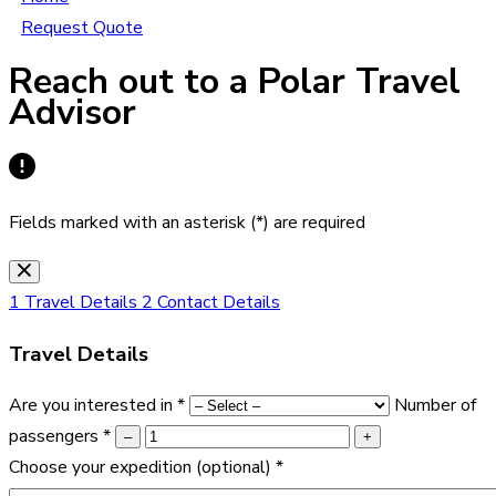
Request Quote
Reach out to a Polar Travel
Advisor
Fields marked with an asterisk (*) are required
1
Travel Details
2
Contact Details
Travel Details
Are you interested in
*
Number of
passengers
*
–
+
Choose your expedition
(optional)
*