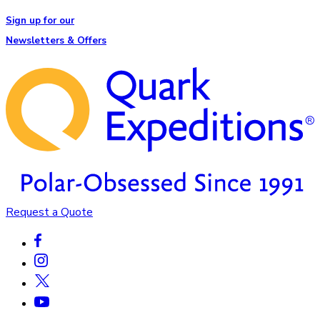
Sign up for our
Newsletters & Offers
Request a Quote