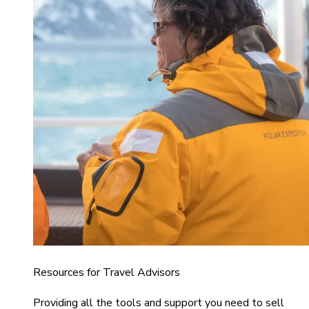
Resources for Travel Advisors
Providing all the tools and support you need to sell