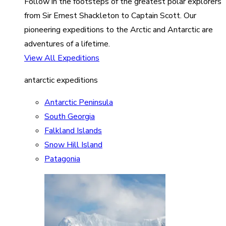
Follow in the footsteps of the greatest polar explorers
from Sir Ernest Shackleton to Captain Scott. Our
pioneering expeditions to the Arctic and Antarctic are
adventures of a lifetime.
View All Expeditions
antarctic expeditions
Antarctic Peninsula
South Georgia
Falkland Islands
Snow Hill Island
Patagonia