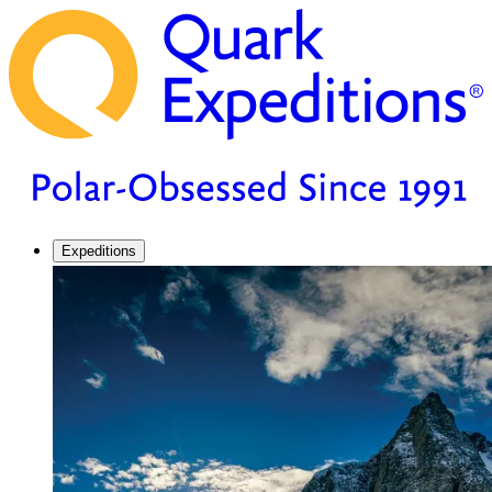
Expeditions