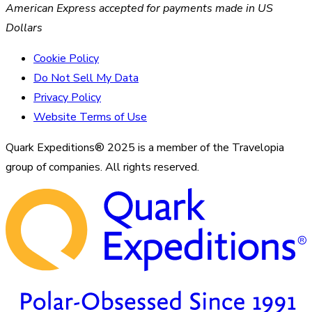
American Express accepted for payments made in US
Dollars
Cookie Policy
Do Not Sell My Data
Privacy Policy
Website Terms of Use
Quark Expeditions® 2025 is a member of the Travelopia
group of companies. All rights reserved.