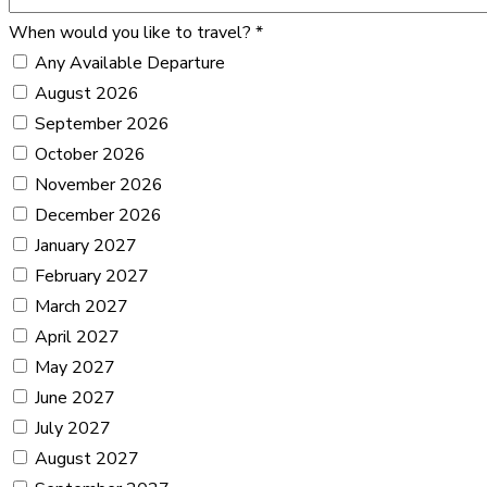
When would you like to travel?
*
Any Available Departure
August 2026
September 2026
October 2026
November 2026
December 2026
January 2027
February 2027
March 2027
April 2027
May 2027
June 2027
July 2027
August 2027