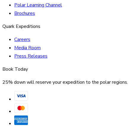
Polar Learning Channel
Brochures
Quark Expeditions
Careers
Media Room
Press Releases
Book Today
25% down will reserve your expedition to the polar regions.