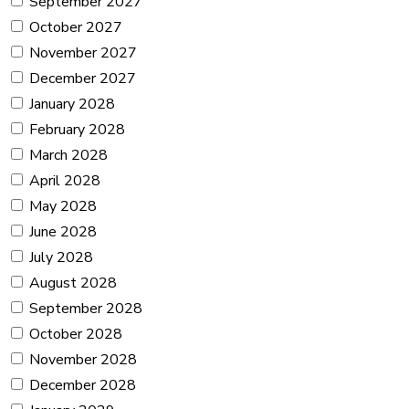
September 2027
October 2027
November 2027
December 2027
January 2028
February 2028
March 2028
April 2028
May 2028
June 2028
July 2028
August 2028
September 2028
October 2028
November 2028
December 2028