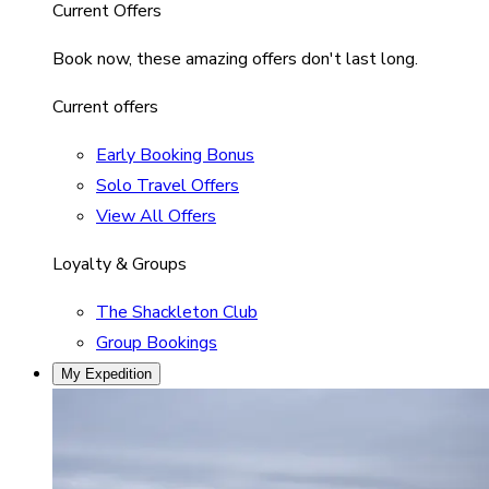
Current Offers
Book now, these amazing offers don't last long.
Current offers
Early Booking Bonus
Solo Travel Offers
View All Offers
Loyalty & Groups
The Shackleton Club
Group Bookings
My Expedition