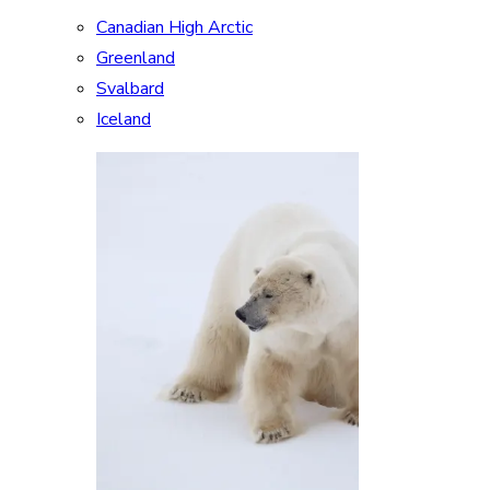
Canadian High Arctic
Greenland
Svalbard
Iceland