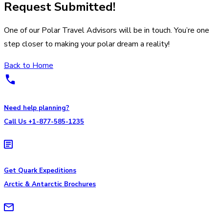
Request Submitted!
One of our Polar Travel Advisors will be in touch. You’re one
step closer to making your polar dream a reality!
Back to Home
Need help planning?
Call Us +1-877-585-1235
Get Quark Expeditions
Arctic & Antarctic Brochures