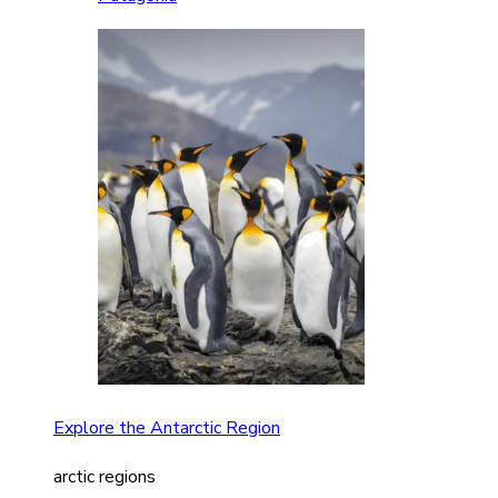
Explore the Antarctic Region
arctic regions