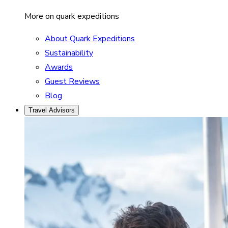
More on quark expeditions
About Quark Expeditions
Sustainability
Awards
Guest Reviews
Blog
Travel Advisors