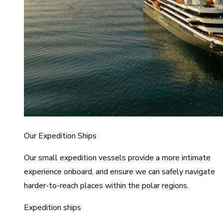
Our Expedition Ships
Our small expedition vessels provide a more intimate
experience onboard, and ensure we can safely navigate
harder-to-reach places within the polar regions.
Expedition ships