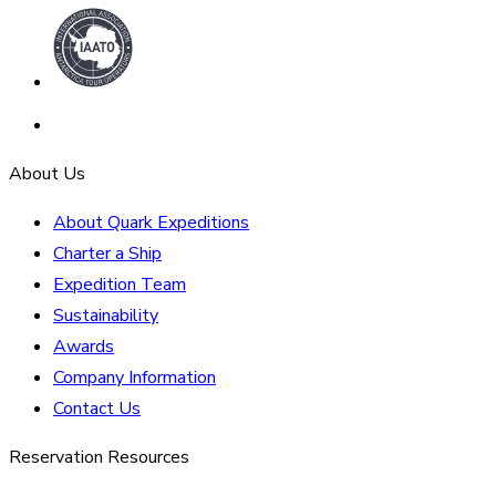
About Us
About Quark Expeditions
Charter a Ship
Expedition Team
Sustainability
Awards
Company Information
Contact Us
Reservation Resources