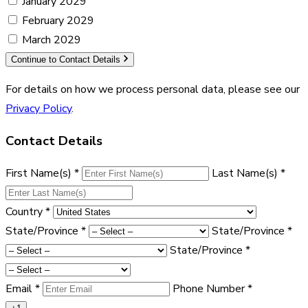
January 2029
February 2029
March 2029
Continue to Contact Details
For details on how we process personal data, please see our
Privacy Policy
.
Contact Details
First Name(s)
*
Last Name(s)
*
Country
*
State/Province
*
State/Province
*
State/Province
*
Email
*
Phone Number
*