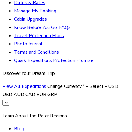
Dates & Rates
Manage My Booking
Cabin Upgrades
Know Before You Go: FAQs
Travel Protection Plans
Photo Journal
Terms and Conditions
Quark Expeditions Protection Promise
Discover Your Dream Trip
View All Expeditions
Change Currency
*
– Select –
USD
USD
AUD
CAD
EUR
GBP
Learn About the Polar Regions
Blog