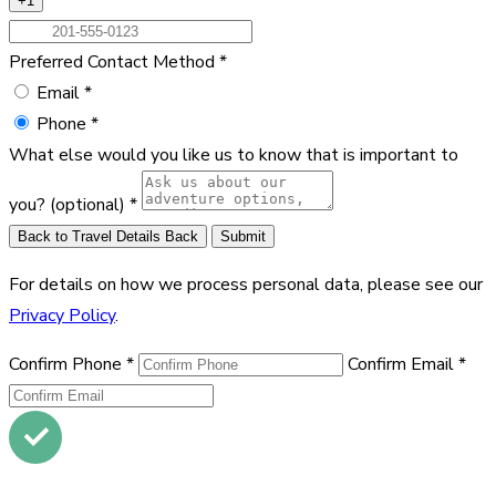
+1
Preferred Contact Method
*
Email
*
Phone
*
What else would you like us to know that is important to
you?
(optional)
*
Back to Travel Details
Back
Submit
For details on how we process personal data, please see our
Privacy Policy
.
Confirm Phone
*
Confirm Email
*