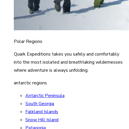
Polar Regions
Quark Expeditions takes you safely and comfortably
into the most isolated and breathtaking wildernesses
where adventure is always unfolding.
antarctic regions
Antarctic Peninsula
South Georgia
Falkland Islands
Snow Hill Island
Patagonia