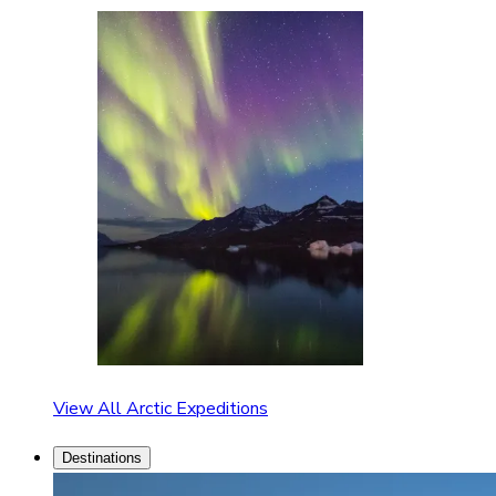
View All Arctic Expeditions
Destinations