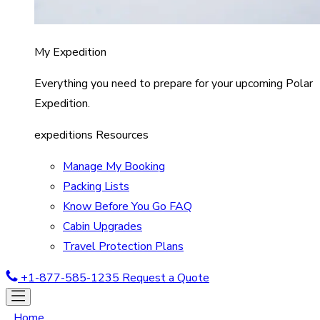
My Expedition
Everything you need to prepare for your upcoming Polar
Expedition.
expeditions Resources
Manage My Booking
Packing Lists
Know Before You Go FAQ
Cabin Upgrades
Travel Protection Plans
+1-877-585-1235
Request a Quote
Home