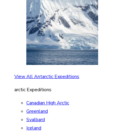
View All Antarctic Expeditions
arctic Expeditions
Canadian High Arctic
Greenland
Svalbard
Iceland