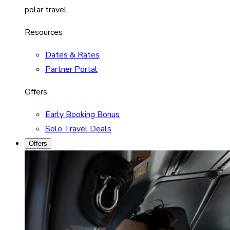
polar travel.
Resources
Dates & Rates
Partner Portal
Offers
Early Booking Bonus
Solo Travel Deals
Offers