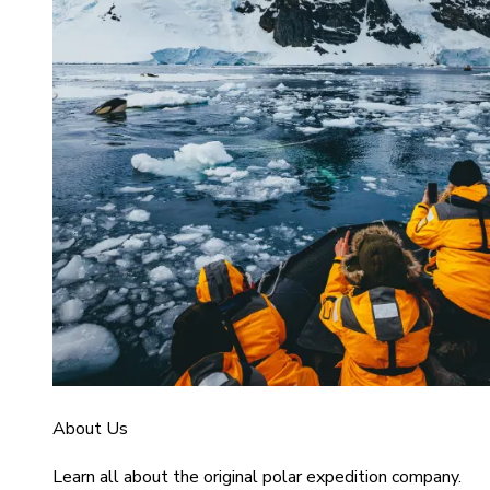
About Us
Learn all about the original polar expedition company.