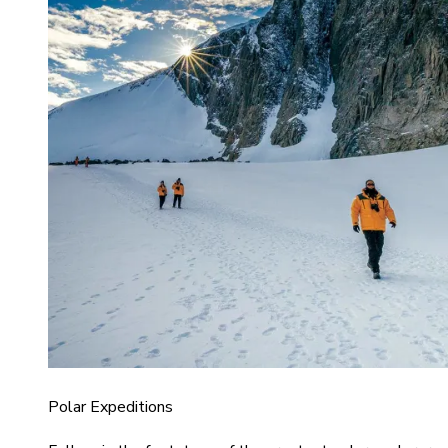
Polar Expeditions