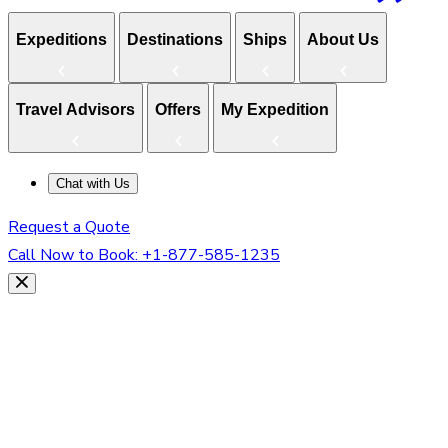
Expeditions
Destinations
Ships
About Us
Travel Advisors
Offers
My Expedition
Chat with Us
Request a Quote
Call Now to Book:
+1-877-585-1235