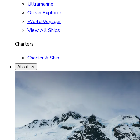
Ultramarine
Ocean Explorer
World Voyager
View All Ships
Charters
Charter A Ship
About Us