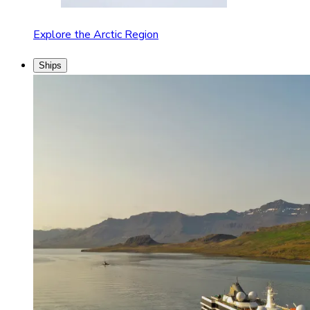
Explore the Arctic Region
Ships