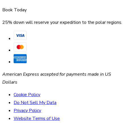
Book Today
25% down will reserve your expedition to the polar regions.
American Express accepted for payments made in US
Dollars
Cookie Policy
Do Not Sell My Data
Privacy Policy
Website Terms of Use