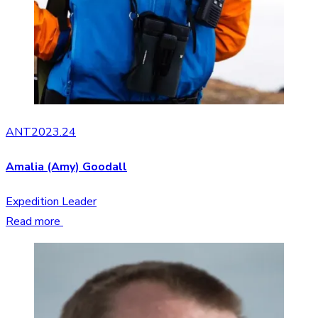
ANT2023.24
Amalia (Amy) Goodall
Expedition Leader
Read more