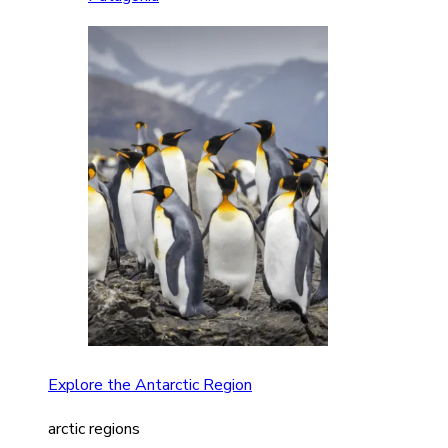
Explore the Antarctic Region
arctic regions