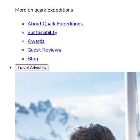
More on quark expeditions
About Quark Expeditions
Sustainability
Awards
Guest Reviews
Blog
Travel Advisors