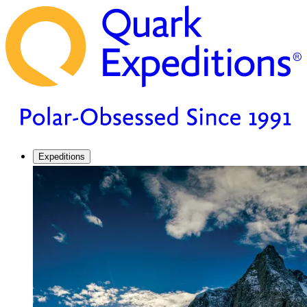
Expeditions