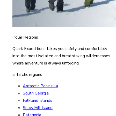
Polar Regions
Quark Expeditions takes you safely and comfortably
into the most isolated and breathtaking wildernesses
where adventure is always unfolding.
antarctic regions
Antarctic Peninsula
South Georgia
Falkland Islands
Snow Hill Island
Patagonia