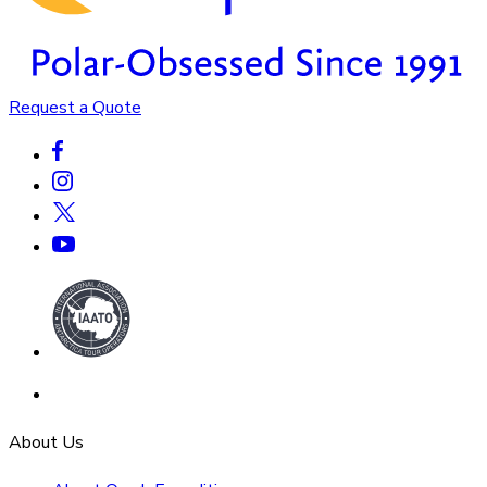
Request a Quote
About Us