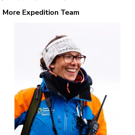
More Expedition Team