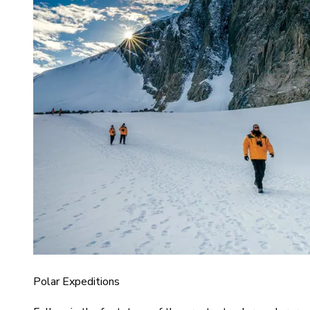
Polar Expeditions