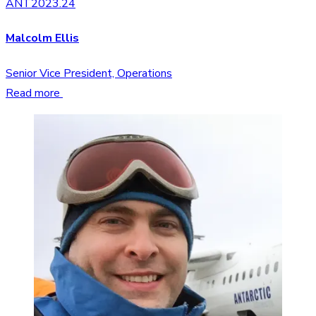
ANT2023.24
Malcolm Ellis
Senior Vice President, Operations
Read more