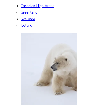
Canadian High Arctic
Greenland
Svalbard
Iceland