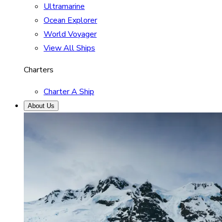
Ultramarine
Ocean Explorer
World Voyager
View All Ships
Charters
Charter A Ship
About Us