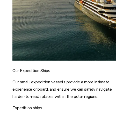
Our Expedition Ships
Our small expedition vessels provide a more intimate
experience onboard, and ensure we can safely navigate
harder-to-reach places within the polar regions.
Expedition ships