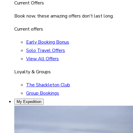
Current Offers
Book now, these amazing offers don't last long.
Current offers
Early Booking Bonus
Solo Travel Offers
View All Offers
Loyalty & Groups
The Shackleton Club
Group Bookings
My Expedition