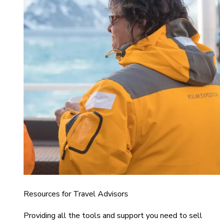
Resources for Travel Advisors
Providing all the tools and support you need to sell