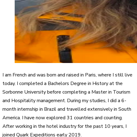
I am French and was born and raised in Paris, where I still live
today. I completed a Bachelors Degree in History at the
Sorbonne University before completing a Master in Tourism
and Hospitality management. During my studies, I did a 6-
month internship in Brazil and travelled extensively in South
America. I have now explored 31 countries and counting.
After working in the hotel industry for the past 10 years, I
joined Quark Expeditions early 2019.