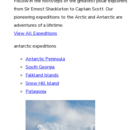
Follow in the footsteps of the greatest polar explorers
from Sir Ernest Shackleton to Captain Scott. Our
pioneering expeditions to the Arctic and Antarctic are
adventures of a lifetime.
View All Expeditions
antarctic expeditions
Antarctic Peninsula
South Georgia
Falkland Islands
Snow Hill Island
Patagonia