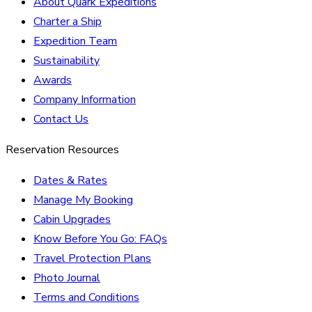
About Quark Expeditions
Charter a Ship
Expedition Team
Sustainability
Awards
Company Information
Contact Us
Reservation Resources
Dates & Rates
Manage My Booking
Cabin Upgrades
Know Before You Go: FAQs
Travel Protection Plans
Photo Journal
Terms and Conditions