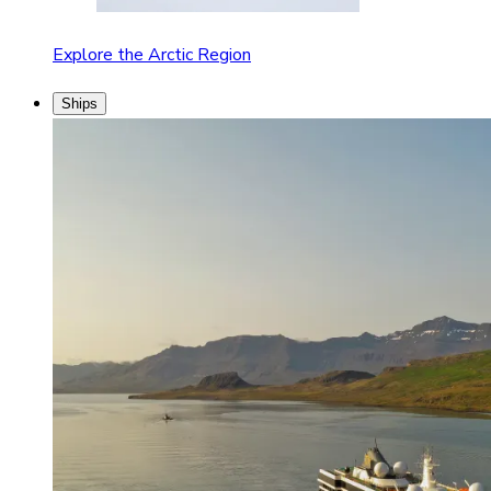
Explore the Arctic Region
Ships