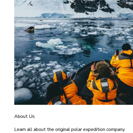
About Us
Learn all about the original polar expedition company.