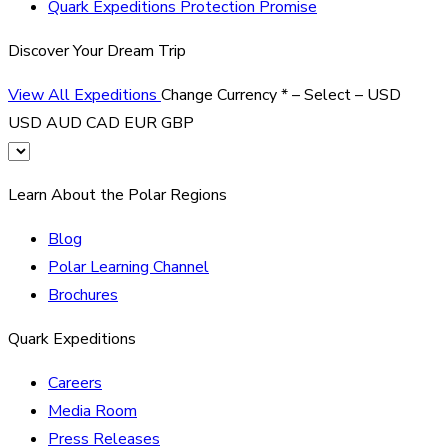
Quark Expeditions Protection Promise
Discover Your Dream Trip
View All Expeditions
Change Currency
*
– Select –
USD
USD
AUD
CAD
EUR
GBP
Learn About the Polar Regions
Blog
Polar Learning Channel
Brochures
Quark Expeditions
Careers
Media Room
Press Releases