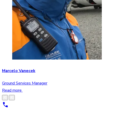
Marcelo Vanecek
Ground Services Manager
Read more