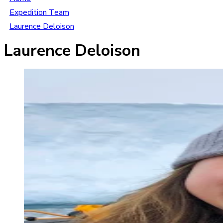
Expedition Team
Laurence Deloison
Laurence Deloison