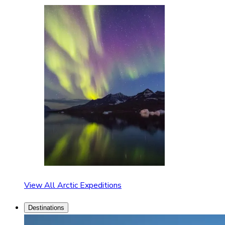
View All Arctic Expeditions
Destinations