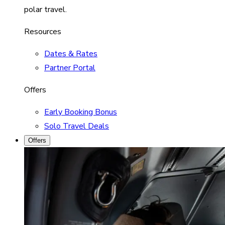
polar travel.
Resources
Dates & Rates
Partner Portal
Offers
Early Booking Bonus
Solo Travel Deals
Offers