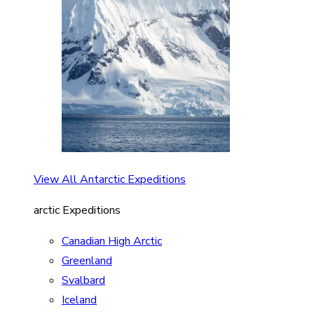
View All Antarctic Expeditions
arctic Expeditions
Canadian High Arctic
Greenland
Svalbard
Iceland