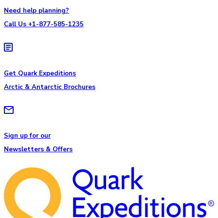
Need help planning?
Call Us +1-877-585-1235
Get Quark Expeditions
Arctic & Antarctic Brochures
Sign up for our
Newsletters & Offers