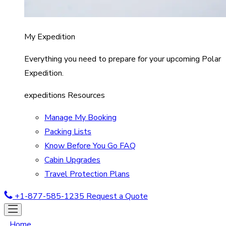
My Expedition
Everything you need to prepare for your upcoming Polar
Expedition.
expeditions Resources
Manage My Booking
Packing Lists
Know Before You Go FAQ
Cabin Upgrades
Travel Protection Plans
+1-877-585-1235
Request a Quote
Home