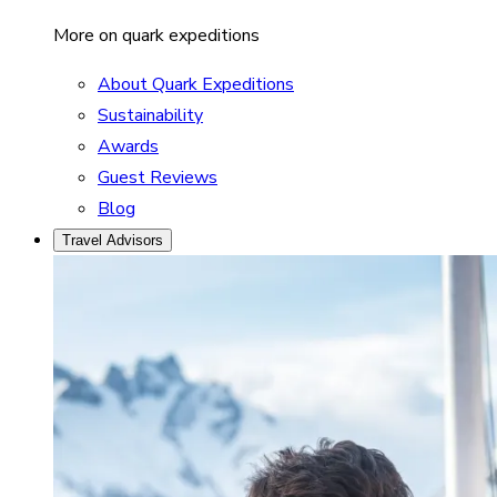
More on quark expeditions
About Quark Expeditions
Sustainability
Awards
Guest Reviews
Blog
Travel Advisors