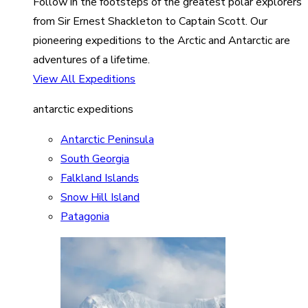
Follow in the footsteps of the greatest polar explorers
from Sir Ernest Shackleton to Captain Scott. Our
pioneering expeditions to the Arctic and Antarctic are
adventures of a lifetime.
View All Expeditions
antarctic expeditions
Antarctic Peninsula
South Georgia
Falkland Islands
Snow Hill Island
Patagonia