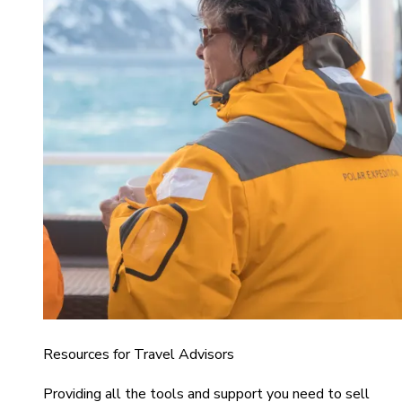
Resources for Travel Advisors
Providing all the tools and support you need to sell