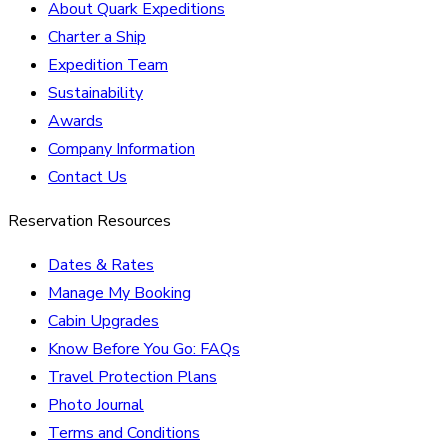
About Quark Expeditions
Charter a Ship
Expedition Team
Sustainability
Awards
Company Information
Contact Us
Reservation Resources
Dates & Rates
Manage My Booking
Cabin Upgrades
Know Before You Go: FAQs
Travel Protection Plans
Photo Journal
Terms and Conditions