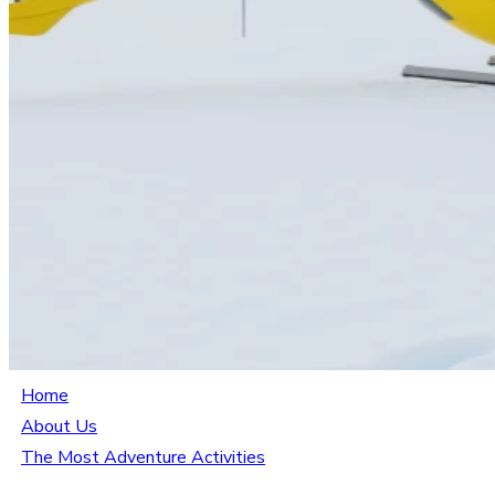
Home
About Us
The Most Adventure Activities