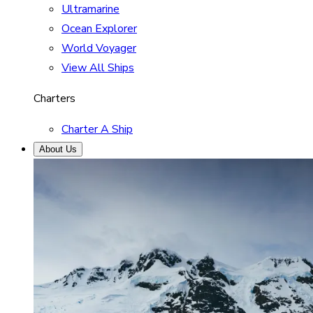
Ultramarine
Ocean Explorer
World Voyager
View All Ships
Charters
Charter A Ship
About Us