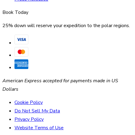
Book Today
25% down will reserve your expedition to the polar regions.
American Express accepted for payments made in US
Dollars
Cookie Policy
Do Not Sell My Data
Privacy Policy
Website Terms of Use