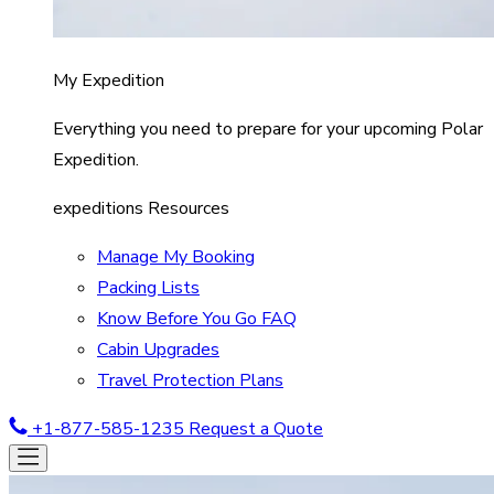
My Expedition
Everything you need to prepare for your upcoming Polar
Expedition.
expeditions Resources
Manage My Booking
Packing Lists
Know Before You Go FAQ
Cabin Upgrades
Travel Protection Plans
+1-877-585-1235
Request a Quote