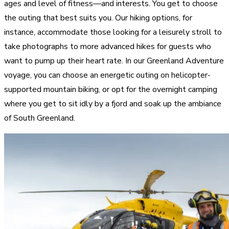
ages and level of fitness—and interests. You get to choose
the outing that best suits you. Our hiking options, for
instance, accommodate those looking for a leisurely stroll to
take photographs to more advanced hikes for guests who
want to pump up their heart rate. In our Greenland Adventure
voyage, you can choose an energetic outing on helicopter-
supported mountain biking, or opt for the overnight camping
where you get to sit idly by a fjord and soak up the ambiance
of South Greenland.