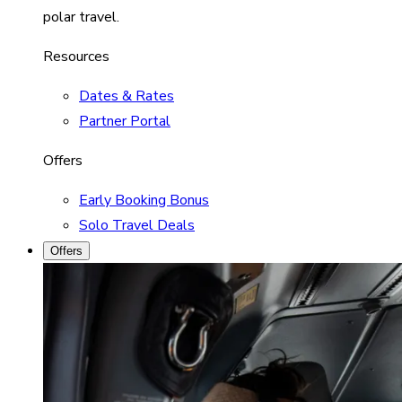
polar travel.
Resources
Dates & Rates
Partner Portal
Offers
Early Booking Bonus
Solo Travel Deals
Offers