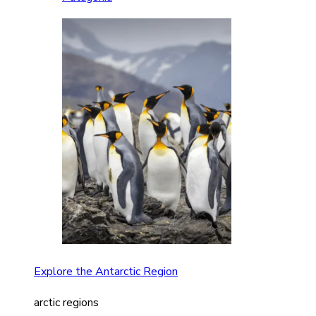
Explore the Antarctic Region
arctic regions