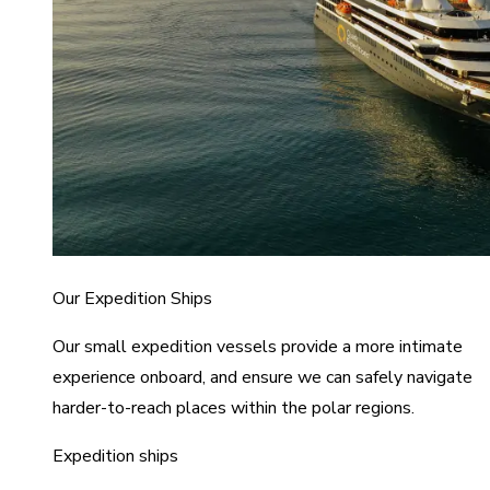
Our Expedition Ships
Our small expedition vessels provide a more intimate
experience onboard, and ensure we can safely navigate
harder-to-reach places within the polar regions.
Expedition ships