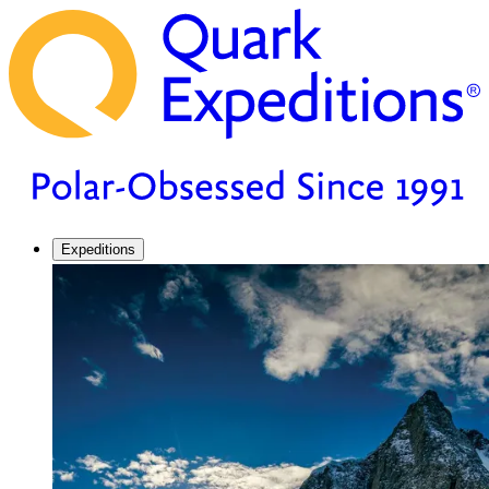
Expeditions