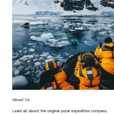
About Us
Learn all about the original polar expedition company.