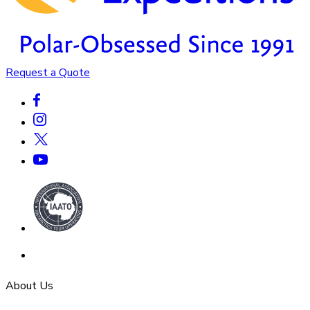
Request a Quote
About Us