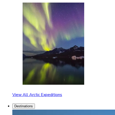
View All Arctic Expeditions
Destinations