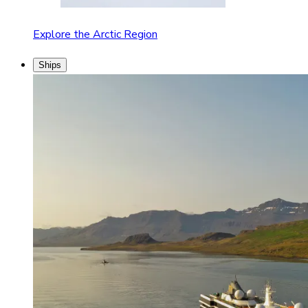
Explore the Arctic Region
Ships