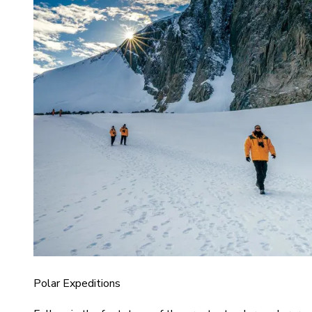
Polar Expeditions