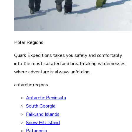
Polar Regions
Quark Expeditions takes you safely and comfortably
into the most isolated and breathtaking wildernesses
where adventure is always unfolding.
antarctic regions
Antarctic Peninsula
South Georgia
Falkland Islands
Snow Hill Island
Patagonia