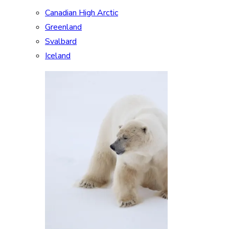
Canadian High Arctic
Greenland
Svalbard
Iceland