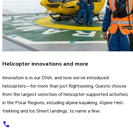
Helicopter innovations and more
Innovation is in our DNA, and now we’ve introduced
helicopters—for more than just flightseeing. Guests choose
from the largest selection of helicopter-supported activities
in the Polar Regions, including alpine kayaking, Alpine Heli-
trekking and Ice Sheet landings, to name a few.