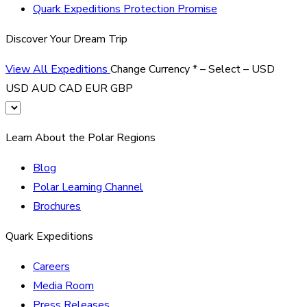
Quark Expeditions Protection Promise
Discover Your Dream Trip
View All Expeditions
Change Currency
*
– Select –
USD
USD
AUD
CAD
EUR
GBP
Learn About the Polar Regions
Blog
Polar Learning Channel
Brochures
Quark Expeditions
Careers
Media Room
Press Releases