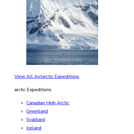
View All Antarctic Expeditions
arctic Expeditions
Canadian High Arctic
Greenland
Svalbard
Iceland