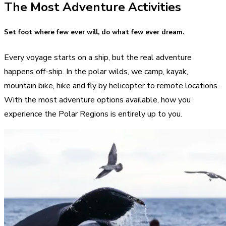
The Most Adventure Activities
Set foot where few ever will, do what few ever dream.
Every voyage starts on a ship, but the real adventure
happens off-ship. In the polar wilds, we camp, kayak,
mountain bike, hike and fly by helicopter to remote locations.
With the most adventure options available, how you
experience the Polar Regions is entirely up to you.