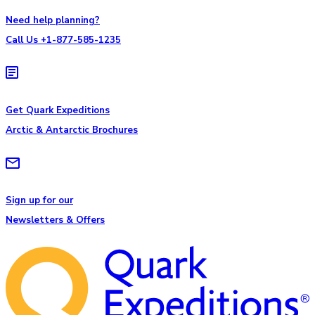
Need help planning?
Call Us +1-877-585-1235
Get Quark Expeditions
Arctic & Antarctic Brochures
Sign up for our
Newsletters & Offers