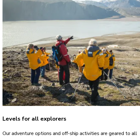
Levels for all explorers
Our adventure options and off-ship activities are geared to all