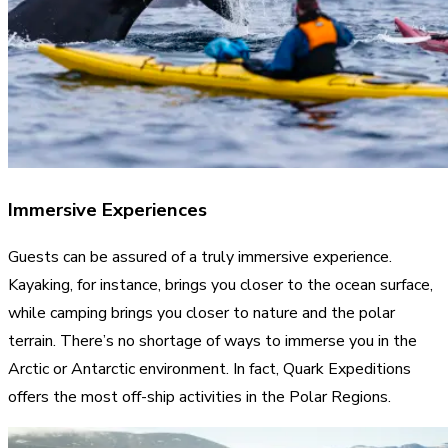
Immersive Experiences
Guests can be assured of a truly immersive experience.
Kayaking, for instance, brings you closer to the ocean surface,
while camping brings you closer to nature and the polar
terrain. There’s no shortage of ways to immerse you in the
Arctic or Antarctic environment. In fact, Quark Expeditions
offers the most off-ship activities in the Polar Regions.