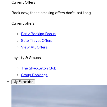
Current Offers
Book now, these amazing offers don't last long.
Current offers
Early Booking Bonus
Solo Travel Offers
View All Offers
Loyalty & Groups
The Shackleton Club
Group Bookings
My Expedition