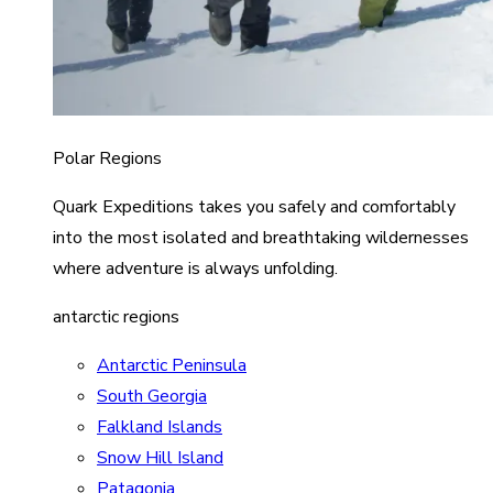
Polar Regions
Quark Expeditions takes you safely and comfortably
into the most isolated and breathtaking wildernesses
where adventure is always unfolding.
antarctic regions
Antarctic Peninsula
South Georgia
Falkland Islands
Snow Hill Island
Patagonia