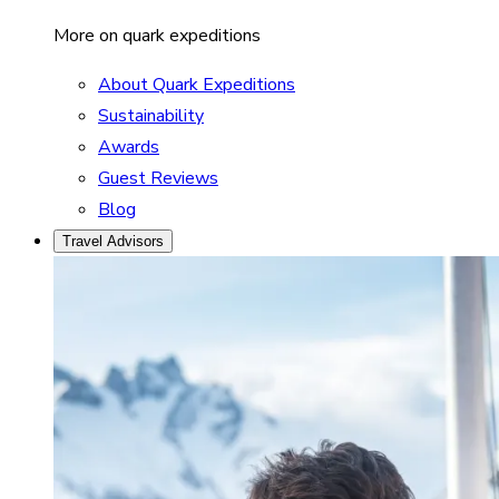
More on quark expeditions
About Quark Expeditions
Sustainability
Awards
Guest Reviews
Blog
Travel Advisors