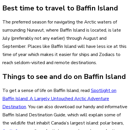
Best time to travel to Baffin Island
The preferred season for navigating the Arctic waters of
surrounding Nunavut, where Baffin Island is located, is late
July (preferably not any earlier) through August and
September. Places like Baffin Island will have less ice at this
time of year which makes it easier for ships and Zodiacs to
reach seldom-visited and remote destinations.
Things to see and do on Baffin Island
To get a sense of life on Baffin Island, read
Spotlight on
Baffin Island: A Largely Untouched Arctic Adventure
Destination
. You can also download our handy and informative
Baffin Island Destination Guide, which will explain some of
the wildlife that inhabit Canada’s largest island: polar bears,