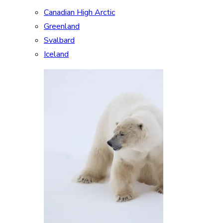
Canadian High Arctic
Greenland
Svalbard
Iceland