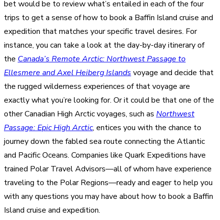
bet would be to review what’s entailed in each of the four
trips to get a sense of how to book a Baffin Island cruise and
expedition that matches your specific travel desires. For
instance, you can take a look at the day-by-day itinerary of
the
Canada’s Remote Arctic: Northwest Passage to
Ellesmere and Axel Heiberg Islands
voyage and decide that
the rugged wilderness experiences of that voyage are
exactly what you’re looking for. Or it could be that one of the
other Canadian High Arctic voyages, such as
Northwest
Passage: Epic High Arctic
, entices you with the chance to
journey down the fabled sea route connecting the Atlantic
and Pacific Oceans. Companies like Quark Expeditions have
trained Polar Travel Advisors—all of whom have experience
traveling to the Polar Regions—ready and eager to help you
with any questions you may have about how to book a Baffin
Island cruise and expedition.