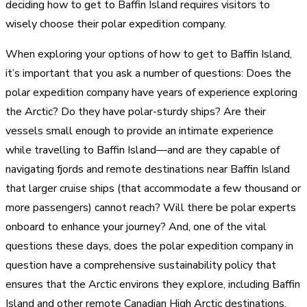
deciding how to get to Baffin Island requires visitors to
wisely choose their polar expedition company.
When exploring your options of how to get to Baffin Island,
it’s important that you ask a number of questions: Does the
polar expedition company have years of experience exploring
the Arctic? Do they have polar-sturdy ships? Are their
vessels small enough to provide an intimate experience
while travelling to Baffin Island—and are they capable of
navigating fjords and remote destinations near Baffin Island
that larger cruise ships (that accommodate a few thousand or
more passengers) cannot reach? Will there be polar experts
onboard to enhance your journey? And, one of the vital
questions these days, does the polar expedition company in
question have a comprehensive sustainability policy that
ensures that the Arctic environs they explore, including Baffin
Island and other remote Canadian High Arctic destinations,