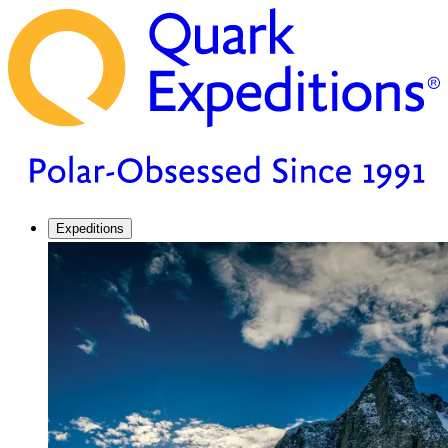
Expeditions