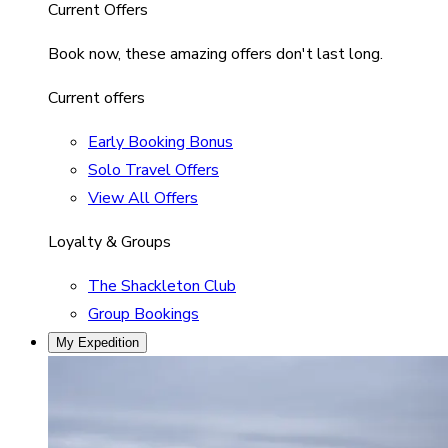
Current Offers
Book now, these amazing offers don't last long.
Current offers
Early Booking Bonus
Solo Travel Offers
View All Offers
Loyalty & Groups
The Shackleton Club
Group Bookings
My Expedition