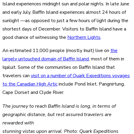
Island experiences midnight sun and polar nights. In late June
and early July, Baffin Island experiences almost 24 hours of
sunlight —as opposed to just a few hours of light during the
shortest days of December. Visitors to Baffin Island have a
good chance of witnessing the
Northern Lights
.
An estimated 11,000 people (mostly Inuit) live on
the
largely untouched domain of Baffin Island
, most of them in
Iqaluit. Some of the communities on Baffin Island that
travelers can
visit on a number of Quark Expeditions voyages
to the Canadian High Artic
include Pond Inlet, Pangnirtung,
Cape Dorset and Clyde River.
The journey to reach Baffin Island is long, in terms of
geographic distance, but rest assured travelers are
rewarded with
stunning vistas upon arrival. Photo: Quark Expeditions