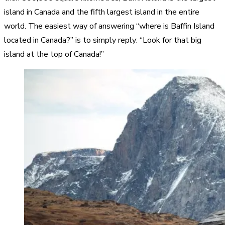
island in Canada and the fifth largest island in the entire
world. The easiest way of answering “where is Baffin Island
located in Canada?” is to simply reply: “Look for that big
island at the top of Canada!”