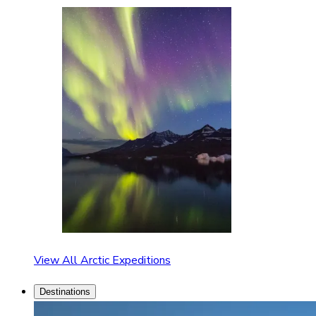
View All Arctic Expeditions
Destinations