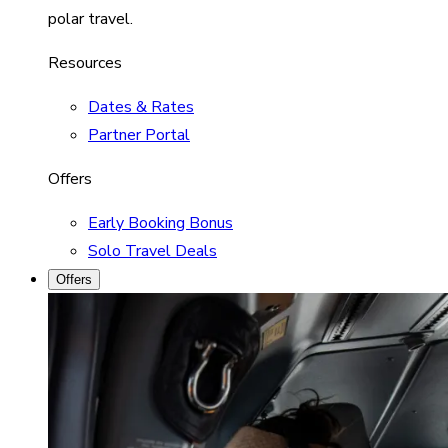
polar travel.
Resources
Dates & Rates
Partner Portal
Offers
Early Booking Bonus
Solo Travel Deals
Offers