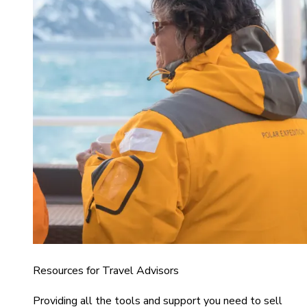
Resources for Travel Advisors
Providing all the tools and support you need to sell