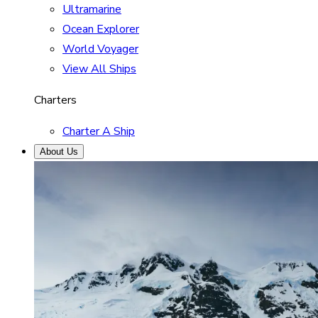
Ultramarine
Ocean Explorer
World Voyager
View All Ships
Charters
Charter A Ship
About Us