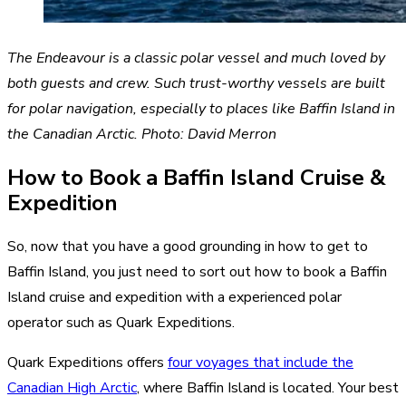
The Endeavour is a classic polar vessel and much loved by
both guests and crew. Such trust-worthy vessels are built
for polar navigation, especially to places like Baffin Island in
the Canadian Arctic. Photo: David Merron
How to Book a Baffin Island Cruise &
Expedition
So, now that you have a good grounding in how to get to
Baffin Island, you just need to sort out how to book a Baffin
Island cruise and expedition with a experienced polar
operator such as Quark Expeditions.
Quark Expeditions offers
four voyages that include the
Canadian High Arctic
, where Baffin Island is located. Your best