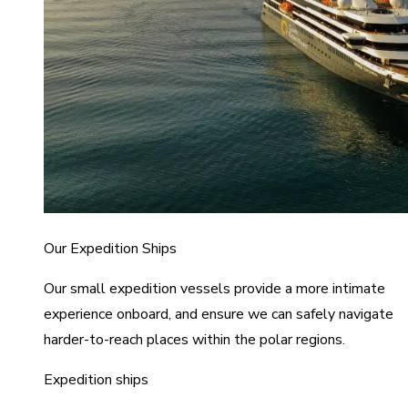
Our Expedition Ships
Our small expedition vessels provide a more intimate
experience onboard, and ensure we can safely navigate
harder-to-reach places within the polar regions.
Expedition ships