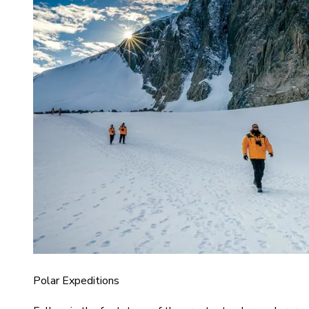
Polar Expeditions