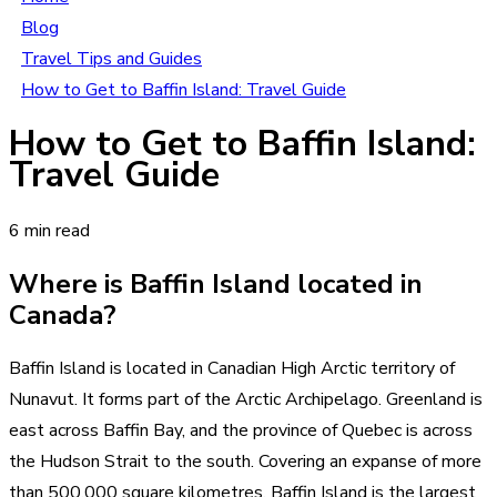
Blog
Travel Tips and Guides
How to Get to Baffin Island: Travel Guide
How to Get to Baffin Island:
Travel Guide
6 min read
Where is Baffin Island located in
Canada?
Baffin Island is located in Canadian High Arctic territory of
Nunavut. It forms part of the Arctic Archipelago. Greenland is
east across Baffin Bay, and the province of Quebec is across
the Hudson Strait to the south. Covering an expanse of more
than 500,000 square kilometres, Baffin Island is the largest