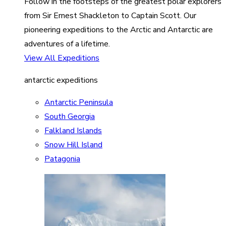
Follow in the footsteps of the greatest polar explorers
from Sir Ernest Shackleton to Captain Scott. Our
pioneering expeditions to the Arctic and Antarctic are
adventures of a lifetime.
View All Expeditions
antarctic expeditions
Antarctic Peninsula
South Georgia
Falkland Islands
Snow Hill Island
Patagonia