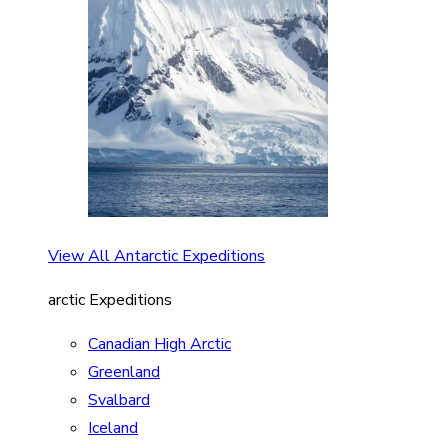
View All Antarctic Expeditions
arctic Expeditions
Canadian High Arctic
Greenland
Svalbard
Iceland