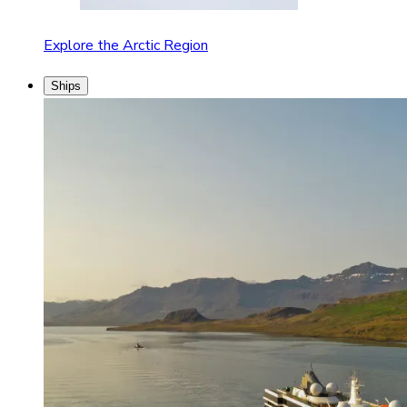
Explore the Arctic Region
Ships