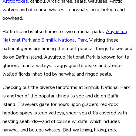
Arctic foxes
, caribou, Arctic hares, seals, walruses, Arctic
wolves and of course whales—narwhals, orca, beluga and
bowhead.
Baffin Island is also home to two national parks:
Auyuittuq
National Park
and
Sirmilik National Park
. Visiting these
national gems are among the most popular things to see and
do on Baffin Island. Auyuittuq National Park is known for its
glaciers, tundra valleys, craggy granite peaks and steep-
walled fjords inhabited by narwhal and ringed seals.
Checking out the diverse landforms at Sirmilik National Park
is another of the popular things to see and do on Baffin
Island. Travelers gaze for hours upon glaciers, red-rock
hoodoo spires, steep valleys, sheer sea cliffs covered with
nesting seabirds—and of course wildlife, which includes
narwhal and beluga whales. Bird-watching, hiking, rock-