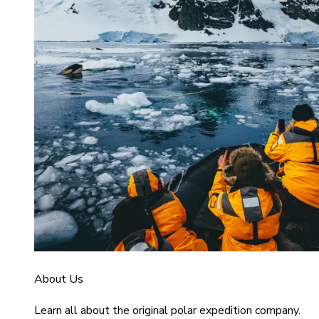
About Us
Learn all about the original polar expedition company.