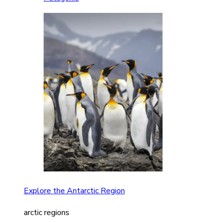
Explore the Antarctic Region
arctic regions