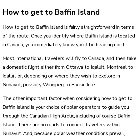
How to get to Baffin Island
How to get to Baffin Island is fairly straightforward in terms
of the route. Once you identify where Baffin Island is located
in Canada, you immediately know you’ll be heading north.
Most international travelers will fly to Canada, and then take
a domestic flight either from Ottawa to Iqaluit, Montreal to
Iqaluit or, depending on where they wish to explore in
Nunavut, possibly Winnipeg to Rankin Inlet.
The other important factor when considering how to get to
Baffin Island is your choice of polar operators to guide you
through the Canadian High Arctic, including of course Baffin
Island. There are no roads to connect travelers within
Nunavut. And, because polar weather conditions prevail,