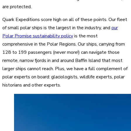
are protected.
Quark Expeditions score high on all of these points. Our fleet
of small polar ships is the largest in the industry, and
our
Polar Promise sustainability policy
is the most
comprehensive in the Polar Regions. Our ships, carrying from
128 to 199 passengers (never more!) can navigate those
remote, narrow fjords in and around Baffin Island that most
larger ships cannot reach. Plus, we have a full complement of
polar experts on board: glaciologists, wildlife experts, polar
historians and other experts.