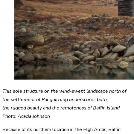
This sole structure on the wind-swept landscape north of
the settlement of Pangnirtung underscores both
the rugged beauty and the remoteness of Baffin Island
Photo: Acacia Johnson
Because of its northern location in the High Arctic, Baffin