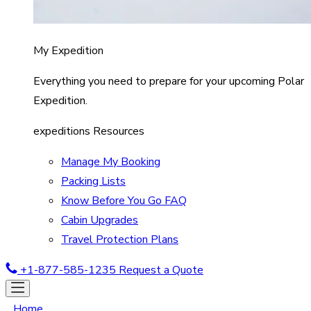
My Expedition
Everything you need to prepare for your upcoming Polar
Expedition.
expeditions Resources
Manage My Booking
Packing Lists
Know Before You Go FAQ
Cabin Upgrades
Travel Protection Plans
+1-877-585-1235
Request a Quote
Home