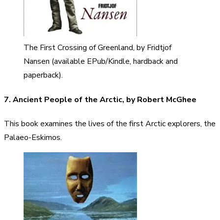
The First Crossing of Greenland, by Fridtjof
Nansen (available EPub/Kindle, hardback and
paperback).
7. Ancient People of the Arctic, by Robert McGhee
This book examines the lives of the first Arctic explorers, the
Palaeo-Eskimos.