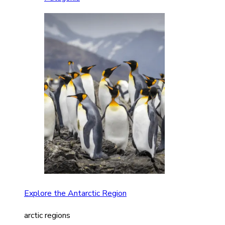
Explore the Antarctic Region
arctic regions