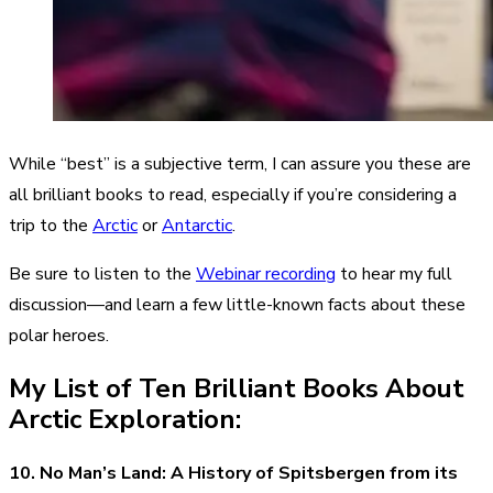
While “best” is a subjective term, I can assure you these are
all brilliant books to read, especially if you’re considering a
trip to the
Arctic
or
Antarctic
.
Be sure to listen to the
Webinar recording
to hear my full
discussion—and learn a few little-known facts about these
polar heroes.
My List of Ten Brilliant Books About
Arctic Exploration:
10. No Man’s Land: A History of Spitsbergen from its