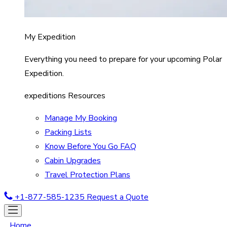
My Expedition
Everything you need to prepare for your upcoming Polar
Expedition.
expeditions Resources
Manage My Booking
Packing Lists
Know Before You Go FAQ
Cabin Upgrades
Travel Protection Plans
+1-877-585-1235
Request a Quote
Home