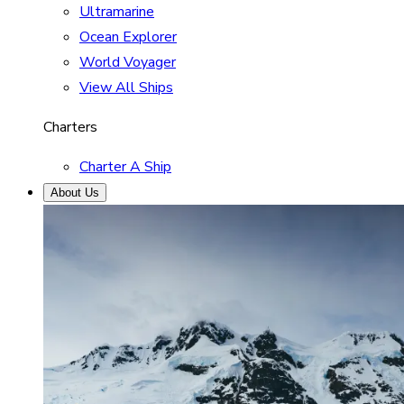
Ultramarine
Ocean Explorer
World Voyager
View All Ships
Charters
Charter A Ship
About Us