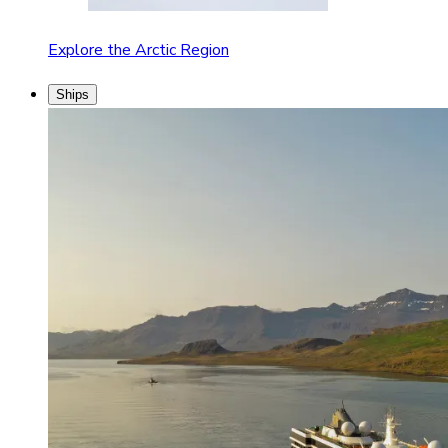
Explore the Arctic Region
Ships