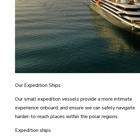
Our Expedition Ships
Our small expedition vessels provide a more intimate
experience onboard, and ensure we can safely navigate
harder-to-reach places within the polar regions.
Expedition ships