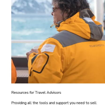
Resources for Travel Advisors
Providing all the tools and support you need to sell