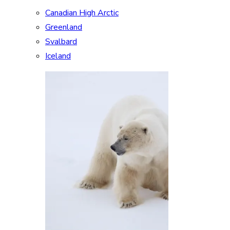
Canadian High Arctic
Greenland
Svalbard
Iceland