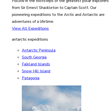
Follow in the footsteps of the greatest polar explorers
from Sir Ernest Shackleton to Captain Scott. Our
pioneering expeditions to the Arctic and Antarctic are
adventures of a lifetime.
View All Expeditions
antarctic expeditions
Antarctic Peninsula
South Georgia
Falkland Islands
Snow Hill Island
Patagonia