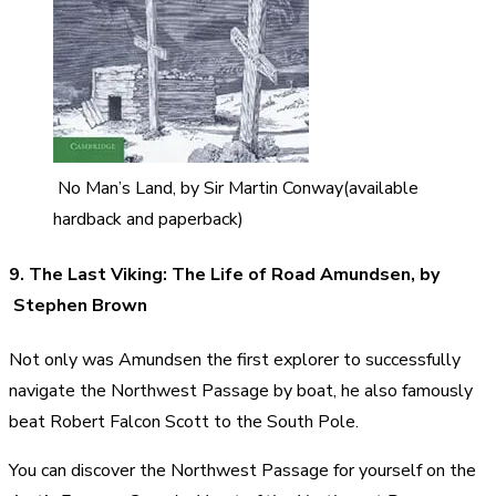
No Man’s Land, by Sir Martin Conway(available
hardback and paperback)
9. The Last Viking: The Life of Road Amundsen, by
Stephen Brown
Not only was Amundsen the first explorer to successfully
navigate the Northwest Passage by boat, he also famously
beat Robert Falcon Scott to the South Pole.
You can discover the Northwest Passage for yourself on the