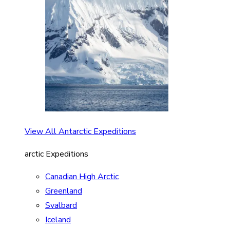
View All Antarctic Expeditions
arctic Expeditions
Canadian High Arctic
Greenland
Svalbard
Iceland