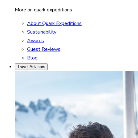
More on quark expeditions
About Quark Expeditions
Sustainability
Awards
Guest Reviews
Blog
Travel Advisors