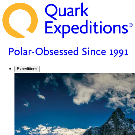
Expeditions