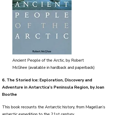
Ancient People of the Arctic, by Robert
McGhee (available in hardback and paperback)
6. The Storied Ice: Exploration, Discovery and
Adventure in Antarctica’s Peninsula Region, by Joan
Boothe
This book recounts the Antarctic history, from Magellan’s
antarctic expedition to the 21st century.