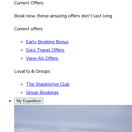
Current Offers
Book now, these amazing offers don't last long.
Current offers
Early Booking Bonus
Solo Travel Offers
View All Offers
Loyalty & Groups
The Shackleton Club
Group Bookings
My Expedition