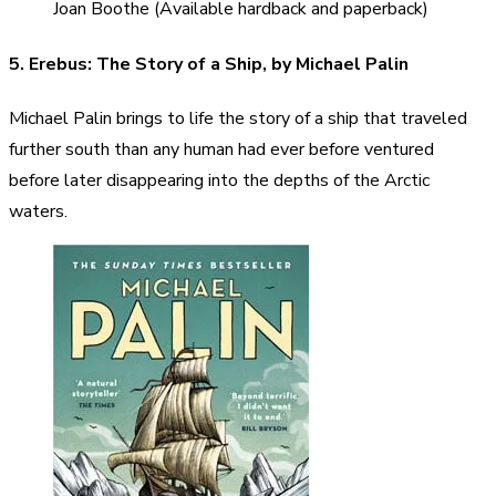
Joan Boothe (Available hardback and paperback)
5. Erebus: The Story of a Ship, by Michael Palin
Michael Palin brings to life the story of a ship that traveled
further south than any human had ever before ventured
before later disappearing into the depths of the Arctic
waters.