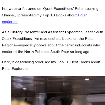
In a webinar featured on Quark Expeditions’ Polar Learning
Channel, I presented my Top 10 Books about
Polar
explorers
.
As a History Presenter and Assistant Expedition Leader with
Quark Expeditions, I’ve read endless books on the Polar
Regions—especially books about the heroic individuals who
explored the North Pole and South Pole so long ago.
Here, in descending order, are my Top 10 Best Books about
Polar Explorers.