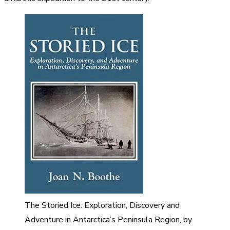
The Storied Ice: Exploration, Discovery and
Adventure in Antarctica’s Peninsula Region, by