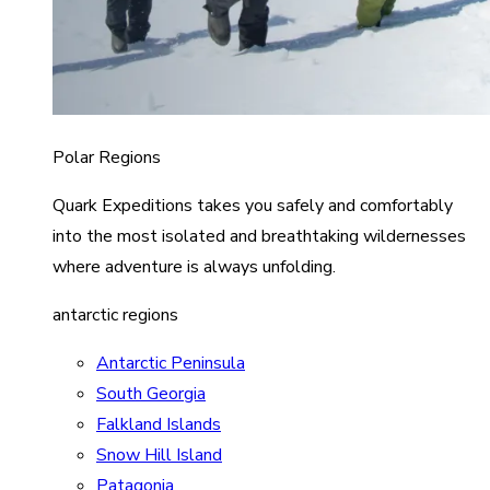
Polar Regions
Quark Expeditions takes you safely and comfortably
into the most isolated and breathtaking wildernesses
where adventure is always unfolding.
antarctic regions
Antarctic Peninsula
South Georgia
Falkland Islands
Snow Hill Island
Patagonia