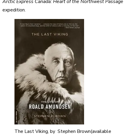
Arctic Express Canada: Heart of the Northwest Passage
expedition.
The Last Viking, by Stephen Brown(available