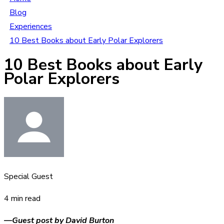
Blog
Experiences
10 Best Books about Early Polar Explorers
10 Best Books about Early
Polar Explorers
Special Guest
4 min read
—Guest post by David Burton