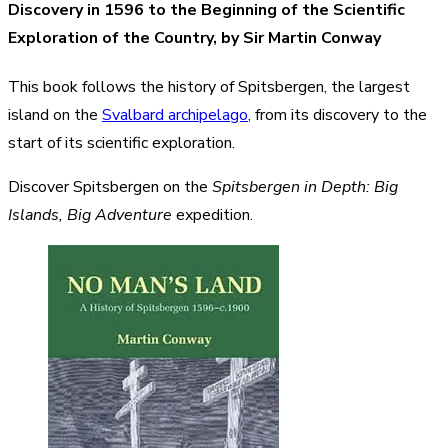
Discovery in 1596 to the Beginning of the Scientific
Exploration of the Country, by Sir Martin Conway
This book follows the history of Spitsbergen, the largest
island on the
Svalbard archipelago
, from its discovery to the
start of its scientific exploration.
Discover Spitsbergen on the
Spitsbergen in Depth: Big
Islands, Big Adventure
expedition.