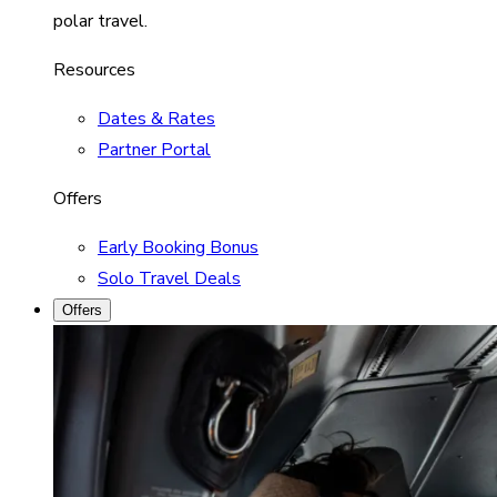
polar travel.
Resources
Dates & Rates
Partner Portal
Offers
Early Booking Bonus
Solo Travel Deals
Offers