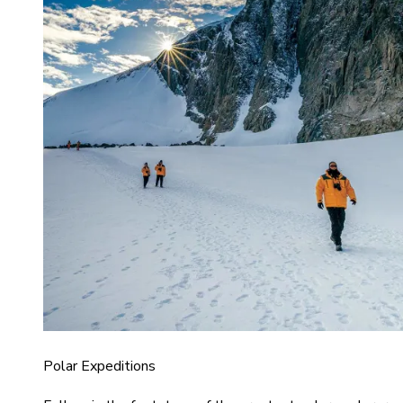
Polar Expeditions