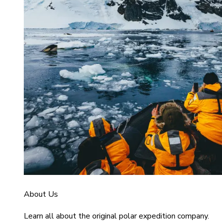
About Us
Learn all about the original polar expedition company.