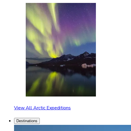
View All Arctic Expeditions
Destinations