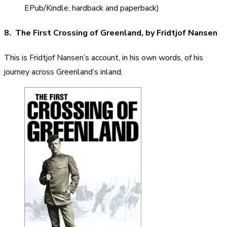
EPub/Kindle, hardback and paperback)
8. The First Crossing of Greenland, by Fridtjof Nansen
This is Fridtjof Nansen’s account, in his own words, of his
journey across Greenland’s inland.