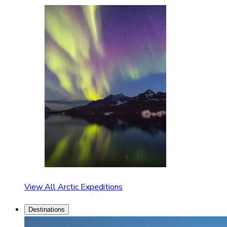
View All Arctic Expeditions
Destinations