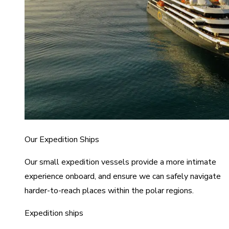
Our Expedition Ships
Our small expedition vessels provide a more intimate
experience onboard, and ensure we can safely navigate
harder-to-reach places within the polar regions.
Expedition ships