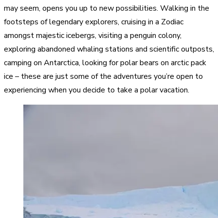
may seem, opens you up to new possibilities. Walking in the
footsteps of legendary explorers, cruising in a Zodiac
amongst majestic icebergs, visiting a penguin colony,
exploring abandoned whaling stations and scientific outposts,
camping on Antarctica, looking for polar bears on arctic pack
ice – these are just some of the adventures you’re open to
experiencing when you decide to take a polar vacation.