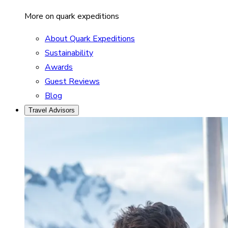
More on quark expeditions
About Quark Expeditions
Sustainability
Awards
Guest Reviews
Blog
Travel Advisors