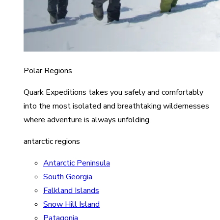
Polar Regions
Quark Expeditions takes you safely and comfortably
into the most isolated and breathtaking wildernesses
where adventure is always unfolding.
antarctic regions
Antarctic Peninsula
South Georgia
Falkland Islands
Snow Hill Island
Patagonia