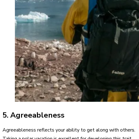
5. Agreeableness
Agreeableness reflects your ability to get along with others.
Taking a polar vacation is excellent for developing this trait