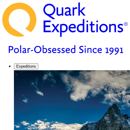
Expeditions