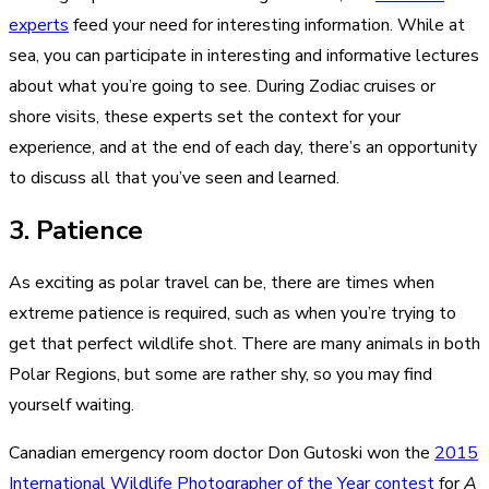
experts
feed your need for interesting information. While at
sea, you can participate in interesting and informative lectures
about what you’re going to see. During Zodiac cruises or
shore visits, these experts set the context for your
experience, and at the end of each day, there’s an opportunity
to discuss all that you’ve seen and learned.
3. Patience
As exciting as polar travel can be, there are times when
extreme patience is required, such as when you’re trying to
get that perfect wildlife shot. There are many animals in both
Polar Regions, but some are rather shy, so you may find
yourself waiting.
Canadian emergency room doctor Don Gutoski won the
2015
International Wildlife Photographer of the Year contest
for
A