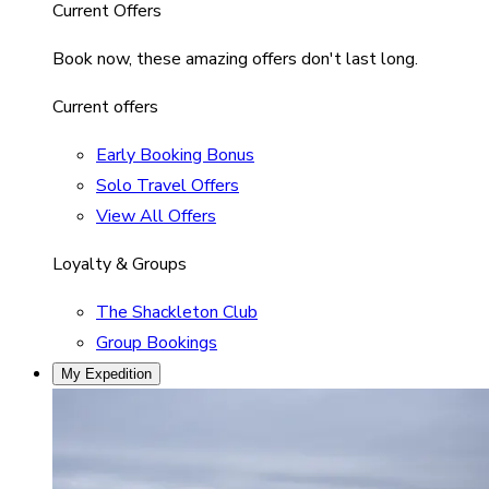
Current Offers
Book now, these amazing offers don't last long.
Current offers
Early Booking Bonus
Solo Travel Offers
View All Offers
Loyalty & Groups
The Shackleton Club
Group Bookings
My Expedition