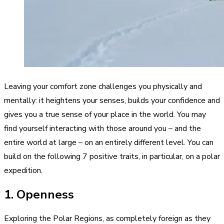
Leaving your comfort zone challenges you physically and
mentally: it heightens your senses, builds your confidence and
gives you a true sense of your place in the world. You may
find yourself interacting with those around you – and the
entire world at large – on an entirely different level. You can
build on the following 7 positive traits, in particular, on a polar
expedition.
1. Openness
Exploring the Polar Regions, as completely foreign as they