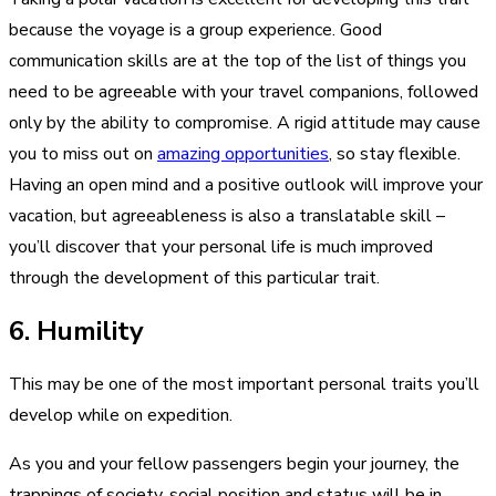
because the voyage is a group experience. Good
communication skills are at the top of the list of things you
need to be agreeable with your travel companions, followed
only by the ability to compromise. A rigid attitude may cause
you to miss out on
amazing opportunities
, so stay flexible.
Having an open mind and a positive outlook will improve your
vacation, but agreeableness is also a translatable skill –
you’ll discover that your personal life is much improved
through the development of this particular trait.
6. Humility
This may be one of the most important personal traits you’ll
develop while on expedition.
As you and your fellow passengers begin your journey, the
trappings of society, social position and status will be in