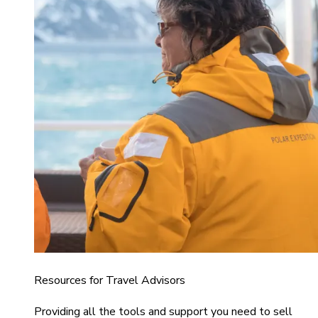
Resources for Travel Advisors
Providing all the tools and support you need to sell