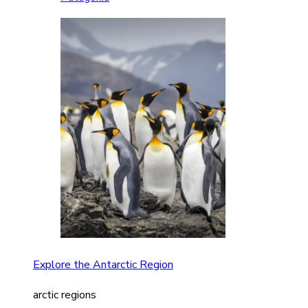
Explore the Antarctic Region
arctic regions