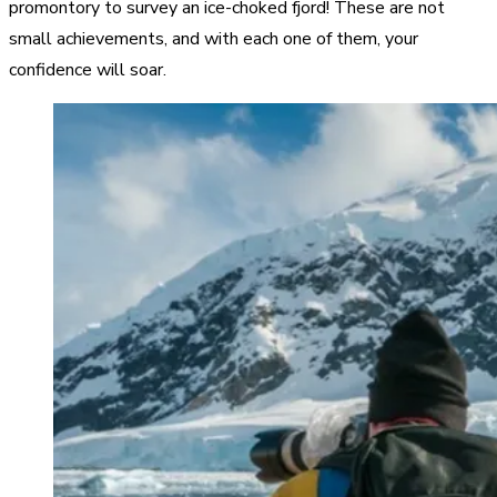
promontory to survey an ice-choked fjord! These are not
small achievements, and with each one of them, your
confidence will soar.