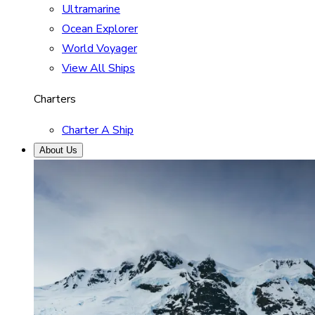
Ultramarine
Ocean Explorer
World Voyager
View All Ships
Charters
Charter A Ship
About Us