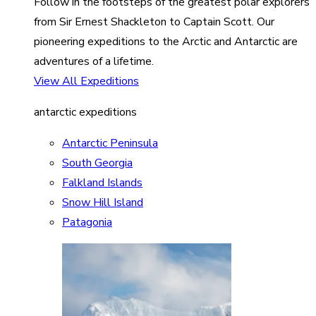
Follow in the footsteps of the greatest polar explorers
from Sir Ernest Shackleton to Captain Scott. Our
pioneering expeditions to the Arctic and Antarctic are
adventures of a lifetime.
View All Expeditions
antarctic expeditions
Antarctic Peninsula
South Georgia
Falkland Islands
Snow Hill Island
Patagonia