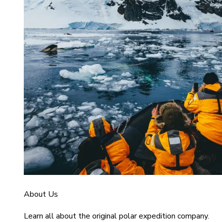
About Us
Learn all about the original polar expedition company.