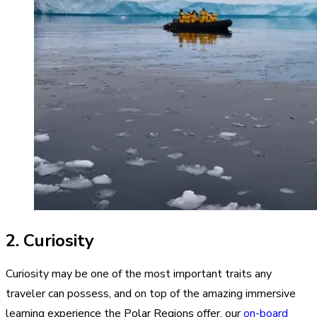
2. Curiosity
Curiosity may be one of the most important traits any
traveler can possess, and on top of the amazing immersive
learning experience the Polar Regions offer, our
on-board