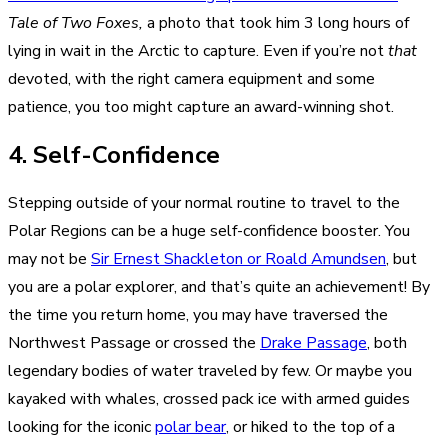
Tale of Two Foxes,
a photo that took him 3 long hours of
lying in wait in the Arctic to capture. Even if you’re not
that
devoted, with
the right camera equipment
and some
patience, you too might capture an award-winning shot.
4. Self-Confidence
Stepping outside of your normal routine to travel to the
Polar Regions can be a huge self-confidence booster. You
may not be
Sir Ernest Shackleton or Roald Amundsen
, but
you are a polar explorer, and that’s quite an achievement! By
the time you return home, you may have traversed the
Northwest Passage or crossed the
Drake Passage
, both
legendary bodies of water traveled by few. Or maybe you
kayaked with whales, crossed pack ice with armed guides
looking for the iconic
polar bear
, or hiked to the top of a