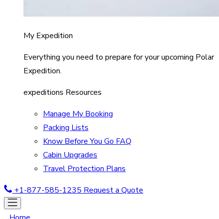
My Expedition
Everything you need to prepare for your upcoming Polar
Expedition.
expeditions Resources
Manage My Booking
Packing Lists
Know Before You Go FAQ
Cabin Upgrades
Travel Protection Plans
+1-877-585-1235
Request a Quote
Home