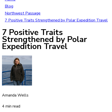
Blog
Northwest Passage
7 Positive Traits Strengthened by Polar Expedition Travel
7 Positive Traits
Strengthened by Polar
Expedition Travel
Amanda Wells
4 min read