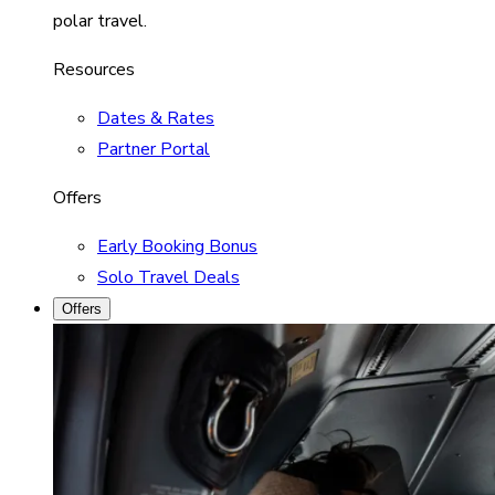
polar travel.
Resources
Dates & Rates
Partner Portal
Offers
Early Booking Bonus
Solo Travel Deals
Offers