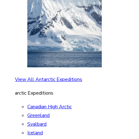
View All Antarctic Expeditions
arctic Expeditions
Canadian High Arctic
Greenland
Svalbard
Iceland