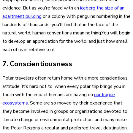
evidence. But as you’re faced with an
iceberg the size of an
apartment building
or a colony with penguins numbering in the
hundreds of thousands, you’ll find that in the face of the
natural world, human conventions mean nothing.You will begin
to develop an appreciation for the world, and just how small
each of us is relative to it.
7. Conscientiousness
Polar travelers often return home with a more conscientious
attitude. It’s hard not to, when every polar trip brings you in
touch with the impact humans are having on
our fragile
ecosystems
. Some are so moved by their experience that
they become involved in groups or organizations devoted to
climate change or environmental protection, and many make
the Polar Regions a regular and preferred travel destination.