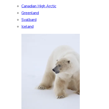
Canadian High Arctic
Greenland
Svalbard
Iceland