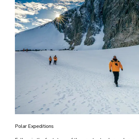
Polar Expeditions