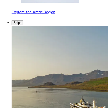
Explore the Arctic Region
Ships