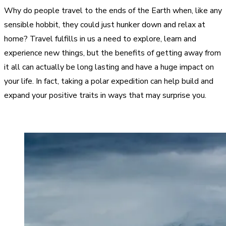
Why do people travel to the ends of the Earth when, like any
sensible hobbit, they could just hunker down and relax at
home? Travel fulfills in us a need to explore, learn and
experience new things, but the benefits of getting away from
it all can actually be long lasting and have a huge impact on
your life. In fact, taking a polar expedition can help build and
expand your positive traits in ways that may surprise you.