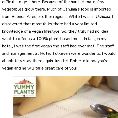
difficult to get there. Because of the harsh climate, few
vegetables grow there. Much of Ushuaia’s food is imported
from Buenos Aires or other regions. While I was in Ushuaia, I
discovered that most folks there had a very limited
knowledge of a vegan lifestyle. So, they truly had no idea
what to offer as a 100% plant-based meal. In fact, in my
hotel, I was the first vegan the staff had ever met! The staff
and management at Hotel Tolkeyen were wonderful. I would
absolutely stay there again. Just let Roberto know you’re
vegan and he will take great care of you!