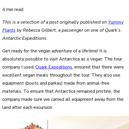
4 min read
This is a selection of a post originally published on
Yummy
Plants
by Rebecca Gilbert, a passenger on one of Quark’s
Antarctic Expeditions.
Get ready for the vegan adventure of a lifetime! It is
absolutely possible to visit Antarctica as a vegan. The tour
company I used,
Quark Expeditions
, ensured that there were
excellent vegan meals throughout the tour. They also use
equipment (boots and parkas) made from animal-free
materials. To ensure that Antarctica remained pristine, the
company made sure we carried all equipment away from the
land after each excursion.