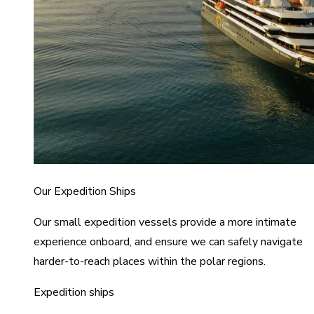
Our Expedition Ships
Our small expedition vessels provide a more intimate
experience onboard, and ensure we can safely navigate
harder-to-reach places within the polar regions.
Expedition ships