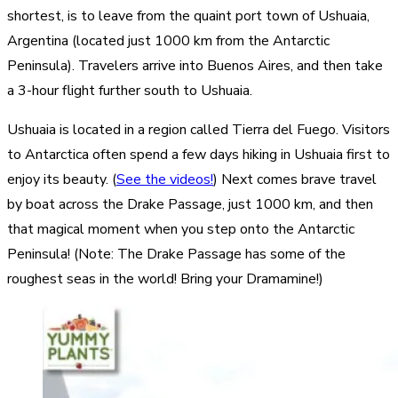
shortest, is to leave from the quaint port town of Ushuaia,
Argentina (located just 1000 km from the Antarctic
Peninsula). Travelers arrive into Buenos Aires, and then take
a 3-hour flight further south to Ushuaia.
Ushuaia is located in a region called Tierra del Fuego. Visitors
to Antarctica often spend a few days hiking in Ushuaia first to
enjoy its beauty. (
See the videos!
) Next comes brave travel
by boat across the Drake Passage, just 1000 km, and then
that magical moment when you step onto the Antarctic
Peninsula! (Note: The Drake Passage has some of the
roughest seas in the world! Bring your Dramamine!)