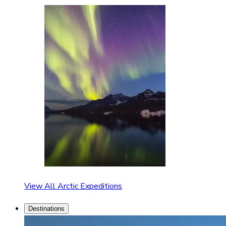
View All Arctic Expeditions
Destinations