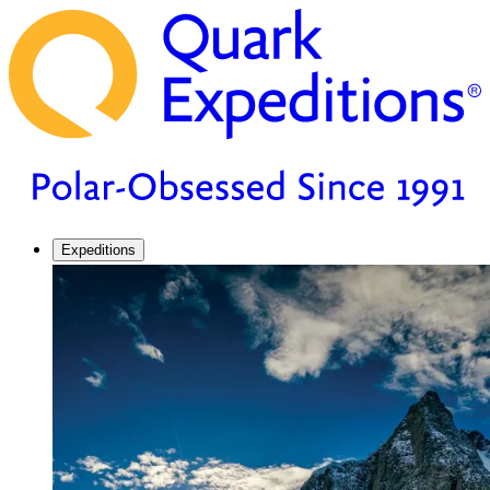
Expeditions