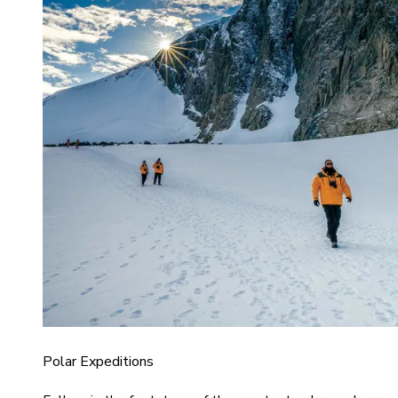
Polar Expeditions