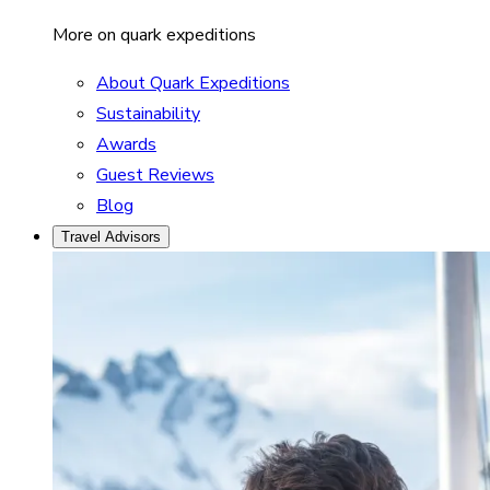
More on quark expeditions
About Quark Expeditions
Sustainability
Awards
Guest Reviews
Blog
Travel Advisors