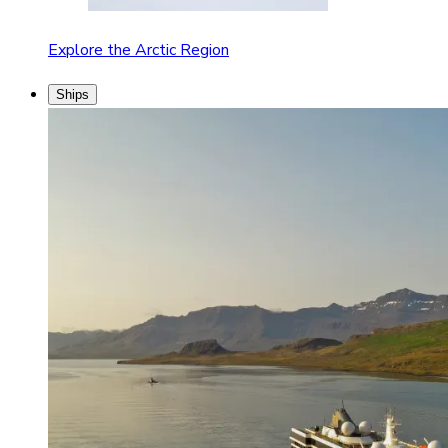
Explore the Arctic Region
Ships