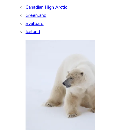
Canadian High Arctic
Greenland
Svalbard
Iceland