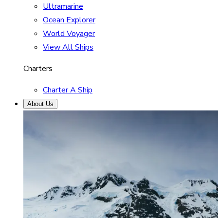
Ultramarine
Ocean Explorer
World Voyager
View All Ships
Charters
Charter A Ship
About Us