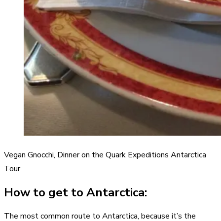
Vegan Gnocchi, Dinner on the Quark Expeditions Antarctica
Tour
How to get to Antarctica:
The most common route to Antarctica, because it’s the