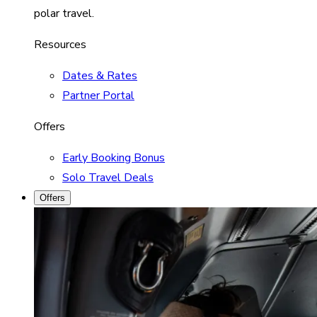
polar travel.
Resources
Dates & Rates
Partner Portal
Offers
Early Booking Bonus
Solo Travel Deals
Offers