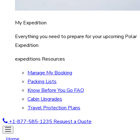
My Expedition
Everything you need to prepare for your upcoming Polar
Expedition.
expeditions Resources
Manage My Booking
Packing Lists
Know Before You Go FAQ
Cabin Upgrades
Travel Protection Plans
+1-877-585-1235
Request a Quote
Home