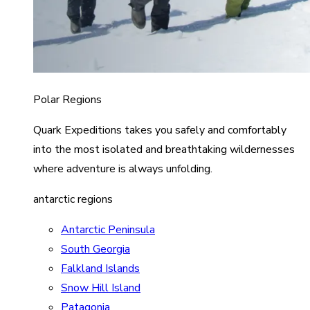
Polar Regions
Quark Expeditions takes you safely and comfortably
into the most isolated and breathtaking wildernesses
where adventure is always unfolding.
antarctic regions
Antarctic Peninsula
South Georgia
Falkland Islands
Snow Hill Island
Patagonia