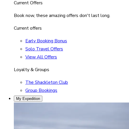
Current Offers
Book now, these amazing offers don't last long.
Current offers
Early Booking Bonus
Solo Travel Offers
View All Offers
Loyalty & Groups
The Shackleton Club
Group Bookings
My Expedition