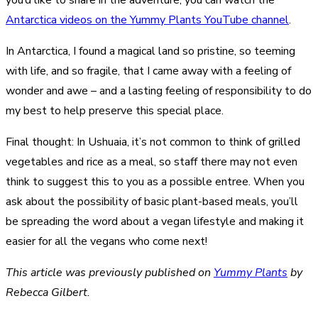
Antarctica videos on the Yummy Plants YouTube channel
.
In Antarctica, I found a magical land so pristine, so teeming
with life, and so fragile, that I came away with a feeling of
wonder and awe – and a lasting feeling of responsibility to do
my best to help preserve this special place.
Final thought: In Ushuaia, it’s not common to think of grilled
vegetables and rice as a meal, so staff there may not even
think to suggest this to you as a possible entree. When you
ask about the possibility of basic plant-based meals, you’ll
be spreading the word about a vegan lifestyle and making it
easier for all the vegans who come next!
This article was previously published on
Yummy Plants
by
Rebecca Gilbert.