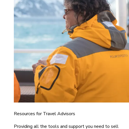
Resources for Travel Advisors
Providing all the tools and support you need to sell