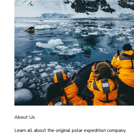
About Us
Learn all about the original polar expedition company.