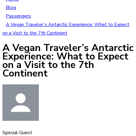
Blog
Passengers
A Vegan Traveler’s Antarctic Experience: What to Expect
on a Visit to the 7th Continent
A Vegan Traveler’s Antarctic
Experience: What to Expect
on a Visit to the 7th
Continent
Special Guest