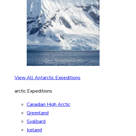
View All Antarctic Expeditions
arctic Expeditions
Canadian High Arctic
Greenland
Svalbard
Iceland