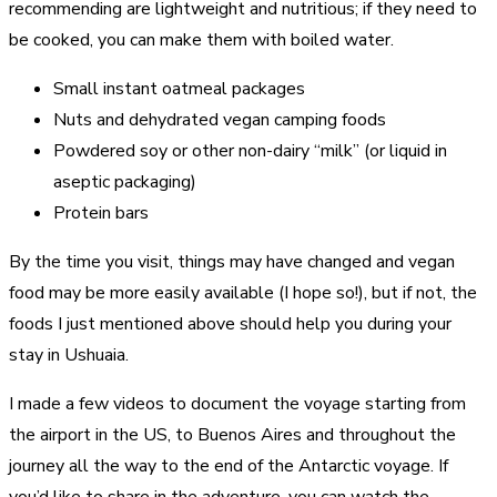
recommending are lightweight and nutritious; if they need to
be cooked, you can make them with boiled water.
Small instant oatmeal packages
Nuts and dehydrated vegan camping foods
Powdered soy or other non-dairy “milk” (or liquid in
aseptic packaging)
Protein bars
By the time you visit, things may have changed and vegan
food may be more easily available (I hope so!), but if not, the
foods I just mentioned above should help you during your
stay in Ushuaia.
I made a few videos to document the voyage starting from
the airport in the US, to Buenos Aires and throughout the
journey all the way to the end of the Antarctic voyage. If
you’d like to share in the adventure, you can watch the