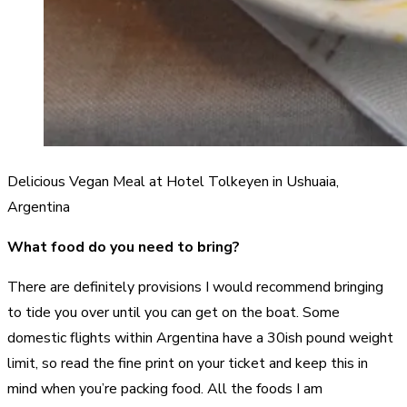
Delicious Vegan Meal at Hotel Tolkeyen in Ushuaia,
Argentina
What food do you need to bring?
There are definitely provisions I would recommend bringing
to tide you over until you can get on the boat. Some
domestic flights within Argentina have a 30ish pound weight
limit, so read the fine print on your ticket and keep this in
mind when you’re packing food. All the foods I am