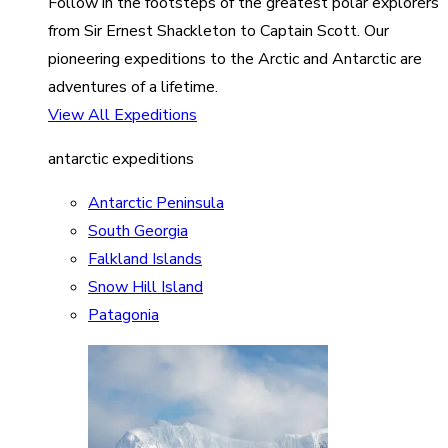
Follow in the footsteps of the greatest polar explorers
from Sir Ernest Shackleton to Captain Scott. Our
pioneering expeditions to the Arctic and Antarctic are
adventures of a lifetime.
View All Expeditions
antarctic expeditions
Antarctic Peninsula
South Georgia
Falkland Islands
Snow Hill Island
Patagonia