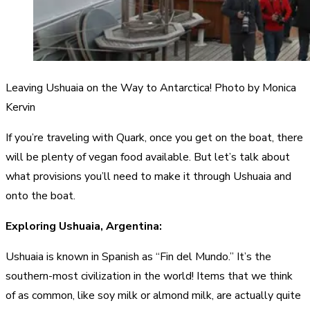
Leaving Ushuaia on the Way to Antarctica! Photo by Monica
Kervin
If you’re traveling with Quark, once you get on the boat, there
will be plenty of vegan food available. But let’s talk about
what provisions you’ll need to make it through Ushuaia and
onto the boat.
Exploring Ushuaia, Argentina:
Ushuaia is known in Spanish as “Fin del Mundo.” It’s the
southern-most civilization in the world! Items that we think
of as common, like soy milk or almond milk, are actually quite