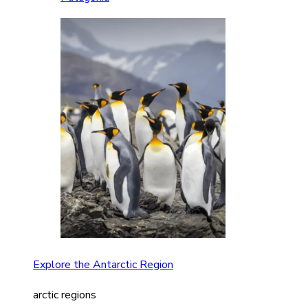
Explore the Antarctic Region
arctic regions