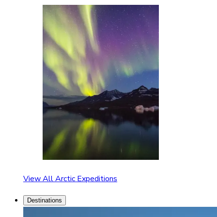
View All Arctic Expeditions
Destinations