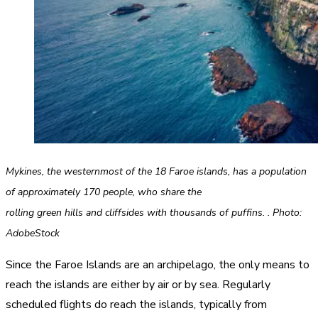
Mykines, the westernmost of the 18 Faroe islands, has a population
of approximately 170 people, who share the
rolling green hills and cliffsides with thousands of puffins. . Photo:
AdobeStock
Since the Faroe Islands are an archipelago, the only means to
reach the islands are either by air or by sea. Regularly
scheduled flights do reach the islands, typically from