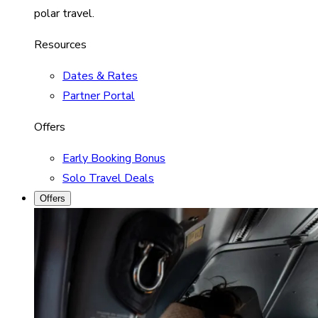
polar travel.
Resources
Dates & Rates
Partner Portal
Offers
Early Booking Bonus
Solo Travel Deals
Offers