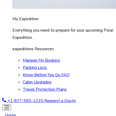
My Expedition
Everything you need to prepare for your upcoming Polar
Expedition.
expeditions Resources
Manage My Booking
Packing Lists
Know Before You Go FAQ
Cabin Upgrades
Travel Protection Plans
+1-877-585-1235
Request a Quote
Home