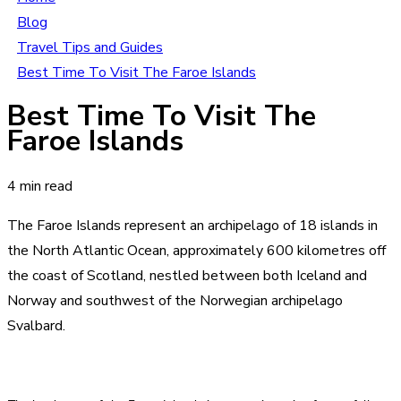
Blog
Travel Tips and Guides
Best Time To Visit The Faroe Islands
Best Time To Visit The
Faroe Islands
4 min read
The Faroe Islands represent an archipelago of 18 islands in
the North Atlantic Ocean, approximately 600 kilometres off
the coast of Scotland, nestled between both Iceland and
Norway and southwest of the Norwegian archipelago
Svalbard.