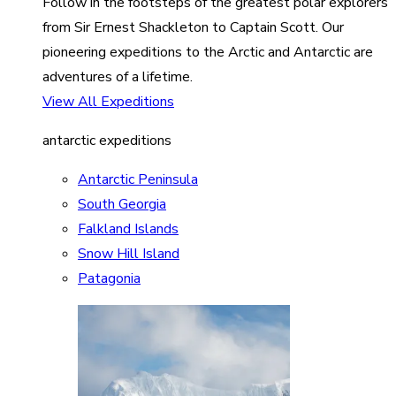
Follow in the footsteps of the greatest polar explorers
from Sir Ernest Shackleton to Captain Scott. Our
pioneering expeditions to the Arctic and Antarctic are
adventures of a lifetime.
View All Expeditions
antarctic expeditions
Antarctic Peninsula
South Georgia
Falkland Islands
Snow Hill Island
Patagonia