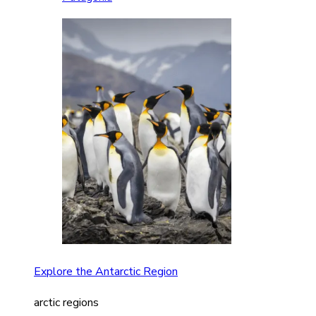
Explore the Antarctic Region
arctic regions