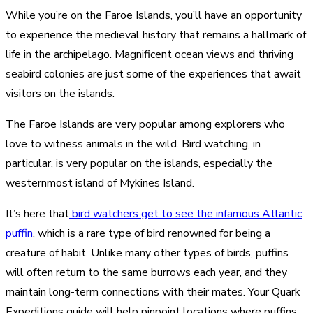
While you’re on the Faroe Islands, you’ll have an opportunity
to experience the medieval history that remains a hallmark of
life in the archipelago. Magnificent ocean views and thriving
seabird colonies are just some of the experiences that await
visitors on the islands.
The Faroe Islands are very popular among explorers who
love to witness animals in the wild. Bird watching, in
particular, is very popular on the islands, especially the
westernmost island of Mykines Island.
It’s here that
bird watchers get to see the infamous Atlantic
puffin
, which is a rare type of bird renowned for being a
creature of habit. Unlike many other types of birds, puffins
will often return to the same burrows each year, and they
maintain long-term connections with their mates. Your Quark
Expeditions guide will help pinpoint locations where puffins