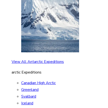
View All Antarctic Expeditions
arctic Expeditions
Canadian High Arctic
Greenland
Svalbard
Iceland