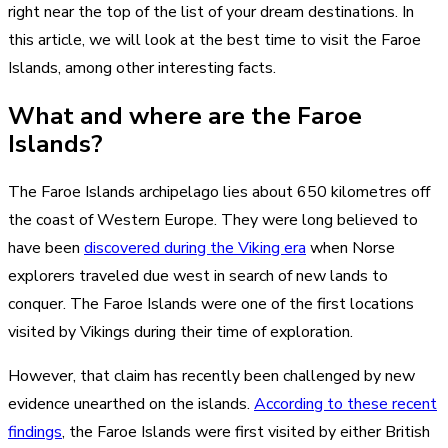
right near the top of the list of your dream destinations. In
this article, we will look at the best time to visit the Faroe
Islands, among other interesting facts.
What and where are the Faroe
Islands?
The Faroe Islands archipelago lies about 650 kilometres off
the coast of Western Europe. They were long believed to
have been
discovered during the Viking era
when Norse
explorers traveled due west in search of new lands to
conquer. The Faroe Islands were one of the first locations
visited by Vikings during their time of exploration.
However, that claim has recently been challenged by new
evidence unearthed on the islands.
According to these recent
findings
, the Faroe Islands were first visited by either British