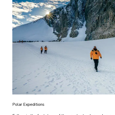
Polar Expeditions