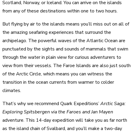
Scotland, Norway, or Iceland. You can arrive on the islands
from any of these destinations within one to two hours.
But flying by air to the islands means you’ll miss out on all of
the amazing seafaring experiences that surround the
archipelago. The powerful waves of the Atlantic Ocean are
punctuated by the sights and sounds of mammals that swim
through the water in plain view for curious adventurers to
view from their vessels. The Faroe Islands are also just south
of the Arctic Circle, which means you can witness the
transition in the ocean currents from warmer to colder
climates.
That’s why we recommend Quark Expeditions’
Arctic Saga:
Exploring Spitsbergen via the Faroes and Jan Mayen
adventure. This 14-day expedition will take you as far north
as the island chain of Svalbard, and you’ll make a two-day