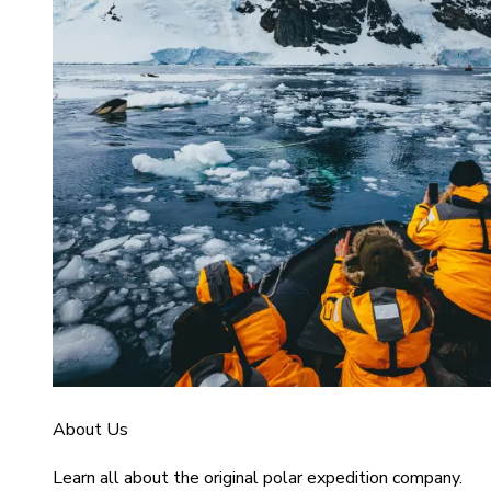
About Us
Learn all about the original polar expedition company.