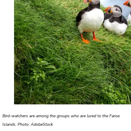
Bird-watchers are among the groups who are lured to the Faroe
Islands. Photo: AdobeStock