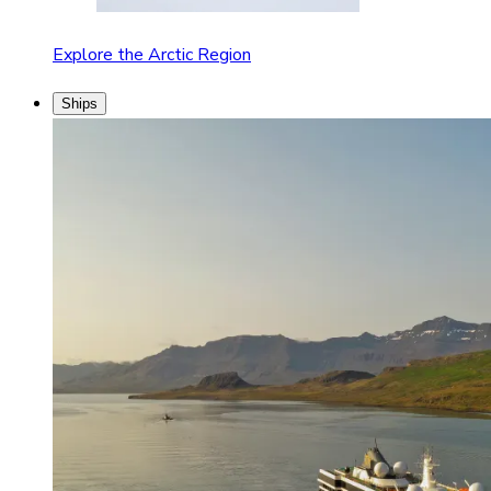
Explore the Arctic Region
Ships