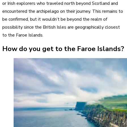
or Irish explorers who traveled north beyond Scotland and
encountered the archipelago on their journey. This remains to
be confirmed, but it wouldn’t be beyond the realm of
possibility since the British Isles are geographically closest
to the Faroe Islands.
How do you get to the Faroe Islands?