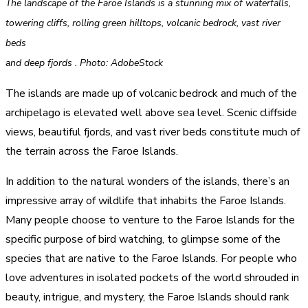
The landscape of the Faroe Islands is a stunning mix of waterfalls,
towering cliffs, rolling green hilltops, volcanic bedrock, vast river
beds
and deep fjords . Photo: AdobeStock
The islands are made up of volcanic bedrock and much of the
archipelago is elevated well above sea level. Scenic cliffside
views, beautiful fjords, and vast river beds constitute much of
the terrain across the Faroe Islands.
In addition to the natural wonders of the islands, there’s an
impressive array of wildlife that inhabits the Faroe Islands.
Many people choose to venture to the Faroe Islands for the
specific purpose of bird watching, to glimpse some of the
species that are native to the Faroe Islands. For people who
love adventures in isolated pockets of the world shrouded in
beauty, intrigue, and mystery, the Faroe Islands should rank