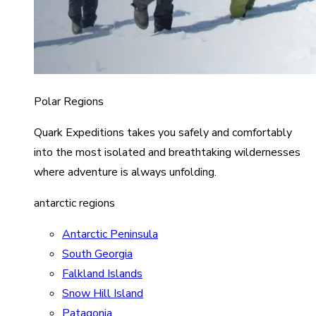
Polar Regions
Quark Expeditions takes you safely and comfortably
into the most isolated and breathtaking wildernesses
where adventure is always unfolding.
antarctic regions
Antarctic Peninsula
South Georgia
Falkland Islands
Snow Hill Island
Patagonia