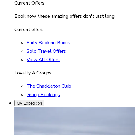
Current Offers
Book now, these amazing offers don't last long.
Current offers
Early Booking Bonus
Solo Travel Offers
View All Offers
Loyalty & Groups
The Shackleton Club
Group Bookings
My Expedition