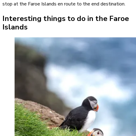
stop at the Faroe Islands en route to the end destination.
Interesting things to do in the Faroe
Islands