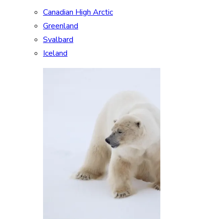
Canadian High Arctic
Greenland
Svalbard
Iceland