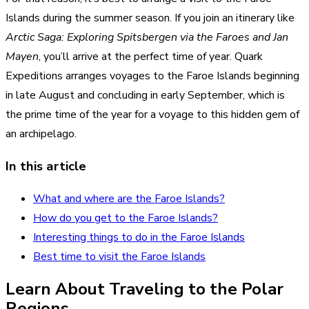
Islands during the summer season. If you join an itinerary like
Arctic Saga: Exploring Spitsbergen via the Faroes and Jan
Mayen
, you’ll arrive at the perfect time of year. Quark
Expeditions arranges voyages to the Faroe Islands beginning
in late August and concluding in early September, which is
the prime time of the year for a voyage to this hidden gem of
an archipelago.
In this article
What and where are the Faroe Islands?
How do you get to the Faroe Islands?
Interesting things to do in the Faroe Islands
Best time to visit the Faroe Islands
Learn About Traveling to the Polar
Regions