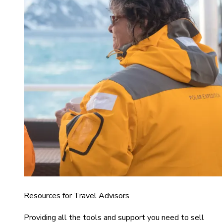
Resources for Travel Advisors
Providing all the tools and support you need to sell