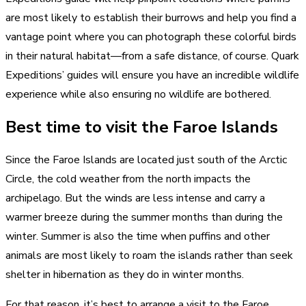
are most likely to establish their burrows and help you find a
vantage point where you can photograph these colorful birds
in their natural habitat—from a safe distance, of course. Quark
Expeditions’ guides will ensure you have an incredible wildlife
experience while also ensuring no wildlife are bothered.
Best time to visit the Faroe Islands
Since the Faroe Islands are located just south of the Arctic
Circle, the cold weather from the north impacts the
archipelago. But the winds are less intense and carry a
warmer breeze during the summer months than during the
winter. Summer is also the time when puffins and other
animals are most likely to roam the islands rather than seek
shelter in hibernation as they do in winter months.
For that reason, it’s best to arrange a visit to the Faroe