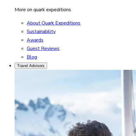
More on quark expeditions
About Quark Expeditions
Sustainability
Awards
Guest Reviews
Blog
Travel Advisors