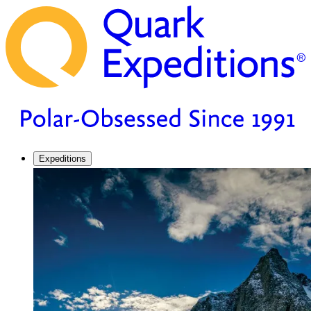
Expeditions