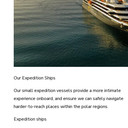
Our Expedition Ships
Our small expedition vessels provide a more intimate
experience onboard, and ensure we can safely navigate
harder-to-reach places within the polar regions.
Expedition ships