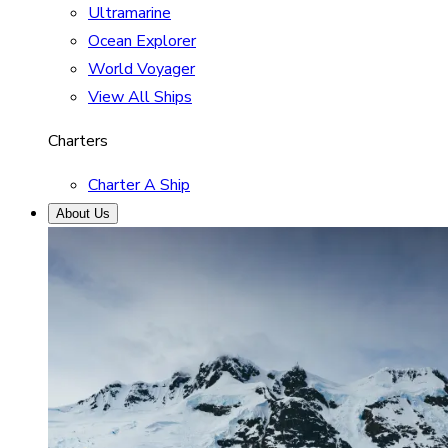
Ultramarine
Ocean Explorer
World Voyager
View All Ships
Charters
Charter A Ship
About Us