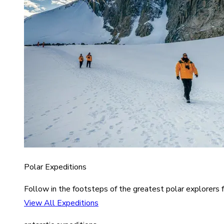
Polar Expeditions
Follow in the footsteps of the greatest polar explorers f
View All Expeditions