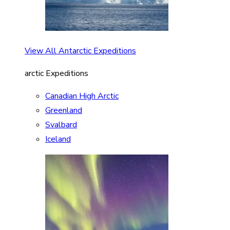
View All Antarctic Expeditions
arctic Expeditions
Canadian High Arctic
Greenland
Svalbard
Iceland