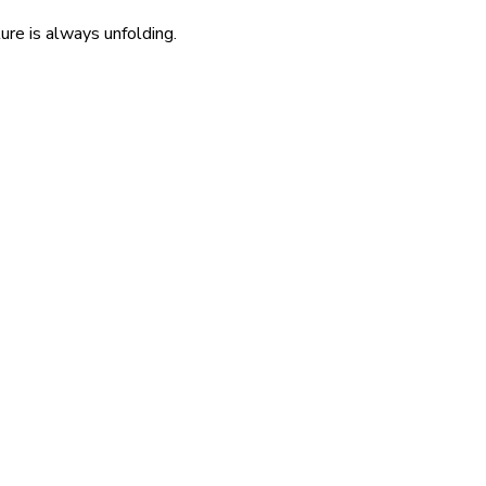
re is always unfolding.