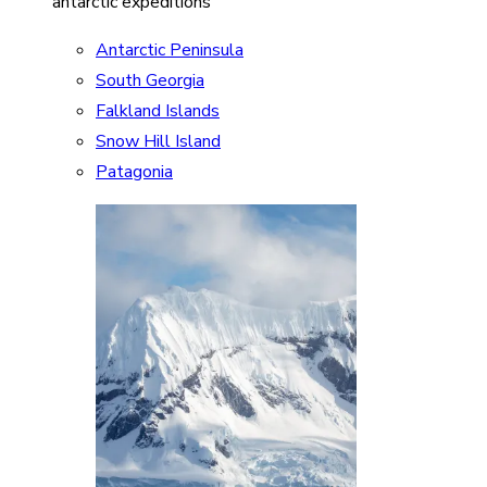
antarctic expeditions
Antarctic Peninsula
South Georgia
Falkland Islands
Snow Hill Island
Patagonia