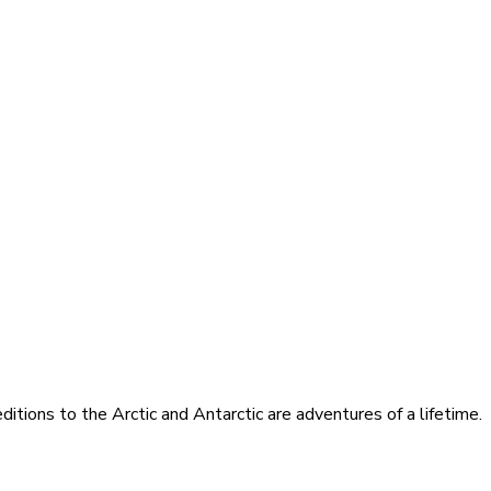
itions to the Arctic and Antarctic are adventures of a lifetime.