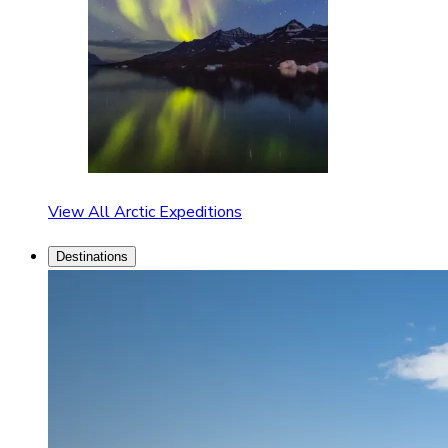
View All Arctic Expeditions
Destinations