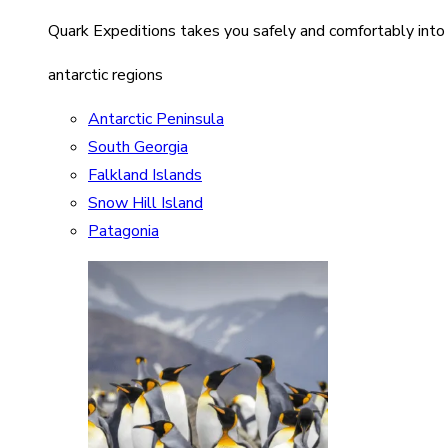
Quark Expeditions takes you safely and comfortably into
antarctic regions
Antarctic Peninsula
South Georgia
Falkland Islands
Snow Hill Island
Patagonia