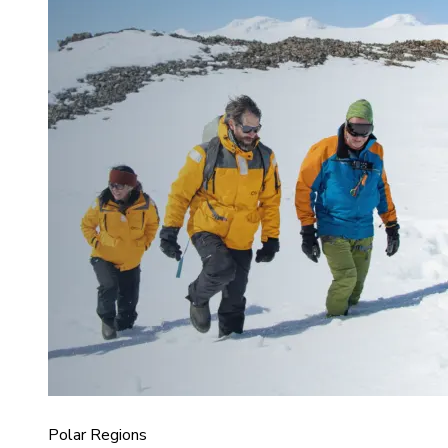
Polar Regions