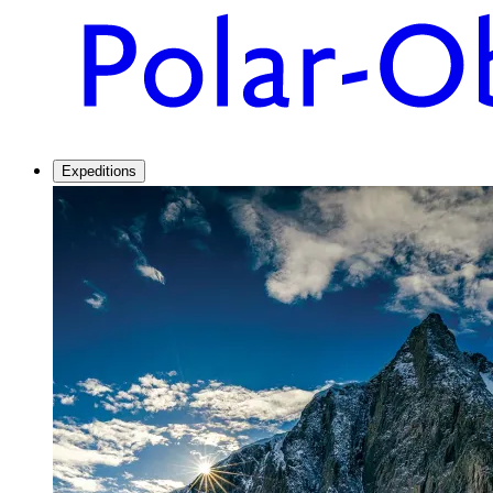
Expeditions