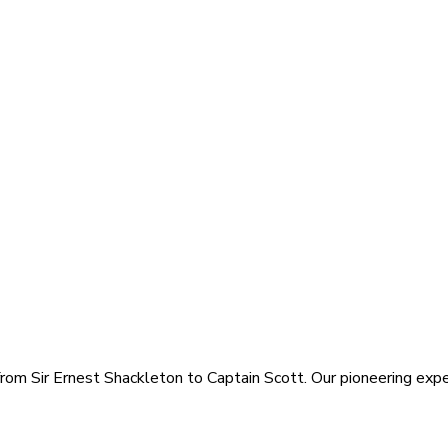
rom Sir Ernest Shackleton to Captain Scott. Our pioneering exped