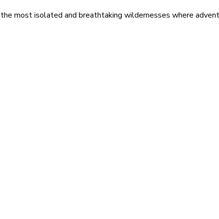
 the most isolated and breathtaking wildernesses where adventu