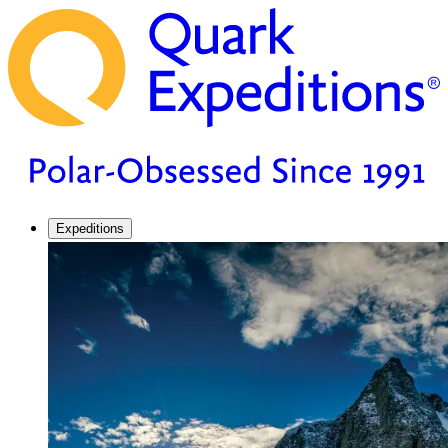
Expeditions