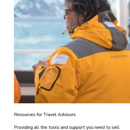
Resources for Travel Advisors
Providing all the tools and support you need to sell