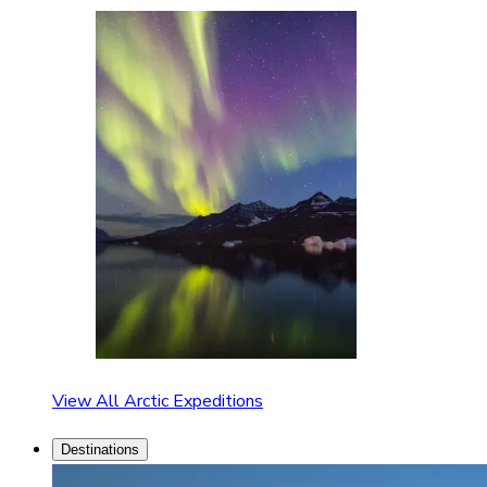
View All Arctic Expeditions
Destinations