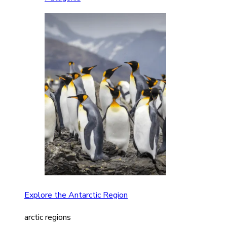
Explore the Antarctic Region
arctic regions