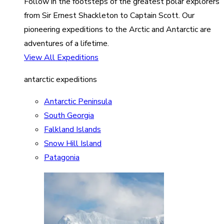
Follow in the footsteps of the greatest polar explorers
from Sir Ernest Shackleton to Captain Scott. Our
pioneering expeditions to the Arctic and Antarctic are
adventures of a lifetime.
View All Expeditions
antarctic expeditions
Antarctic Peninsula
South Georgia
Falkland Islands
Snow Hill Island
Patagonia