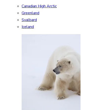
Canadian High Arctic
Greenland
Svalbard
Iceland