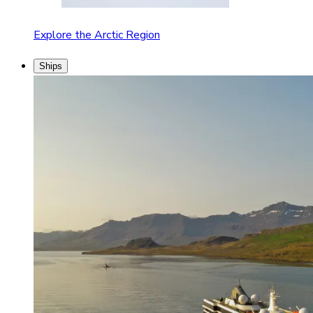
Explore the Arctic Region
Ships