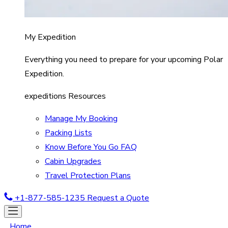
My Expedition
Everything you need to prepare for your upcoming Polar
Expedition.
expeditions Resources
Manage My Booking
Packing Lists
Know Before You Go FAQ
Cabin Upgrades
Travel Protection Plans
+1-877-585-1235
Request a Quote
Home