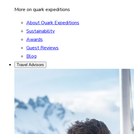
More on quark expeditions
About Quark Expeditions
Sustainability
Awards
Guest Reviews
Blog
Travel Advisors