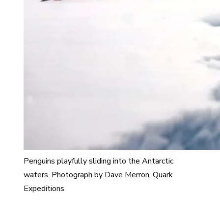
Penguins playfully sliding into the Antarctic
waters. Photograph by Dave Merron, Quark
Expeditions