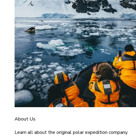
About Us
Learn all about the original polar expedition company.