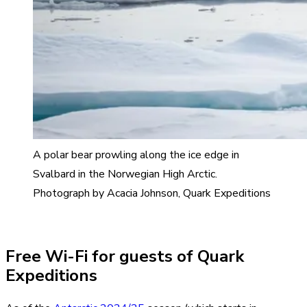
A polar bear prowling along the ice edge in
Svalbard in the Norwegian High Arctic.
Photograph by Acacia Johnson, Quark Expeditions
Free Wi-Fi for guests of Quark
Expeditions