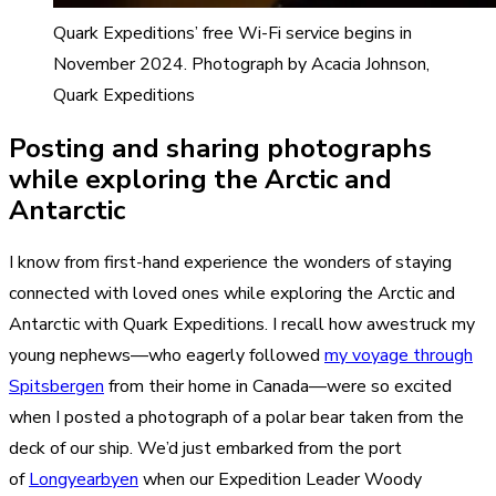
Quark Expeditions’ free Wi-Fi service begins in
November 2024. Photograph by Acacia Johnson,
Quark Expeditions
Posting and sharing photographs
while exploring the Arctic and
Antarctic
I know from first-hand experience the wonders of staying
connected with loved ones while exploring the Arctic and
Antarctic with Quark Expeditions. I recall how awestruck my
young nephews—who eagerly followed
my voyage through
Spitsbergen
from their home in Canada—were so excited
when I posted a photograph of a polar bear taken from the
deck of our ship. We’d just embarked from the port
of
Longyearbyen
when our Expedition Leader Woody