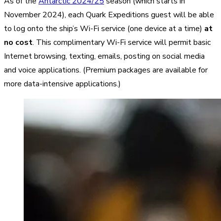
As of the
Antarctic 2024/25
season (which starts in
November 2024), each Quark Expeditions guest will be able
to log onto the ship’s Wi-Fi service (one device at a time)
at
no cost
. This complimentary Wi-Fi service will permit basic
Internet browsing, texting, emails, posting on social media
and voice applications. (Premium packages are available for
more data-intensive applications.)