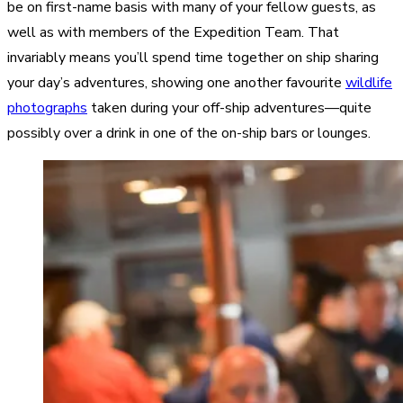
be on first-name basis with many of your fellow guests, as
well as with members of the Expedition Team. That
invariably means you’ll spend time together on ship sharing
your day’s adventures, showing one another favourite
wildlife
photographs
taken during your off-ship adventures—quite
possibly over a drink in one of the on-ship bars or lounges.