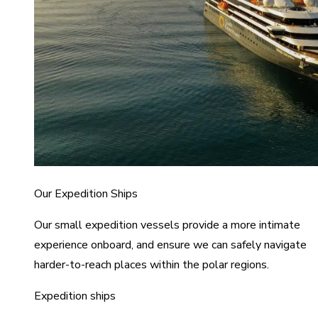
Our Expedition Ships
Our small expedition vessels provide a more intimate
experience onboard, and ensure we can safely navigate
harder-to-reach places within the polar regions.
Expedition ships