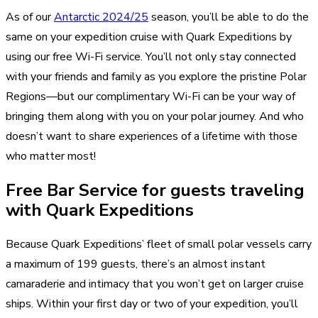
As of our
Antarctic 2024/25
season, you’ll be able to do the
same on your expedition cruise with Quark Expeditions by
using our free Wi-Fi service. You’ll not only stay connected
with your friends and family as you explore the pristine Polar
Regions—but our complimentary Wi-Fi can be your way of
bringing them along with you on your polar journey. And who
doesn’t want to share experiences of a lifetime with those
who matter most!
Free Bar Service for guests traveling
with Quark Expeditions
Because Quark Expeditions’ fleet of small polar vessels carry
a maximum of 199 guests, there’s an almost instant
camaraderie and intimacy that you won’t get on larger cruise
ships. Within your first day or two of your expedition, you’ll