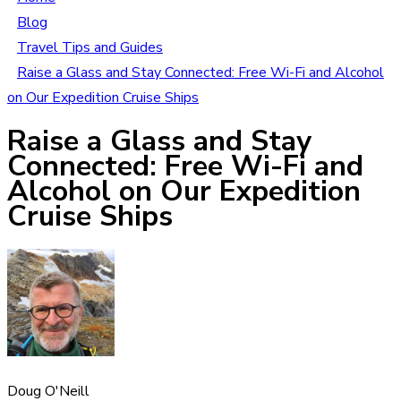
Blog
Travel Tips and Guides
Raise a Glass and Stay Connected: Free Wi-Fi and Alcohol
on Our Expedition Cruise Ships
Raise a Glass and Stay
Connected: Free Wi-Fi and
Alcohol on Our Expedition
Cruise Ships
Doug O'Neill