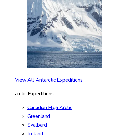
View All Antarctic Expeditions
arctic Expeditions
Canadian High Arctic
Greenland
Svalbard
Iceland