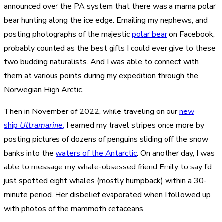
announced over the PA system that there was a mama polar
bear hunting along the ice edge. Emailing my nephews, and
posting photographs of the majestic
polar bear
on Facebook,
probably counted as the best gifts I could ever give to these
two budding naturalists. And I was able to connect with
them at various points during my expedition through the
Norwegian High Arctic.
Then in November of 2022, while traveling on our
new
ship
Ultramarine
,
I earned my travel stripes once more by
posting pictures of dozens of penguins sliding off the snow
banks into the
waters of the Antarctic
. On another day, I was
able to message my whale-obsessed friend Emily to say I’d
just spotted eight whales (mostly humpback) within a 30-
minute period. Her disbelief evaporated when I followed up
with photos of the mammoth cetaceans.