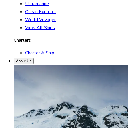
Ultramarine
Ocean Explorer
World Voyager
View All Ships
Charters
Charter A Ship
About Us