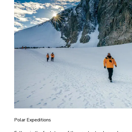
Polar Expeditions