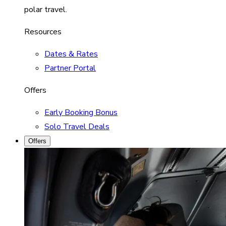
polar travel.
Resources
Dates & Rates
Partner Portal
Offers
Early Booking Bonus
Solo Travel Deals
Offers