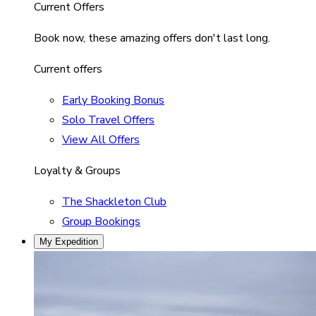
Current Offers
Book now, these amazing offers don't last long.
Current offers
Early Booking Bonus
Solo Travel Offers
View All Offers
Loyalty & Groups
The Shackleton Club
Group Bookings
My Expedition