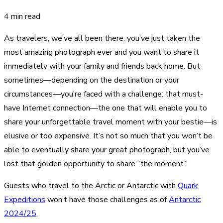
4 min read
As travelers, we’ve all been there: you’ve just taken the
most amazing photograph ever and you want to share it
immediately with your family and friends back home. But
sometimes—depending on the destination or your
circumstances—you’re faced with a challenge: that must-
have Internet connection—the one that will enable you to
share your unforgettable travel moment with your bestie—is
elusive or too expensive. It’s not so much that you won’t be
able to eventually share your great photograph, but you’ve
lost that golden opportunity to share “the moment.”
Guests who travel to the Arctic or Antarctic with
Quark
Expeditions
won’t have those challenges as of
Antarctic
2024/25
.