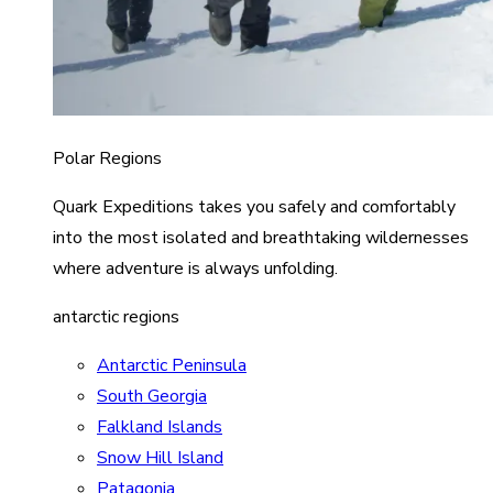
Polar Regions
Quark Expeditions takes you safely and comfortably
into the most isolated and breathtaking wildernesses
where adventure is always unfolding.
antarctic regions
Antarctic Peninsula
South Georgia
Falkland Islands
Snow Hill Island
Patagonia