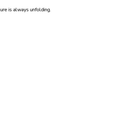
re is always unfolding.