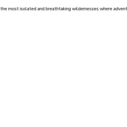
 the most isolated and breathtaking wildernesses where adventu