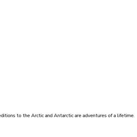
itions to the Arctic and Antarctic are adventures of a lifetime.