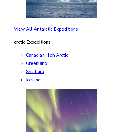
View All Antarctic Expeditions
arctic Expeditions
Canadian High Arctic
Greenland
Svalbard
Iceland