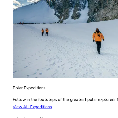
Polar Expeditions
Follow in the footsteps of the greatest polar explorers f
View All Expeditions