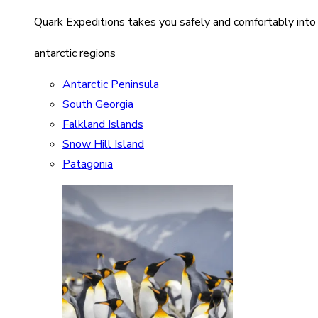
Quark Expeditions takes you safely and comfortably into
antarctic regions
Antarctic Peninsula
South Georgia
Falkland Islands
Snow Hill Island
Patagonia