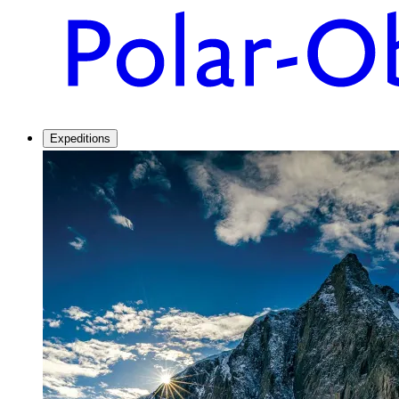
Expeditions