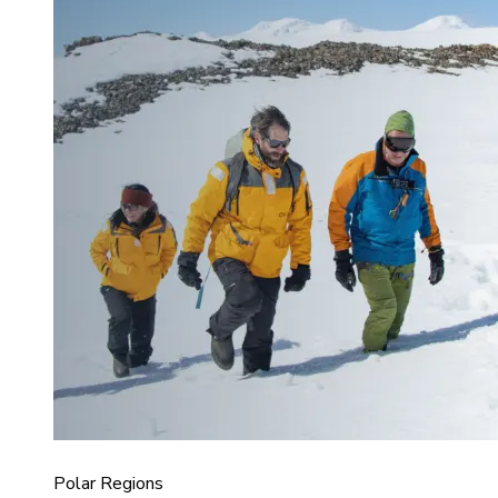
Polar Regions