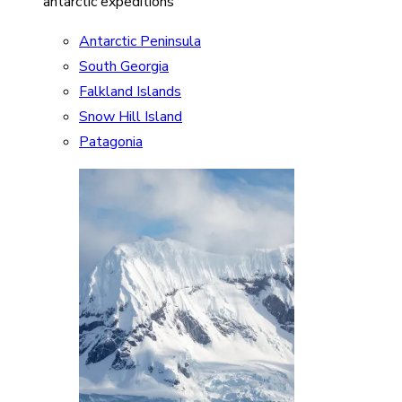
antarctic expeditions
Antarctic Peninsula
South Georgia
Falkland Islands
Snow Hill Island
Patagonia