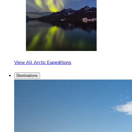
View All Arctic Expeditions
Destinations