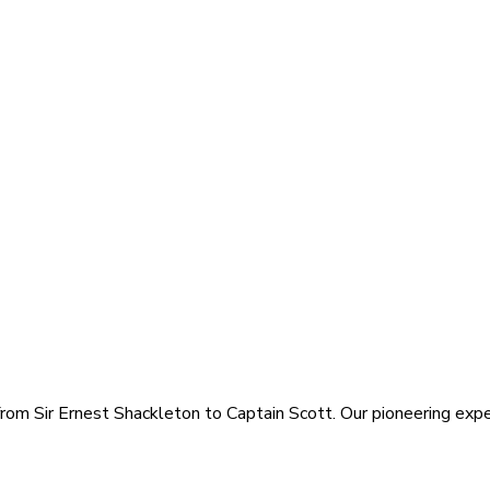
rom Sir Ernest Shackleton to Captain Scott. Our pioneering exped