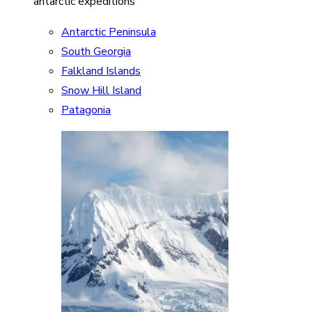
antarctic expeditions
Antarctic Peninsula
South Georgia
Falkland Islands
Snow Hill Island
Patagonia