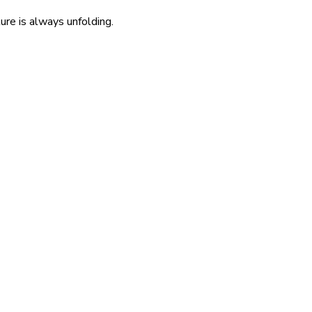
re is always unfolding.