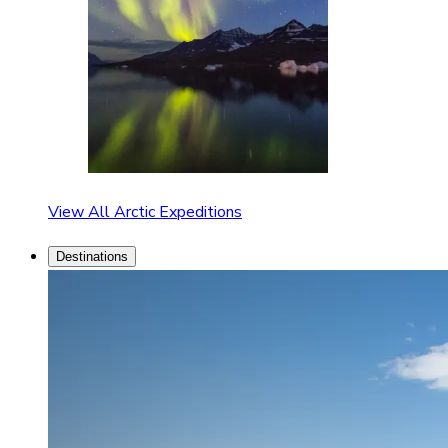
View All Arctic Expeditions
Destinations