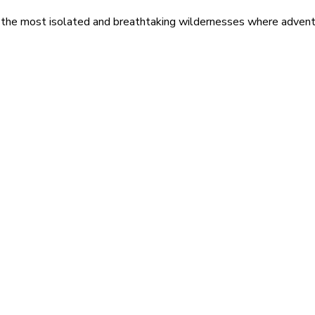
 the most isolated and breathtaking wildernesses where adventu