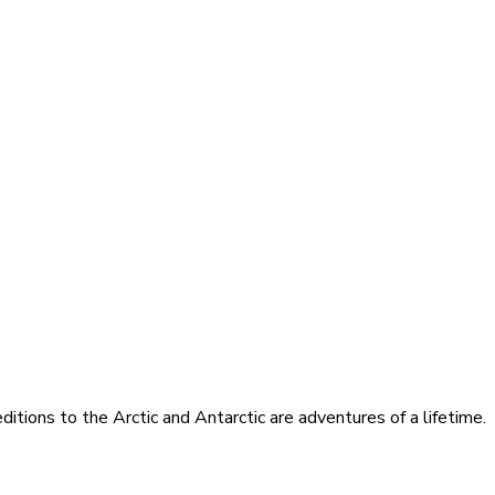
itions to the Arctic and Antarctic are adventures of a lifetime.