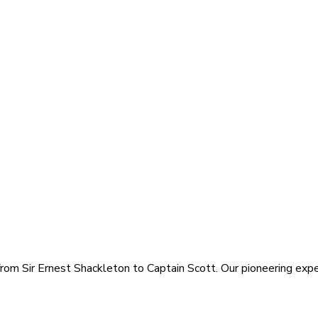
rom Sir Ernest Shackleton to Captain Scott. Our pioneering exped