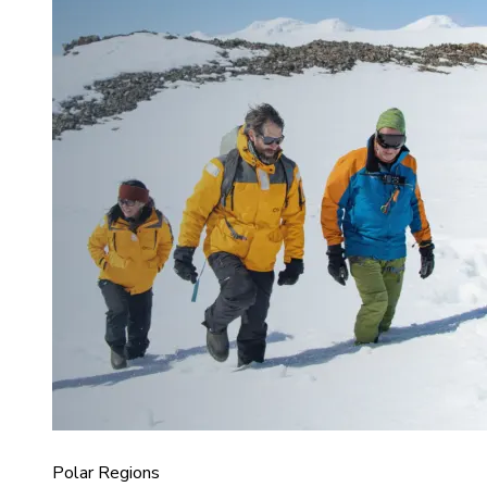
Polar Regions