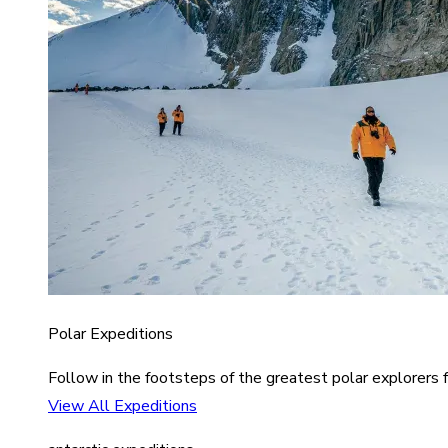
Polar Expeditions
Follow in the footsteps of the greatest polar explorers f
View All Expeditions