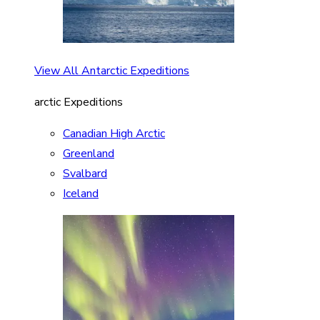
View All Antarctic Expeditions
arctic Expeditions
Canadian High Arctic
Greenland
Svalbard
Iceland