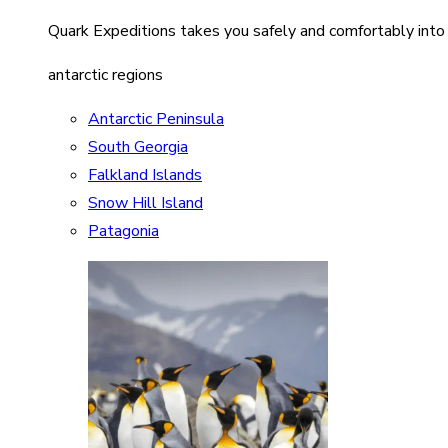
Quark Expeditions takes you safely and comfortably into
antarctic regions
Antarctic Peninsula
South Georgia
Falkland Islands
Snow Hill Island
Patagonia