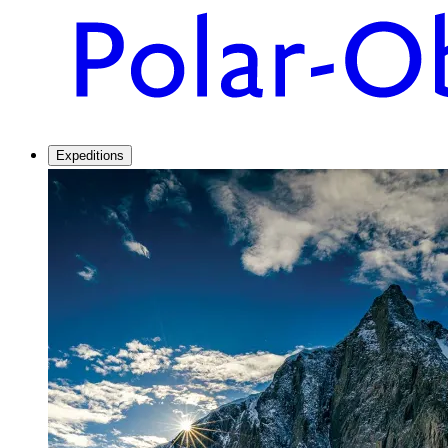
Expeditions