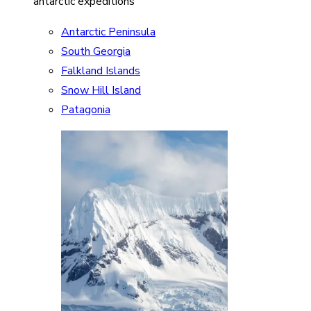
antarctic expeditions
Antarctic Peninsula
South Georgia
Falkland Islands
Snow Hill Island
Patagonia