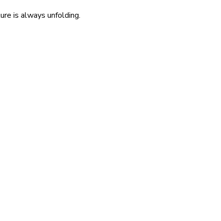
re is always unfolding.