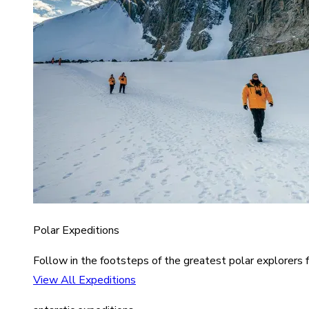
Polar Expeditions
Follow in the footsteps of the greatest polar explorers f
View All Expeditions