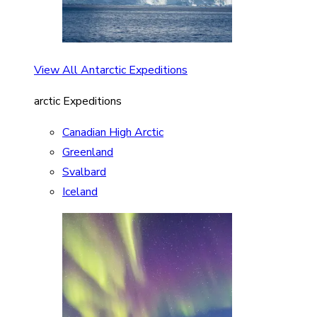
View All Antarctic Expeditions
arctic Expeditions
Canadian High Arctic
Greenland
Svalbard
Iceland