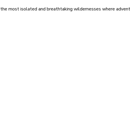
 the most isolated and breathtaking wildernesses where adventu