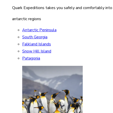
Quark Expeditions takes you safely and comfortably into
antarctic regions
Antarctic Peninsula
South Georgia
Falkland Islands
Snow Hill Island
Patagonia