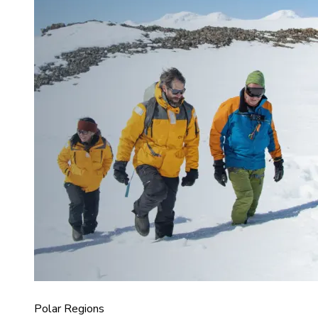
Polar Regions