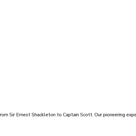
rom Sir Ernest Shackleton to Captain Scott. Our pioneering exped