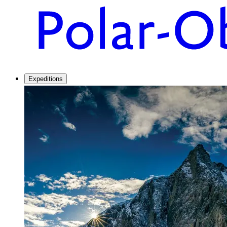
Expeditions