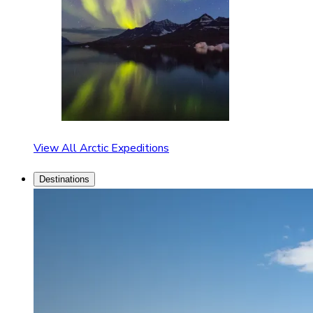
View All Arctic Expeditions
Destinations