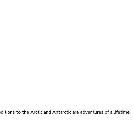
itions to the Arctic and Antarctic are adventures of a lifetime.