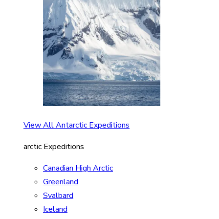
View All Antarctic Expeditions
arctic Expeditions
Canadian High Arctic
Greenland
Svalbard
Iceland