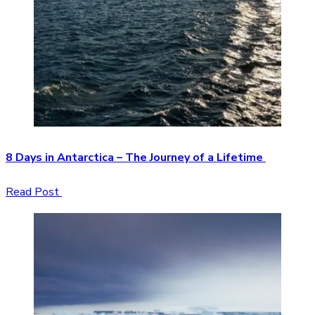
8 Days in Antarctica – The Journey of a Lifetime
Read Post