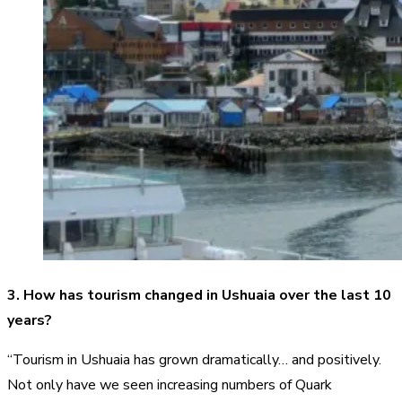
3. How has tourism changed in Ushuaia over the last 10
years?
“Tourism in Ushuaia has grown dramatically… and positively.
Not only have we seen increasing numbers of Quark