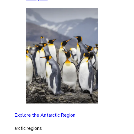
Explore the Antarctic Region
arctic regions