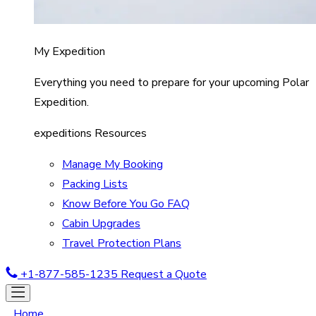
My Expedition
Everything you need to prepare for your upcoming Polar
Expedition.
expeditions Resources
Manage My Booking
Packing Lists
Know Before You Go FAQ
Cabin Upgrades
Travel Protection Plans
+1-877-585-1235
Request a Quote
Home