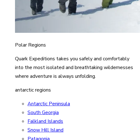
Polar Regions
Quark Expeditions takes you safely and comfortably
into the most isolated and breathtaking wildernesses
where adventure is always unfolding.
antarctic regions
Antarctic Peninsula
South Georgia
Falkland Islands
Snow Hill Island
Patagonia