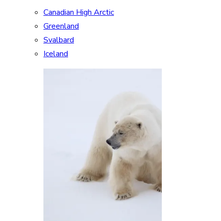
Canadian High Arctic
Greenland
Svalbard
Iceland