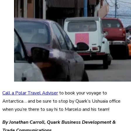
Call a Polar Travel Adviser
to book your voyage to
Antarctica… and be sure to stop by Quark’s Ushuaia office
when you’re there to say hi to Marcelo and his team!
By Jonathan Carroll, Quark Business Development &
Trade Communications