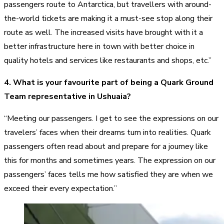
passengers route to Antarctica, but travellers with around-
the-world tickets are making it a must-see stop along their
route as well. The increased visits have brought with it a
better infrastructure here in town with better choice in
quality hotels and services like restaurants and shops, etc.”
4. What is your favourite part of being a Quark Ground
Team representative in Ushuaia?
“Meeting our passengers. I get to see the expressions on our
travelers’ faces when their dreams turn into realities. Quark
passengers often read about and prepare for a journey like
this for months and sometimes years. The expression on our
passengers’ faces tells me how satisfied they are when we
exceed their every expectation.”