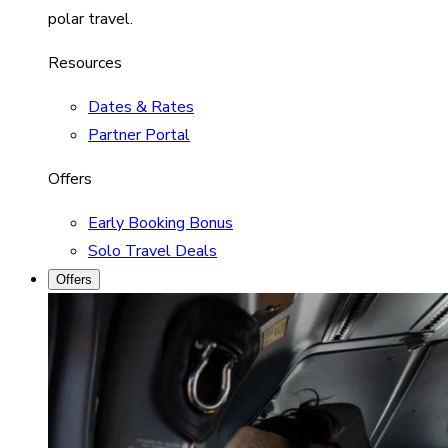
polar travel.
Resources
Dates & Rates
Partner Portal
Offers
Early Booking Bonus
Solo Travel Deals
Offers