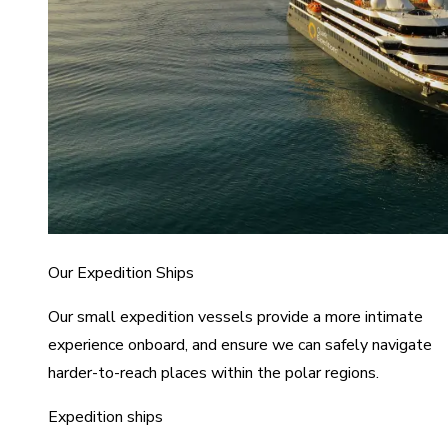
Our Expedition Ships
Our small expedition vessels provide a more intimate
experience onboard, and ensure we can safely navigate
harder-to-reach places within the polar regions.
Expedition ships