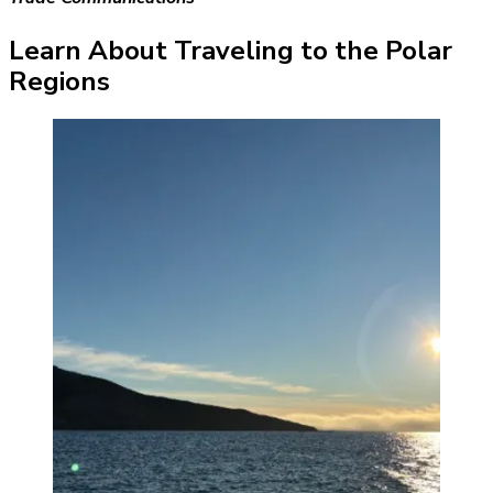
Learn About Traveling to the Polar
Regions