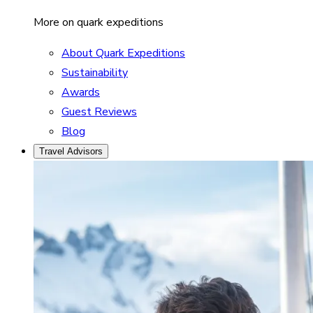
More on quark expeditions
About Quark Expeditions
Sustainability
Awards
Guest Reviews
Blog
Travel Advisors