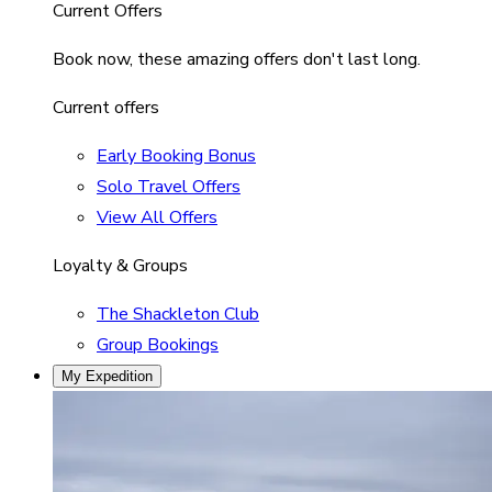
Current Offers
Book now, these amazing offers don't last long.
Current offers
Early Booking Bonus
Solo Travel Offers
View All Offers
Loyalty & Groups
The Shackleton Club
Group Bookings
My Expedition