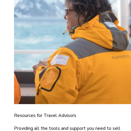
Resources for Travel Advisors
Providing all the tools and support you need to sell