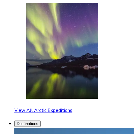
View All Arctic Expeditions
Destinations