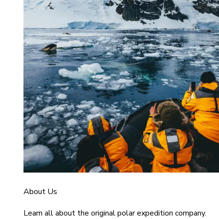
About Us
Learn all about the original polar expedition company.