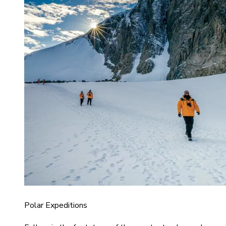
Polar Expeditions