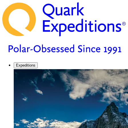
Expeditions