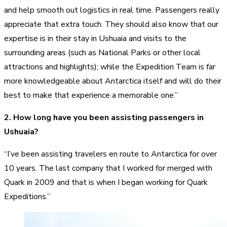
and help smooth out logistics in real time. Passengers really
appreciate that extra touch. They should also know that our
expertise is in their stay in Ushuaia and visits to the
surrounding areas (such as National Parks or other local
attractions and highlights); while the Expedition Team is far
more knowledgeable about Antarctica itself and will do their
best to make that experience a memorable one.”
2. How long have you been assisting passengers in
Ushuaia?
“I’ve been assisting travelers en route to Antarctica for over
10 years. The last company that I worked for merged with
Quark in 2009 and that is when I began working for Quark
Expeditions.”