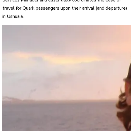
travel for Quark passengers upon their arrival (and departure)
in Ushuaia.