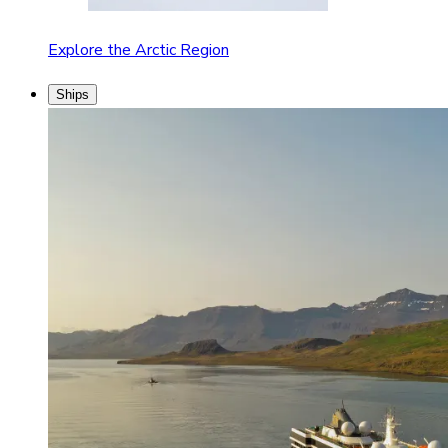
Explore the Arctic Region
Ships