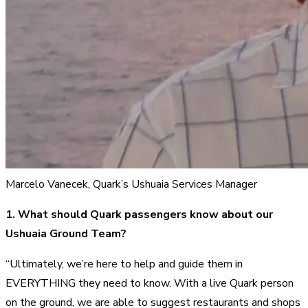
Marcelo Vanecek, Quark’s Ushuaia Services Manager
1. What should Quark passengers know about our
Ushuaia Ground Team?
“Ultimately, we’re here to help and guide them in
EVERYTHING they need to know. With a live Quark person
on the ground, we are able to suggest restaurants and shops