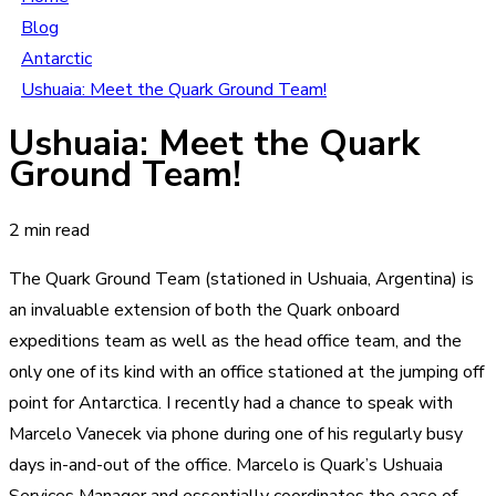
Blog
Antarctic
Ushuaia: Meet the Quark Ground Team!
Ushuaia: Meet the Quark
Ground Team!
2 min read
The Quark Ground Team (stationed in Ushuaia, Argentina) is
an invaluable extension of both the Quark onboard
expeditions team as well as the head office team, and the
only one of its kind with an office stationed at the jumping off
point for Antarctica. I recently had a chance to speak with
Marcelo Vanecek via phone during one of his regularly busy
days in-and-out of the office. Marcelo is Quark’s Ushuaia
Services Manager and essentially coordinates the ease of