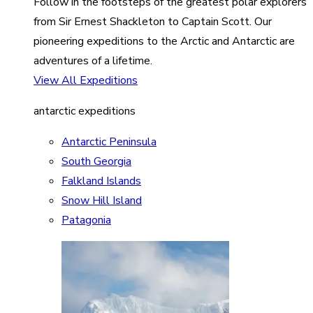
Follow in the footsteps of the greatest polar explorers
from Sir Ernest Shackleton to Captain Scott. Our
pioneering expeditions to the Arctic and Antarctic are
adventures of a lifetime.
View All Expeditions
antarctic expeditions
Antarctic Peninsula
South Georgia
Falkland Islands
Snow Hill Island
Patagonia