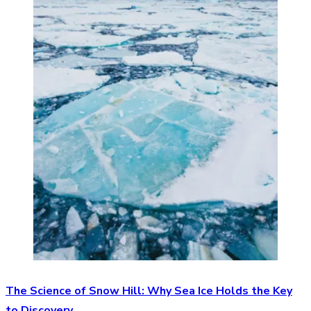
The Science of Snow Hill: Why Sea Ice Holds the Key
to Discovery