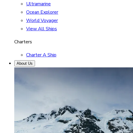
Ultramarine
Ocean Explorer
World Voyager
View All Ships
Charters
Charter A Ship
About Us