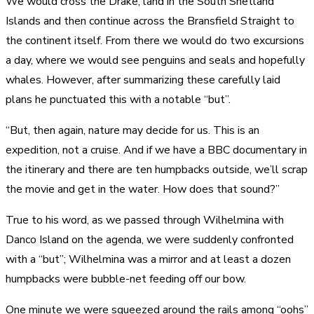
We would cross the Drake, land in the South Shetland
Islands and then continue across the Bransfield Straight to
the continent itself. From there we would do two excursions
a day, where we would see penguins and seals and hopefully
whales. However, after summarizing these carefully laid
plans he punctuated this with a notable “but”.
“But, then again, nature may decide for us. This is an
expedition, not a cruise. And if we have a BBC documentary in
the itinerary and there are ten humpbacks outside, we’ll scrap
the movie and get in the water. How does that sound?”
True to his word, as we passed through Wilhelmina with
Danco Island on the agenda, we were suddenly confronted
with a “but”; Wilhelmina was a mirror and at least a dozen
humpbacks were bubble-net feeding off our bow.
One minute we were squeezed around the rails among “oohs”