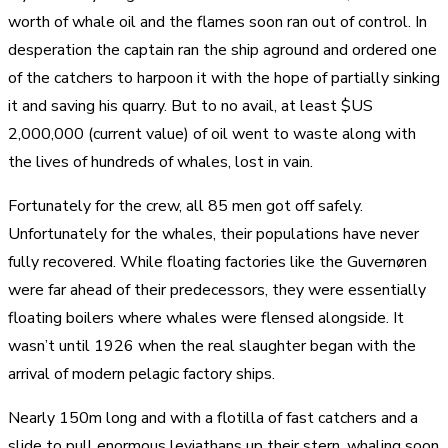
worth of whale oil and the flames soon ran out of control. In
desperation the captain ran the ship aground and ordered one
of the catchers to harpoon it with the hope of partially sinking
it and saving his quarry. But to no avail, at least $US
2,000,000 (current value) of oil went to waste along with
the lives of hundreds of whales, lost in vain.
Fortunately for the crew, all 85 men got off safely.
Unfortunately for the whales, their populations have never
fully recovered. While floating factories like the Guvernøren
were far ahead of their predecessors, they were essentially
floating boilers where whales were flensed alongside. It
wasn’t until 1926 when the real slaughter began with the
arrival of modern pelagic factory ships.
Nearly 150m long and with a flotilla of fast catchers and a
slide to pull enormous leviathans up their stern, whaling soon