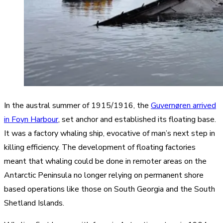
In the austral summer of 1915/1916, the
Guvernøren arrived
in Foyn Harbour
, set anchor and established its floating base.
It was a factory whaling ship, evocative of man’s next step in
killing efficiency. The development of floating factories
meant that whaling could be done in remoter areas on the
Antarctic Peninsula no longer relying on permanent shore
based operations like those on South Georgia and the South
Shetland Islands.