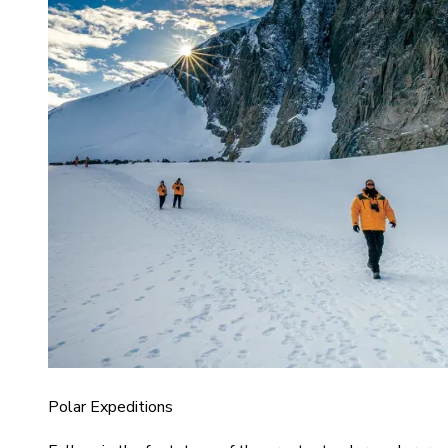
Polar Expeditions