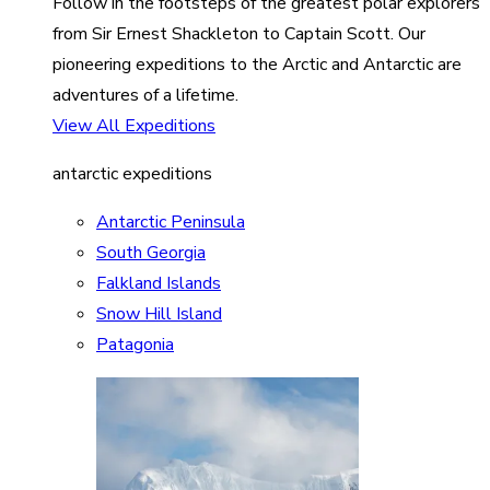
Follow in the footsteps of the greatest polar explorers
from Sir Ernest Shackleton to Captain Scott. Our
pioneering expeditions to the Arctic and Antarctic are
adventures of a lifetime.
View All Expeditions
antarctic expeditions
Antarctic Peninsula
South Georgia
Falkland Islands
Snow Hill Island
Patagonia