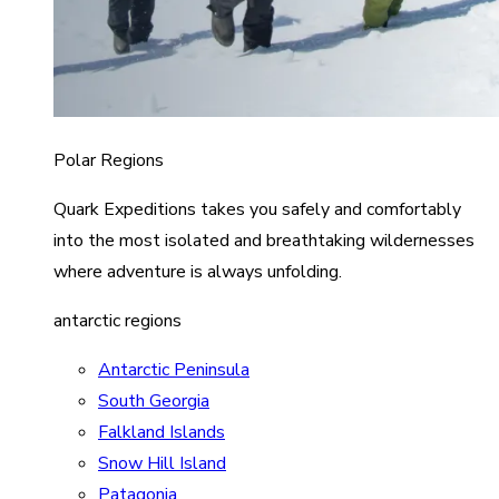
Polar Regions
Quark Expeditions takes you safely and comfortably
into the most isolated and breathtaking wildernesses
where adventure is always unfolding.
antarctic regions
Antarctic Peninsula
South Georgia
Falkland Islands
Snow Hill Island
Patagonia