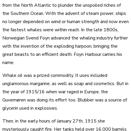
from the North Atlantic to plunder the unspoiled riches of
the Southern Ocean. With the advent of steam power, ships
no longer depended on wind or human strength and now even
the fastest whales were within reach. In the late 1800s,
Norwegian Svend Foyn advanced the whaling industry further
with the invention of the exploding harpoon, bringing the
great beasts to an efficient death. Foyn Harbour carries his
name.
Whale oil was a prized commodity. It uses included
unglamorous margarine, as well as soap and cosmetics. But in
the year of 1915/16 when war raged in Europe, the
Guvernøren was doing its effort too. Blubber was a source of
glycerin used in explosives.
Then, in the early hours of January 27th, 1915 she
mysteriously caught fire. Her tanks held over 16,000 barrels