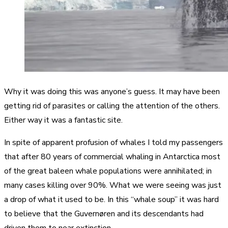
Why it was doing this was anyone’s guess. It may have been
getting rid of parasites or calling the attention of the others.
Either way it was a fantastic site.
In spite of apparent profusion of whales I told my passengers
that after 80 years of commercial whaling in Antarctica most
of the great baleen whale populations were annihilated; in
many cases killing over 90%. What we were seeing was just
a drop of what it used to be. In this “whale soup” it was hard
to believe that the Guvernøren and its descendants had
driven them to near extinction.