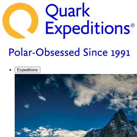
Expeditions