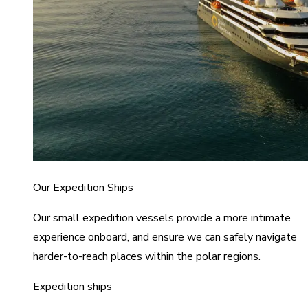
Our Expedition Ships
Our small expedition vessels provide a more intimate
experience onboard, and ensure we can safely navigate
harder-to-reach places within the polar regions.
Expedition ships