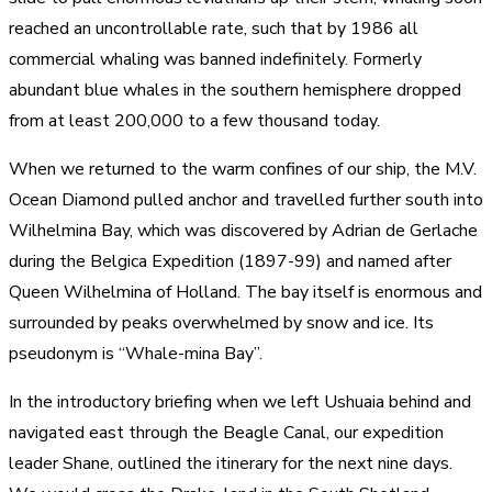
reached an uncontrollable rate, such that by 1986 all
commercial whaling was banned indefinitely. Formerly
abundant blue whales in the southern hemisphere dropped
from at least 200,000 to a few thousand today.
When we returned to the warm confines of our ship, the M.V.
Ocean Diamond pulled anchor and travelled further south into
Wilhelmina Bay, which was discovered by Adrian de Gerlache
during the Belgica Expedition (1897-99) and named after
Queen Wilhelmina of Holland. The bay itself is enormous and
surrounded by peaks overwhelmed by snow and ice. Its
pseudonym is “Whale-mina Bay”.
In the introductory briefing when we left Ushuaia behind and
navigated east through the Beagle Canal, our expedition
leader Shane, outlined the itinerary for the next nine days.