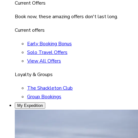
Current Offers
Book now, these amazing offers don't last long.
Current offers
Early Booking Bonus
Solo Travel Offers
View All Offers
Loyalty & Groups
The Shackleton Club
Group Bookings
My Expedition