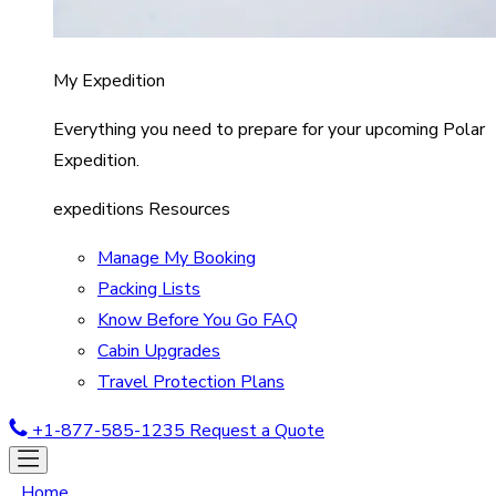
My Expedition
Everything you need to prepare for your upcoming Polar
Expedition.
expeditions Resources
Manage My Booking
Packing Lists
Know Before You Go FAQ
Cabin Upgrades
Travel Protection Plans
+1-877-585-1235
Request a Quote
Home