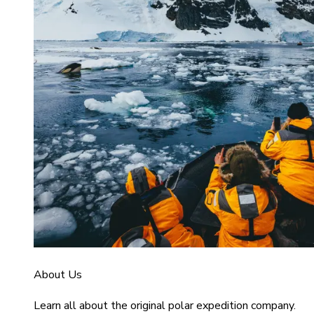
About Us
Learn all about the original polar expedition company.