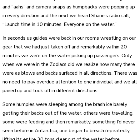
and “aahs” and camera snaps as humpbacks were popping up
in every direction and the next we heard Shane’s radio call,
“Launch time in 10 minutes. Everyone on the water.”
In seconds us guides were back in our rooms wrestling on our
gear that we had just taken off and remarkably within 20
minutes we were on the water picking up passengers. Only
when we were in the Zodiacs did we realize how many there
were as blows and backs surfaced in all directions. There was
no need to pay overdue attention to one individual and we all
paired up and took off in different directions.
Some humpies were sleeping among the brash ice barely
getting their backs out of the water, others were travelling,
some were feeding and then remarkably, something I’d never
seen before in Antarctica, one began to breach repeatedly,
lifting its entire 30 tons clear out of the water before