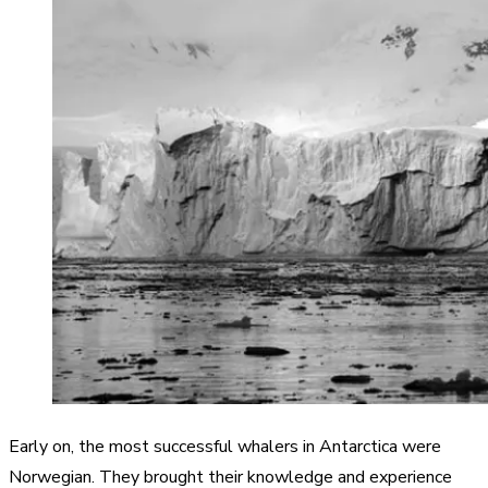
Early on, the most successful whalers in Antarctica were
Norwegian. They brought their knowledge and experience