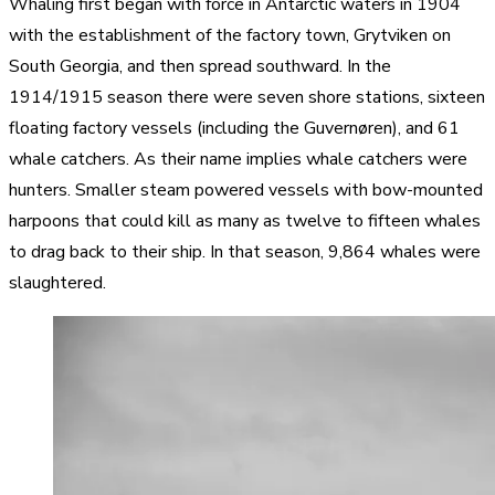
Whaling first began with force in Antarctic waters in 1904
with the establishment of the factory town, Grytviken on
South Georgia, and then spread southward. In the
1914/1915 season there were seven shore stations, sixteen
floating factory vessels (including the Guvernøren), and 61
whale catchers. As their name implies whale catchers were
hunters. Smaller steam powered vessels with bow-mounted
harpoons that could kill as many as twelve to fifteen whales
to drag back to their ship. In that season, 9,864 whales were
slaughtered.