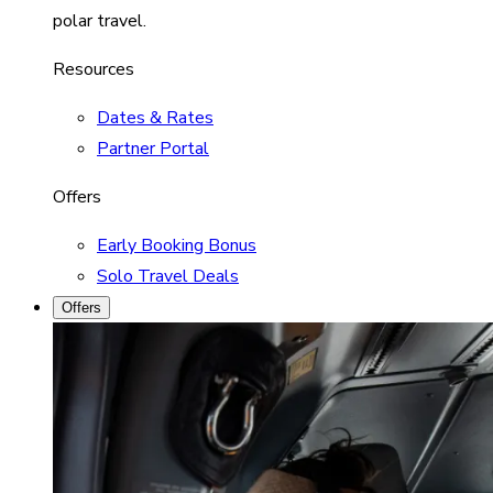
polar travel.
Resources
Dates & Rates
Partner Portal
Offers
Early Booking Bonus
Solo Travel Deals
Offers