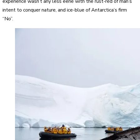
experience wasn’t any less eerie with the rust-red of man’s
intent to conquer nature, and ice-blue of Antarctica’s firm
“No”.