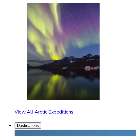
View All Arctic Expeditions
Destinations