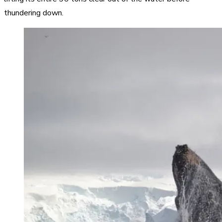
thundering down.