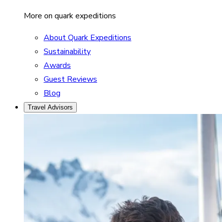
More on quark expeditions
About Quark Expeditions
Sustainability
Awards
Guest Reviews
Blog
Travel Advisors