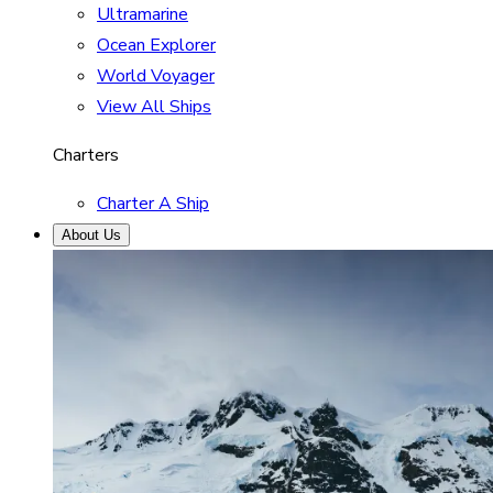
Ultramarine
Ocean Explorer
World Voyager
View All Ships
Charters
Charter A Ship
About Us