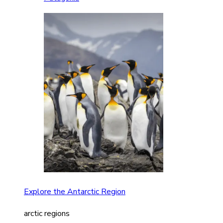
Explore the Antarctic Region
arctic regions