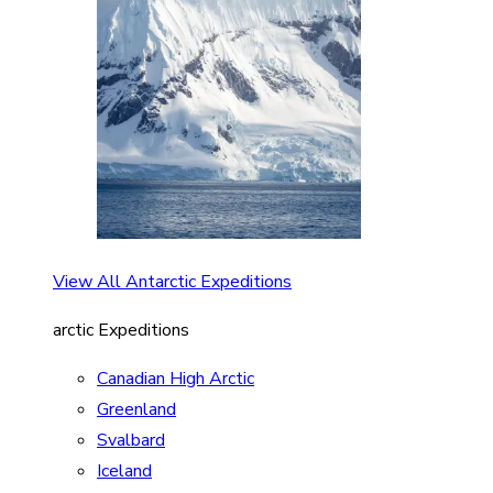
View All Antarctic Expeditions
arctic Expeditions
Canadian High Arctic
Greenland
Svalbard
Iceland