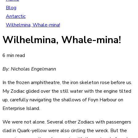
Blog
Antarctic
Wilhelmina, Whale-mina!
Wilhelmina, Whale-mina!
6 min read
By: Nicholas Engelmann
In the frozen amphitheatre, the iron skeleton rose before us.
My Zodiac glided over the still water with the engine tilted
up, carefully navigating the shallows of Foyn Harbour on
Enterprise Island.
We were not alone. Several other Zodiacs with passengers
clad in Quark-yellow were also circling the wreck. But the