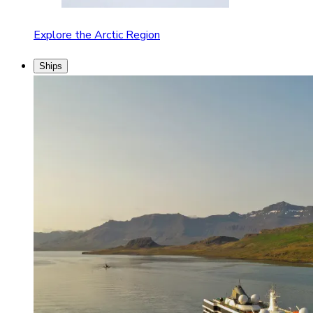
Explore the Arctic Region
Ships