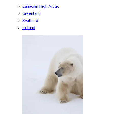
Canadian High Arctic
Greenland
Svalbard
Iceland