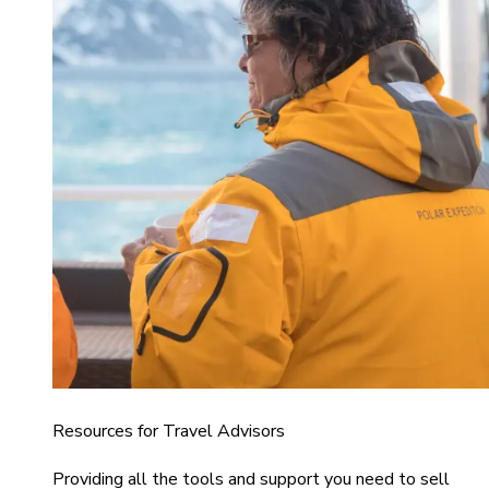
Resources for Travel Advisors
Providing all the tools and support you need to sell