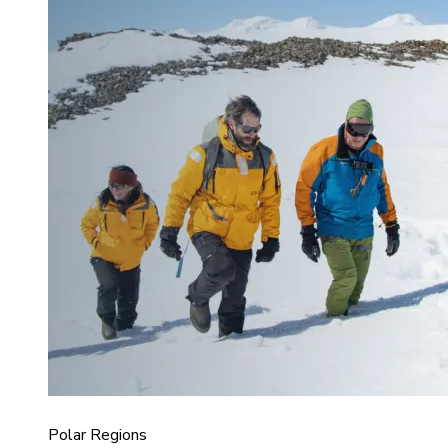
Polar Regions