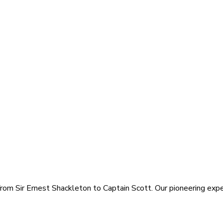
rom Sir Ernest Shackleton to Captain Scott. Our pioneering exped