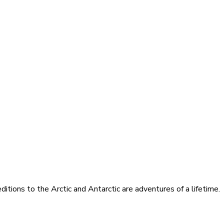
itions to the Arctic and Antarctic are adventures of a lifetime.