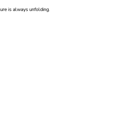
re is always unfolding.