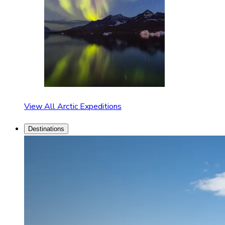
View All Arctic Expeditions
Destinations