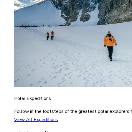
Polar Expeditions
Follow in the footsteps of the greatest polar explorers f
View All Expeditions