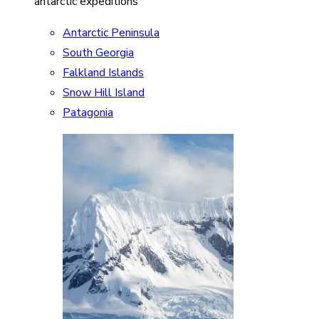
antarctic expeditions
Antarctic Peninsula
South Georgia
Falkland Islands
Snow Hill Island
Patagonia