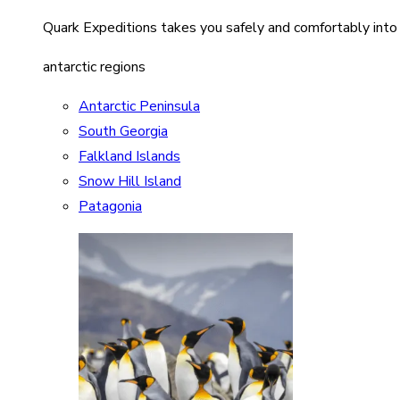
Quark Expeditions takes you safely and comfortably into
antarctic regions
Antarctic Peninsula
South Georgia
Falkland Islands
Snow Hill Island
Patagonia