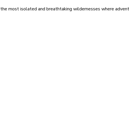
 the most isolated and breathtaking wildernesses where adventu