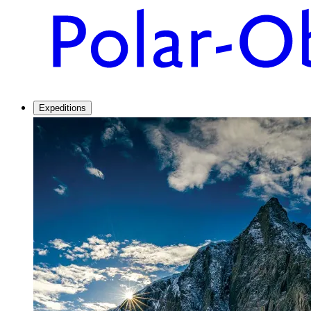
Expeditions