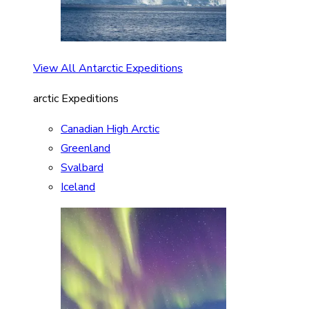
View All Antarctic Expeditions
arctic Expeditions
Canadian High Arctic
Greenland
Svalbard
Iceland