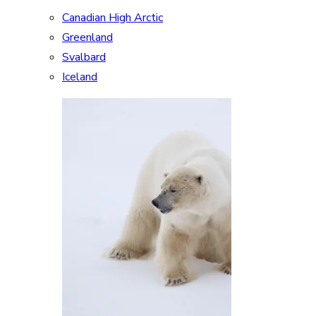
Canadian High Arctic
Greenland
Svalbard
Iceland