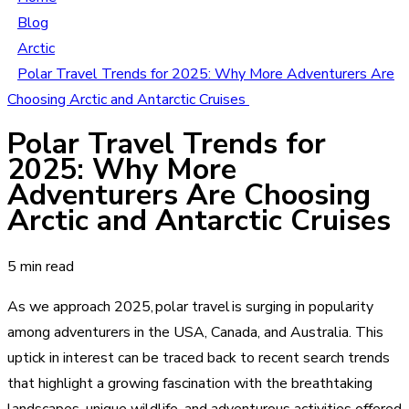
Blog
Arctic
Polar Travel Trends for 2025: Why More Adventurers Are
Choosing Arctic and Antarctic Cruises
Polar Travel Trends for
2025: Why More
Adventurers Are Choosing
Arctic and Antarctic Cruises
5 min read
As we approach 2025, polar travel is surging in popularity
among adventurers in the USA, Canada, and Australia. This
uptick in interest can be traced back to recent search trends
that highlight a growing fascination with the breathtaking
landscapes, unique wildlife, and adventurous activities offered