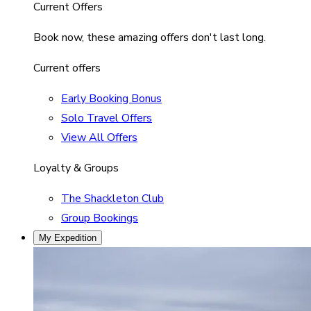
Current Offers
Book now, these amazing offers don't last long.
Current offers
Early Booking Bonus
Solo Travel Offers
View All Offers
Loyalty & Groups
The Shackleton Club
Group Bookings
My Expedition