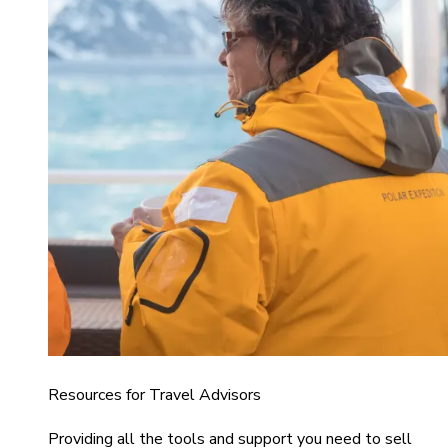
Resources for Travel Advisors
Providing all the tools and support you need to sell