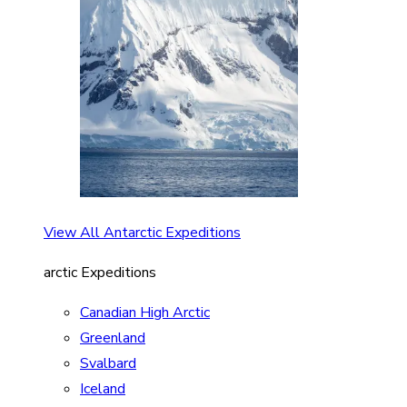
View All Antarctic Expeditions
arctic Expeditions
Canadian High Arctic
Greenland
Svalbard
Iceland