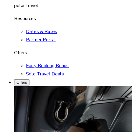
polar travel.
Resources
Dates & Rates
Partner Portal
Offers
Early Booking Bonus
Solo Travel Deals
Offers