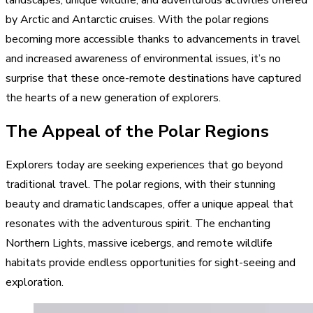
by Arctic and Antarctic cruises. With the polar regions
becoming more accessible thanks to advancements in travel
and increased awareness of environmental issues, it’s no
surprise that these once-remote destinations have captured
the hearts of a new generation of explorers.
The Appeal of the Polar Regions
Explorers today are seeking experiences that go beyond
traditional travel. The polar regions, with their stunning
beauty and dramatic landscapes, offer a unique appeal that
resonates with the adventurous spirit. The enchanting
Northern Lights, massive icebergs, and remote wildlife
habitats provide endless opportunities for sight-seeing and
exploration.