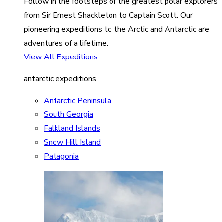
Follow in the footsteps of the greatest polar explorers
from Sir Ernest Shackleton to Captain Scott. Our
pioneering expeditions to the Arctic and Antarctic are
adventures of a lifetime.
View All Expeditions
antarctic expeditions
Antarctic Peninsula
South Georgia
Falkland Islands
Snow Hill Island
Patagonia