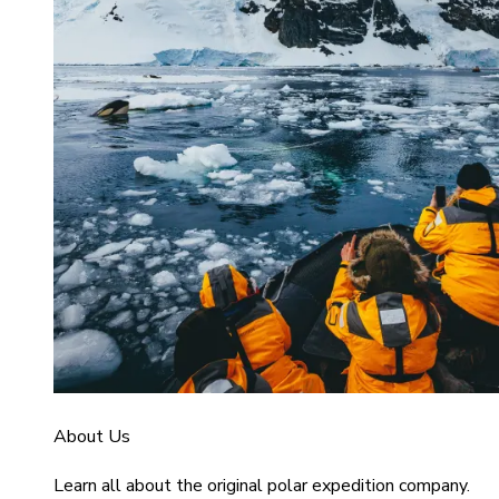
About Us
Learn all about the original polar expedition company.