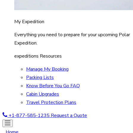
My Expedition
Everything you need to prepare for your upcoming Polar
Expedition.
expeditions Resources
Manage My Booking
Packing Lists
Know Before You Go FAQ
Cabin Upgrades
Travel Protection Plans
+1-877-585-1235
Request a Quote
Home