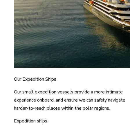
Our Expedition Ships
Our small expedition vessels provide a more intimate
experience onboard, and ensure we can safely navigate
harder-to-reach places within the polar regions.
Expedition ships