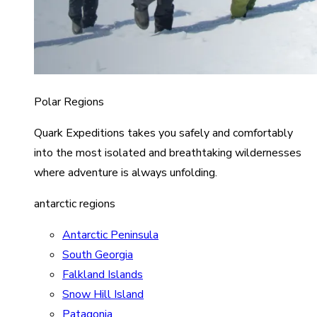
Polar Regions
Quark Expeditions takes you safely and comfortably
into the most isolated and breathtaking wildernesses
where adventure is always unfolding.
antarctic regions
Antarctic Peninsula
South Georgia
Falkland Islands
Snow Hill Island
Patagonia