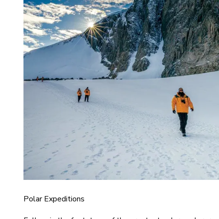
Polar Expeditions