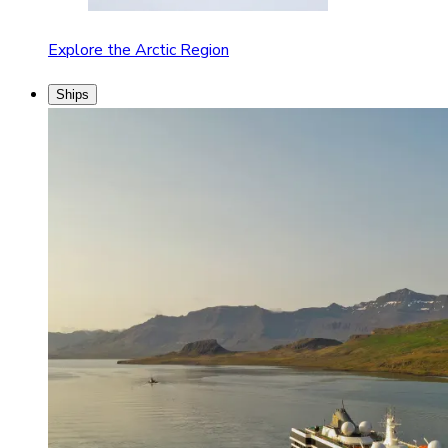
Explore the Arctic Region
Ships