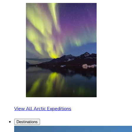
View All Arctic Expeditions
Destinations