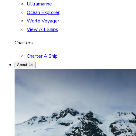
Ultramarine
Ocean Explorer
World Voyager
View All Ships
Charters
Charter A Ship
About Us