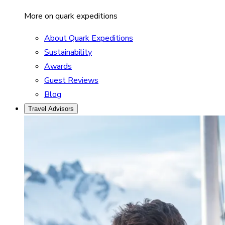
More on quark expeditions
About Quark Expeditions
Sustainability
Awards
Guest Reviews
Blog
Travel Advisors