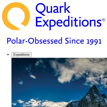
Expeditions