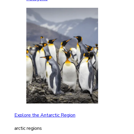
Explore the Antarctic Region
arctic regions