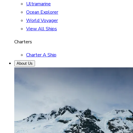
Ultramarine
Ocean Explorer
World Voyager
View All Ships
Charters
Charter A Ship
About Us