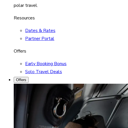
polar travel.
Resources
Dates & Rates
Partner Portal
Offers
Early Booking Bonus
Solo Travel Deals
Offers