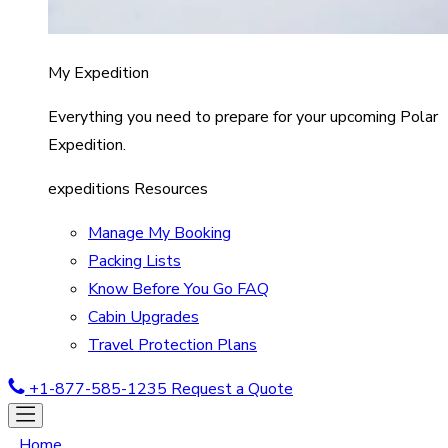
My Expedition
Everything you need to prepare for your upcoming Polar
Expedition.
expeditions Resources
Manage My Booking
Packing Lists
Know Before You Go FAQ
Cabin Upgrades
Travel Protection Plans
+1-877-585-1235
Request a Quote
Home