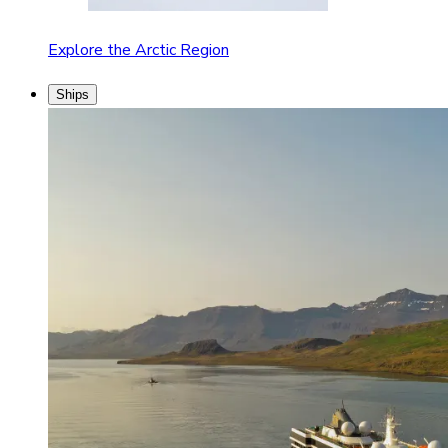
Explore the Arctic Region
Ships