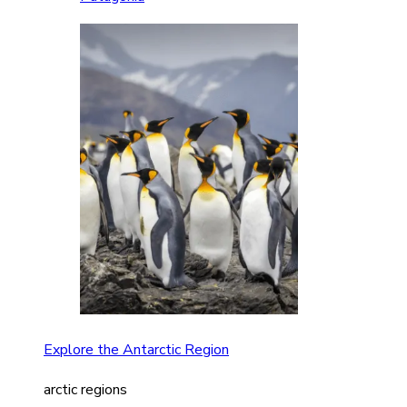
Explore the Antarctic Region
arctic regions