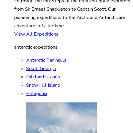
Follow in the footsteps of the greatest polar explorers
from Sir Ernest Shackleton to Captain Scott. Our
pioneering expeditions to the Arctic and Antarctic are
adventures of a lifetime.
View All Expeditions
antarctic expeditions
Antarctic Peninsula
South Georgia
Falkland Islands
Snow Hill Island
Patagonia