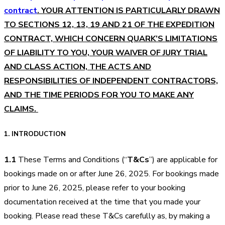
contract
. YOUR ATTENTION IS PARTICULARLY DRAWN
TO SECTIONS 12, 13, 19 AND 21 OF THE EXPEDITION
CONTRACT, WHICH CONCERN QUARK’S LIMITATIONS
OF LIABILITY TO YOU, YOUR WAIVER OF JURY TRIAL
AND CLASS ACTION, THE ACTS AND
RESPONSIBILITIES OF INDEPENDENT CONTRACTORS,
AND THE TIME PERIODS FOR YOU TO MAKE ANY
CLAIMS.
1. INTRODUCTION
1.1
These Terms and Conditions (“
T&Cs
”) are applicable for
bookings made on or after June 26, 2025. For bookings made
prior to June 26, 2025, please refer to your booking
documentation received at the time that you made your
booking. Please read these T&Cs carefully as, by making a