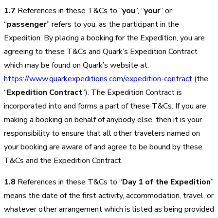
1.7
References in these T&Cs to “
you
”, “
your
” or
“
passenger
” refers to you, as the participant in the
Expedition. By placing a booking for the Expedition, you are
agreeing to these T&Cs and Quark’s Expedition Contract
which may be found on Quark’s website at:
https://www.quarkexpeditions.com/expedition-contract
(the
“
Expedition Contract
”). The Expedition Contract is
incorporated into and forms a part of these T&Cs. If you are
making a booking on behalf of anybody else, then it is your
responsibility to ensure that all other travelers named on
your booking are aware of and agree to be bound by these
T&Cs and the Expedition Contract.
1.8
References in these T&Cs to “
Day 1 of the Expedition
”
means the date of the first activity, accommodation, travel, or
whatever other arrangement which is listed as being provided