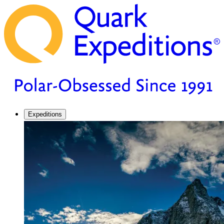
Expeditions