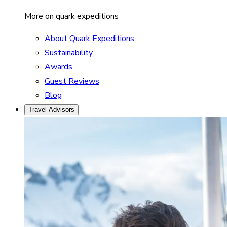
More on quark expeditions
About Quark Expeditions
Sustainability
Awards
Guest Reviews
Blog
Travel Advisors