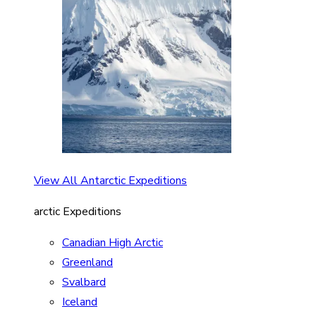
View All Antarctic Expeditions
arctic Expeditions
Canadian High Arctic
Greenland
Svalbard
Iceland