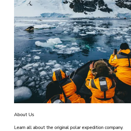
About Us
Learn all about the original polar expedition company.