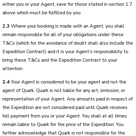
either you or your Agent, save for those stated in section 1.7
above which must be fulfilled by you.
2.3
Where your booking is made with an Agent, you shall
remain responsible for all of your obligations under these
T&Cs (which for the avoidance of doubt shall also include the
Expedition Contract) and it is your Agent’s responsibility to
bring these T&Cs and the Expedition Contract to your
attention.
2.4
Your Agent is considered to be your agent and not the
agent of Quark. Quark is not liable for any act, omission, or
representation of your Agent. Any amounts paid in respect of
the Expedition are not considered paid until Quark receives
full payment from you or your Agent. You shall at all times
remain liable to Quark for the price of the Expedition. You
further acknowledge that Quark is not responsible for the