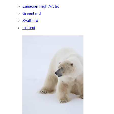
Canadian High Arctic
Greenland
Svalbard
Iceland