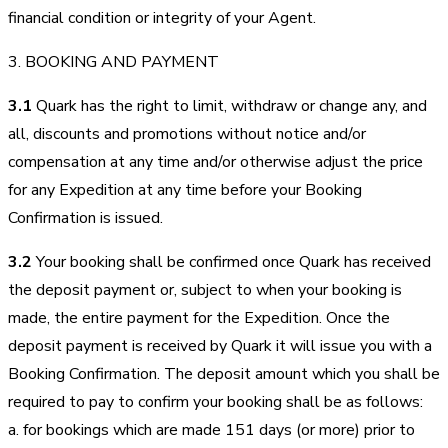
financial condition or integrity of your Agent.
3. BOOKING AND PAYMENT
3.1
Quark has the right to limit, withdraw or change any, and
all, discounts and promotions without notice and/or
compensation at any time and/or otherwise adjust the price
for any Expedition at any time before your Booking
Confirmation is issued.
3.2
Your booking shall be confirmed once Quark has received
the deposit payment or, subject to when your booking is
made, the entire payment for the Expedition. Once the
deposit payment is received by Quark it will issue you with a
Booking Confirmation. The deposit amount which you shall be
required to pay to confirm your booking shall be as follows:
a. for bookings which are made 151 days (or more) prior to