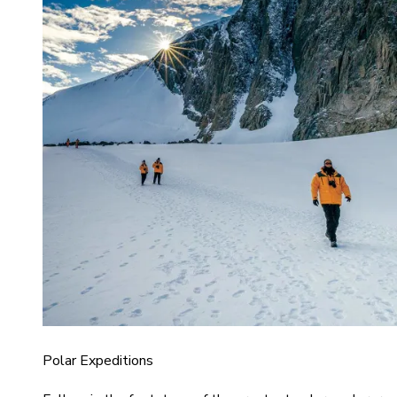
Polar Expeditions