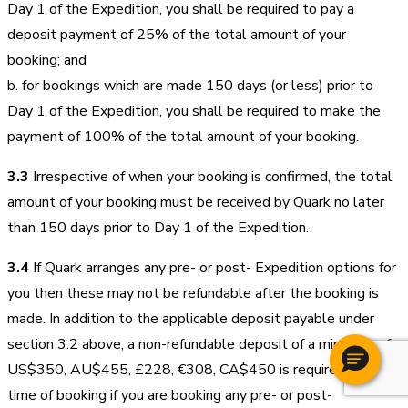
Day 1 of the Expedition, you shall be required to pay a
deposit payment of 25% of the total amount of your
booking; and
b. for bookings which are made 150 days (or less) prior to
Day 1 of the Expedition, you shall be required to make the
payment of 100% of the total amount of your booking.
3.3
Irrespective of when your booking is confirmed, the total
amount of your booking must be received by Quark no later
than 150 days prior to Day 1 of the Expedition.
3.4
If Quark arranges any pre- or post- Expedition options for
you then these may not be refundable after the booking is
made. In addition to the applicable deposit payable under
section 3.2 above, a non-refundable deposit of a minimum of
US$350, AU$455, £228, €308, CA$450 is required at the
time of booking if you are booking any pre- or post-