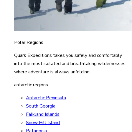
Polar Regions
Quark Expeditions takes you safely and comfortably
into the most isolated and breathtaking wildernesses
where adventure is always unfolding.
antarctic regions
Antarctic Peninsula
South Georgia
Falkland Islands
Snow Hill Island
Patagonia