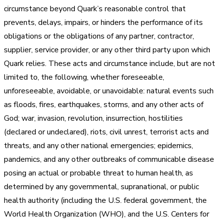
circumstance beyond Quark’s reasonable control that
prevents, delays, impairs, or hinders the performance of its
obligations or the obligations of any partner, contractor,
supplier, service provider, or any other third party upon which
Quark relies. These acts and circumstance include, but are not
limited to, the following, whether foreseeable,
unforeseeable, avoidable, or unavoidable: natural events such
as floods, fires, earthquakes, storms, and any other acts of
God; war, invasion, revolution, insurrection, hostilities
(declared or undeclared), riots, civil unrest, terrorist acts and
threats, and any other national emergencies; epidemics,
pandemics, and any other outbreaks of communicable disease
posing an actual or probable threat to human health, as
determined by any governmental, supranational, or public
health authority (including the U.S. federal government, the
World Health Organization (WHO), and the U.S. Centers for