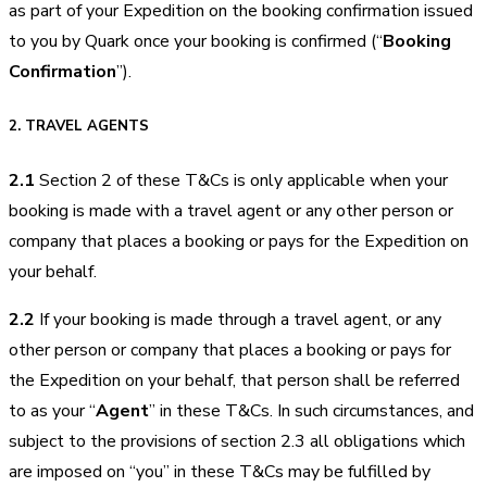
as part of your Expedition on the booking confirmation issued
to you by Quark once your booking is confirmed (“
Booking
Confirmation
”).
2.
TRAVEL AGENTS
2.1
Section 2 of these T&Cs is only applicable when your
booking is made with a travel agent or any other person or
company that places a booking or pays for the Expedition on
your behalf.
2.2
If your booking is made through a travel agent, or any
other person or company that places a booking or pays for
the Expedition on your behalf, that person shall be referred
to as your “
Agent
” in these T&Cs. In such circumstances, and
subject to the provisions of section 2.3 all obligations which
are imposed on “you” in these T&Cs may be fulfilled by