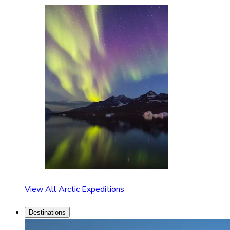
View All Arctic Expeditions
Destinations