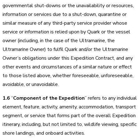
governmental shut-downs or the unavailability or resources,
information or services due to a shut-down, quarantine or
similar measure of any third-party service provider whose
service or information is relied upon by Quark or the vessel
owner (including, in the case of the Ultramarine, the
Ultramarine Owner) to fulfil Quark and/or the Ultramarine
Owner’s obligations under this Expedition Contract, and any
other events and circumstances of a similar nature or effect
to those listed above, whether foreseeable, unforeseeable,
avoidable, or unavoidable.
1.6
“
Component of the Expedition
” refers to any individual
element, feature, activity, amenity, accommodation, transport
segment, or service that forms part of the overall Expedition
itinerary, including, but not limited to, wildlife viewing, specific
shore landings, and onboard activities.