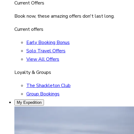
Current Offers
Book now, these amazing offers don't last long.
Current offers
Early Booking Bonus
Solo Travel Offers
View All Offers
Loyalty & Groups
The Shackleton Club
Group Bookings
My Expedition