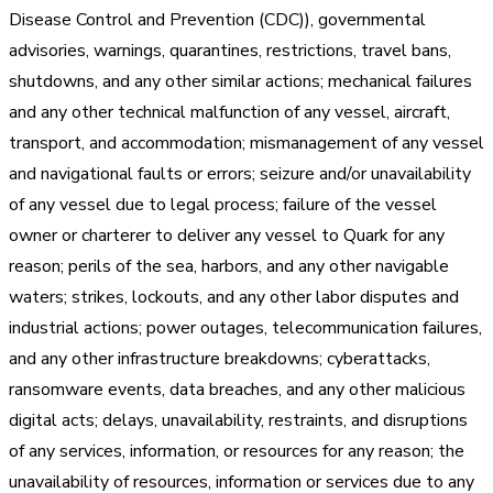
Disease Control and Prevention (CDC)), governmental
advisories, warnings, quarantines, restrictions, travel bans,
shutdowns, and any other similar actions; mechanical failures
and any other technical malfunction of any vessel, aircraft,
transport, and accommodation; mismanagement of any vessel
and navigational faults or errors; seizure and/or unavailability
of any vessel due to legal process; failure of the vessel
owner or charterer to deliver any vessel to Quark for any
reason; perils of the sea, harbors, and any other navigable
waters; strikes, lockouts, and any other labor disputes and
industrial actions; power outages, telecommunication failures,
and any other infrastructure breakdowns; cyberattacks,
ransomware events, data breaches, and any other malicious
digital acts; delays, unavailability, restraints, and disruptions
of any services, information, or resources for any reason; the
unavailability of resources, information or services due to any