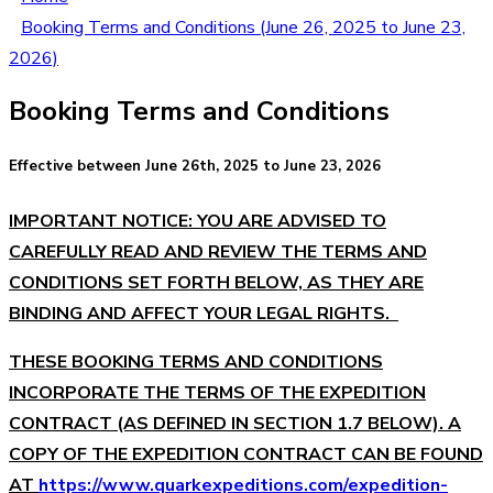
Booking Terms and Conditions (June 26, 2025 to June 23,
2026)
Booking Terms and Conditions
Effective between June 26th, 2025 to June 23, 2026
IMPORTANT NOTICE: YOU ARE ADVISED TO
CAREFULLY READ AND REVIEW THE TERMS AND
CONDITIONS SET FORTH BELOW, AS THEY ARE
BINDING AND AFFECT YOUR LEGAL RIGHTS.
THESE BOOKING TERMS AND CONDITIONS
INCORPORATE THE TERMS OF THE EXPEDITION
CONTRACT (AS DEFINED IN SECTION 1.7 BELOW). A
COPY OF THE EXPEDITION CONTRACT CAN BE FOUND
AT
https://www.quarkexpeditions.com/expedition-