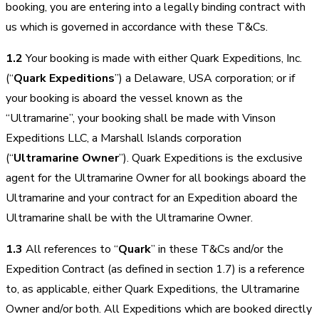
booking, you are entering into a legally binding contract with
us which is governed in accordance with these T&Cs.
1.2
Your booking is made with either Quark Expeditions, Inc.
(“
Quark Expeditions
”) a Delaware, USA corporation; or if
your booking is aboard the vessel known as the
“Ultramarine”, your booking shall be made with Vinson
Expeditions LLC, a Marshall Islands corporation
(“
Ultramarine Owner
”). Quark Expeditions is the exclusive
agent for the Ultramarine Owner for all bookings aboard the
Ultramarine and your contract for an Expedition aboard the
Ultramarine shall be with the Ultramarine Owner.
1.3
All references to “
Quark
” in these T&Cs and/or the
Expedition Contract (as defined in section 1.7) is a reference
to, as applicable, either Quark Expeditions, the Ultramarine
Owner and/or both. All Expeditions which are booked directly