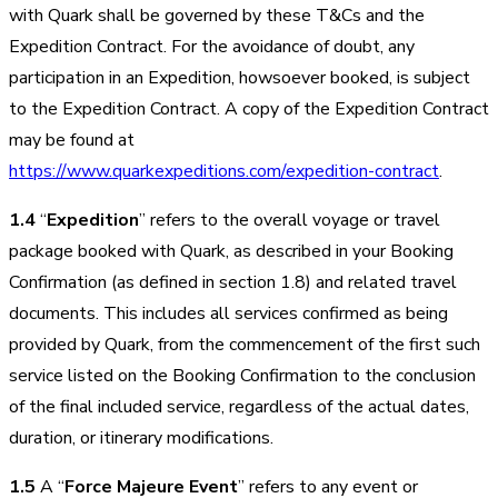
with Quark shall be governed by these T&Cs and the
Expedition Contract. For the avoidance of doubt, any
participation in an Expedition, howsoever booked, is subject
to the Expedition Contract. A copy of the Expedition Contract
may be found at
https://www.quarkexpeditions.com/expedition-contract
.
1.4
“
Expedition
” refers to the overall voyage or travel
package booked with Quark, as described in your Booking
Confirmation (as defined in section 1.8) and related travel
documents. This includes all services confirmed as being
provided by Quark, from the commencement of the first such
service listed on the Booking Confirmation to the conclusion
of the final included service, regardless of the actual dates,
duration, or itinerary modifications.
1.5
A “
Force Majeure Event
” refers to any event or