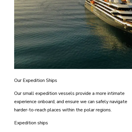
Our Expedition Ships
Our small expedition vessels provide a more intimate
experience onboard, and ensure we can safely navigate
harder-to-reach places within the polar regions.
Expedition ships