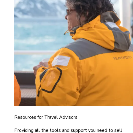
Resources for Travel Advisors
Providing all the tools and support you need to sell