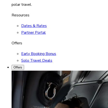
polar travel.
Resources
Dates & Rates
Partner Portal
Offers
Early Booking Bonus
Solo Travel Deals
Offers