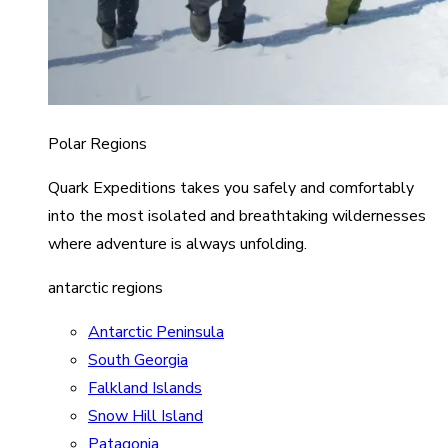
Polar Regions
Quark Expeditions takes you safely and comfortably
into the most isolated and breathtaking wildernesses
where adventure is always unfolding.
antarctic regions
Antarctic Peninsula
South Georgia
Falkland Islands
Snow Hill Island
Patagonia