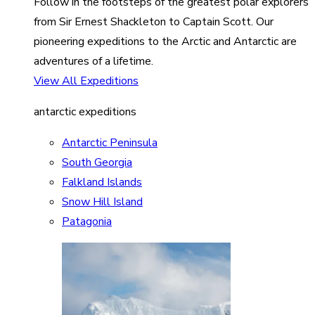
Follow in the footsteps of the greatest polar explorers
from Sir Ernest Shackleton to Captain Scott. Our
pioneering expeditions to the Arctic and Antarctic are
adventures of a lifetime.
View All Expeditions
antarctic expeditions
Antarctic Peninsula
South Georgia
Falkland Islands
Snow Hill Island
Patagonia