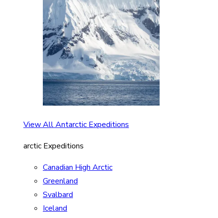
View All Antarctic Expeditions
arctic Expeditions
Canadian High Arctic
Greenland
Svalbard
Iceland