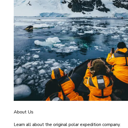
About Us
Learn all about the original polar expedition company.