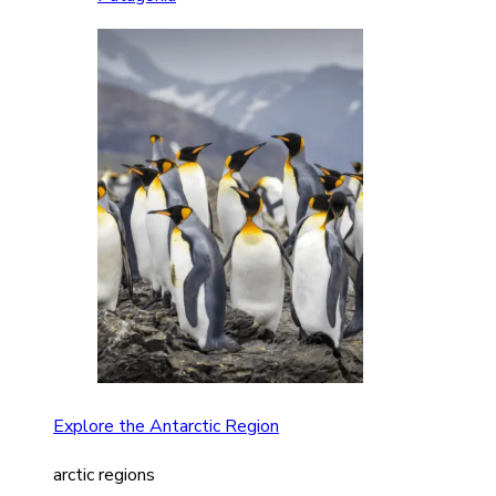
Explore the Antarctic Region
arctic regions