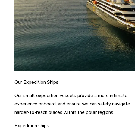
Our Expedition Ships
Our small expedition vessels provide a more intimate
experience onboard, and ensure we can safely navigate
harder-to-reach places within the polar regions.
Expedition ships