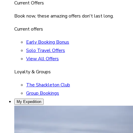
Current Offers
Book now, these amazing offers don't last long.
Current offers
Early Booking Bonus
Solo Travel Offers
View All Offers
Loyalty & Groups
The Shackleton Club
Group Bookings
My Expedition