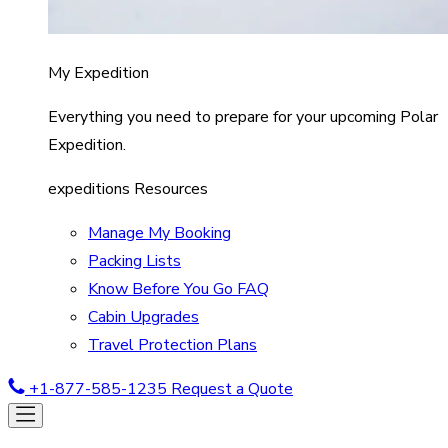
My Expedition
Everything you need to prepare for your upcoming Polar
Expedition.
expeditions Resources
Manage My Booking
Packing Lists
Know Before You Go FAQ
Cabin Upgrades
Travel Protection Plans
+1-877-585-1235
Request a Quote