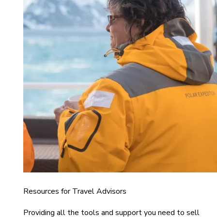
Resources for Travel Advisors
Providing all the tools and support you need to sell