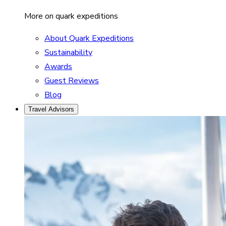
More on quark expeditions
About Quark Expeditions
Sustainability
Awards
Guest Reviews
Blog
Travel Advisors