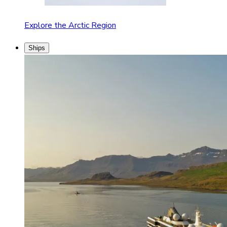
Explore the Arctic Region
Ships