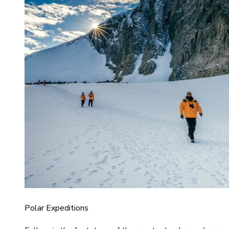
Polar Expeditions