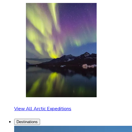
View All Arctic Expeditions
Destinations