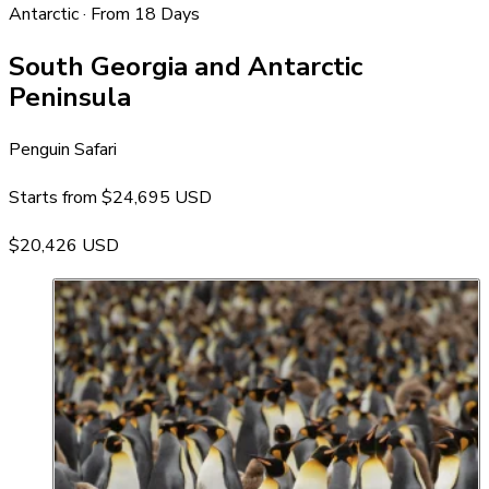
Antarctic · From 18 Days
South Georgia and Antarctic
Peninsula
Penguin Safari
Starts from
$24,695 USD
$20,426 USD