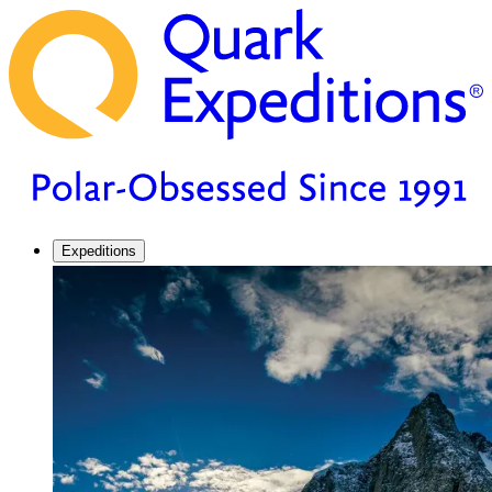
Expeditions