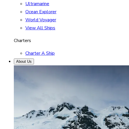
Ultramarine
Ocean Explorer
World Voyager
View All Ships
Charters
Charter A Ship
About Us