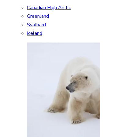
Canadian High Arctic
Greenland
Svalbard
Iceland