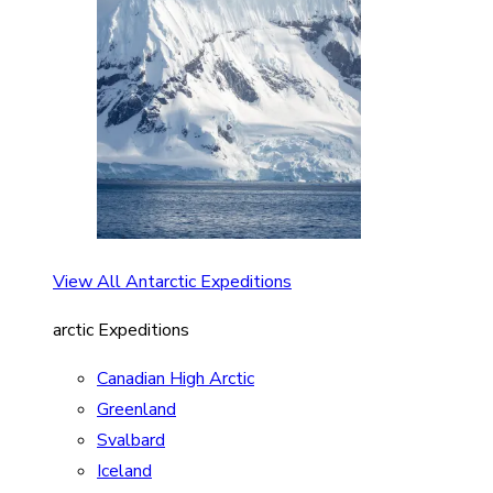
View All Antarctic Expeditions
arctic Expeditions
Canadian High Arctic
Greenland
Svalbard
Iceland