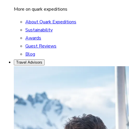
More on quark expeditions
About Quark Expeditions
Sustainability
Awards
Guest Reviews
Blog
Travel Advisors