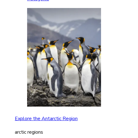
Explore the Antarctic Region
arctic regions