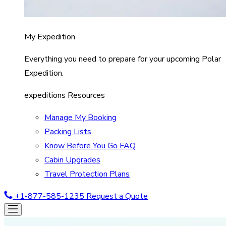
My Expedition
Everything you need to prepare for your upcoming Polar
Expedition.
expeditions Resources
Manage My Booking
Packing Lists
Know Before You Go FAQ
Cabin Upgrades
Travel Protection Plans
+1-877-585-1235
Request a Quote