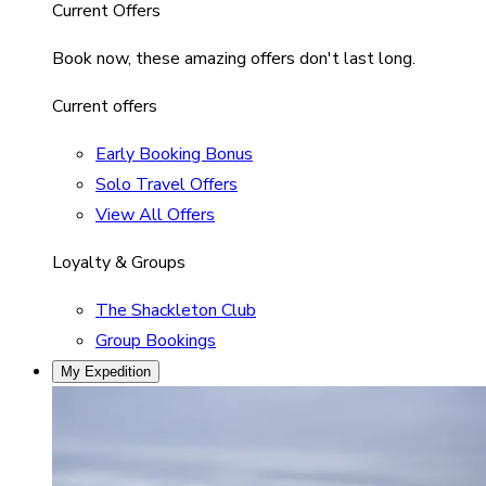
Current Offers
Book now, these amazing offers don't last long.
Current offers
Early Booking Bonus
Solo Travel Offers
View All Offers
Loyalty & Groups
The Shackleton Club
Group Bookings
My Expedition