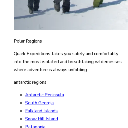
Polar Regions
Quark Expeditions takes you safely and comfortably
into the most isolated and breathtaking wildernesses
where adventure is always unfolding.
antarctic regions
Antarctic Peninsula
South Georgia
Falkland Islands
Snow Hill Island
Patagonia