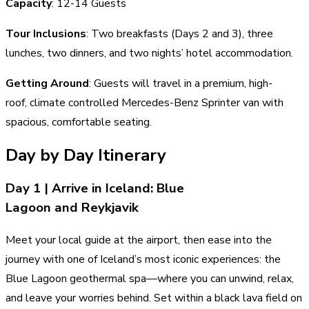
Capacity
: 12-14 Guests
Tour Inclusions
: Two breakfasts (Days 2 and 3), three
lunches, two dinners, and two nights’ hotel accommodation.
Getting Around
: Guests will travel in a premium, high-
roof, climate controlled Mercedes-Benz Sprinter van with
spacious, comfortable seating.
Day by Day Itinerary
Day 1 | Arrive in Iceland: Blue
Lagoon and Reykjavik
Meet your local guide at the airport, then ease into the
journey with one of Iceland’s most iconic experiences: the
Blue Lagoon geothermal spa—where you can unwind, relax,
and leave your worries behind. Set within a black lava field on