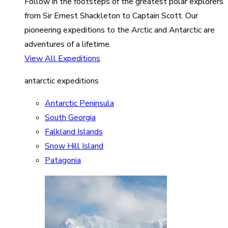
Follow in the footsteps of the greatest polar explorers
from Sir Ernest Shackleton to Captain Scott. Our
pioneering expeditions to the Arctic and Antarctic are
adventures of a lifetime.
View All Expeditions
antarctic expeditions
Antarctic Peninsula
South Georgia
Falkland Islands
Snow Hill Island
Patagonia