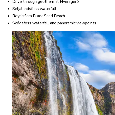
Drive through geothermal Hveragerði
Seljalandsfoss waterfall
Reynisfjara Black Sand Beach
Skógafoss waterfall and panoramic viewpoints