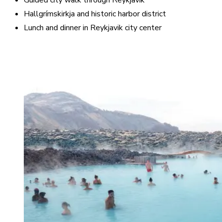
Guided city walk through Reykjavik
Hallgrímskirkja and historic harbor district
Lunch and dinner in Reykjavik city center