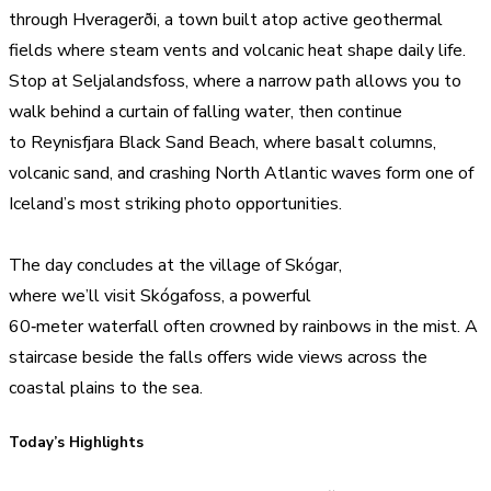
through Hveragerði, a town built atop active geothermal
fields where steam vents and volcanic heat shape daily life.
Stop at Seljalandsfoss, where a narrow path allows you to
walk behind a curtain of falling water, then continue
to Reynisfjara Black Sand Beach, where basalt columns,
volcanic sand, and crashing North Atlantic waves form one of
Iceland’s most striking photo opportunities.
The day concludes at the village of Skógar,
where we’ll visit Skógafoss, a powerful
60‑meter waterfall often crowned by rainbows in the mist. A
staircase beside the falls offers wide views across the
coastal plains to the sea.
Today’s Highlights