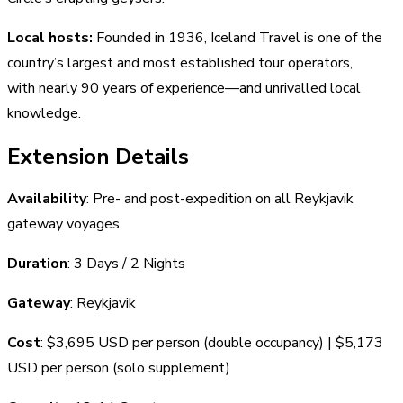
Local hosts:
Founded in 1936, Iceland Travel is one of the
country’s largest and most established tour operators,
with nearly 90 years of experience—and unrivalled local
knowledge.
Extension Details
Availability
: Pre- and post-expedition on all Reykjavik
gateway voyages.
Duration
: 3 Days / 2 Nights
Gateway
: Reykjavik
Cost
: $3,695 USD per person (double occupancy) | $5,173
USD per person (solo supplement)