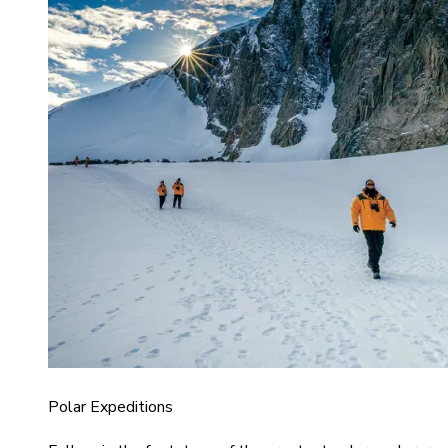
Polar Expeditions