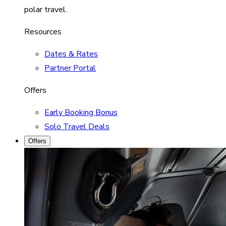
polar travel.
Resources
Dates & Rates
Partner Portal
Offers
Early Booking Bonus
Solo Travel Deals
Offers