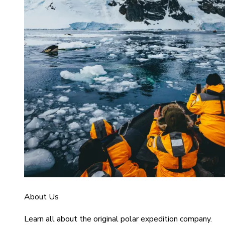
About Us
Learn all about the original polar expedition company.