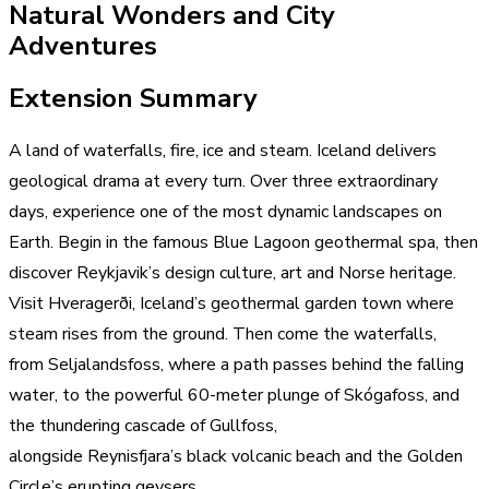
Natural Wonders and City
Adventures
Extension Summary
A land of waterfalls, fire, ice and steam. Iceland delivers
geological drama at every turn. Over three extraordinary
days, experience one of the most dynamic landscapes on
Earth. Begin in the famous Blue Lagoon geothermal spa, then
discover Reykjavik’s design culture, art and Norse heritage.
Visit Hveragerði, Iceland’s geothermal garden town where
steam rises from the ground. Then come the waterfalls,
from Seljalandsfoss, where a path passes behind the falling
water, to the powerful 60-meter plunge of Skógafoss, and
the thundering cascade of Gullfoss,
alongside Reynisfjara’s black volcanic beach and the Golden
Circle’s erupting geysers.