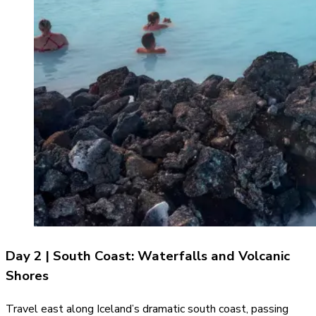
Day 2 | South Coast: Waterfalls and Volcanic
Shores
Travel east along Iceland’s dramatic south coast, passing