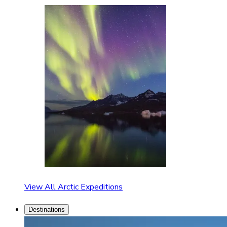
View All Arctic Expeditions
Destinations