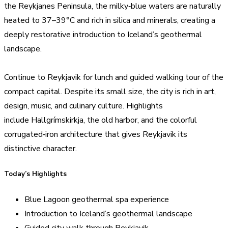
the Reykjanes Peninsula, the milky‑blue waters are naturally
heated to 37–39°C and rich in silica and minerals, creating a
deeply restorative introduction to Iceland’s geothermal
landscape.
Continue to Reykjavik for lunch and guided walking tour of the
compact capital. Despite its small size, the city is rich in art,
design, music, and culinary culture. Highlights
include Hallgrímskirkja, the old harbor, and the colorful
corrugated‑iron architecture that gives Reykjavik its
distinctive character.
Today’s Highlights
Blue Lagoon geothermal spa experience
Introduction to Iceland’s geothermal landscape