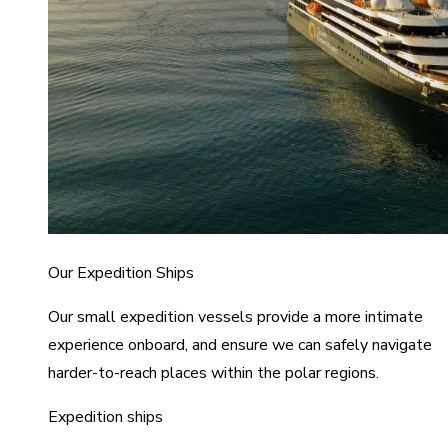
Our Expedition Ships
Our small expedition vessels provide a more intimate
experience onboard, and ensure we can safely navigate
harder-to-reach places within the polar regions.
Expedition ships