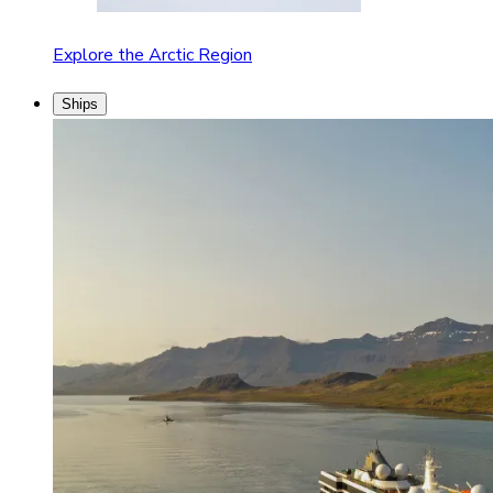
Explore the Arctic Region
Ships