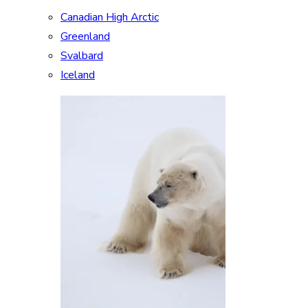
Canadian High Arctic
Greenland
Svalbard
Iceland