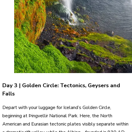
Day 3 | Golden Circle: Tectonics, Geysers and
Falls
Depart with your luggage for Iceland’s Golden Circle,
beginning at Þingvellir National Park. Here, the North
American and Eurasian tectonic plates visibly separate within