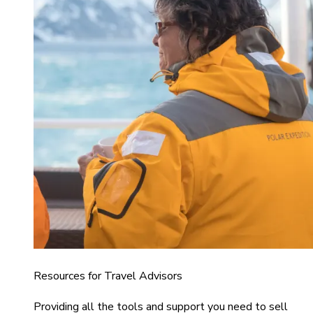
Resources for Travel Advisors
Providing all the tools and support you need to sell