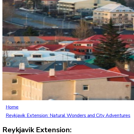
Home
Reykjavik Extension: Natural Wonders and City Adventures
Reykjavik Extension: