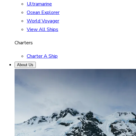
Ultramarine
Ocean Explorer
World Voyager
View All Ships
Charters
Charter A Ship
About Us