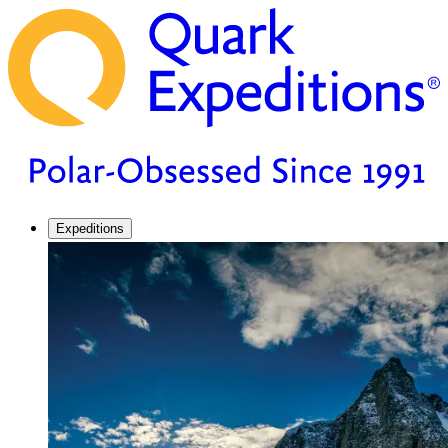
Expeditions