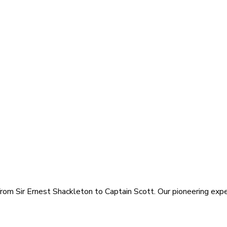
rom Sir Ernest Shackleton to Captain Scott. Our pioneering exped