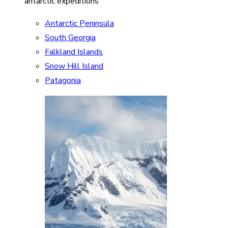
antarctic expeditions
Antarctic Peninsula
South Georgia
Falkland Islands
Snow Hill Island
Patagonia