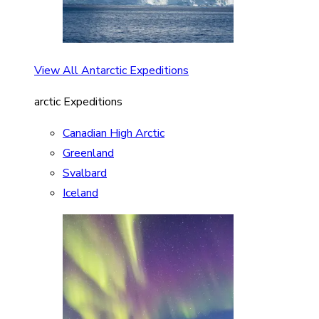
View All Antarctic Expeditions
arctic Expeditions
Canadian High Arctic
Greenland
Svalbard
Iceland