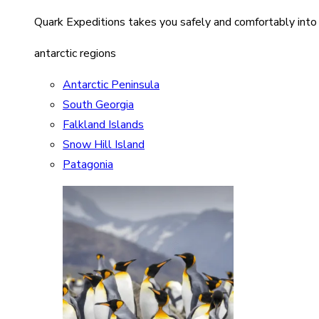
Quark Expeditions takes you safely and comfortably into
antarctic regions
Antarctic Peninsula
South Georgia
Falkland Islands
Snow Hill Island
Patagonia