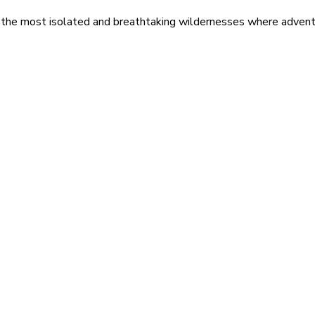
 the most isolated and breathtaking wildernesses where adventu