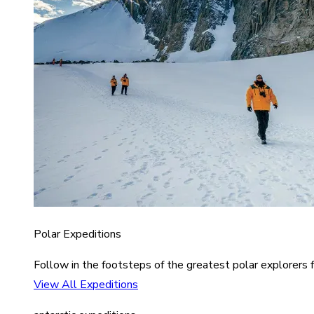
Polar Expeditions
Follow in the footsteps of the greatest polar explorers f
View All Expeditions