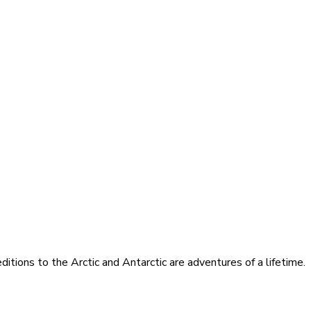
itions to the Arctic and Antarctic are adventures of a lifetime.