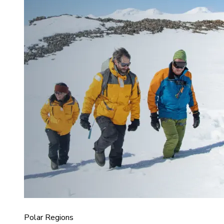
Polar Regions