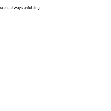
re is always unfolding.