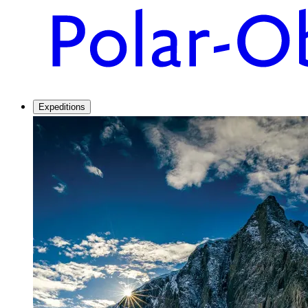
Expeditions