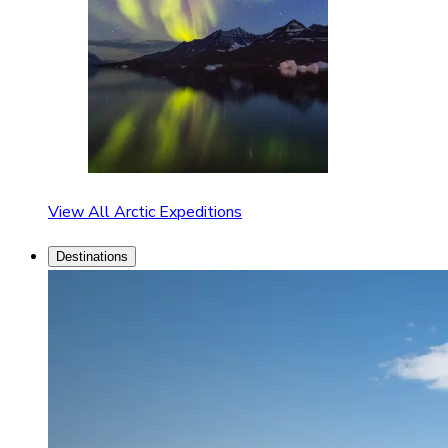
View All Arctic Expeditions
Destinations