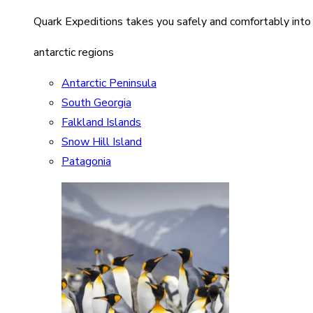
Quark Expeditions takes you safely and comfortably into
antarctic regions
Antarctic Peninsula
South Georgia
Falkland Islands
Snow Hill Island
Patagonia