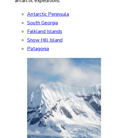
antarctic expeditions
Antarctic Peninsula
South Georgia
Falkland Islands
Snow Hill Island
Patagonia