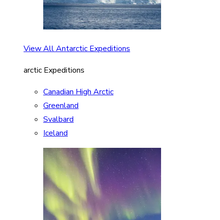
View All Antarctic Expeditions
arctic Expeditions
Canadian High Arctic
Greenland
Svalbard
Iceland