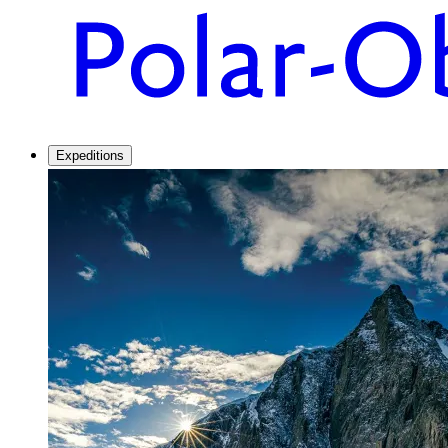
Expeditions