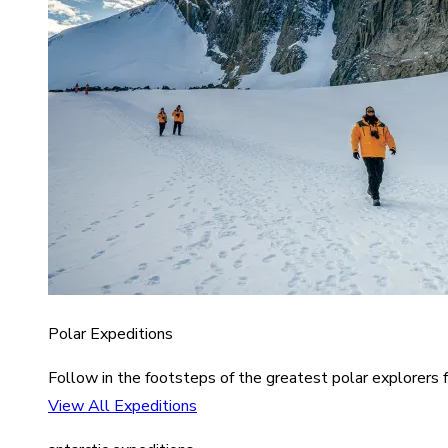
Polar Expeditions
Follow in the footsteps of the greatest polar explorers f
View All Expeditions