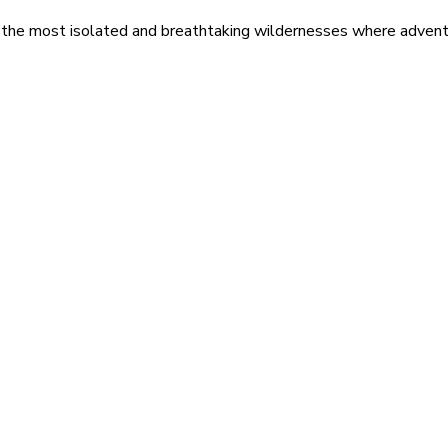
 the most isolated and breathtaking wildernesses where adventu