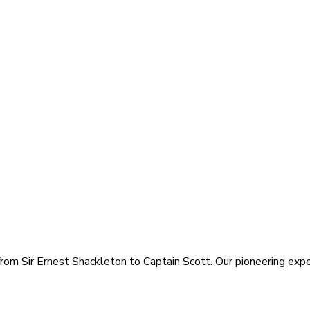
rom Sir Ernest Shackleton to Captain Scott. Our pioneering exped