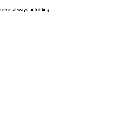
re is always unfolding.