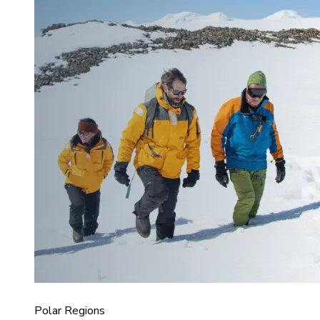
Polar Regions