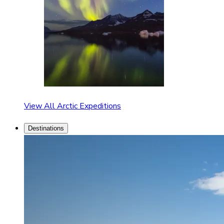
View All Arctic Expeditions
Destinations