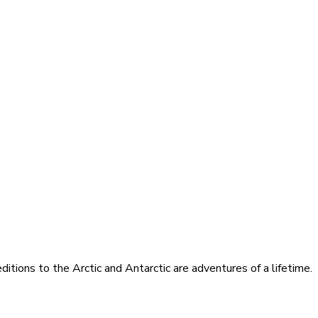
itions to the Arctic and Antarctic are adventures of a lifetime.