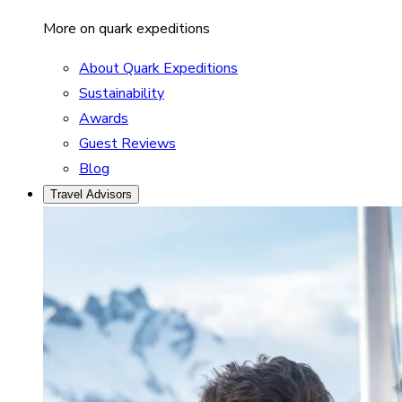
More on quark expeditions
About Quark Expeditions
Sustainability
Awards
Guest Reviews
Blog
Travel Advisors