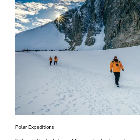
Polar Expeditions