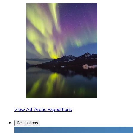
View All Arctic Expeditions
Destinations