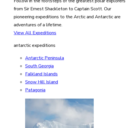
Follow in the footsteps of the greatest polar explorers
from Sir Ernest Shackleton to Captain Scott. Our
pioneering expeditions to the Arctic and Antarctic are
adventures of a lifetime.
View All Expeditions
antarctic expeditions
Antarctic Peninsula
South Georgia
Falkland Islands
Snow Hill Island
Patagonia