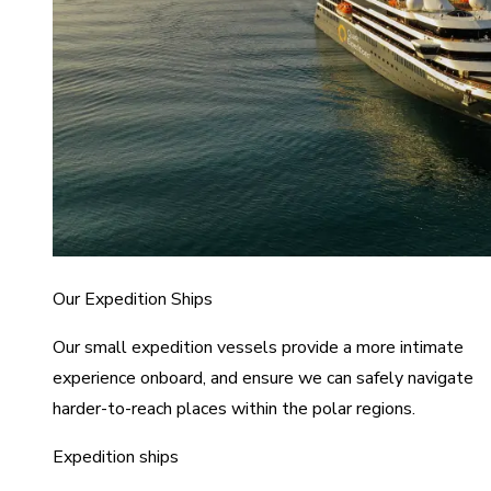
Our Expedition Ships
Our small expedition vessels provide a more intimate
experience onboard, and ensure we can safely navigate
harder-to-reach places within the polar regions.
Expedition ships