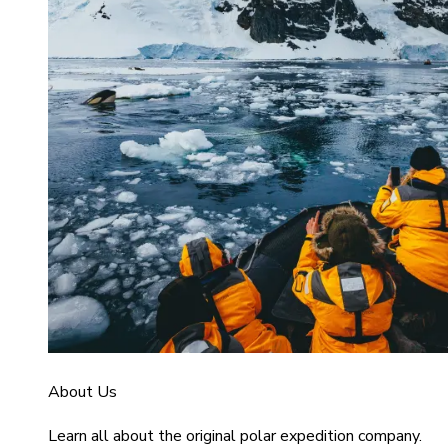
About Us
Learn all about the original polar expedition company.