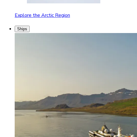
Explore the Arctic Region
Ships