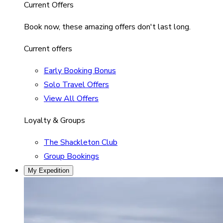
Current Offers
Book now, these amazing offers don't last long.
Current offers
Early Booking Bonus
Solo Travel Offers
View All Offers
Loyalty & Groups
The Shackleton Club
Group Bookings
My Expedition