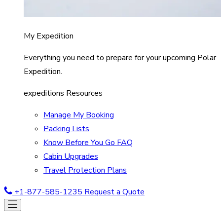
My Expedition
Everything you need to prepare for your upcoming Polar
Expedition.
expeditions Resources
Manage My Booking
Packing Lists
Know Before You Go FAQ
Cabin Upgrades
Travel Protection Plans
+1-877-585-1235
Request a Quote