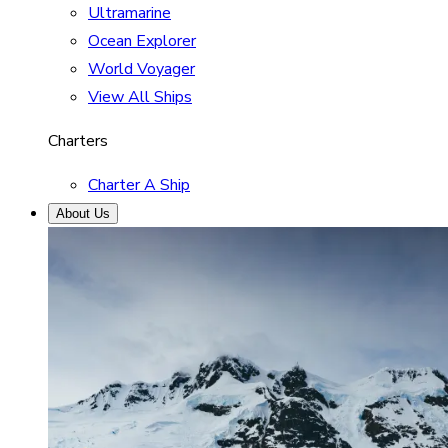
Ultramarine
Ocean Explorer
World Voyager
View All Ships
Charters
Charter A Ship
About Us