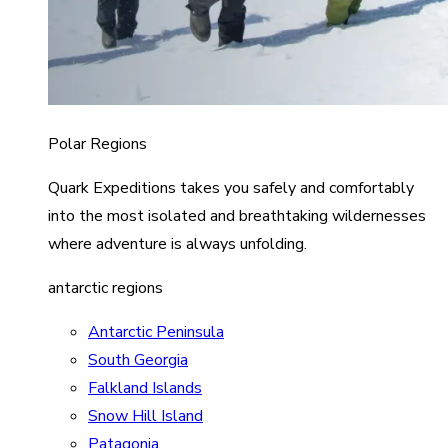
Polar Regions
Quark Expeditions takes you safely and comfortably
into the most isolated and breathtaking wildernesses
where adventure is always unfolding.
antarctic regions
Antarctic Peninsula
South Georgia
Falkland Islands
Snow Hill Island
Patagonia