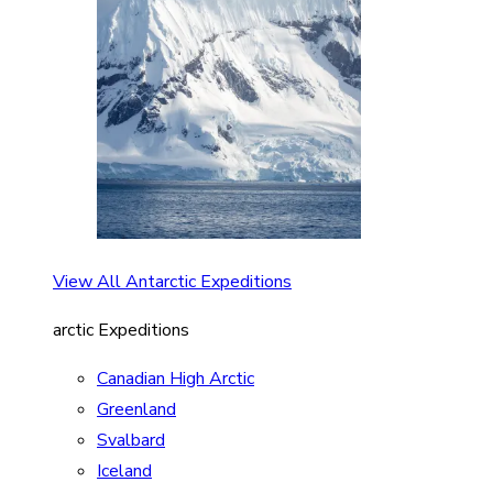
View All Antarctic Expeditions
arctic Expeditions
Canadian High Arctic
Greenland
Svalbard
Iceland