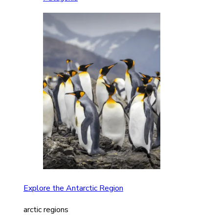
Explore the Antarctic Region
arctic regions