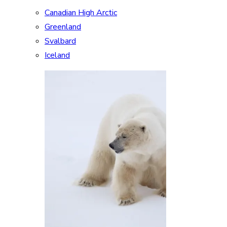
Canadian High Arctic
Greenland
Svalbard
Iceland