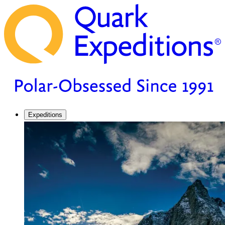
Expeditions