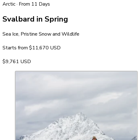
Arctic · From 11 Days
Svalbard in Spring
Sea Ice, Pristine Snow and Wildlife
Starts from
$11,670 USD
$9,761 USD