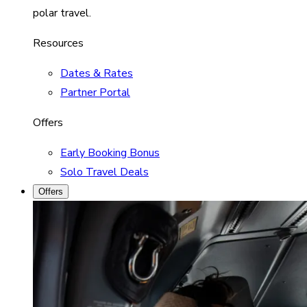
polar travel.
Resources
Dates & Rates
Partner Portal
Offers
Early Booking Bonus
Solo Travel Deals
Offers