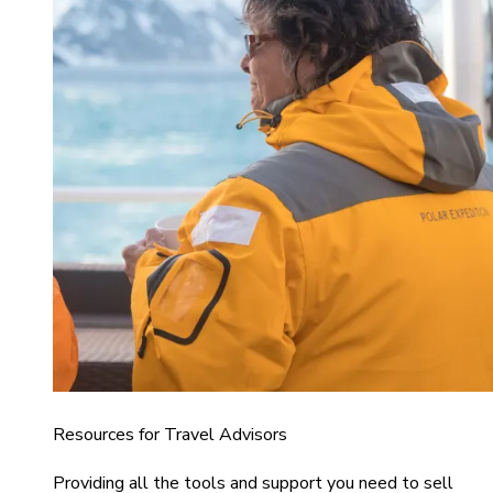
Resources for Travel Advisors
Providing all the tools and support you need to sell