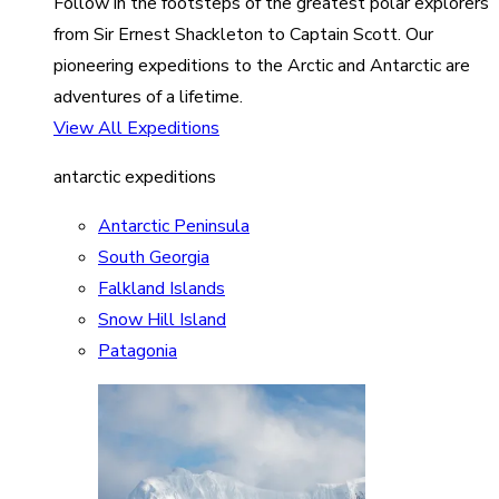
Follow in the footsteps of the greatest polar explorers
from Sir Ernest Shackleton to Captain Scott. Our
pioneering expeditions to the Arctic and Antarctic are
adventures of a lifetime.
View All Expeditions
antarctic expeditions
Antarctic Peninsula
South Georgia
Falkland Islands
Snow Hill Island
Patagonia