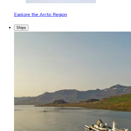
Explore the Arctic Region
Ships