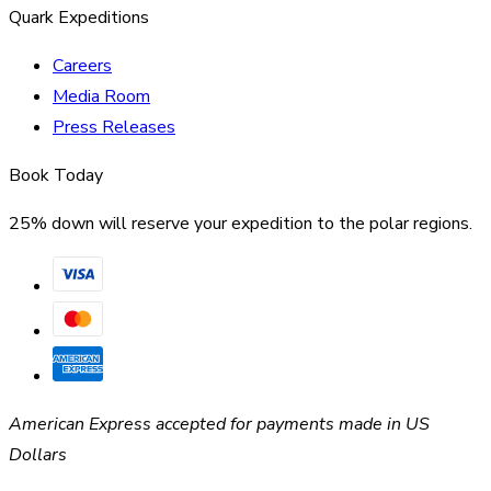
Quark Expeditions
Careers
Media Room
Press Releases
Book Today
25% down will reserve your expedition to the polar regions.
American Express accepted for payments made in US
Dollars