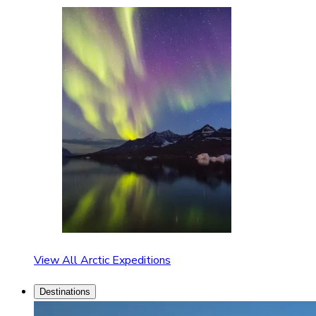
View All Arctic Expeditions
Destinations