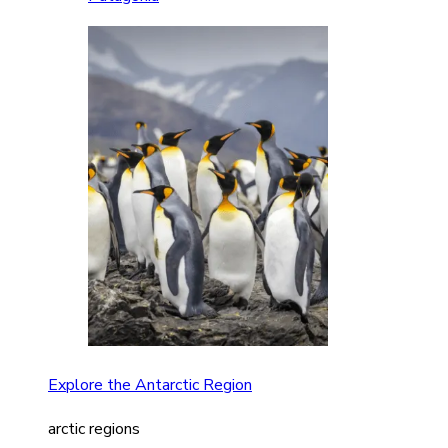
Explore the Antarctic Region
arctic regions