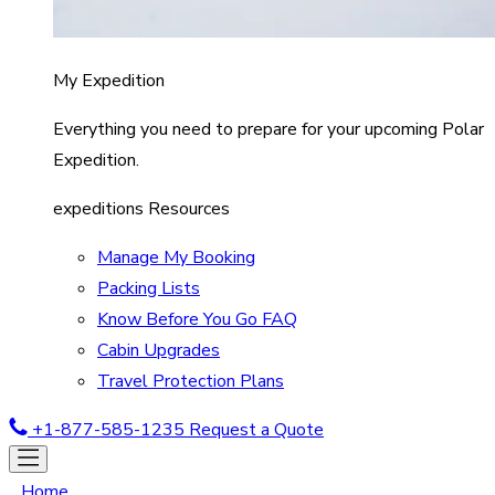
My Expedition
Everything you need to prepare for your upcoming Polar
Expedition.
expeditions Resources
Manage My Booking
Packing Lists
Know Before You Go FAQ
Cabin Upgrades
Travel Protection Plans
+1-877-585-1235
Request a Quote
Home