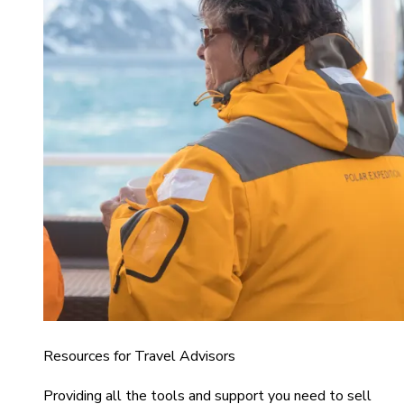
Resources for Travel Advisors
Providing all the tools and support you need to sell