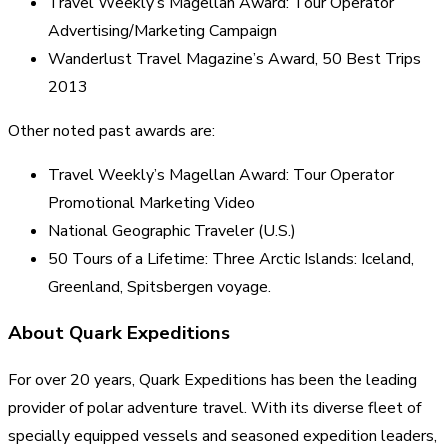
Travel Weekly’s Magellan Award: Tour Operator
Advertising/Marketing Campaign
Wanderlust Travel Magazine’s Award, 50 Best Trips
2013
Other noted past awards are:
Travel Weekly’s Magellan Award: Tour Operator
Promotional Marketing Video
National Geographic Traveler (U.S.)
50 Tours of a Lifetime: Three Arctic Islands: Iceland,
Greenland, Spitsbergen voyage.
About Quark Expeditions
For over 20 years, Quark Expeditions has been the leading
provider of polar adventure travel. With its diverse fleet of
specially equipped vessels and seasoned expedition leaders,