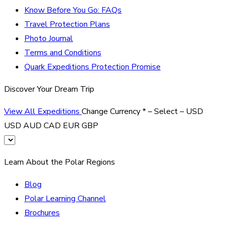
Know Before You Go: FAQs
Travel Protection Plans
Photo Journal
Terms and Conditions
Quark Expeditions Protection Promise
Discover Your Dream Trip
View All Expeditions
Change Currency
*
– Select –
USD
USD
AUD
CAD
EUR
GBP
Learn About the Polar Regions
Blog
Polar Learning Channel
Brochures