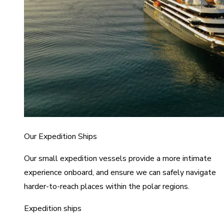
Our Expedition Ships
Our small expedition vessels provide a more intimate
experience onboard, and ensure we can safely navigate
harder-to-reach places within the polar regions.
Expedition ships