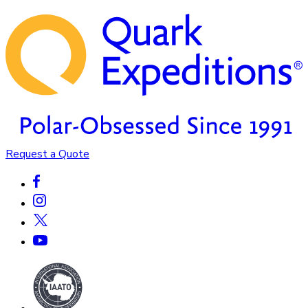
Request a Quote