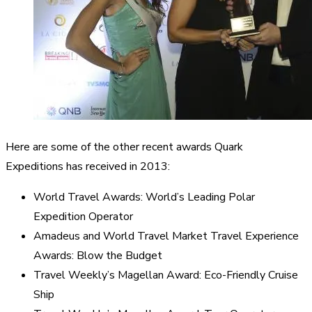
Here are some of the other recent awards Quark
Expeditions has received in 2013:
World Travel Awards: World’s Leading Polar
Expedition Operator
Amadeus and World Travel Market Travel Experience
Awards: Blow the Budget
Travel Weekly’s Magellan Award: Eco-Friendly Cruise
Ship