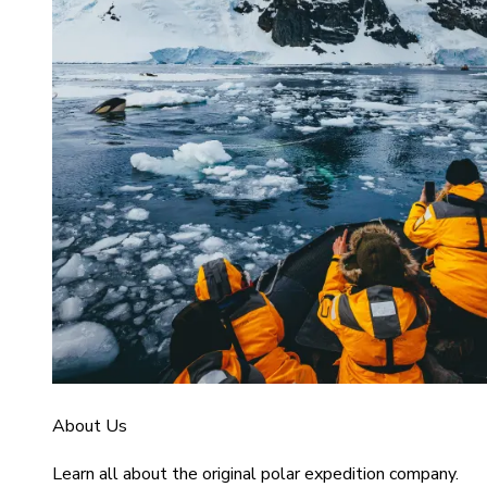
About Us
Learn all about the original polar expedition company.