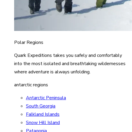
Polar Regions
Quark Expeditions takes you safely and comfortably
into the most isolated and breathtaking wildernesses
where adventure is always unfolding.
antarctic regions
Antarctic Peninsula
South Georgia
Falkland Islands
Snow Hill Island
Patagonia