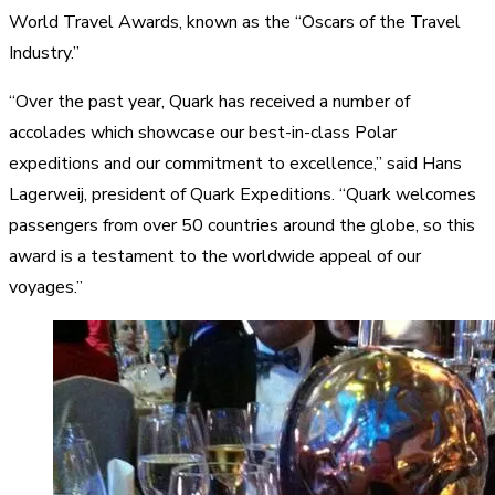
World Travel Awards, known as the “Oscars of the Travel
Industry.”
“Over the past year, Quark has received a number of
accolades which showcase our best-in-class Polar
expeditions and our commitment to excellence,” said Hans
Lagerweij, president of Quark Expeditions. “Quark welcomes
passengers from over 50 countries around the globe, so this
award is a testament to the worldwide appeal of our
voyages.”