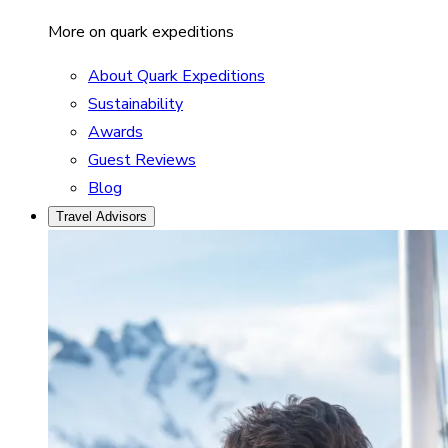
More on quark expeditions
About Quark Expeditions
Sustainability
Awards
Guest Reviews
Blog
Travel Advisors