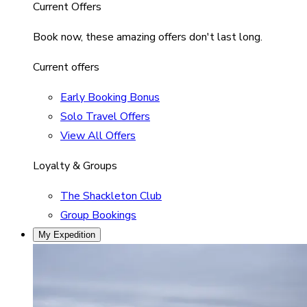
Current Offers
Book now, these amazing offers don't last long.
Current offers
Early Booking Bonus
Solo Travel Offers
View All Offers
Loyalty & Groups
The Shackleton Club
Group Bookings
My Expedition