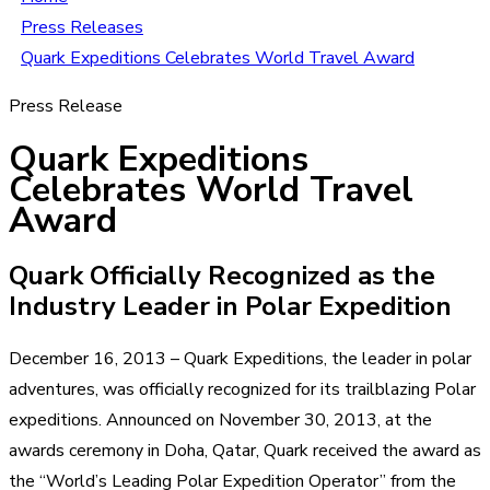
Press Releases
Quark Expeditions Celebrates World Travel Award
Press Release
Quark Expeditions
Celebrates World Travel
Award
Quark Officially Recognized as the
Industry Leader in Polar Expedition
December 16, 2013 – Quark Expeditions, the leader in polar
adventures, was officially recognized for its trailblazing Polar
expeditions. Announced on November 30, 2013, at the
awards ceremony in Doha, Qatar, Quark received the award as
the “World’s Leading Polar Expedition Operator” from the