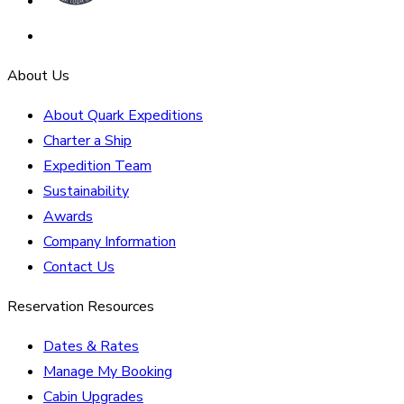
About Us
About Quark Expeditions
Charter a Ship
Expedition Team
Sustainability
Awards
Company Information
Contact Us
Reservation Resources
Dates & Rates
Manage My Booking
Cabin Upgrades