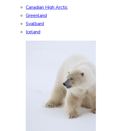
Canadian High Arctic
Greenland
Svalbard
Iceland