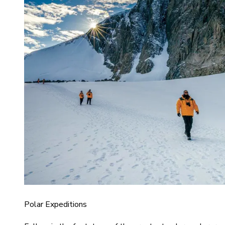
Polar Expeditions