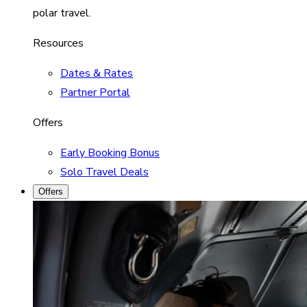
polar travel.
Resources
Dates & Rates
Partner Portal
Offers
Early Booking Bonus
Solo Travel Deals
Offers