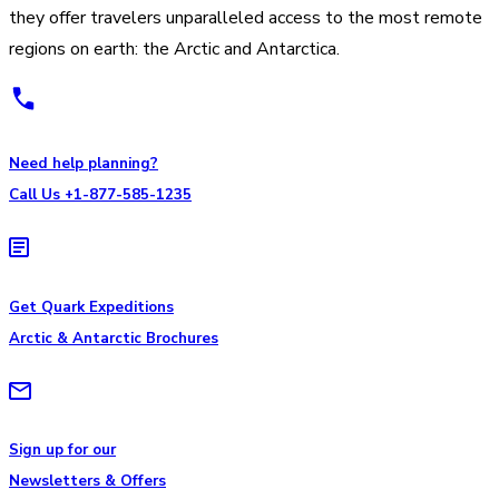
they offer travelers unparalleled access to the most remote
regions on earth: the Arctic and Antarctica.
Need help planning?
Call Us +1-877-585-1235
Get Quark Expeditions
Arctic & Antarctic Brochures
Sign up for our
Newsletters & Offers