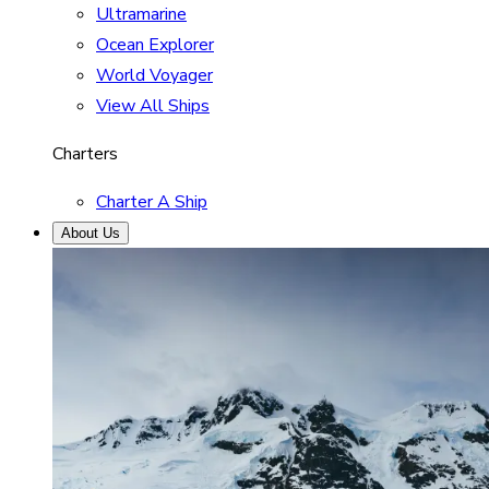
Ultramarine
Ocean Explorer
World Voyager
View All Ships
Charters
Charter A Ship
About Us