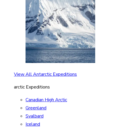
View All Antarctic Expeditions
arctic Expeditions
Canadian High Arctic
Greenland
Svalbard
Iceland