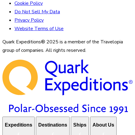
Cookie Policy
Do Not Sell My Data
Privacy Policy
Website Terms of Use
Quark Expeditions® 2025 is a member of the Travelopia
group of companies. All rights reserved.
Expeditions
Destinations
Ships
About Us