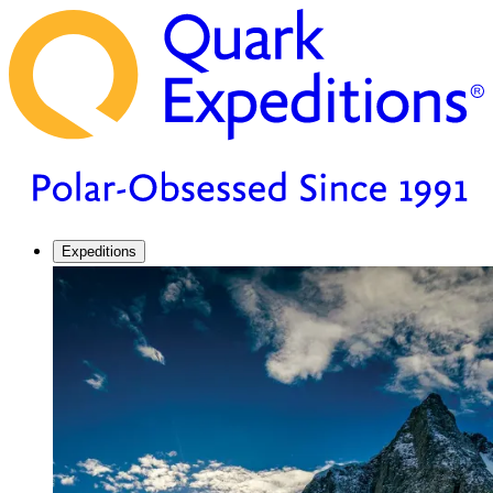
Expeditions