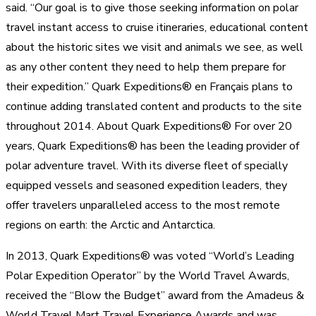
said. “Our goal is to give those seeking information on polar
travel instant access to cruise itineraries, educational content
about the historic sites we visit and animals we see, as well
as any other content they need to help them prepare for
their expedition.” Quark Expeditions® en Français plans to
continue adding translated content and products to the site
throughout 2014. About Quark Expeditions® For over 20
years, Quark Expeditions® has been the leading provider of
polar adventure travel. With its diverse fleet of specially
equipped vessels and seasoned expedition leaders, they
offer travelers unparalleled access to the most remote
regions on earth: the Arctic and Antarctica.
In 2013, Quark Expeditions® was voted “World’s Leading
Polar Expedition Operator” by the World Travel Awards,
received the “Blow the Budget” award from the Amadeus &
World Travel Mart Travel Experience Awards and was