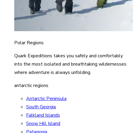
Polar Regions
Quark Expeditions takes you safely and comfortably
into the most isolated and breathtaking wildernesses
where adventure is always unfolding.
antarctic regions
Antarctic Peninsula
South Georgia
Falkland Islands
Snow Hill Island
Patagonia