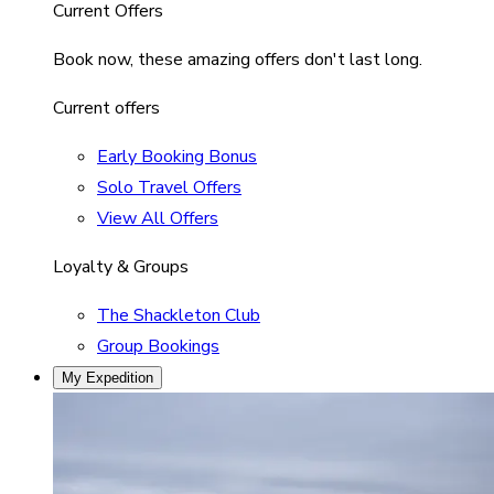
Current Offers
Book now, these amazing offers don't last long.
Current offers
Early Booking Bonus
Solo Travel Offers
View All Offers
Loyalty & Groups
The Shackleton Club
Group Bookings
My Expedition