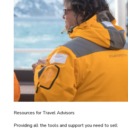
Resources for Travel Advisors
Providing all the tools and support you need to sell