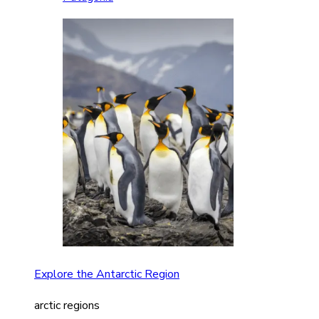
Explore the Antarctic Region
arctic regions