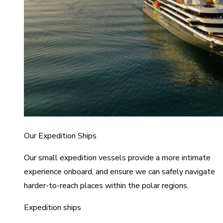
Our Expedition Ships
Our small expedition vessels provide a more intimate
experience onboard, and ensure we can safely navigate
harder-to-reach places within the polar regions.
Expedition ships