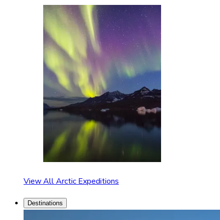
View All Arctic Expeditions
Destinations