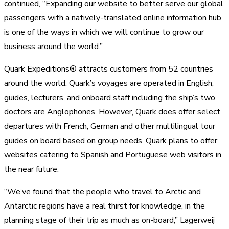
continued, “Expanding our website to better serve our global
passengers with a natively-translated online information hub
is one of the ways in which we will continue to grow our
business around the world.”
Quark Expeditions® attracts customers from 52 countries
around the world. Quark’s voyages are operated in English;
guides, lecturers, and onboard staff including the ship’s two
doctors are Anglophones. However, Quark does offer select
departures with French, German and other multilingual tour
guides on board based on group needs. Quark plans to offer
websites catering to Spanish and Portuguese web visitors in
the near future.
“We’ve found that the people who travel to Arctic and
Antarctic regions have a real thirst for knowledge, in the
planning stage of their trip as much as on-board,” Lagerweij