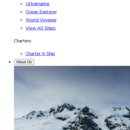
Ultramarine
Ocean Explorer
World Voyager
View All Ships
Charters
Charter A Ship
About Us