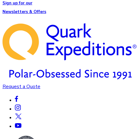
Sign up for our
Newsletters & Offers
Request a Quote