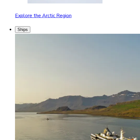
Explore the Arctic Region
Ships