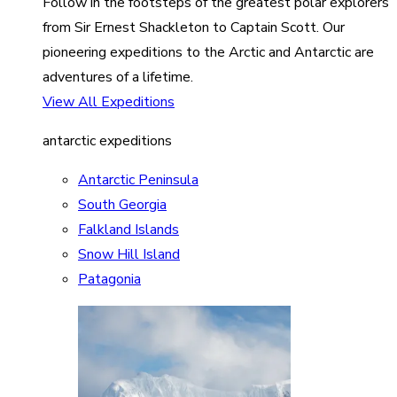
Follow in the footsteps of the greatest polar explorers
from Sir Ernest Shackleton to Captain Scott. Our
pioneering expeditions to the Arctic and Antarctic are
adventures of a lifetime.
View All Expeditions
antarctic expeditions
Antarctic Peninsula
South Georgia
Falkland Islands
Snow Hill Island
Patagonia