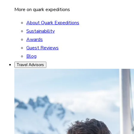
More on quark expeditions
About Quark Expeditions
Sustainability
Awards
Guest Reviews
Blog
Travel Advisors