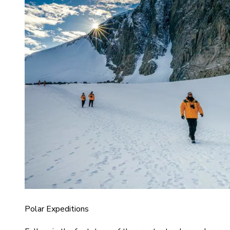
Polar Expeditions