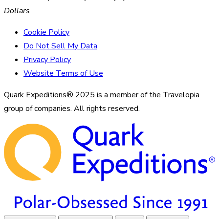
Dollars
Cookie Policy
Do Not Sell My Data
Privacy Policy
Website Terms of Use
Quark Expeditions® 2025 is a member of the Travelopia
group of companies. All rights reserved.