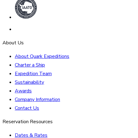
About Us
About Quark Expeditions
Charter a Ship
Expedition Team
Sustainability
Awards
Company Information
Contact Us
Reservation Resources
Dates & Rates