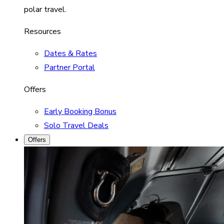
polar travel.
Resources
Dates & Rates
Partner Portal
Offers
Early Booking Bonus
Solo Travel Deals
Offers