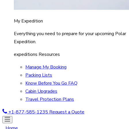
My Expedition
Everything you need to prepare for your upcoming Polar
Expedition.
expeditions Resources
Manage My Booking
Packing Lists
Know Before You Go FAQ
Cabin Upgrades
Travel Protection Plans
+1-877-585-1235
Request a Quote
Home