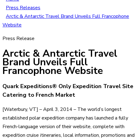
Press Releases
Arctic & Antarctic Travel Brand Unveils Full Francophone
Website
Press Release
Arctic & Antarctic Travel
Brand Unveils Full
Francophone Website
Quark Expeditions® Only Expedition Travel Site
Catering to French Market
[Waterbury, VT] – April 3, 2014 – The world’s longest
established polar expedition company has launched a fully
French-language version of their website, complete with
expedition cruise itineraries, local information, promotions and