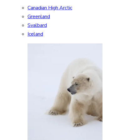
Canadian High Arctic
Greenland
Svalbard
Iceland