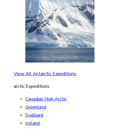
View All Antarctic Expeditions
arctic Expeditions
Canadian High Arctic
Greenland
Svalbard
Iceland