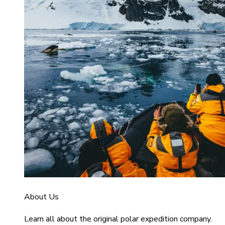
About Us
Learn all about the original polar expedition company.