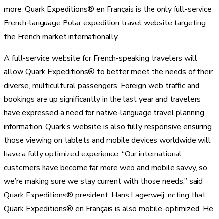
more. Quark Expeditions® en Français is the only full-service
French-language Polar expedition travel website targeting
the French market internationally.
A full-service website for French-speaking travelers will
allow Quark Expeditions® to better meet the needs of their
diverse, multicultural passengers. Foreign web traffic and
bookings are up significantly in the last year and travelers
have expressed a need for native-language travel planning
information. Quark’s website is also fully responsive ensuring
those viewing on tablets and mobile devices worldwide will
have a fully optimized experience. “Our international
customers have become far more web and mobile savvy, so
we’re making sure we stay current with those needs,” said
Quark Expeditions® president, Hans Lagerweij, noting that
Quark Expeditions® en Français is also mobile-optimized. He