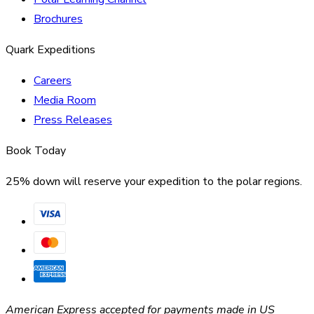
Brochures
Quark Expeditions
Careers
Media Room
Press Releases
Book Today
25% down will reserve your expedition to the polar regions.
American Express accepted for payments made in US