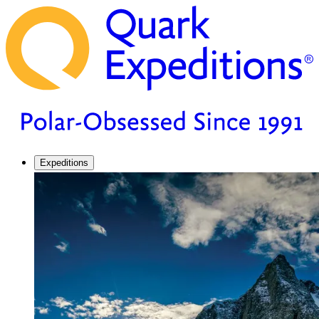
Expeditions