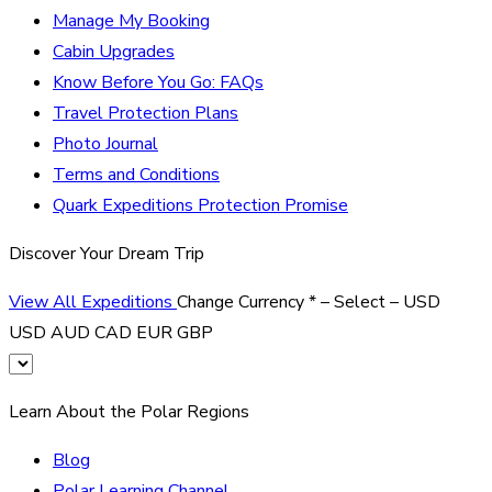
Manage My Booking
Cabin Upgrades
Know Before You Go: FAQs
Travel Protection Plans
Photo Journal
Terms and Conditions
Quark Expeditions Protection Promise
Discover Your Dream Trip
View All Expeditions
Change Currency
*
– Select –
USD
USD
AUD
CAD
EUR
GBP
Learn About the Polar Regions
Blog
Polar Learning Channel