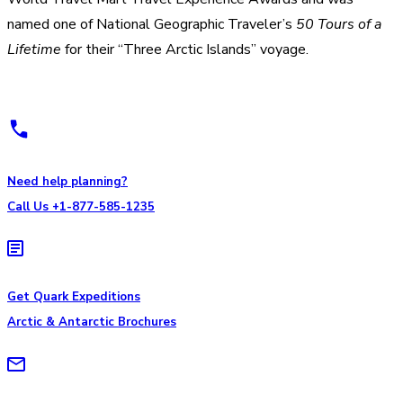
named one of National Geographic Traveler’s
50 Tours of a
Lifetime
for their “Three Arctic Islands” voyage.
Need help planning?
Call Us +1-877-585-1235
Get Quark Expeditions
Arctic & Antarctic Brochures