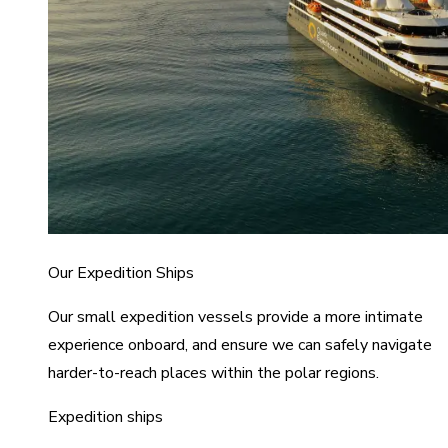
Our Expedition Ships
Our small expedition vessels provide a more intimate
experience onboard, and ensure we can safely navigate
harder-to-reach places within the polar regions.
Expedition ships