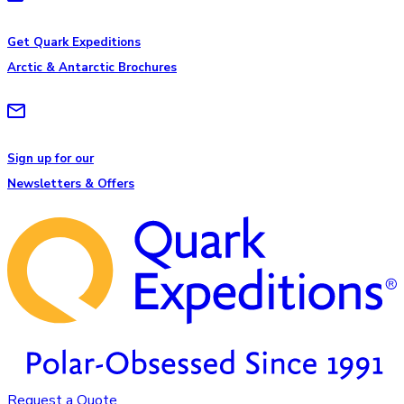
Get Quark Expeditions
Arctic & Antarctic Brochures
Sign up for our
Newsletters & Offers
Request a Quote