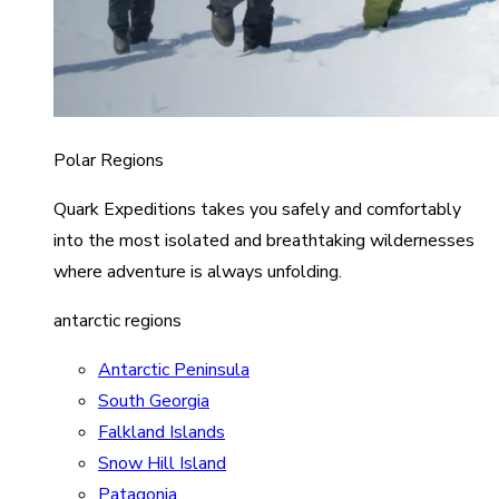
Polar Regions
Quark Expeditions takes you safely and comfortably
into the most isolated and breathtaking wildernesses
where adventure is always unfolding.
antarctic regions
Antarctic Peninsula
South Georgia
Falkland Islands
Snow Hill Island
Patagonia