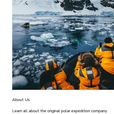
About Us
Learn all about the original polar expedition company.