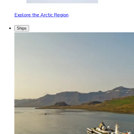
Explore the Arctic Region
Ships