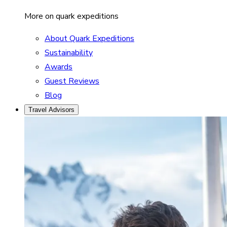
More on quark expeditions
About Quark Expeditions
Sustainability
Awards
Guest Reviews
Blog
Travel Advisors