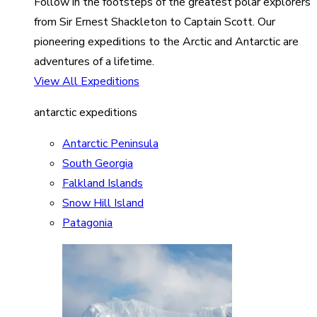
Follow in the footsteps of the greatest polar explorers
from Sir Ernest Shackleton to Captain Scott. Our
pioneering expeditions to the Arctic and Antarctic are
adventures of a lifetime.
View All Expeditions
antarctic expeditions
Antarctic Peninsula
South Georgia
Falkland Islands
Snow Hill Island
Patagonia