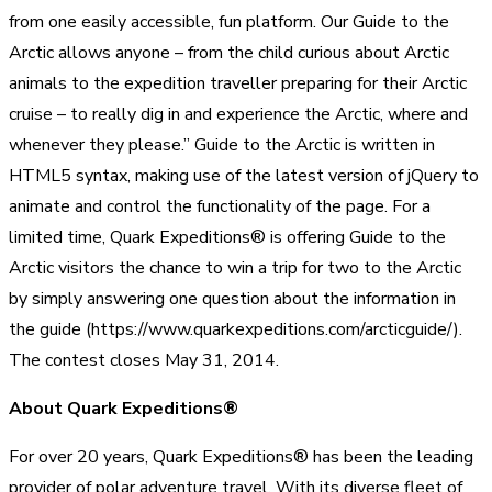
from one easily accessible, fun platform. Our Guide to the
Arctic allows anyone – from the child curious about Arctic
animals to the expedition traveller preparing for their Arctic
cruise – to really dig in and experience the Arctic, where and
whenever they please.” Guide to the Arctic is written in
HTML5 syntax, making use of the latest version of jQuery to
animate and control the functionality of the page. For a
limited time, Quark Expeditions® is offering Guide to the
Arctic visitors the chance to win a trip for two to the Arctic
by simply answering one question about the information in
the guide (https://www.quarkexpeditions.com/arcticguide/).
The contest closes May 31, 2014.
About Quark Expeditions®
For over 20 years, Quark Expeditions® has been the leading
provider of polar adventure travel. With its diverse fleet of