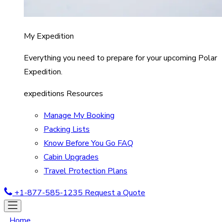
My Expedition
Everything you need to prepare for your upcoming Polar
Expedition.
expeditions Resources
Manage My Booking
Packing Lists
Know Before You Go FAQ
Cabin Upgrades
Travel Protection Plans
+1-877-585-1235
Request a Quote
Home