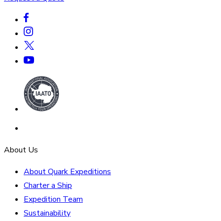
About Us
About Quark Expeditions
Charter a Ship
Expedition Team
Sustainability