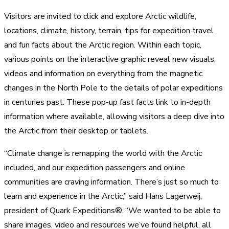
Visitors are invited to click and explore Arctic wildlife,
locations, climate, history, terrain, tips for expedition travel
and fun facts about the Arctic region. Within each topic,
various points on the interactive graphic reveal new visuals,
videos and information on everything from the magnetic
changes in the North Pole to the details of polar expeditions
in centuries past. These pop-up fast facts link to in-depth
information where available, allowing visitors a deep dive into
the Arctic from their desktop or tablets.
“Climate change is remapping the world with the Arctic
included, and our expedition passengers and online
communities are craving information. There’s just so much to
learn and experience in the Arctic,” said Hans Lagerweij,
president of Quark Expeditions®. “We wanted to be able to
share images, video and resources we’ve found helpful, all