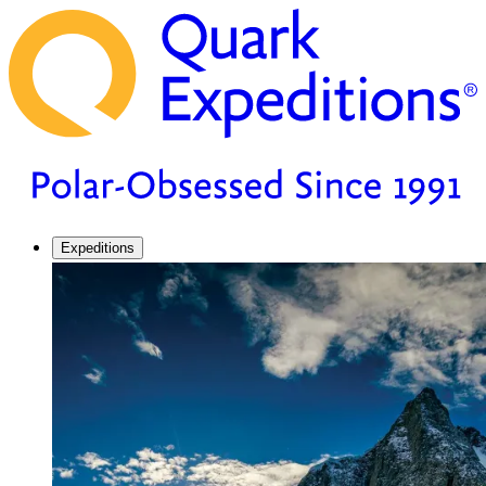
Expeditions