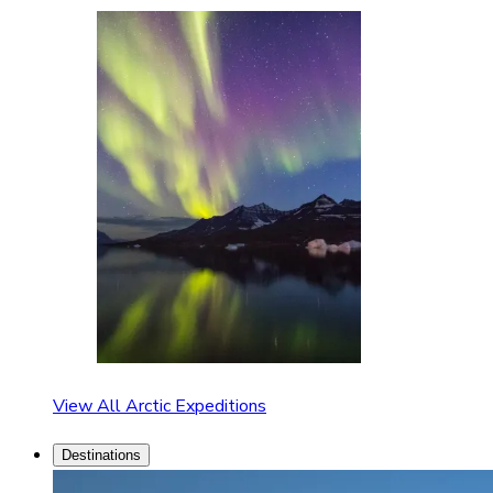
View All Arctic Expeditions
Destinations