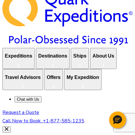
Expeditions
Destinations
Ships
About Us
Travel Advisors
Offers
My Expedition
Chat with Us
Request a Quote
Call Now to Book:
+1-877-585-1235