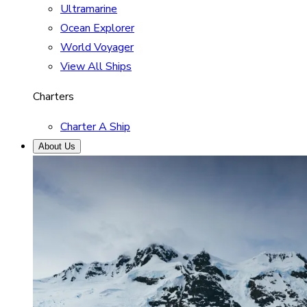
Ultramarine
Ocean Explorer
World Voyager
View All Ships
Charters
Charter A Ship
About Us