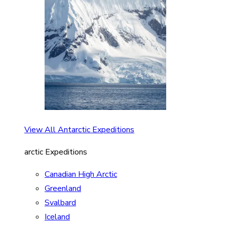
View All Antarctic Expeditions
arctic Expeditions
Canadian High Arctic
Greenland
Svalbard
Iceland