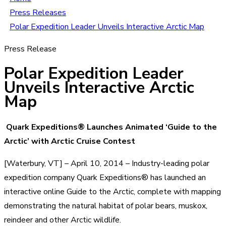
Press Releases
Polar Expedition Leader Unveils Interactive Arctic Map
Press Release
Polar Expedition Leader
Unveils Interactive Arctic
Map
Quark Expeditions® Launches Animated ‘Guide to the
Arctic’ with Arctic Cruise Contest
[Waterbury, VT] – April 10, 2014 – Industry-leading polar
expedition company Quark Expeditions® has launched an
interactive online Guide to the Arctic, complete with mapping
demonstrating the natural habitat of polar bears, muskox,
reindeer and other Arctic wildlife.