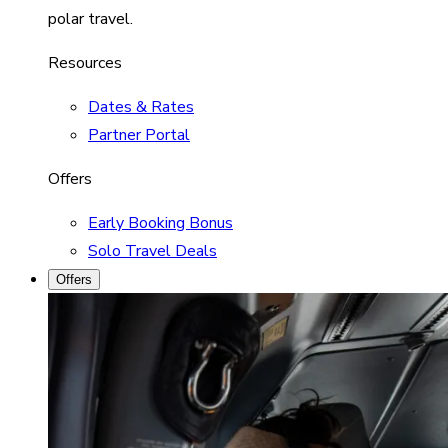
polar travel.
Resources
Dates & Rates
Partner Portal
Offers
Early Booking Bonus
Solo Travel Deals
Offers