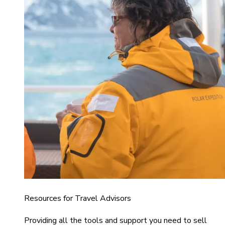
Resources for Travel Advisors
Providing all the tools and support you need to sell