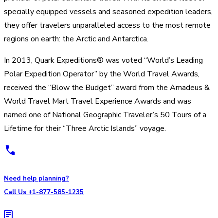
specially equipped vessels and seasoned expedition leaders,
they offer travelers unparalleled access to the most remote
regions on earth: the Arctic and Antarctica.
In 2013, Quark Expeditions® was voted “World’s Leading
Polar Expedition Operator” by the World Travel Awards,
received the “Blow the Budget” award from the Amadeus &
World Travel Mart Travel Experience Awards and was
named one of National Geographic Traveler’s 50 Tours of a
Lifetime for their “Three Arctic Islands” voyage.
Need help planning?
Call Us +1-877-585-1235