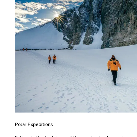
Polar Expeditions