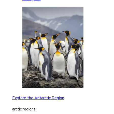
Explore the Antarctic Region
arctic regions