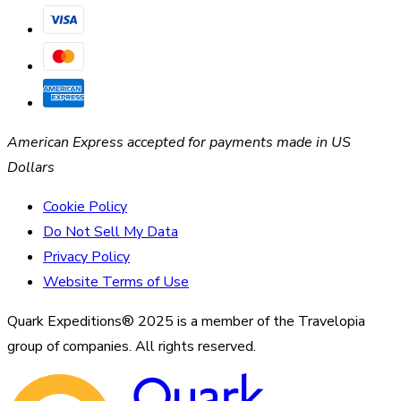
American Express accepted for payments made in US
Dollars
Cookie Policy
Do Not Sell My Data
Privacy Policy
Website Terms of Use
Quark Expeditions® 2025 is a member of the Travelopia
group of companies. All rights reserved.