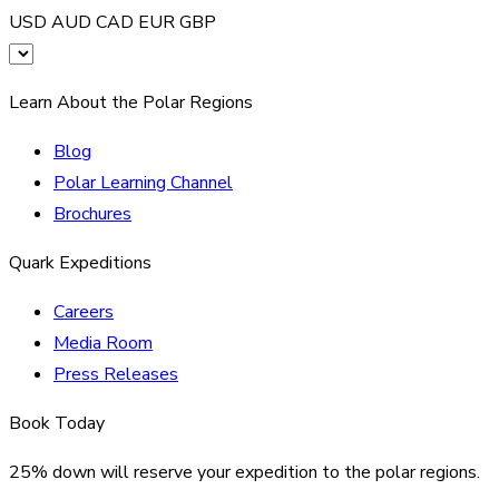
USD
AUD
CAD
EUR
GBP
Learn About the Polar Regions
Blog
Polar Learning Channel
Brochures
Quark Expeditions
Careers
Media Room
Press Releases
Book Today
25% down will reserve your expedition to the polar regions.