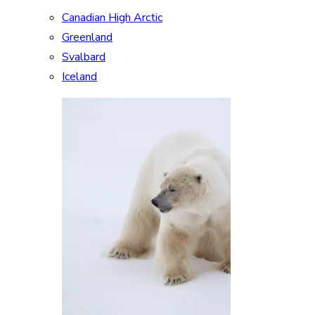
Canadian High Arctic
Greenland
Svalbard
Iceland