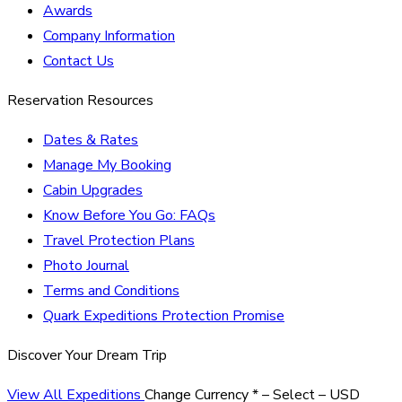
Awards
Company Information
Contact Us
Reservation Resources
Dates & Rates
Manage My Booking
Cabin Upgrades
Know Before You Go: FAQs
Travel Protection Plans
Photo Journal
Terms and Conditions
Quark Expeditions Protection Promise
Discover Your Dream Trip
View All Expeditions
Change Currency
*
– Select –
USD