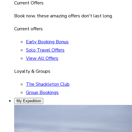
Current Offers
Book now, these amazing offers don't last long.
Current offers
Early Booking Bonus
Solo Travel Offers
View All Offers
Loyalty & Groups
The Shackleton Club
Group Bookings
My Expedition