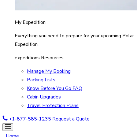
My Expedition
Everything you need to prepare for your upcoming Polar
Expedition.
expeditions Resources
Manage My Booking
Packing Lists
Know Before You Go FAQ
Cabin Upgrades
Travel Protection Plans
+1-877-585-1235
Request a Quote
Home