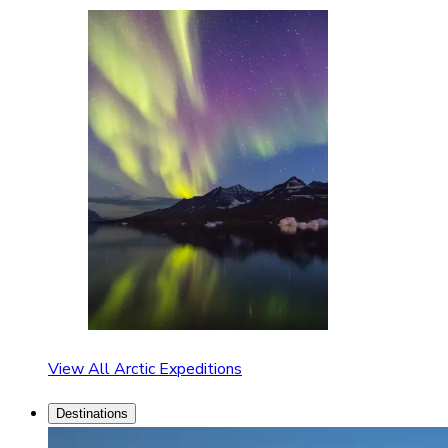
View All Arctic Expeditions
Destinations