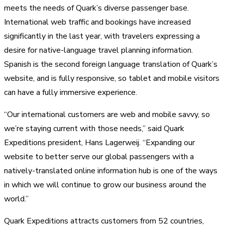
meets the needs of Quark’s diverse passenger base.
International web traffic and bookings have increased
significantly in the last year, with travelers expressing a
desire for native-language travel planning information.
Spanish is the second foreign language translation of Quark’s
website, and is fully responsive, so tablet and mobile visitors
can have a fully immersive experience.
“Our international customers are web and mobile savvy, so
we’re staying current with those needs,” said Quark
Expeditions president, Hans Lagerweij. “Expanding our
website to better serve our global passengers with a
natively-translated online information hub is one of the ways
in which we will continue to grow our business around the
world.”
Quark Expeditions attracts customers from 52 countries,