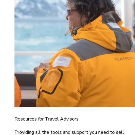
Resources for Travel Advisors
Providing all the tools and support you need to sell