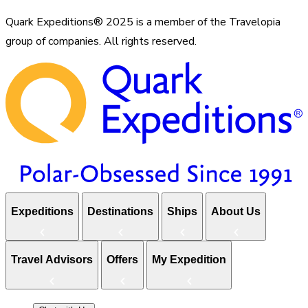
Quark Expeditions® 2025 is a member of the Travelopia
group of companies. All rights reserved.
Expeditions
Destinations
Ships
About Us
Travel Advisors
Offers
My Expedition