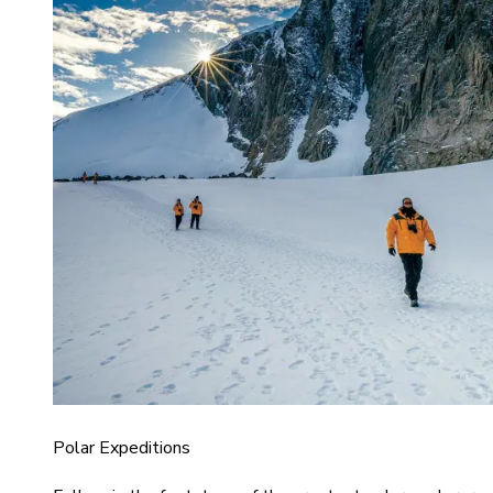
Polar Expeditions