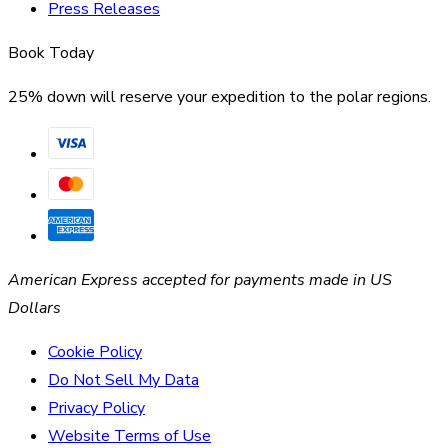
Press Releases
Book Today
25% down will reserve your expedition to the polar regions.
American Express accepted for payments made in US
Dollars
Cookie Policy
Do Not Sell My Data
Privacy Policy
Website Terms of Use