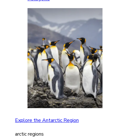
Explore the Antarctic Region
arctic regions