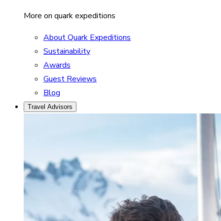
More on quark expeditions
About Quark Expeditions
Sustainability
Awards
Guest Reviews
Blog
Travel Advisors