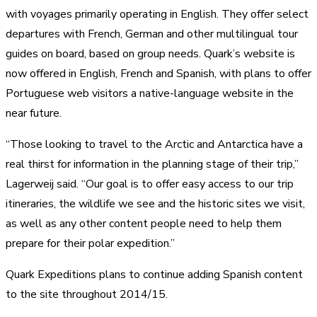
with voyages primarily operating in English. They offer select
departures with French, German and other multilingual tour
guides on board, based on group needs. Quark’s website is
now offered in English, French and Spanish, with plans to offer
Portuguese web visitors a native-language website in the
near future.
“Those looking to travel to the Arctic and Antarctica have a
real thirst for information in the planning stage of their trip,”
Lagerweij said. “Our goal is to offer easy access to our trip
itineraries, the wildlife we see and the historic sites we visit,
as well as any other content people need to help them
prepare for their polar expedition.”
Quark Expeditions plans to continue adding Spanish content
to the site throughout 2014/15.