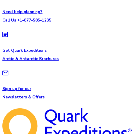
Need help planning?
Call Us +1-877-585-1235
Get Quark Expeditions
Arctic & Antarctic Brochures
Sign up for our
Newsletters & Offers