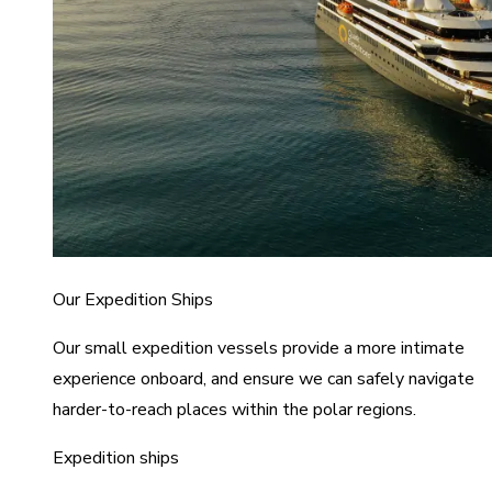
Our Expedition Ships
Our small expedition vessels provide a more intimate
experience onboard, and ensure we can safely navigate
harder-to-reach places within the polar regions.
Expedition ships