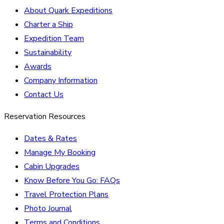
About Quark Expeditions
Charter a Ship
Expedition Team
Sustainability
Awards
Company Information
Contact Us
Reservation Resources
Dates & Rates
Manage My Booking
Cabin Upgrades
Know Before You Go: FAQs
Travel Protection Plans
Photo Journal
Terms and Conditions