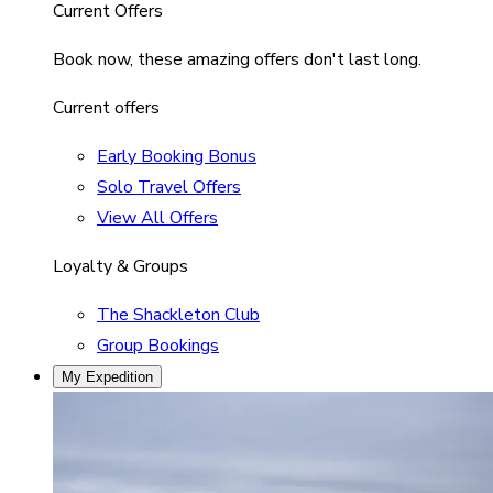
Current Offers
Book now, these amazing offers don't last long.
Current offers
Early Booking Bonus
Solo Travel Offers
View All Offers
Loyalty & Groups
The Shackleton Club
Group Bookings
My Expedition