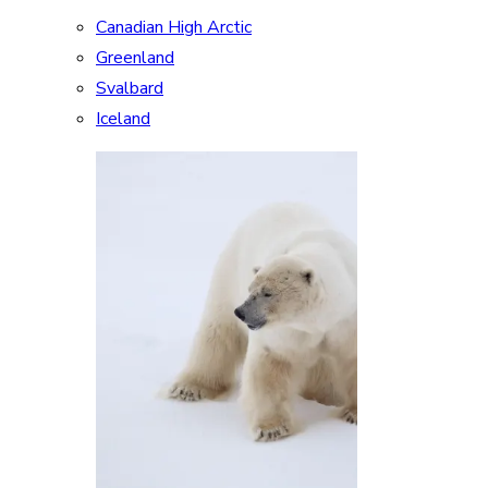
Canadian High Arctic
Greenland
Svalbard
Iceland