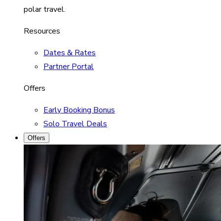
polar travel.
Resources
Dates & Rates
Partner Portal
Offers
Early Booking Bonus
Solo Travel Deals
Offers