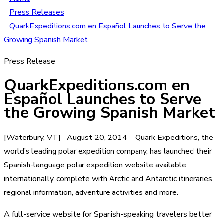
Press Releases
QuarkExpeditions.com en Español Launches to Serve the
Growing Spanish Market
Press Release
QuarkExpeditions.com en
Español Launches to Serve
the Growing Spanish Market
[Waterbury, VT] –August 20, 2014 – Quark Expeditions, the
world’s leading polar expedition company, has launched their
Spanish-language polar expedition website available
internationally, complete with Arctic and Antarctic itineraries,
regional information, adventure activities and more.
A full-service website for Spanish-speaking travelers better