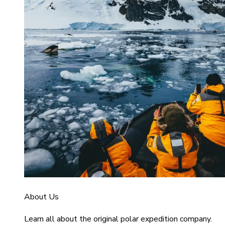
About Us
Learn all about the original polar expedition company.