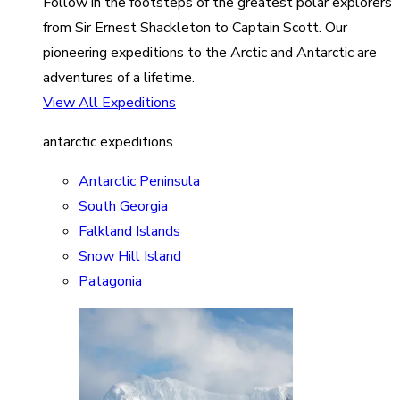
Follow in the footsteps of the greatest polar explorers
from Sir Ernest Shackleton to Captain Scott. Our
pioneering expeditions to the Arctic and Antarctic are
adventures of a lifetime.
View All Expeditions
antarctic expeditions
Antarctic Peninsula
South Georgia
Falkland Islands
Snow Hill Island
Patagonia