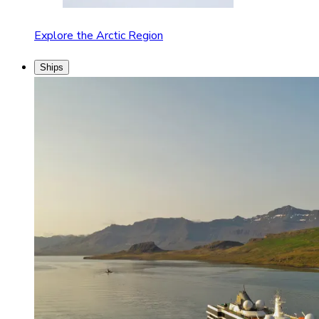
Explore the Arctic Region
Ships