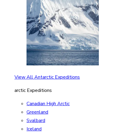
View All Antarctic Expeditions
arctic Expeditions
Canadian High Arctic
Greenland
Svalbard
Iceland