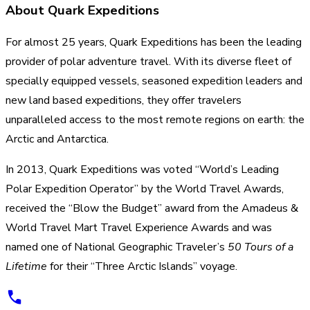
About Quark Expeditions
For almost 25 years, Quark Expeditions has been the leading
provider of polar adventure travel. With its diverse fleet of
specially equipped vessels, seasoned expedition leaders and
new land based expeditions, they offer travelers
unparalleled access to the most remote regions on earth: the
Arctic and Antarctica.
In 2013, Quark Expeditions was voted “World’s Leading
Polar Expedition Operator” by the World Travel Awards,
received the “Blow the Budget” award from the Amadeus &
World Travel Mart Travel Experience Awards and was
named one of National Geographic Traveler’s
50 Tours of a
Lifetime
for their “Three Arctic Islands” voyage.