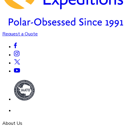
Request a Quote
About Us