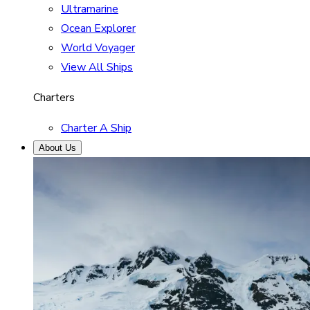
Ultramarine
Ocean Explorer
World Voyager
View All Ships
Charters
Charter A Ship
About Us