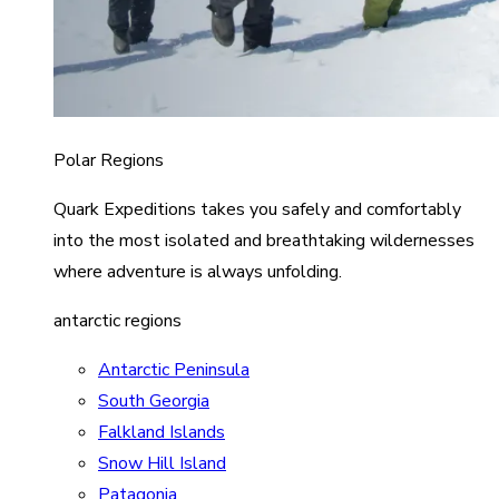
Polar Regions
Quark Expeditions takes you safely and comfortably
into the most isolated and breathtaking wildernesses
where adventure is always unfolding.
antarctic regions
Antarctic Peninsula
South Georgia
Falkland Islands
Snow Hill Island
Patagonia