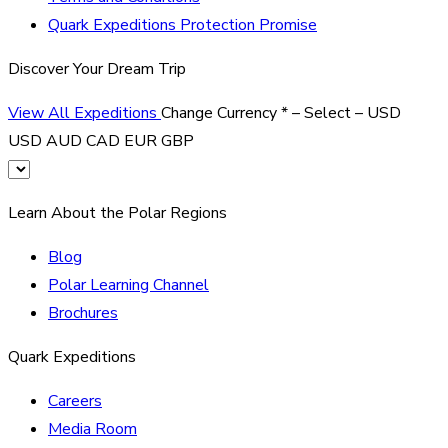
Quark Expeditions Protection Promise
Discover Your Dream Trip
View All Expeditions
Change Currency
*
– Select –
USD
USD
AUD
CAD
EUR
GBP
Learn About the Polar Regions
Blog
Polar Learning Channel
Brochures
Quark Expeditions
Careers
Media Room