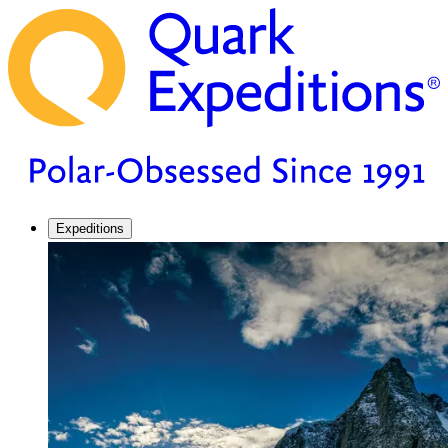
Expeditions