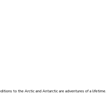
itions to the Arctic and Antarctic are adventures of a lifetime.