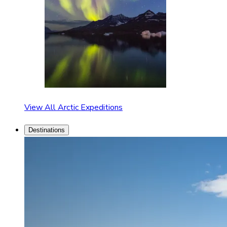
View All Arctic Expeditions
Destinations