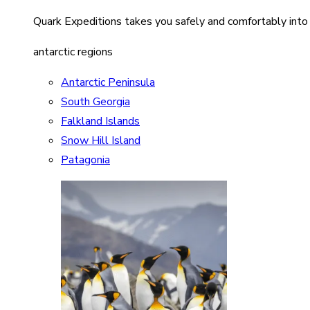
Quark Expeditions takes you safely and comfortably into
antarctic regions
Antarctic Peninsula
South Georgia
Falkland Islands
Snow Hill Island
Patagonia