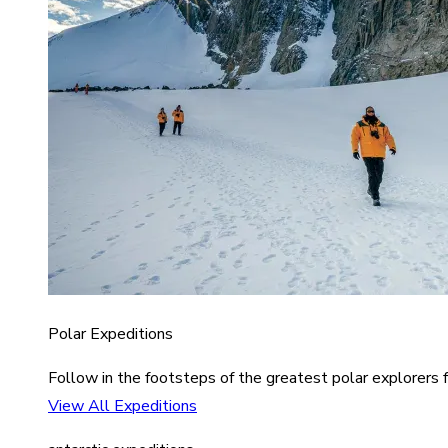
Polar Expeditions
Follow in the footsteps of the greatest polar explorers f
View All Expeditions