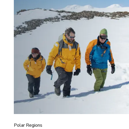
Polar Regions