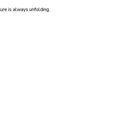
re is always unfolding.