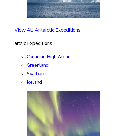
View All Antarctic Expeditions
arctic Expeditions
Canadian High Arctic
Greenland
Svalbard
Iceland