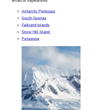
antarctic expeditions
Antarctic Peninsula
South Georgia
Falkland Islands
Snow Hill Island
Patagonia