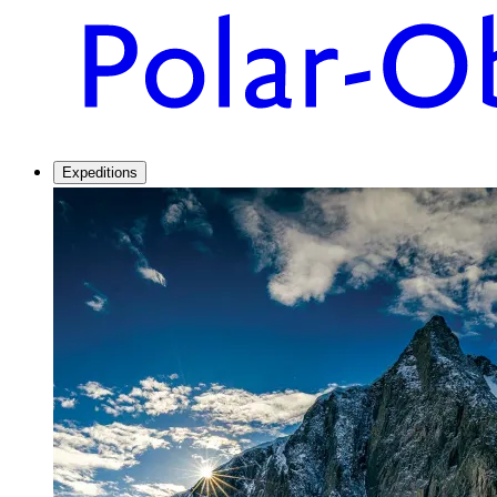
Expeditions