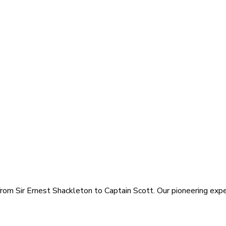
rom Sir Ernest Shackleton to Captain Scott. Our pioneering exped