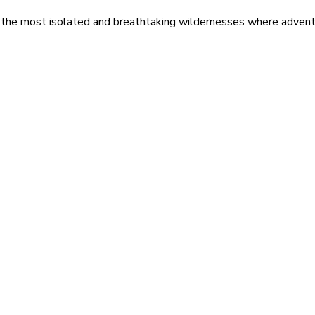
 the most isolated and breathtaking wildernesses where adventu