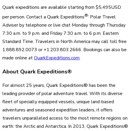
Quark expeditions are available starting from $5,495USD
®
per person. Contact a Quark Expeditions
‘ Polar Travel
Adviser by telephone or live chat Monday through Thursday
7:30 a.m. to 9 p.m. and Friday 7:30 a.m. to 6 p.m. Eastern
Standard Time. Travelers in North America may call toll free
1.888.892.0073 or +1.203.803.2666. Bookings can also be
made online at
QuarkExpeditions.com
.
About Quark Expeditions®
For almost 25 years, Quark Expeditions® has been the
leading provider of polar adventure travel. With its diverse
fleet of specially equipped vessels, unique land-based
adventures and seasoned expedition leaders, it offers
travelers unparalleled access to the most remote regions on
earth: the Arctic and Antarctica. In 2013, Quark Expeditions®