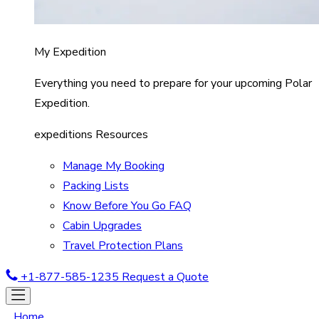
My Expedition
Everything you need to prepare for your upcoming Polar
Expedition.
expeditions Resources
Manage My Booking
Packing Lists
Know Before You Go FAQ
Cabin Upgrades
Travel Protection Plans
+1-877-585-1235
Request a Quote
Home