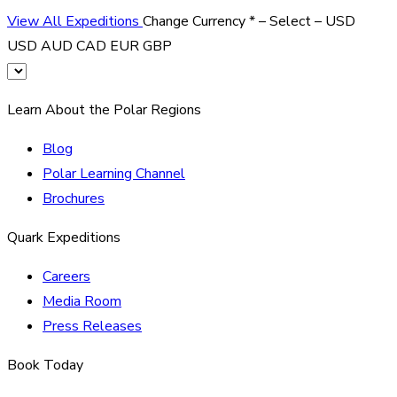
View All Expeditions
Change Currency
*
– Select –
USD
USD
AUD
CAD
EUR
GBP
Learn About the Polar Regions
Blog
Polar Learning Channel
Brochures
Quark Expeditions
Careers
Media Room
Press Releases
Book Today