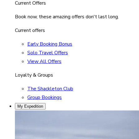
Current Offers
Book now, these amazing offers don't last long.
Current offers
Early Booking Bonus
Solo Travel Offers
View All Offers
Loyalty & Groups
The Shackleton Club
Group Bookings
My Expedition