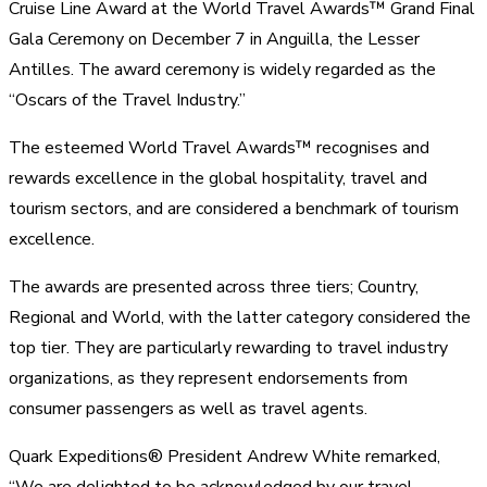
Cruise Line Award at the World Travel Awards™ Grand Final
Gala Ceremony on December 7 in Anguilla, the Lesser
Antilles. The award ceremony is widely regarded as the
“Oscars of the Travel Industry.”
The esteemed World Travel Awards™ recognises and
rewards excellence in the global hospitality, travel and
tourism sectors, and are considered a benchmark of tourism
excellence.
The awards are presented across three tiers; Country,
Regional and World, with the latter category considered the
top tier. They are particularly rewarding to travel industry
organizations, as they represent endorsements from
consumer passengers as well as travel agents.
Quark Expeditions® President Andrew White remarked,
“We are delighted to be acknowledged by our travel