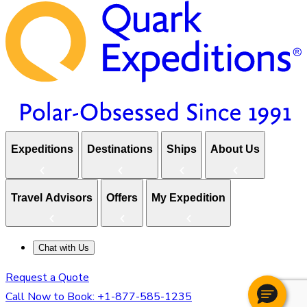
Expeditions
Destinations
Ships
About Us
Travel Advisors
Offers
My Expedition
Chat with Us
Request a Quote
Call Now to Book:
+1-877-585-1235