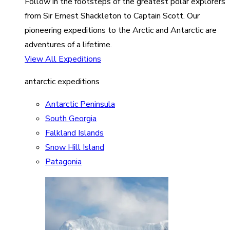
Follow in the footsteps of the greatest polar explorers
from Sir Ernest Shackleton to Captain Scott. Our
pioneering expeditions to the Arctic and Antarctic are
adventures of a lifetime.
View All Expeditions
antarctic expeditions
Antarctic Peninsula
South Georgia
Falkland Islands
Snow Hill Island
Patagonia