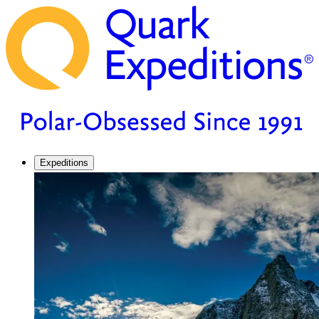
Expeditions