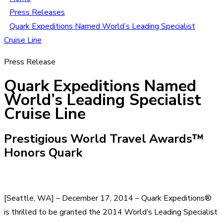
Press Releases
Quark Expeditions Named World’s Leading Specialist
Cruise Line
Press Release
Quark Expeditions Named
World’s Leading Specialist
Cruise Line
Prestigious World Travel Awards™
Honors Quark
[Seattle, WA] – December 17, 2014 – Quark Expeditions®
is thrilled to be granted the 2014 World’s Leading Specialist