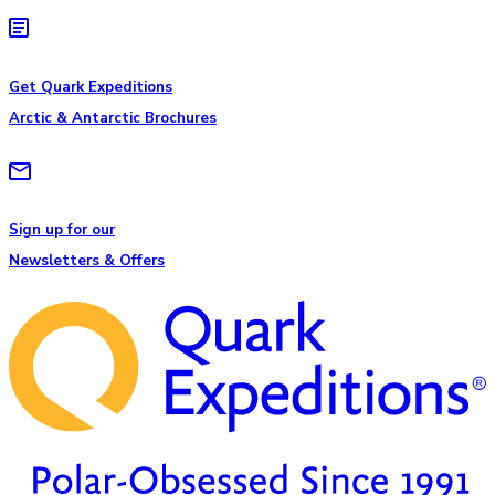
Get Quark Expeditions
Arctic & Antarctic Brochures
Sign up for our
Newsletters & Offers