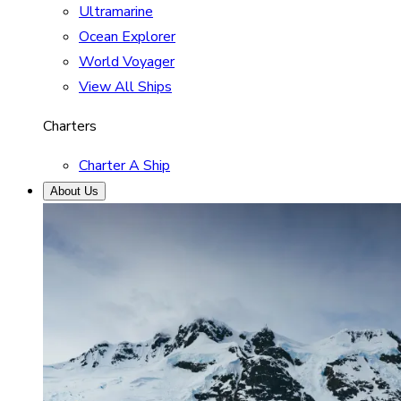
Ultramarine
Ocean Explorer
World Voyager
View All Ships
Charters
Charter A Ship
About Us