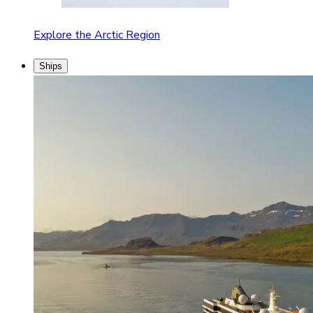
Explore the Arctic Region
Ships