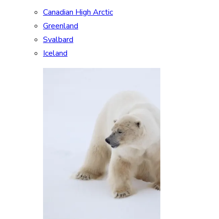
Canadian High Arctic
Greenland
Svalbard
Iceland