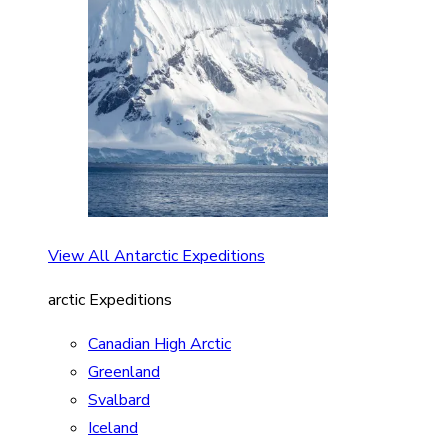
View All Antarctic Expeditions
arctic Expeditions
Canadian High Arctic
Greenland
Svalbard
Iceland