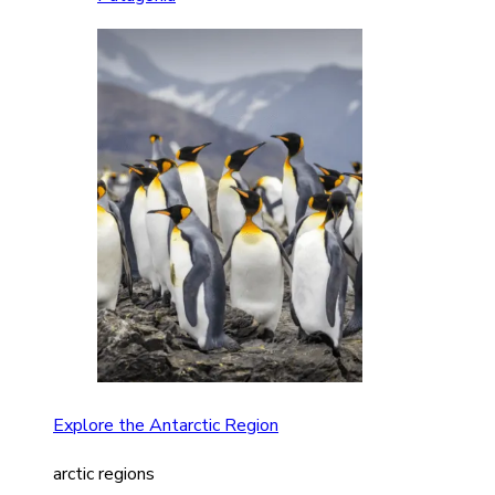
Explore the Antarctic Region
arctic regions