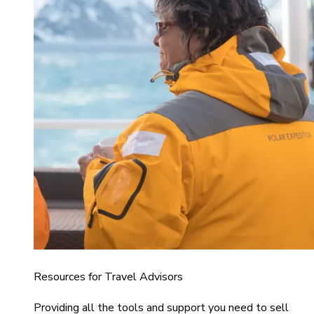
Resources for Travel Advisors
Providing all the tools and support you need to sell