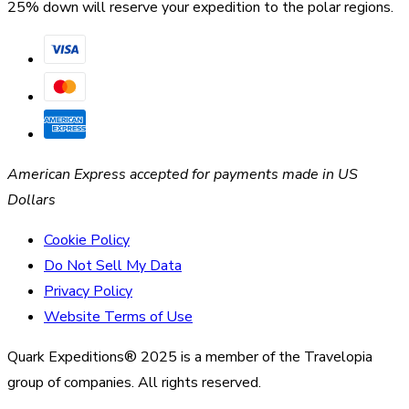
25% down will reserve your expedition to the polar regions.
American Express accepted for payments made in US
Dollars
Cookie Policy
Do Not Sell My Data
Privacy Policy
Website Terms of Use
Quark Expeditions® 2025 is a member of the Travelopia
group of companies. All rights reserved.