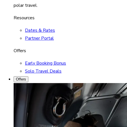
polar travel.
Resources
Dates & Rates
Partner Portal
Offers
Early Booking Bonus
Solo Travel Deals
Offers