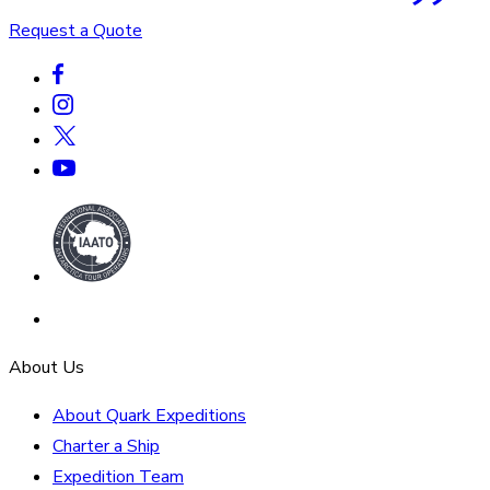
Request a Quote
About Us
About Quark Expeditions
Charter a Ship
Expedition Team