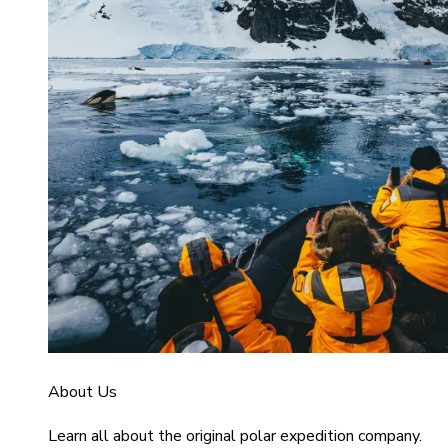
About Us
Learn all about the original polar expedition company.