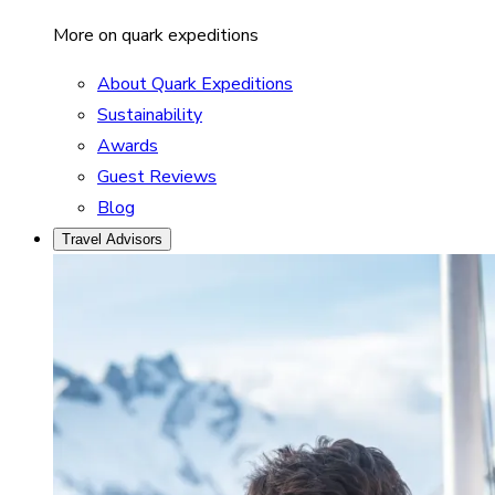
More on quark expeditions
About Quark Expeditions
Sustainability
Awards
Guest Reviews
Blog
Travel Advisors