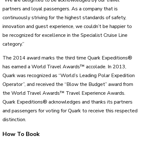
partners and loyal passengers. As a company that is
continuously striving for the highest standards of safety,
innovation and guest experience, we couldn’t be happier to
be recognized for excellence in the Specialist Cruise Line
category.”
The 2014 award marks the third time Quark Expeditions®
has earned a World Travel Awards™ accolade. In 2013,
Quark was recognized as “World’s Leading Polar Expedition
Operator”, and received the “Blow the Budget” award from
the World Travel Awards™ Travel Experience Awards.
Quark Expeditions® acknowledges and thanks its partners
and passengers for voting for Quark to receive this respected
distinction.
How To Book