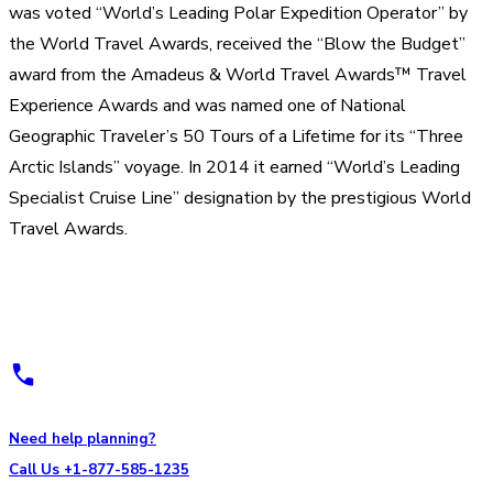
was voted “World’s Leading Polar Expedition Operator” by
the World Travel Awards, received the “Blow the Budget”
award from the Amadeus & World Travel Awards™ Travel
Experience Awards and was named one of National
Geographic Traveler’s 50 Tours of a Lifetime for its “Three
Arctic Islands” voyage. In 2014 it earned “World’s Leading
Specialist Cruise Line” designation by the prestigious World
Travel Awards.
Need help planning?
Call Us +1-877-585-1235