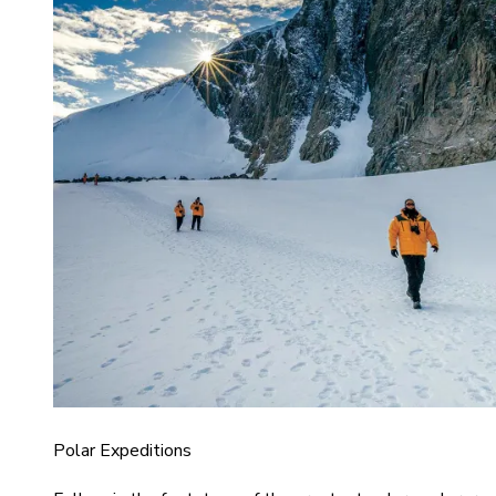
Polar Expeditions