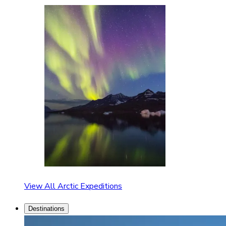
View All Arctic Expeditions
Destinations