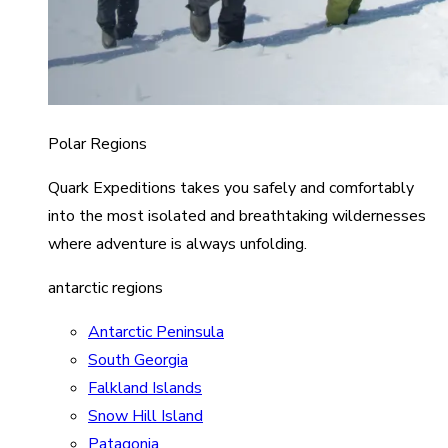
Polar Regions
Quark Expeditions takes you safely and comfortably
into the most isolated and breathtaking wildernesses
where adventure is always unfolding.
antarctic regions
Antarctic Peninsula
South Georgia
Falkland Islands
Snow Hill Island
Patagonia