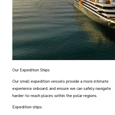
Our Expedition Ships
Our small expedition vessels provide a more intimate
experience onboard, and ensure we can safely navigate
harder-to-reach places within the polar regions.
Expedition ships