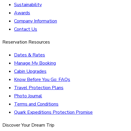
Sustainability
Awards
Company Information
Contact Us
Reservation Resources
Dates & Rates
Manage My Booking
Cabin Upgrades
Know Before You Go: FAQs
Travel Protection Plans
Photo Journal
Terms and Conditions
Quark Expeditions Protection Promise
Discover Your Dream Trip