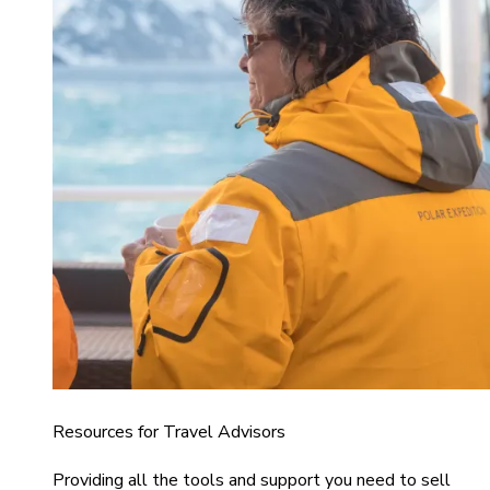
Resources for Travel Advisors
Providing all the tools and support you need to sell