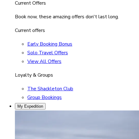
Current Offers
Book now, these amazing offers don't last long.
Current offers
Early Booking Bonus
Solo Travel Offers
View All Offers
Loyalty & Groups
The Shackleton Club
Group Bookings
My Expedition