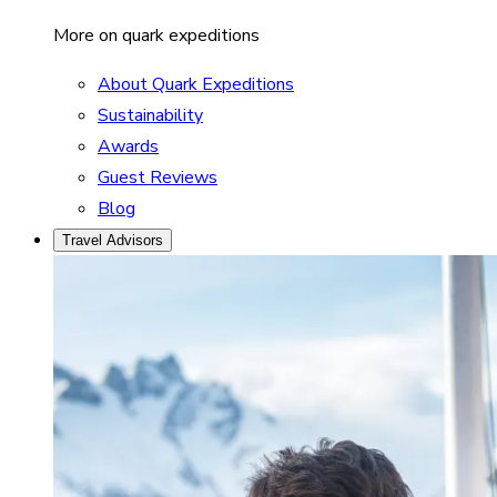
More on quark expeditions
About Quark Expeditions
Sustainability
Awards
Guest Reviews
Blog
Travel Advisors