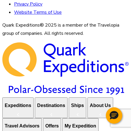
Privacy Policy
Website Terms of Use
Quark Expeditions® 2025 is a member of the Travelopia
group of companies. All rights reserved.
Expeditions
Destinations
Ships
About Us
Travel Advisors
Offers
My Expedition