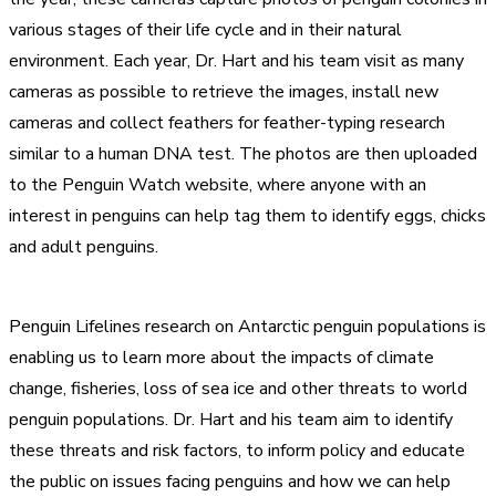
various stages of their life cycle and in their natural
environment. Each year, Dr. Hart and his team visit as many
cameras as possible to retrieve the images, install new
cameras and collect feathers for feather-typing research
similar to a human DNA test. The photos are then uploaded
to the Penguin Watch website, where anyone with an
interest in penguins can help tag them to identify eggs, chicks
and adult penguins.
Penguin Lifelines research on Antarctic penguin populations is
enabling us to learn more about the impacts of climate
change, fisheries, loss of sea ice and other threats to world
penguin populations. Dr. Hart and his team aim to identify
these threats and risk factors, to inform policy and educate
the public on issues facing penguins and how we can help