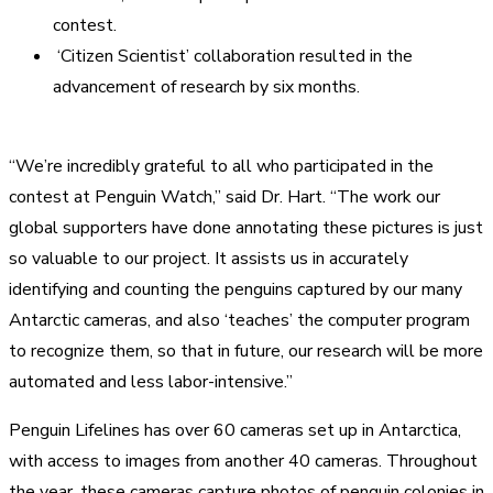
contest.
‘Citizen Scientist’ collaboration resulted in the
advancement of research by six months.
“We’re incredibly grateful to all who participated in the
contest at Penguin Watch,” said Dr. Hart. “The work our
global supporters have done annotating these pictures is just
so valuable to our project. It assists us in accurately
identifying and counting the penguins captured by our many
Antarctic cameras, and also ‘teaches’ the computer program
to recognize them, so that in future, our research will be more
automated and less labor-intensive.”
Penguin Lifelines has over 60 cameras set up in Antarctica,
with access to images from another 40 cameras. Throughout
the year, these cameras capture photos of penguin colonies in