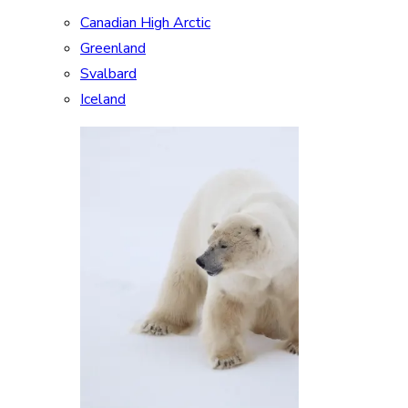
Canadian High Arctic
Greenland
Svalbard
Iceland