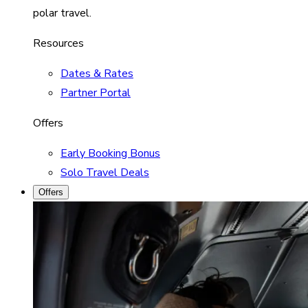
polar travel.
Resources
Dates & Rates
Partner Portal
Offers
Early Booking Bonus
Solo Travel Deals
Offers