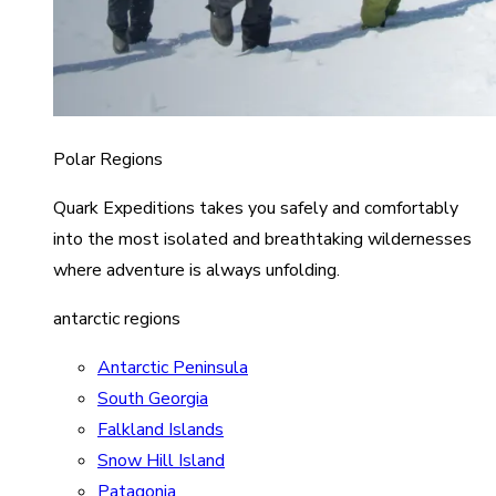
Polar Regions
Quark Expeditions takes you safely and comfortably
into the most isolated and breathtaking wildernesses
where adventure is always unfolding.
antarctic regions
Antarctic Peninsula
South Georgia
Falkland Islands
Snow Hill Island
Patagonia