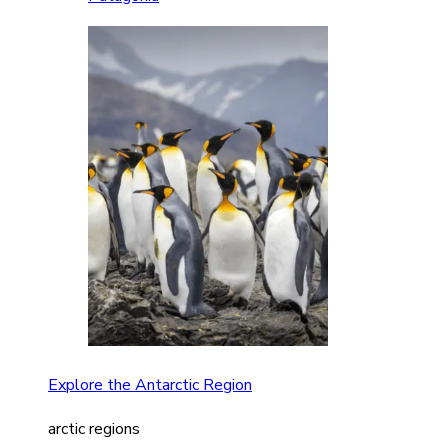
Explore the Antarctic Region
arctic regions