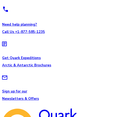
Need help planning?
Call Us +1-877-585-1235
Get Quark Expeditions
Arctic & Antarctic Brochures
Sign up for our
Newsletters & Offers