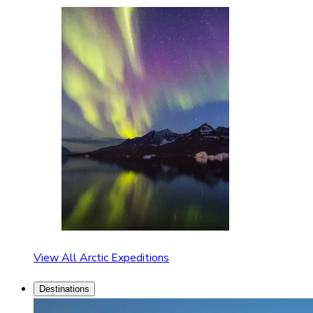
View All Arctic Expeditions
Destinations