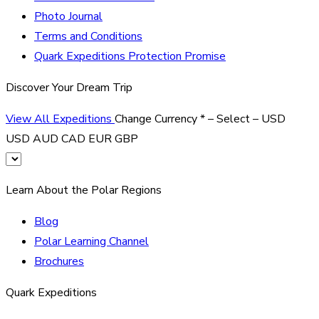
Photo Journal
Terms and Conditions
Quark Expeditions Protection Promise
Discover Your Dream Trip
View All Expeditions
Change Currency
*
– Select –
USD
USD
AUD
CAD
EUR
GBP
Learn About the Polar Regions
Blog
Polar Learning Channel
Brochures
Quark Expeditions