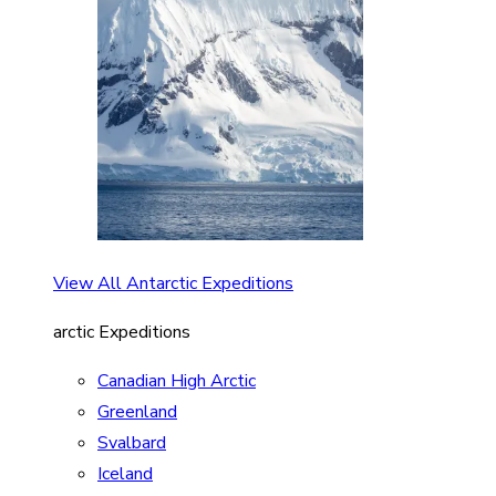
View All Antarctic Expeditions
arctic Expeditions
Canadian High Arctic
Greenland
Svalbard
Iceland