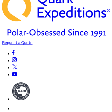
Request a Quote