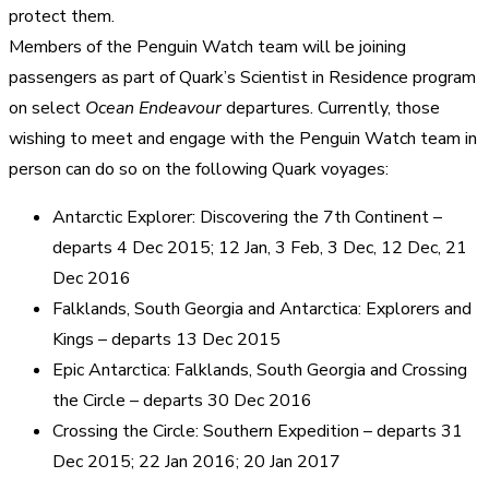
protect them.
Members of the Penguin Watch team will be joining
passengers as part of Quark’s Scientist in Residence program
on select
Ocean Endeavour
departures. Currently, those
wishing to meet and engage with the Penguin Watch team in
person can do so on the following Quark voyages:
Antarctic Explorer: Discovering the 7th Continent –
departs 4 Dec 2015; 12 Jan, 3 Feb, 3 Dec, 12 Dec, 21
Dec 2016
Falklands, South Georgia and Antarctica: Explorers and
Kings – departs 13 Dec 2015
Epic Antarctica: Falklands, South Georgia and Crossing
the Circle – departs 30 Dec 2016
Crossing the Circle: Southern Expedition – departs 31
Dec 2015; 22 Jan 2016; 20 Jan 2017