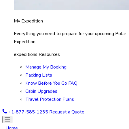
My Expedition
Everything you need to prepare for your upcoming Polar
Expedition.
expeditions Resources
Manage My Booking
Packing Lists
Know Before You Go FAQ
Cabin Upgrades
Travel Protection Plans
+1-877-585-1235
Request a Quote
Home