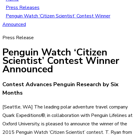
Press Releases
Penguin Watch ‘Citizen Scientist’ Contest Winner
Announced
Press Release
Penguin Watch ‘Citizen
Scientist’ Contest Winner
Announced
Contest Advances Penguin Research by Six
Months
[Seattle, WA] The leading polar adventure travel company
Quark Expeditions®, in collaboration with Penguin Lifelines at
Oxford University, is pleased to announce the winner of the
2015 Penguin Watch ‘Citizen Scientist’ contest. T. Ryan from