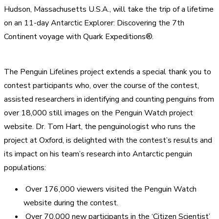
Hudson, Massachusetts U.S.A., will take the trip of a lifetime
on an 11-day Antarctic Explorer: Discovering the 7th
Continent voyage with Quark Expeditions®.
The Penguin Lifelines project extends a special thank you to
contest participants who, over the course of the contest,
assisted researchers in identifying and counting penguins from
over 18,000 still images on the Penguin Watch project
website. Dr. Tom Hart, the penguinologist who runs the
project at Oxford, is delighted with the contest’s results and
its impact on his team’s research into Antarctic penguin
populations:
Over 176,000 viewers visited the Penguin Watch
website during the contest.
Over 70,000 new participants in the ‘Citizen Scientist’