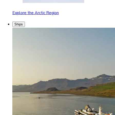
Explore the Arctic Region
Ships