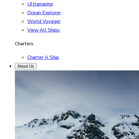
Ultramarine
Ocean Explorer
World Voyager
View All Ships
Charters
Charter A Ship
About Us