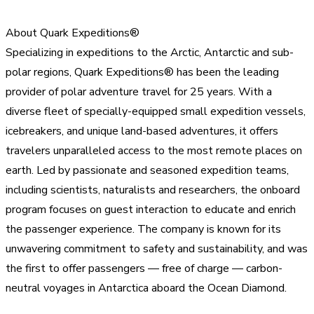
About Quark Expeditions®
Specializing in expeditions to the Arctic, Antarctic and sub-
polar regions, Quark Expeditions® has been the leading
provider of polar adventure travel for 25 years. With a
diverse fleet of specially-equipped small expedition vessels,
icebreakers, and unique land-based adventures, it offers
travelers unparalleled access to the most remote places on
earth. Led by passionate and seasoned expedition teams,
including scientists, naturalists and researchers, the onboard
program focuses on guest interaction to educate and enrich
the passenger experience. The company is known for its
unwavering commitment to safety and sustainability, and was
the first to offer passengers — free of charge — carbon-
neutral voyages in Antarctica aboard the Ocean Diamond.