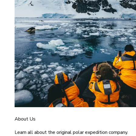
About Us
Learn all about the original polar expedition company.