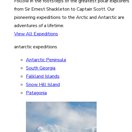
Follow in the footsteps of the greatest polar explorers
from Sir Ernest Shackleton to Captain Scott. Our
pioneering expeditions to the Arctic and Antarctic are
adventures of a lifetime.
View All Expeditions
antarctic expeditions
Antarctic Peninsula
South Georgia
Falkland Islands
Snow Hill Island
Patagonia