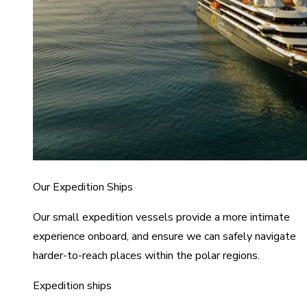
Our Expedition Ships
Our small expedition vessels provide a more intimate
experience onboard, and ensure we can safely navigate
harder-to-reach places within the polar regions.
Expedition ships