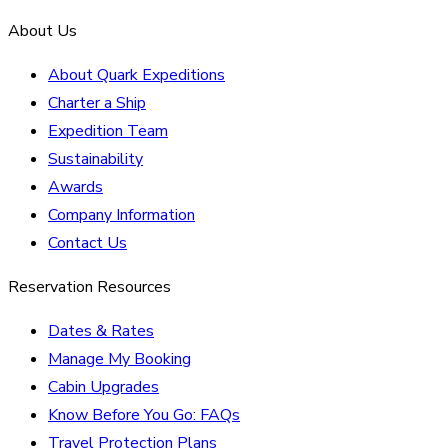
About Us
About Quark Expeditions
Charter a Ship
Expedition Team
Sustainability
Awards
Company Information
Contact Us
Reservation Resources
Dates & Rates
Manage My Booking
Cabin Upgrades
Know Before You Go: FAQs
Travel Protection Plans