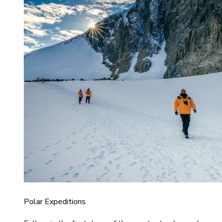
Polar Expeditions