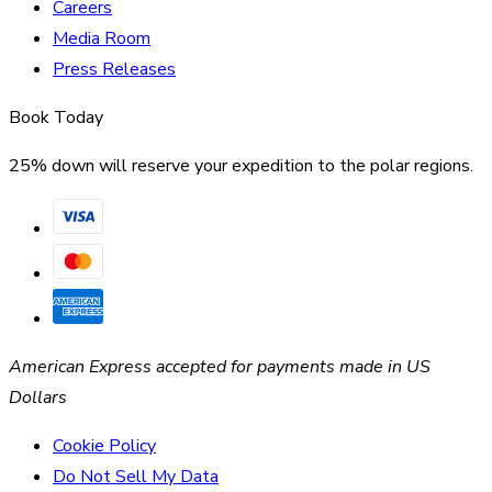
Careers
Media Room
Press Releases
Book Today
25% down will reserve your expedition to the polar regions.
American Express accepted for payments made in US
Dollars
Cookie Policy
Do Not Sell My Data