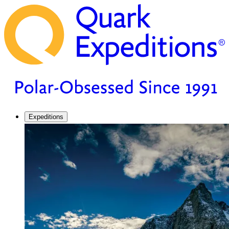
Expeditions