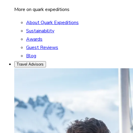
More on quark expeditions
About Quark Expeditions
Sustainability
Awards
Guest Reviews
Blog
Travel Advisors