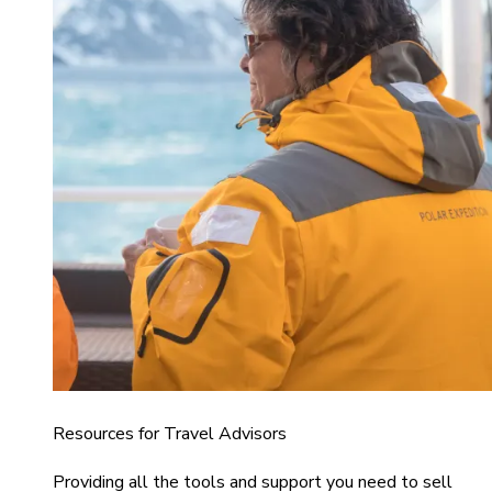
Resources for Travel Advisors
Providing all the tools and support you need to sell