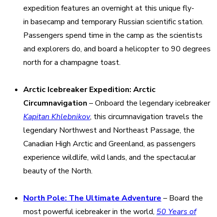
expedition features an overnight at this unique fly-
in basecamp and temporary Russian scientific station.
Passengers spend time in the camp as the scientists
and explorers do, and board a helicopter to 90 degrees
north for a champagne toast.
Arctic Icebreaker Expedition: Arctic
Circumnavigation
– Onboard the legendary icebreaker
Kapitan Khlebnikov
, this circumnavigation travels the
legendary Northwest and Northeast Passage, the
Canadian High Arctic and Greenland, as passengers
experience wildlife, wild lands, and the spectacular
beauty of the North.
North Pole: The Ultimate Adventure
– Board the
most powerful icebreaker in the world,
50 Years of