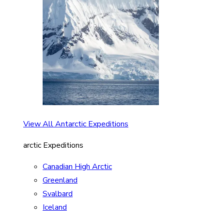
View All Antarctic Expeditions
arctic Expeditions
Canadian High Arctic
Greenland
Svalbard
Iceland