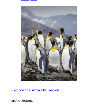
Explore the Antarctic Region
arctic regions