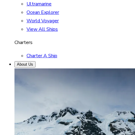
Ultramarine
Ocean Explorer
World Voyager
View All Ships
Charters
Charter A Ship
About Us