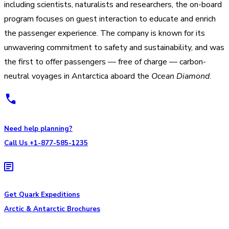
including scientists, naturalists and researchers, the on-board
program focuses on guest interaction to educate and enrich
the passenger experience. The company is known for its
unwavering commitment to safety and sustainability, and was
the first to offer passengers — free of charge — carbon-
neutral voyages in Antarctica aboard the
Ocean Diamond
.
Need help planning?
Call Us +1-877-585-1235
Get Quark Expeditions
Arctic & Antarctic Brochures