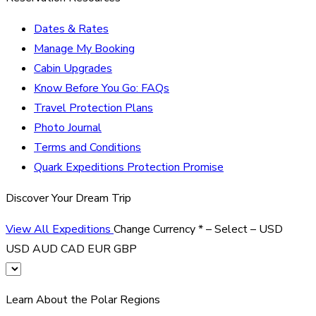
Dates & Rates
Manage My Booking
Cabin Upgrades
Know Before You Go: FAQs
Travel Protection Plans
Photo Journal
Terms and Conditions
Quark Expeditions Protection Promise
Discover Your Dream Trip
View All Expeditions
Change Currency
*
– Select –
USD
USD
AUD
CAD
EUR
GBP
Learn About the Polar Regions