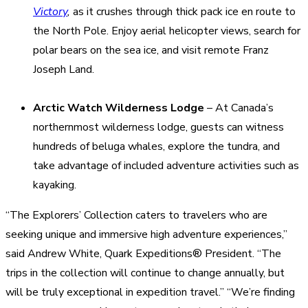
Victory
,
as it crushes through thick pack ice en route to
the North Pole. Enjoy aerial helicopter views, search for
polar bears on the sea ice, and visit remote Franz
Joseph Land.
Arctic Watch Wilderness Lodge
– At Canada’s
northernmost wilderness lodge, guests can witness
hundreds of beluga whales, explore the tundra, and
take advantage of included adventure activities such as
kayaking.
“The Explorers’ Collection caters to travelers who are
seeking unique and immersive high adventure experiences,”
said Andrew White, Quark Expeditions® President. “The
trips in the collection will continue to change annually, but
will be truly exceptional in expedition travel.” “We’re finding