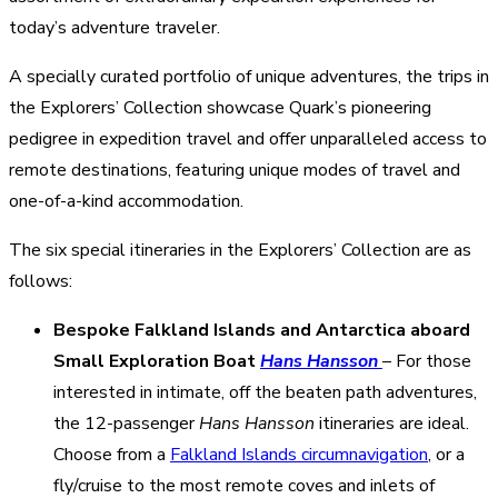
today’s adventure traveler.
A specially curated portfolio of unique adventures, the trips in
the Explorers’ Collection showcase Quark’s pioneering
pedigree in expedition travel and offer unparalleled access to
remote destinations, featuring unique modes of travel and
one-of-a-kind accommodation.
The six special itineraries in the Explorers’ Collection are as
follows:
Bespoke Falkland Islands and Antarctica aboard
Small Exploration Boat
Hans Hansson
– For those
interested in intimate, off the beaten path adventures,
the 12-passenger
Hans Hansson
itineraries are ideal.
Choose from a
Falkland Islands circumnavigation
, or a
fly/cruise to the most remote coves and inlets of