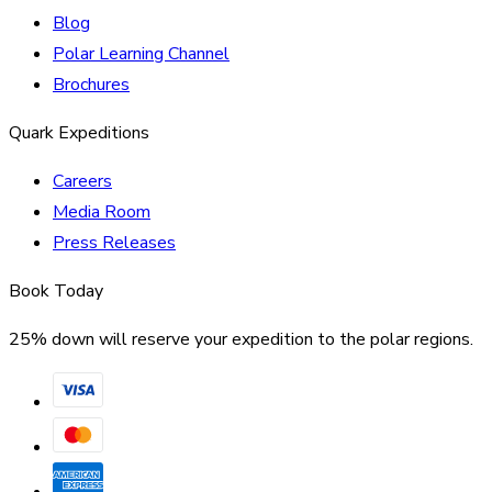
Blog
Polar Learning Channel
Brochures
Quark Expeditions
Careers
Media Room
Press Releases
Book Today
25% down will reserve your expedition to the polar regions.