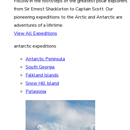
Follow in the footsteps of the greatest polar explorers
from Sir Ernest Shackleton to Captain Scott. Our
pioneering expeditions to the Arctic and Antarctic are
adventures of a lifetime.
View All Expeditions
antarctic expeditions
Antarctic Peninsula
South Georgia
Falkland Islands
Snow Hill Island
Patagonia