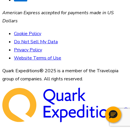
American Express accepted for payments made in US
Dollars
Cookie Policy
Do Not Sell My Data
Privacy Policy
Website Terms of Use
Quark Expeditions® 2025 is a member of the Travelopia
group of companies. All rights reserved.