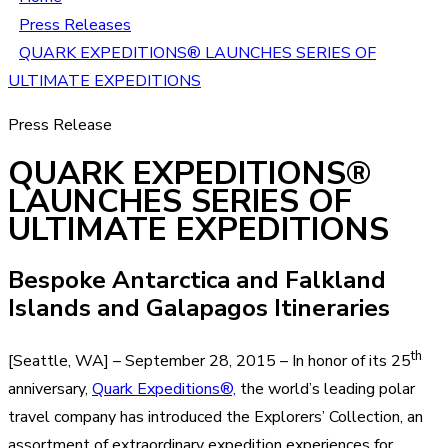
Press Releases
QUARK EXPEDITIONS® LAUNCHES SERIES OF
ULTIMATE EXPEDITIONS
Press Release
QUARK EXPEDITIONS®
LAUNCHES SERIES OF
ULTIMATE EXPEDITIONS
Bespoke Antarctica and Falkland
Islands and Galapagos Itineraries
th
[Seattle, WA] – September 28, 2015 – In honor of its 25
anniversary,
Quark Expeditions®,
the world’s leading polar
travel company has introduced the Explorers’ Collection, an
assortment of extraordinary expedition experiences for