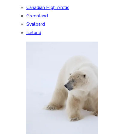
Canadian High Arctic
Greenland
Svalbard
Iceland