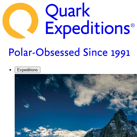
Expeditions