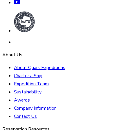
About Us
About Quark Expeditions
Charter a Ship
Expedition Team
Sustainability
Awards
Company Information
Contact Us
Reservation Resources