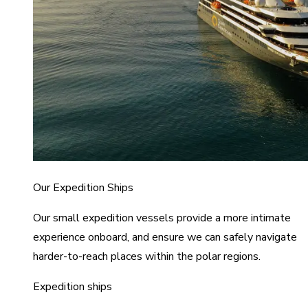
Our Expedition Ships
Our small expedition vessels provide a more intimate
experience onboard, and ensure we can safely navigate
harder-to-reach places within the polar regions.
Expedition ships