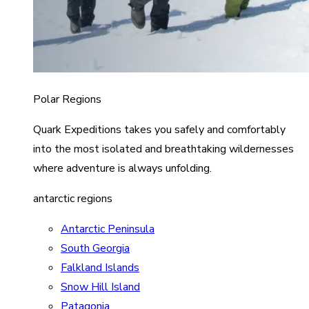
Polar Regions
Quark Expeditions takes you safely and comfortably
into the most isolated and breathtaking wildernesses
where adventure is always unfolding.
antarctic regions
Antarctic Peninsula
South Georgia
Falkland Islands
Snow Hill Island
Patagonia