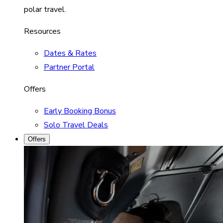
polar travel.
Resources
Dates & Rates
Partner Portal
Offers
Early Booking Bonus
Solo Travel Deals
Offers