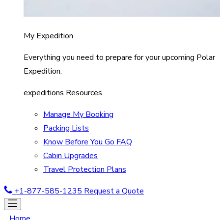
My Expedition
Everything you need to prepare for your upcoming Polar
Expedition.
expeditions Resources
Manage My Booking
Packing Lists
Know Before You Go FAQ
Cabin Upgrades
Travel Protection Plans
+1-877-585-1235
Request a Quote
Home