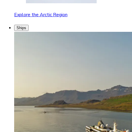
Explore the Arctic Region
Ships