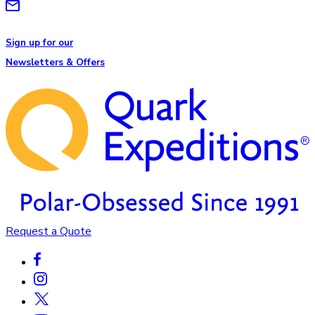
Sign up for our
Newsletters & Offers
Request a Quote