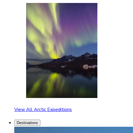
View All Arctic Expeditions
Destinations