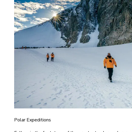
Polar Expeditions