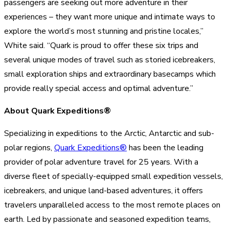
passengers are seeking out more adventure in their
experiences – they want more unique and intimate ways to
explore the world’s most stunning and pristine locales,”
White said. “Quark is proud to offer these six trips and
several unique modes of travel such as storied icebreakers,
small exploration ships and extraordinary basecamps which
provide really special access and optimal adventure.”
About Quark Expeditions®
Specializing in expeditions to the Arctic, Antarctic and sub-
polar regions,
Quark Expeditions®
has been the leading
provider of polar adventure travel for 25 years. With a
diverse fleet of specially-equipped small expedition vessels,
icebreakers, and unique land-based adventures, it offers
travelers unparalleled access to the most remote places on
earth. Led by passionate and seasoned expedition teams,