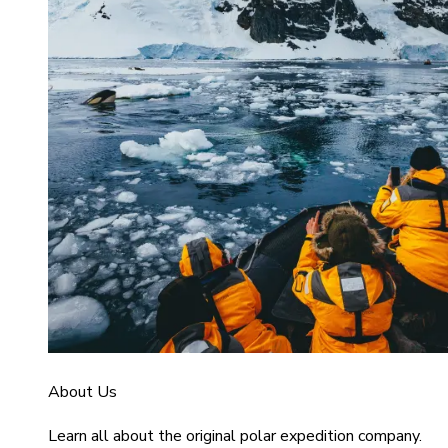
About Us
Learn all about the original polar expedition company.