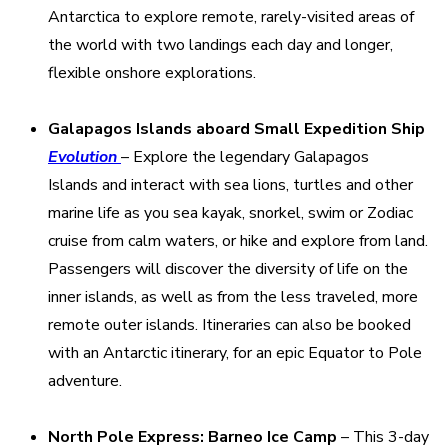
Antarctica to explore remote, rarely-visited areas of
the world with two landings each day and longer,
flexible onshore explorations.
Galapagos Islands
aboard Small Expedition Ship
Evolution
– Explore the legendary Galapagos
Islands and interact with sea lions, turtles and other
marine life as you sea kayak, snorkel, swim or Zodiac
cruise from calm waters, or hike and explore from land.
Passengers will discover the diversity of life on the
inner islands, as well as from the less traveled, more
remote outer islands. Itineraries can also be booked
with an Antarctic itinerary, for an epic Equator to Pole
adventure.
North Pole Express: Barneo Ice Camp
– This 3-day