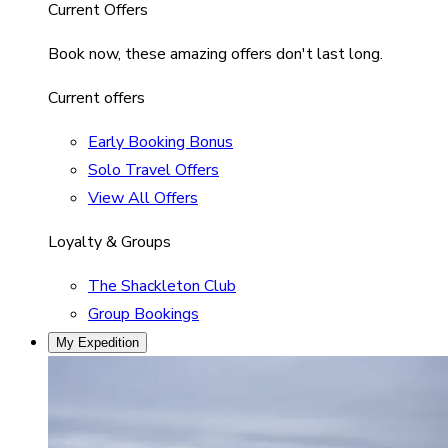
Current Offers
Book now, these amazing offers don't last long.
Current offers
Early Booking Bonus
Solo Travel Offers
View All Offers
Loyalty & Groups
The Shackleton Club
Group Bookings
My Expedition