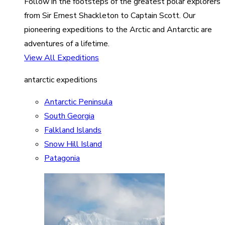
Follow in the footsteps of the greatest polar explorers
from Sir Ernest Shackleton to Captain Scott. Our
pioneering expeditions to the Arctic and Antarctic are
adventures of a lifetime.
View All Expeditions
antarctic expeditions
Antarctic Peninsula
South Georgia
Falkland Islands
Snow Hill Island
Patagonia