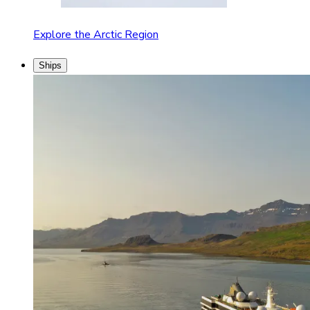
Explore the Arctic Region
Ships