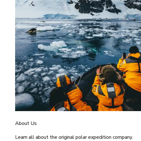
About Us
Learn all about the original polar expedition company.