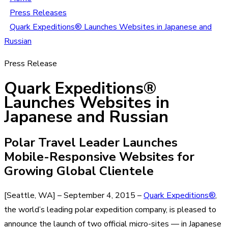
Press Releases
Quark Expeditions® Launches Websites in Japanese and
Russian
Press Release
Quark Expeditions®
Launches Websites in
Japanese and Russian
Polar Travel Leader Launches
Mobile-Responsive Websites for
Growing Global Clientele
[Seattle, WA] – September 4, 2015 –
Quark Expeditions®
,
the world’s leading polar expedition company, is pleased to
announce the launch of two official micro-sites — in Japanese