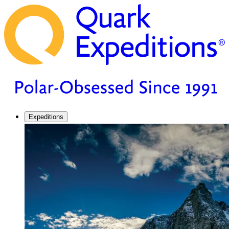
Expeditions