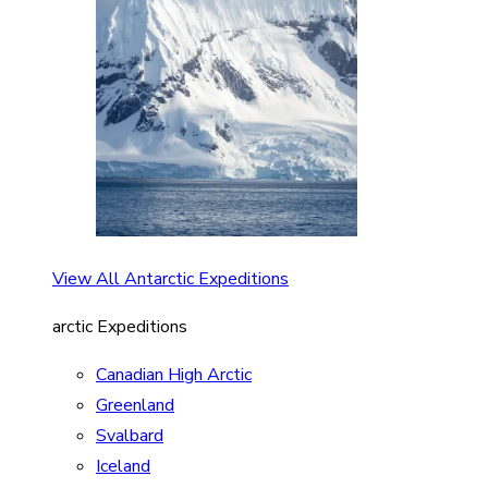
View All Antarctic Expeditions
arctic Expeditions
Canadian High Arctic
Greenland
Svalbard
Iceland