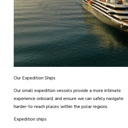
Our Expedition Ships
Our small expedition vessels provide a more intimate
experience onboard, and ensure we can safely navigate
harder-to-reach places within the polar regions.
Expedition ships