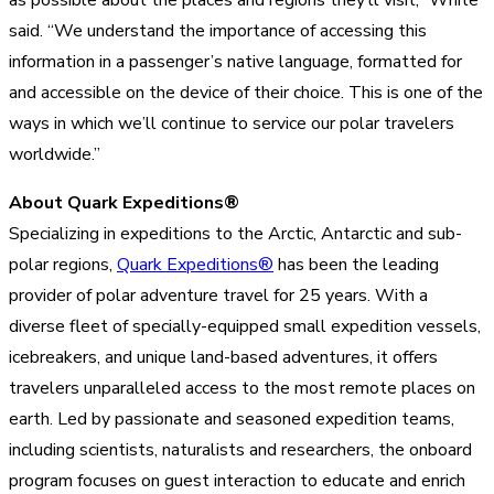
said. “We understand the importance of accessing this
information in a passenger’s native language, formatted for
and accessible on the device of their choice. This is one of the
ways in which we’ll continue to service our polar travelers
worldwide.”
About Quark Expeditions®
Specializing in expeditions to the Arctic, Antarctic and sub-
polar regions,
Quark Expeditions®
has been the leading
provider of polar adventure travel for 25 years. With a
diverse fleet of specially-equipped small expedition vessels,
icebreakers, and unique land-based adventures, it offers
travelers unparalleled access to the most remote places on
earth. Led by passionate and seasoned expedition teams,
including scientists, naturalists and researchers, the onboard
program focuses on guest interaction to educate and enrich