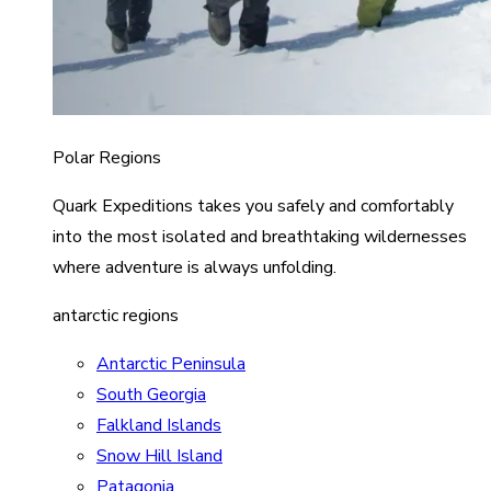
Polar Regions
Quark Expeditions takes you safely and comfortably
into the most isolated and breathtaking wildernesses
where adventure is always unfolding.
antarctic regions
Antarctic Peninsula
South Georgia
Falkland Islands
Snow Hill Island
Patagonia