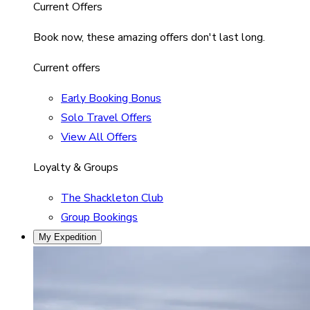
Current Offers
Book now, these amazing offers don't last long.
Current offers
Early Booking Bonus
Solo Travel Offers
View All Offers
Loyalty & Groups
The Shackleton Club
Group Bookings
My Expedition