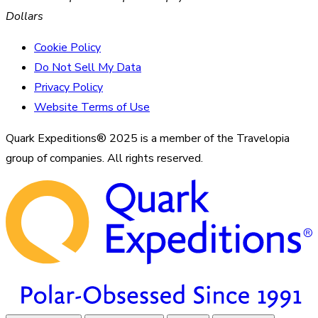
Dollars
Cookie Policy
Do Not Sell My Data
Privacy Policy
Website Terms of Use
Quark Expeditions® 2025 is a member of the Travelopia
group of companies. All rights reserved.