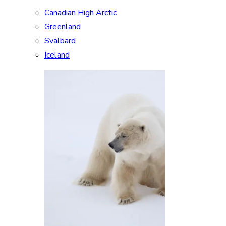
Canadian High Arctic
Greenland
Svalbard
Iceland