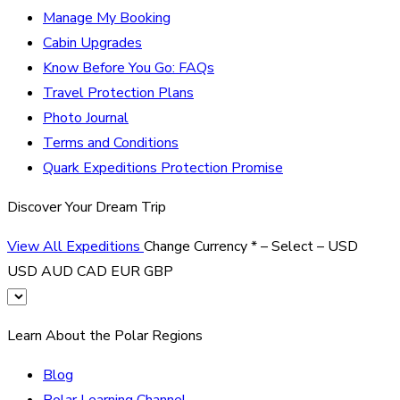
Manage My Booking
Cabin Upgrades
Know Before You Go: FAQs
Travel Protection Plans
Photo Journal
Terms and Conditions
Quark Expeditions Protection Promise
Discover Your Dream Trip
View All Expeditions
Change Currency
*
– Select –
USD
USD
AUD
CAD
EUR
GBP
Learn About the Polar Regions
Blog
Polar Learning Channel