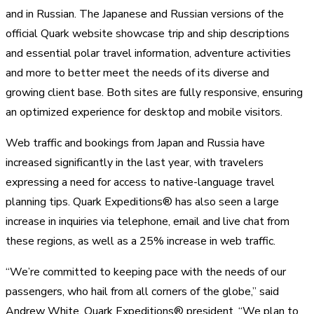
and in Russian. The Japanese and Russian versions of the
official Quark website showcase trip and ship descriptions
and essential polar travel information, adventure activities
and more to better meet the needs of its diverse and
growing client base. Both sites are fully responsive, ensuring
an optimized experience for desktop and mobile visitors.
Web traffic and bookings from Japan and Russia have
increased significantly in the last year, with travelers
expressing a need for access to native-language travel
planning tips. Quark Expeditions® has also seen a large
increase in inquiries via telephone, email and live chat from
these regions, as well as a 25% increase in web traffic.
“We’re committed to keeping pace with the needs of our
passengers, who hail from all corners of the globe,” said
Andrew White, Quark Expeditions® president. “We plan to