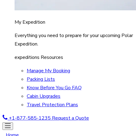
My Expedition
Everything you need to prepare for your upcoming Polar
Expedition.
expeditions Resources
Manage My Booking
Packing Lists
Know Before You Go FAQ
Cabin Upgrades
Travel Protection Plans
+1-877-585-1235
Request a Quote
Home