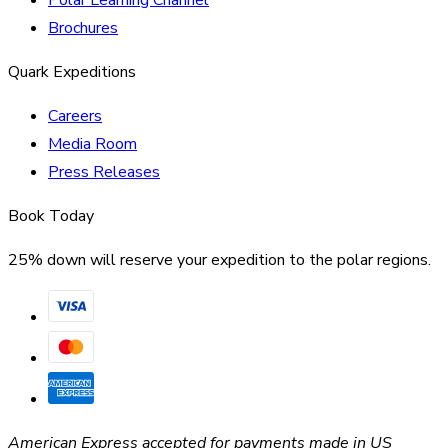
Brochures
Quark Expeditions
Careers
Media Room
Press Releases
Book Today
25% down will reserve your expedition to the polar regions.
American Express accepted for payments made in US