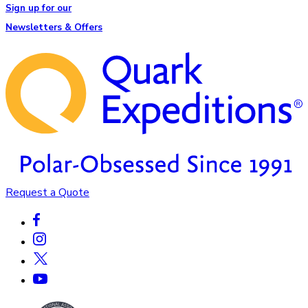
Sign up for our
Newsletters & Offers
Request a Quote