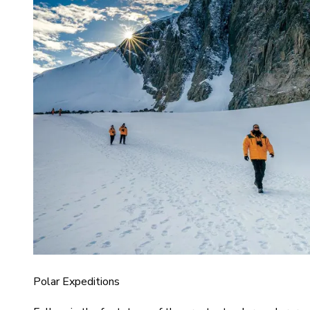
Polar Expeditions