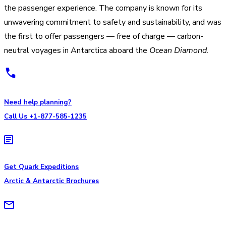
the passenger experience. The company is known for its
unwavering commitment to safety and sustainability, and was
the first to offer passengers — free of charge — carbon-
neutral voyages in Antarctica aboard the
Ocean Diamond
.
Need help planning?
Call Us +1-877-585-1235
Get Quark Expeditions
Arctic & Antarctic Brochures