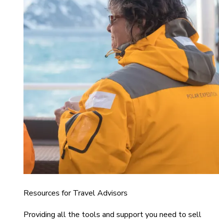
Resources for Travel Advisors
Providing all the tools and support you need to sell