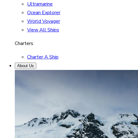
Ultramarine
Ocean Explorer
World Voyager
View All Ships
Charters
Charter A Ship
About Us