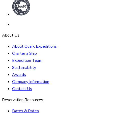
About Us
About Quark Expeditions
Charter a Ship
Expedition Team
Sustainability
Awards
Company Information
Contact Us
Reservation Resources
Dates & Rates