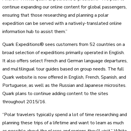
continue expanding our online content for global passengers,
ensuring that those researching and planning a polar
expedition can be served with a natively-translated online
information hub to assist them.”
Quark Expeditions® sees customers from 52 countries on a
broad selection of expeditions primarily operated in English.
It also offers select French and German language departures,
and multilingual tour guides based on group needs. The full
Quark website is now offered in English, French, Spanish, and
Portuguese, as well as the Russian and Japanese microsites.
Quark plans to continue adding content to the sites
throughout 2015/16.
“Polar travelers typically spend a lot of time researching and
planning these trips of a lifetime and want to learn as much
as possible about the places and regions they’ll visit,” White