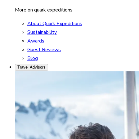
More on quark expeditions
About Quark Expeditions
Sustainability
Awards
Guest Reviews
Blog
Travel Advisors