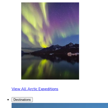
View All Arctic Expeditions
Destinations