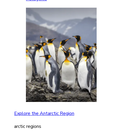
Explore the Antarctic Region
arctic regions