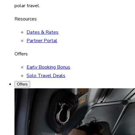
polar travel.
Resources
Dates & Rates
Partner Portal
Offers
Early Booking Bonus
Solo Travel Deals
Offers