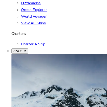
Ultramarine
Ocean Explorer
World Voyager
View All Ships
Charters
Charter A Ship
About Us