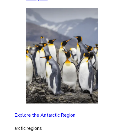
Explore the Antarctic Region
arctic regions