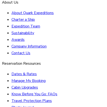
About Us
About Quark Expeditions
Charter a Ship
Expedition Team
Sustainability
Awards
Company Information
Contact Us
Reservation Resources
Dates & Rates
Manage My Booking
Cabin Upgrades
Know Before You Go: FAQs
Travel Protection Plans