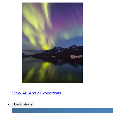
View All Arctic Expeditions
Destinations