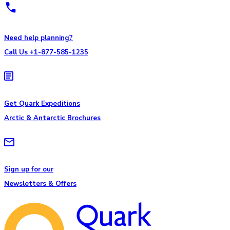
Need help planning?
Call Us +1-877-585-1235
Get Quark Expeditions
Arctic & Antarctic Brochures
Sign up for our
Newsletters & Offers