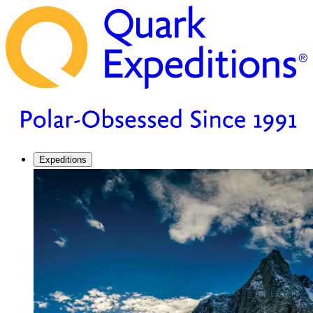
Expeditions