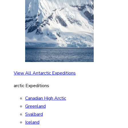
View All Antarctic Expeditions
arctic Expeditions
Canadian High Arctic
Greenland
Svalbard
Iceland