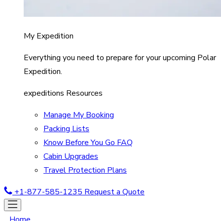
My Expedition
Everything you need to prepare for your upcoming Polar
Expedition.
expeditions Resources
Manage My Booking
Packing Lists
Know Before You Go FAQ
Cabin Upgrades
Travel Protection Plans
+1-877-585-1235
Request a Quote
Home