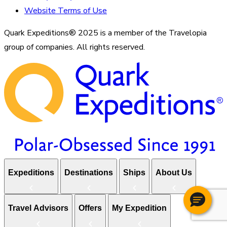
Website Terms of Use
Quark Expeditions® 2025 is a member of the Travelopia
group of companies. All rights reserved.
Expeditions
Destinations
Ships
About Us
Travel Advisors
Offers
My Expedition