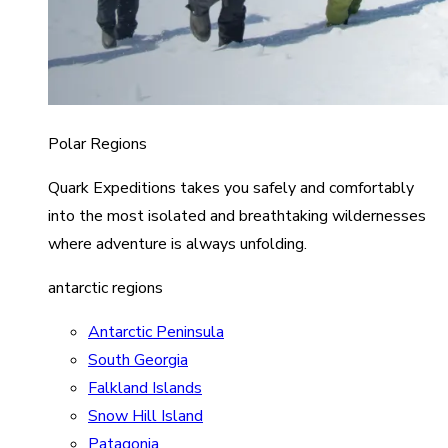
Polar Regions
Quark Expeditions takes you safely and comfortably
into the most isolated and breathtaking wildernesses
where adventure is always unfolding.
antarctic regions
Antarctic Peninsula
South Georgia
Falkland Islands
Snow Hill Island
Patagonia