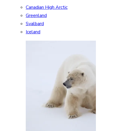
Canadian High Arctic
Greenland
Svalbard
Iceland