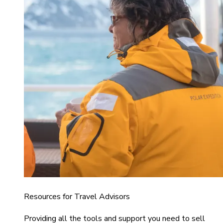
Resources for Travel Advisors
Providing all the tools and support you need to sell