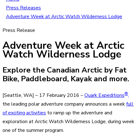
Press Releases
Adventure Week at Arctic Watch Wilderness Lodge
Press Release
Adventure Week at Arctic
Watch Wilderness Lodge
Explore the Canadian Arctic by Fat
Bike, Paddleboard, Kayak and more.
®
[Seattle, WA] – 17 February 2016 –
Quark Expeditions
,
the leading polar adventure company announces a week
full
of exciting activities
to ramp up the adventure and
exploration at Arctic Watch Wilderness Lodge, during week
one of the summer program.