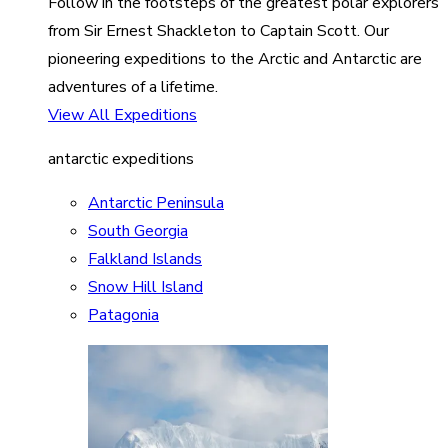
Follow in the footsteps of the greatest polar explorers
from Sir Ernest Shackleton to Captain Scott. Our
pioneering expeditions to the Arctic and Antarctic are
adventures of a lifetime.
View All Expeditions
antarctic expeditions
Antarctic Peninsula
South Georgia
Falkland Islands
Snow Hill Island
Patagonia