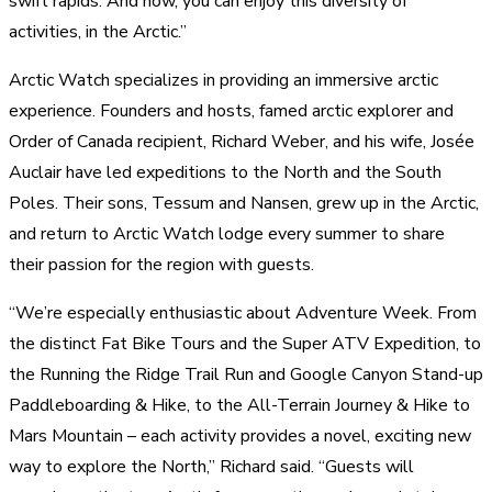
swift rapids. And now, you can enjoy this diversity of
activities, in the Arctic.”
Arctic Watch specializes in providing an immersive arctic
experience. Founders and hosts, famed arctic explorer and
Order of Canada recipient, Richard Weber, and his wife, Josée
Auclair have led expeditions to the North and the South
Poles. Their sons, Tessum and Nansen, grew up in the Arctic,
and return to Arctic Watch lodge every summer to share
their passion for the region with guests.
“We’re especially enthusiastic about Adventure Week. From
the distinct Fat Bike Tours and the Super ATV Expedition, to
the Running the Ridge Trail Run and Google Canyon Stand-up
Paddleboarding & Hike, to the All-Terrain Journey & Hike to
Mars Mountain – each activity provides a novel, exciting new
way to explore the North,” Richard said. “Guests will