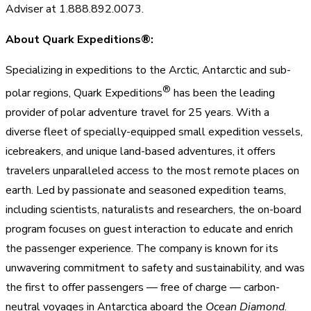
Adviser at 1.888.892.0073.
About Quark Expeditions®:
Specializing in expeditions to the Arctic, Antarctic and sub-
®
polar regions, Quark Expeditions
has been the leading
provider of polar adventure travel for 25 years. With a
diverse fleet of specially-equipped small expedition vessels,
icebreakers, and unique land-based adventures, it offers
travelers unparalleled access to the most remote places on
earth. Led by passionate and seasoned expedition teams,
including scientists, naturalists and researchers, the on-board
program focuses on guest interaction to educate and enrich
the passenger experience. The company is known for its
unwavering commitment to safety and sustainability, and was
the first to offer passengers — free of charge — carbon-
neutral voyages in Antarctica aboard the
Ocean Diamond
.