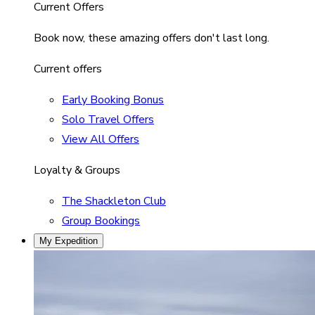
Current Offers
Book now, these amazing offers don't last long.
Current offers
Early Booking Bonus
Solo Travel Offers
View All Offers
Loyalty & Groups
The Shackleton Club
Group Bookings
My Expedition