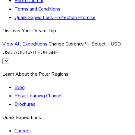
Photo Journal
Terms and Conditions
Quark Expeditions Protection Promise
Discover Your Dream Trip
View All Expeditions
Change Currency
*
– Select –
USD
USD
AUD
CAD
EUR
GBP
Learn About the Polar Regions
Blog
Polar Learning Channel
Brochures
Quark Expeditions
Careers