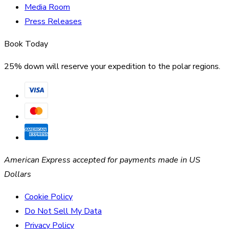
Media Room
Press Releases
Book Today
25% down will reserve your expedition to the polar regions.
American Express accepted for payments made in US
Dollars
Cookie Policy
Do Not Sell My Data
Privacy Policy