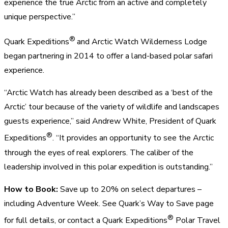
experience the true Arctic from an active and completely
unique perspective.”
®
Quark Expeditions
and Arctic Watch Wilderness Lodge
began partnering in 2014 to offer a land-based polar safari
experience.
“Arctic Watch has already been described as a ‘best of the
Arctic’ tour because of the variety of wildlife and landscapes
guests experience,” said Andrew White, President of Quark
®
Expeditions
. “It provides an opportunity to see the Arctic
through the eyes of real explorers. The caliber of the
leadership involved in this polar expedition is outstanding.”
How to Book:
Save up to 20% on select departures –
including Adventure Week. See Quark’s Way to Save page
®
for full details, or contact a Quark Expeditions
Polar Travel