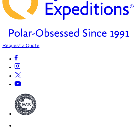
Request a Quote