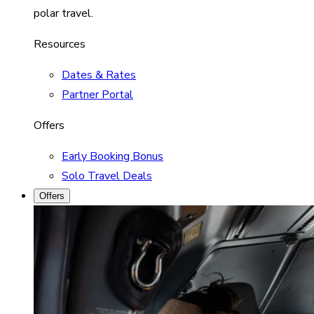
polar travel.
Resources
Dates & Rates
Partner Portal
Offers
Early Booking Bonus
Solo Travel Deals
Offers