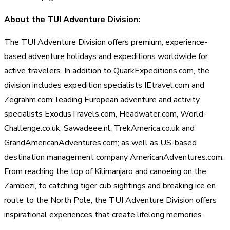
About the TUI Adventure Division:
The TUI Adventure Division offers premium, experience-
based adventure holidays and expeditions worldwide for
active travelers. In addition to QuarkExpeditions.com, the
division includes expedition specialists IEtravel.com and
Zegrahm.com; leading European adventure and activity
specialists ExodusTravels.com, Headwater.com, World-
Challenge.co.uk, Sawadeee.nl, TrekAmerica.co.uk and
GrandAmericanAdventures.com; as well as US-based
destination management company AmericanAdventures.com.
From reaching the top of Kilimanjaro and canoeing on the
Zambezi, to catching tiger cub sightings and breaking ice en
route to the North Pole, the TUI Adventure Division offers
inspirational experiences that create lifelong memories.