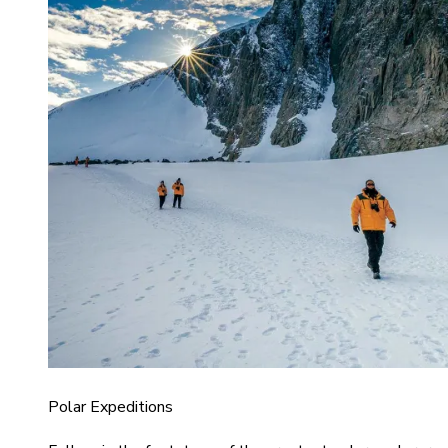
Polar Expeditions