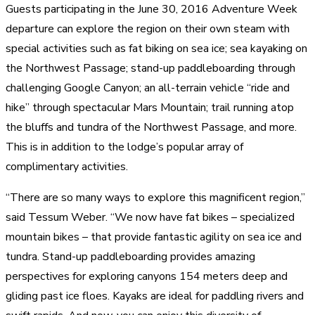
Guests participating in the June 30, 2016 Adventure Week
departure can explore the region on their own steam with
special activities such as fat biking on sea ice; sea kayaking on
the Northwest Passage; stand-up paddleboarding through
challenging Google Canyon; an all-terrain vehicle “ride and
hike” through spectacular Mars Mountain; trail running atop
the bluffs and tundra of the Northwest Passage, and more.
This is in addition to the lodge’s popular array of
complimentary activities.
“There are so many ways to explore this magnificent region,”
said Tessum Weber. “We now have fat bikes – specialized
mountain bikes – that provide fantastic agility on sea ice and
tundra. Stand-up paddleboarding provides amazing
perspectives for exploring canyons 154 meters deep and
gliding past ice floes. Kayaks are ideal for paddling rivers and