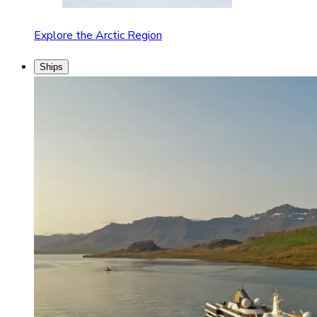
Explore the Arctic Region
Ships