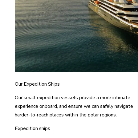
Our Expedition Ships
Our small expedition vessels provide a more intimate
experience onboard, and ensure we can safely navigate
harder-to-reach places within the polar regions.
Expedition ships