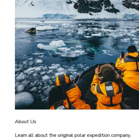
About Us
Learn all about the original polar expedition company.