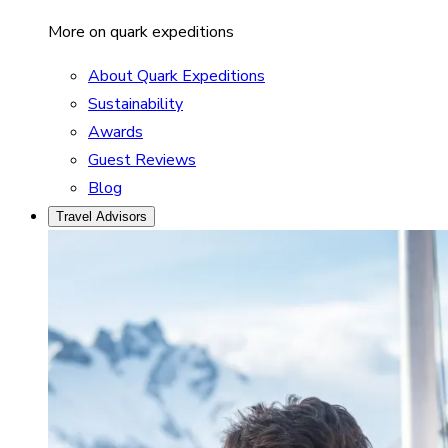
More on quark expeditions
About Quark Expeditions
Sustainability
Awards
Guest Reviews
Blog
Travel Advisors