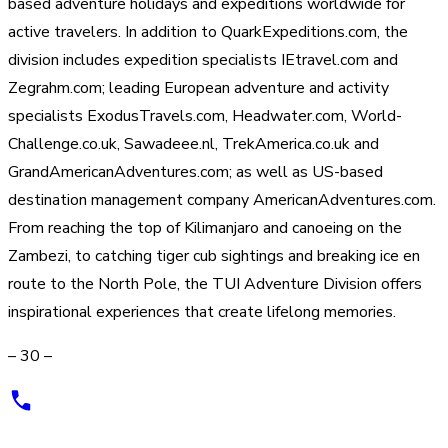
based adventure holidays and expeditions worldwide for
active travelers. In addition to QuarkExpeditions.com, the
division includes expedition specialists IEtravel.com and
Zegrahm.com; leading European adventure and activity
specialists ExodusTravels.com, Headwater.com, World-
Challenge.co.uk, Sawadeee.nl, TrekAmerica.co.uk and
GrandAmericanAdventures.com; as well as US-based
destination management company AmericanAdventures.com.
From reaching the top of Kilimanjaro and canoeing on the
Zambezi, to catching tiger cub sightings and breaking ice en
route to the North Pole, the TUI Adventure Division offers
inspirational experiences that create lifelong memories.
– 30 –