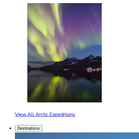
View All Arctic Expeditions
Destinations