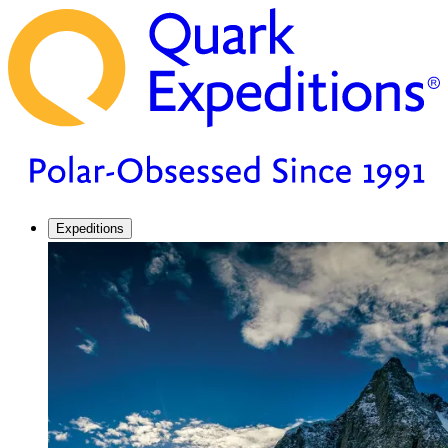
Expeditions