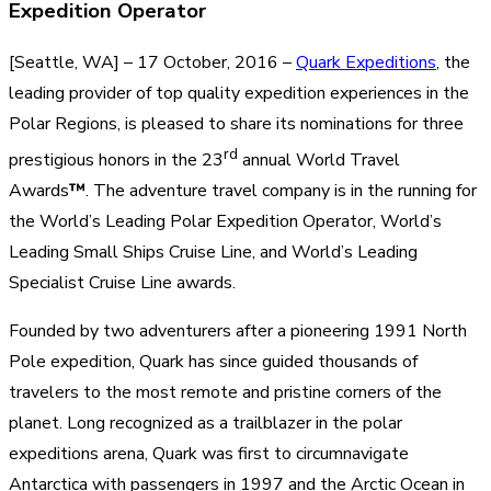
Expedition Operator
[Seattle, WA] – 17 October, 2016 –
Quark Expeditions
, the
leading provider of top quality expedition experiences in the
Polar Regions, is pleased to share its nominations for three
rd
prestigious honors in the 23
annual World Travel
Awards
™
. The adventure travel company is in the running for
the World’s Leading Polar Expedition Operator, World’s
Leading Small Ships Cruise Line, and World’s Leading
Specialist Cruise Line awards.
Founded by two adventurers after a pioneering 1991 North
Pole expedition, Quark has since guided thousands of
travelers to the most remote and pristine corners of the
planet. Long recognized as a trailblazer in the polar
expeditions arena, Quark was first to circumnavigate
Antarctica with passengers in 1997 and the Arctic Ocean in