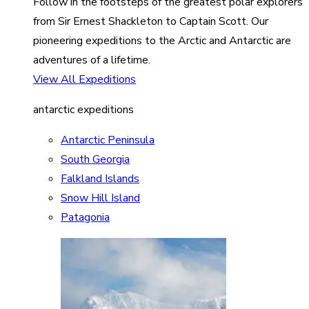
Follow in the footsteps of the greatest polar explorers
from Sir Ernest Shackleton to Captain Scott. Our
pioneering expeditions to the Arctic and Antarctic are
adventures of a lifetime.
View All Expeditions
antarctic expeditions
Antarctic Peninsula
South Georgia
Falkland Islands
Snow Hill Island
Patagonia