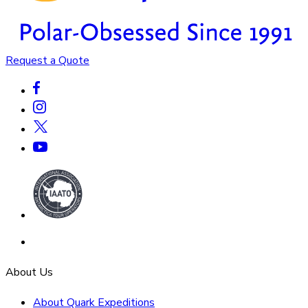
Request a Quote
About Us
About Quark Expeditions