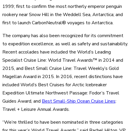
1999; first to confirm the most northerly emperor penguin
rookery near Snow Hill in the Weddell Sea, Antarctica; and
first to launch CarbonNeutral® voyages to Antarctica.
The company has also been recognized for its commitment
to expedition excellence, as well as safety and sustainability.
Recent accolades have included the World’s Leading
Specialist Cruise Line: World Travel Awards™ in 2014 and
2015, and Best Small Cruise Line: Travel Weekly’s Gold
Magellan Award in 2015. In 2016, recent distinctions have
included World’s Best Cruises for Arctic Icebreaker
Expedition Ultimate Northwest Passage: Fodor’s Travel
Guides Award, and
Best Small-Ship Ocean Cruise Lines
:
Travel + Leisure Annual Awards.
“We’re thrilled to have been nominated in three categories
for this year’s World Travel Awards,” said Rachel Hilton, VP