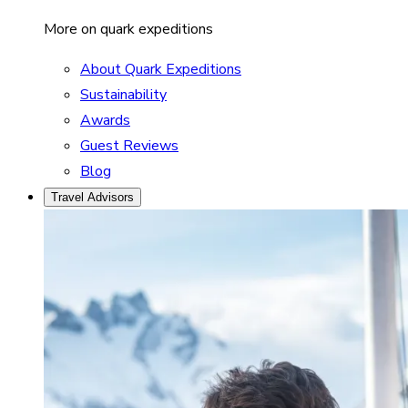
More on quark expeditions
About Quark Expeditions
Sustainability
Awards
Guest Reviews
Blog
Travel Advisors