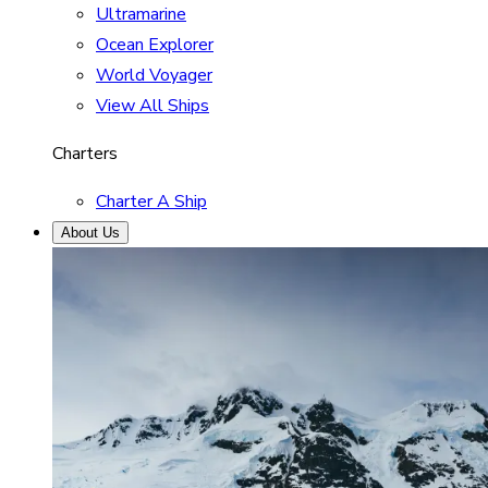
Ultramarine
Ocean Explorer
World Voyager
View All Ships
Charters
Charter A Ship
About Us