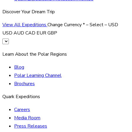
Discover Your Dream Trip
View All Expeditions
Change Currency
*
– Select –
USD
USD
AUD
CAD
EUR
GBP
Learn About the Polar Regions
Blog
Polar Learning Channel
Brochures
Quark Expeditions
Careers
Media Room
Press Releases