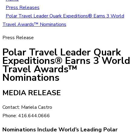
Press Releases
Polar Travel Leader Quark Expeditions® Earns 3 World
Travel Awards™ Nominations
Press Release
Polar Travel Leader Quark
Expeditions® Earns 3 World
Travel Awards™
Nominations
MEDIA RELEASE
Contact: Mariela Castro
Phone: 416.644.0666
Nominations Include World’s Leading Polar