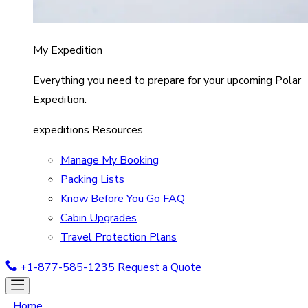
My Expedition
Everything you need to prepare for your upcoming Polar
Expedition.
expeditions Resources
Manage My Booking
Packing Lists
Know Before You Go FAQ
Cabin Upgrades
Travel Protection Plans
+1-877-585-1235
Request a Quote
Home