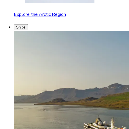
Explore the Arctic Region
Ships