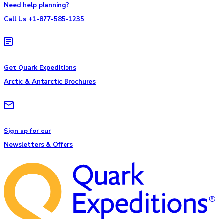
Need help planning?
Call Us +1-877-585-1235
Get Quark Expeditions
Arctic & Antarctic Brochures
Sign up for our
Newsletters & Offers