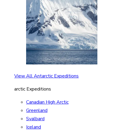
View All Antarctic Expeditions
arctic Expeditions
Canadian High Arctic
Greenland
Svalbard
Iceland