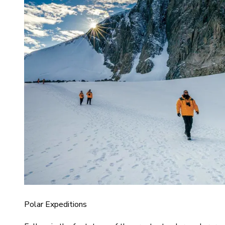
Polar Expeditions