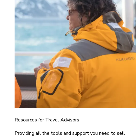
Resources for Travel Advisors
Providing all the tools and support you need to sell