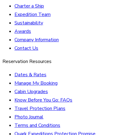
Charter a Ship
Expedition Team
Sustainability
Awards
Company Information
Contact Us
Reservation Resources
Dates & Rates
Manage My Booking
Cabin Upgrades
Know Before You Go: FAQs
Travel Protection Plans
Photo Journal
Terms and Conditions
Quark Expeditions Protection Promise