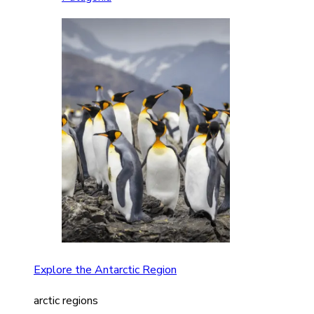
Explore the Antarctic Region
arctic regions