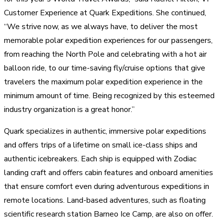
Customer Experience at Quark Expeditions. She continued,
“We strive now, as we always have, to deliver the most
memorable polar expedition experiences for our passengers,
from reaching the North Pole and celebrating with a hot air
balloon ride, to our time-saving fly/cruise options that give
travelers the maximum polar expedition experience in the
minimum amount of time. Being recognized by this esteemed
industry organization is a great honor.”
Quark specializes in authentic, immersive polar expeditions
and offers trips of a lifetime on small ice-class ships and
authentic icebreakers. Each ship is equipped with Zodiac
landing craft and offers cabin features and onboard amenities
that ensure comfort even during adventurous expeditions in
remote locations. Land-based adventures, such as floating
scientific research station Barneo Ice Camp, are also on offer.