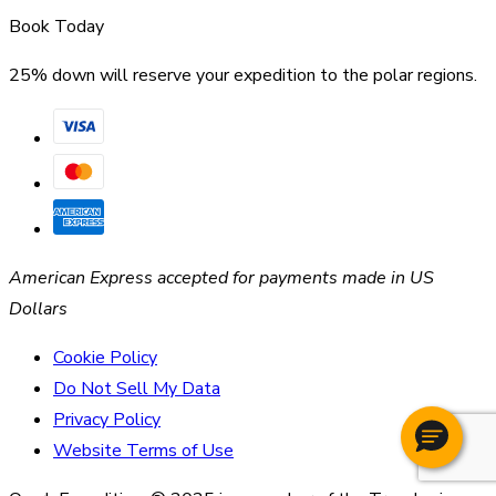
Book Today
25% down will reserve your expedition to the polar regions.
American Express accepted for payments made in US
Dollars
Cookie Policy
Do Not Sell My Data
Privacy Policy
Website Terms of Use