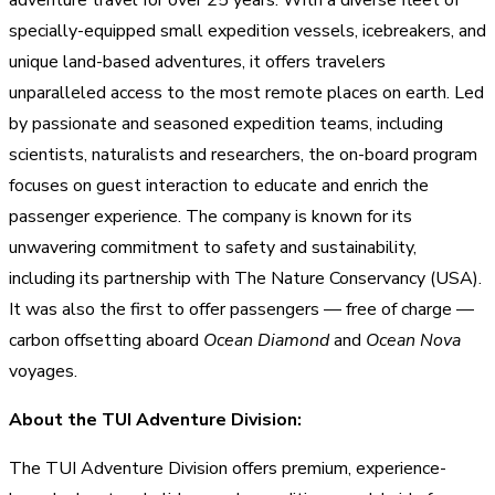
specially-equipped small expedition vessels, icebreakers, and
unique land-based adventures, it offers travelers
unparalleled access to the most remote places on earth. Led
by passionate and seasoned expedition teams, including
scientists, naturalists and researchers, the on-board program
focuses on guest interaction to educate and enrich the
passenger experience. The company is known for its
unwavering commitment to safety and sustainability,
including its partnership with The Nature Conservancy (USA).
It was also the first to offer passengers — free of charge —
carbon offsetting aboard
Ocean Diamond
and
Ocean Nova
voyages.
About the TUI Adventure Division:
The TUI Adventure Division offers premium, experience-