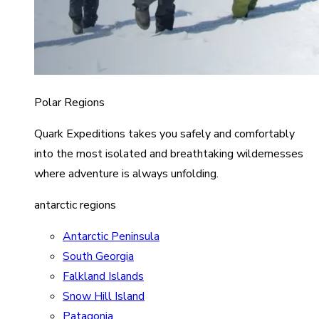
Polar Regions
Quark Expeditions takes you safely and comfortably
into the most isolated and breathtaking wildernesses
where adventure is always unfolding.
antarctic regions
Antarctic Peninsula
South Georgia
Falkland Islands
Snow Hill Island
Patagonia