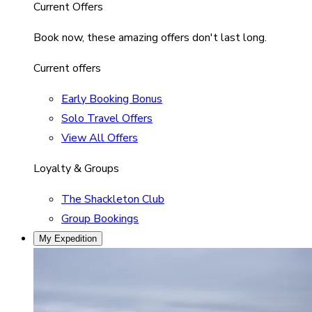
Current Offers
Book now, these amazing offers don't last long.
Current offers
Early Booking Bonus
Solo Travel Offers
View All Offers
Loyalty & Groups
The Shackleton Club
Group Bookings
My Expedition