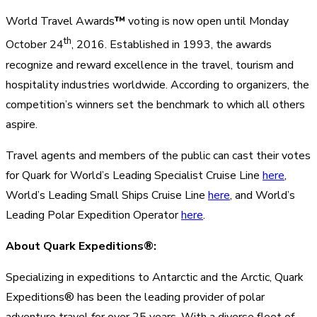
World Travel Awards
™
voting is now open until Monday
th
October 24
, 2016. Established in 1993, the awards
recognize and reward excellence in the travel, tourism and
hospitality industries worldwide. According to organizers, the
competition’s winners set the benchmark to which all others
aspire.
Travel agents and members of the public can cast their votes
for Quark for World’s Leading Specialist Cruise Line
here
,
World’s Leading Small Ships Cruise Line
here
, and World’s
Leading Polar Expedition Operator
here
.
About Quark Expeditions®:
Specializing in expeditions to Antarctic and the Arctic, Quark
Expeditions® has been the leading provider of polar
adventure travel for over 25 years. With a diverse fleet of