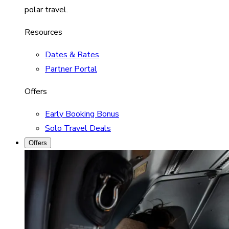
polar travel.
Resources
Dates & Rates
Partner Portal
Offers
Early Booking Bonus
Solo Travel Deals
Offers