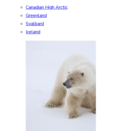
Canadian High Arctic
Greenland
Svalbard
Iceland