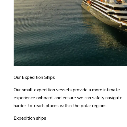
Our Expedition Ships
Our small expedition vessels provide a more intimate
experience onboard, and ensure we can safely navigate
harder-to-reach places within the polar regions.
Expedition ships