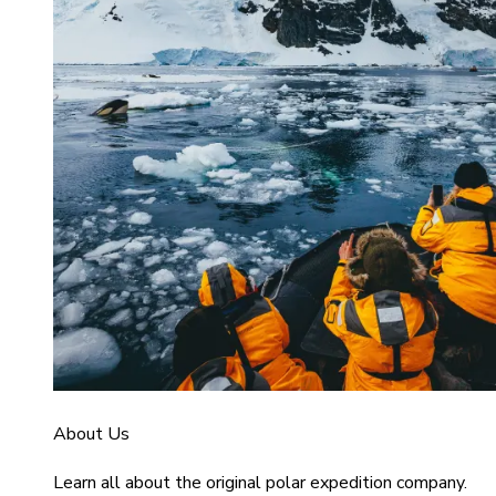
About Us
Learn all about the original polar expedition company.