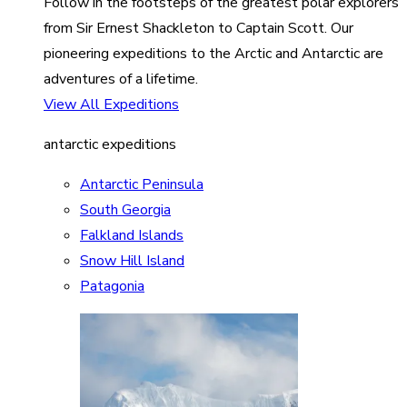
Follow in the footsteps of the greatest polar explorers
from Sir Ernest Shackleton to Captain Scott. Our
pioneering expeditions to the Arctic and Antarctic are
adventures of a lifetime.
View All Expeditions
antarctic expeditions
Antarctic Peninsula
South Georgia
Falkland Islands
Snow Hill Island
Patagonia