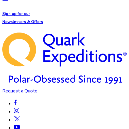
Sign up for our
Newsletters & Offers
Request a Quote