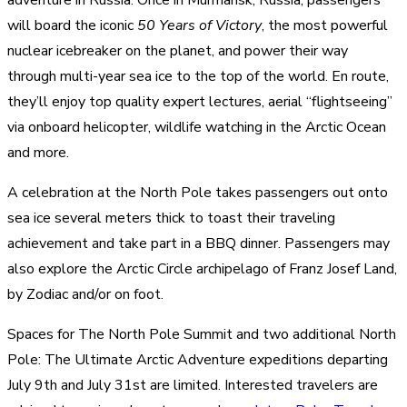
will board the iconic
50 Years of Victory
, the most powerful
nuclear icebreaker on the planet, and power their way
through multi-year sea ice to the top of the world. En route,
they’ll enjoy top quality expert lectures, aerial “flightseeing”
via onboard helicopter, wildlife watching in the Arctic Ocean
and more.
A celebration at the North Pole takes passengers out onto
sea ice several meters thick to toast their traveling
achievement and take part in a BBQ dinner. Passengers may
also explore the Arctic Circle archipelago of Franz Josef Land,
by Zodiac and/or on foot.
Spaces for The North Pole Summit and two additional North
Pole: The Ultimate Arctic Adventure expeditions departing
July 9th and July 31st are limited. Interested travelers are