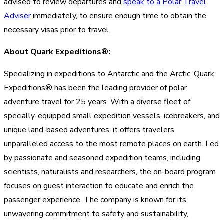
advised to review departures and
speak to a Polar Travel
Adviser
immediately, to ensure enough time to obtain the
necessary visas prior to travel.
About Quark Expeditions®:
Specializing in expeditions to Antarctic and the Arctic, Quark
Expeditions® has been the leading provider of polar
adventure travel for 25 years. With a diverse fleet of
specially-equipped small expedition vessels, icebreakers, and
unique land-based adventures, it offers travelers
unparalleled access to the most remote places on earth. Led
by passionate and seasoned expedition teams, including
scientists, naturalists and researchers, the on-board program
focuses on guest interaction to educate and enrich the
passenger experience. The company is known for its
unwavering commitment to safety and sustainability,