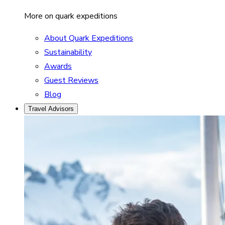
More on quark expeditions
About Quark Expeditions
Sustainability
Awards
Guest Reviews
Blog
Travel Advisors