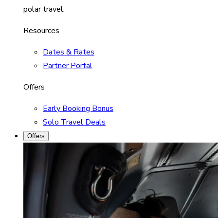
polar travel.
Resources
Dates & Rates
Partner Portal
Offers
Early Booking Bonus
Solo Travel Deals
Offers