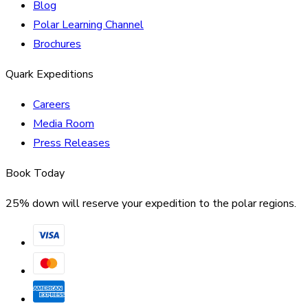
Blog
Polar Learning Channel
Brochures
Quark Expeditions
Careers
Media Room
Press Releases
Book Today
25% down will reserve your expedition to the polar regions.