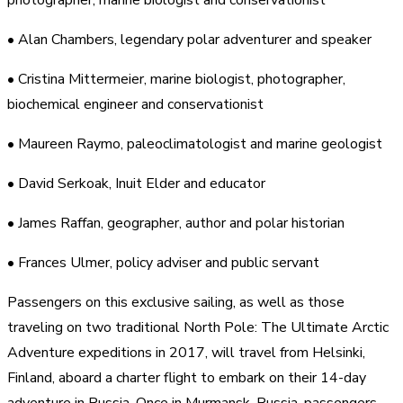
• Alan Chambers, legendary polar adventurer and speaker
• Cristina Mittermeier, marine biologist, photographer,
biochemical engineer and conservationist
• Maureen Raymo, paleoclimatologist and marine geologist
• David Serkoak, Inuit Elder and educator
• James Raffan, geographer, author and polar historian
• Frances Ulmer, policy adviser and public servant
Passengers on this exclusive sailing, as well as those
traveling on two traditional North Pole: The Ultimate Arctic
Adventure expeditions in 2017, will travel from Helsinki,
Finland, aboard a charter flight to embark on their 14-day
adventure in Russia. Once in Murmansk, Russia, passengers