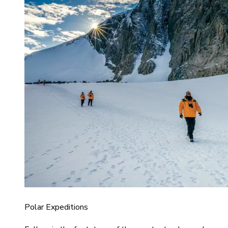
Polar Expeditions