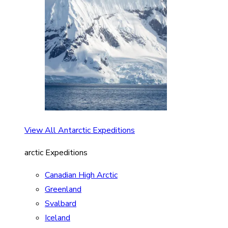
View All Antarctic Expeditions
arctic Expeditions
Canadian High Arctic
Greenland
Svalbard
Iceland