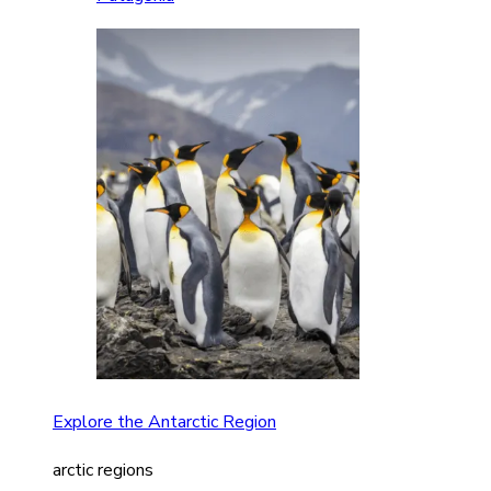
Explore the Antarctic Region
arctic regions