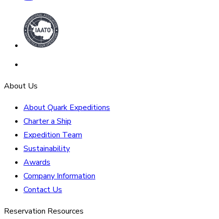
About Us
About Quark Expeditions
Charter a Ship
Expedition Team
Sustainability
Awards
Company Information
Contact Us
Reservation Resources