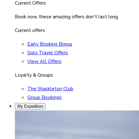
Current Offers
Book now, these amazing offers don't last long.
Current offers
Early Booking Bonus
Solo Travel Offers
View All Offers
Loyalty & Groups
The Shackleton Club
Group Bookings
My Expedition