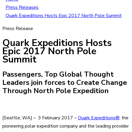
Press Releases
Quark Expeditions Hosts Epic 2017 North Pole Summit
Press Release
Quark Expeditions Hosts
Epic 2017 North Pole
Summit
Passengers, Top Global Thought
Leaders join forces to Create Change
Through North Pole Expedition
[Seattle, WA] – 3 February 2017 –
Quark Expeditions®,
the
pioneering polar expedition company and the leading provider