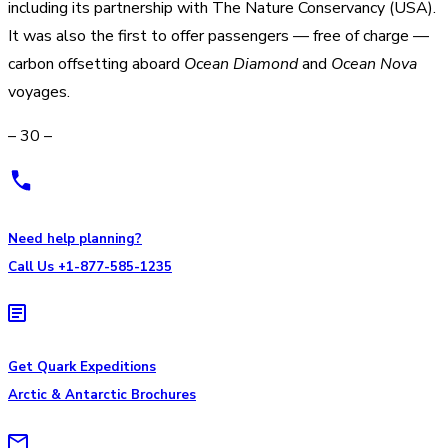
including its partnership with The Nature Conservancy (USA).
It was also the first to offer passengers — free of charge —
carbon offsetting aboard
Ocean Diamond
and
Ocean Nova
voyages.
– 30 –
Need help planning?
Call Us +1-877-585-1235
Get Quark Expeditions
Arctic & Antarctic Brochures