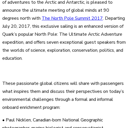
of adventures to the Arctic and Antarctic, is pleased to
announce the ultimate meeting of global minds at 90
degrees north with
The North Pole Summit 2017
. Departing
July 20, 2017, this exclusive sailing is an enhanced version of
Quark’s popular North Pole: The Ultimate Arctic Adventur
e
expedition, and offers seven exceptional guest speakers from
the worlds of science, exploration, conservation, politics, and
education.
These passionate global citizens will share with passengers
what inspires them and discuss their perspectives on today’s
environmental challenges through a formal and informal
onboard enrichment program:
• Paul Nicklen, Canadian-born National Geographic
photographer, marine biologist and conservationist