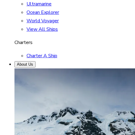
Ultramarine
Ocean Explorer
World Voyager
View All Ships
Charters
Charter A Ship
About Us