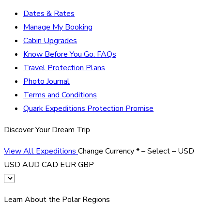
Dates & Rates
Manage My Booking
Cabin Upgrades
Know Before You Go: FAQs
Travel Protection Plans
Photo Journal
Terms and Conditions
Quark Expeditions Protection Promise
Discover Your Dream Trip
View All Expeditions
Change Currency
*
– Select –
USD
USD
AUD
CAD
EUR
GBP
Learn About the Polar Regions