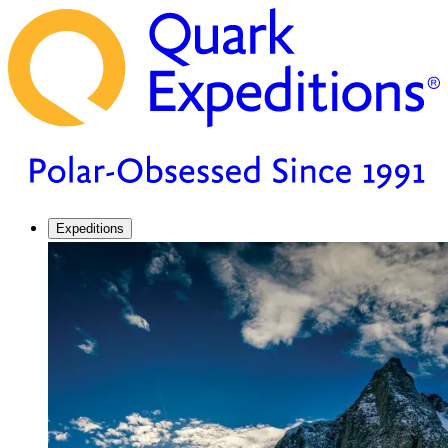
Expeditions