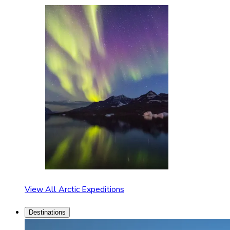
View All Arctic Expeditions
Destinations