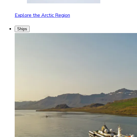
Explore the Arctic Region
Ships