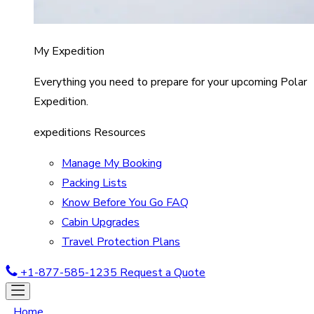
My Expedition
Everything you need to prepare for your upcoming Polar
Expedition.
expeditions Resources
Manage My Booking
Packing Lists
Know Before You Go FAQ
Cabin Upgrades
Travel Protection Plans
+1-877-585-1235
Request a Quote
Home