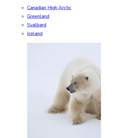
Canadian High Arctic
Greenland
Svalbard
Iceland