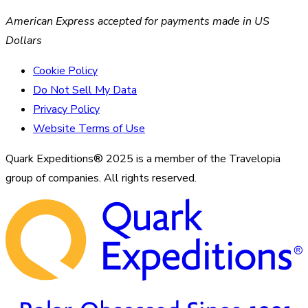
American Express accepted for payments made in US
Dollars
Cookie Policy
Do Not Sell My Data
Privacy Policy
Website Terms of Use
Quark Expeditions® 2025 is a member of the Travelopia
group of companies. All rights reserved.