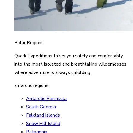
Polar Regions
Quark Expeditions takes you safely and comfortably
into the most isolated and breathtaking wildernesses
where adventure is always unfolding.
antarctic regions
Antarctic Peninsula
South Georgia
Falkland Islands
Snow Hill Island
Patagonia