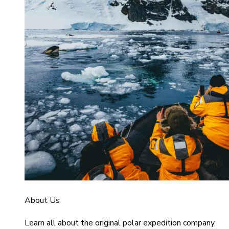
About Us
Learn all about the original polar expedition company.