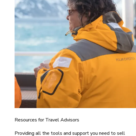
Resources for Travel Advisors
Providing all the tools and support you need to sell