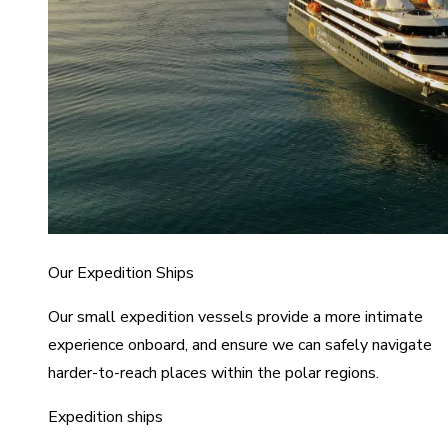
Our Expedition Ships
Our small expedition vessels provide a more intimate
experience onboard, and ensure we can safely navigate
harder-to-reach places within the polar regions.
Expedition ships