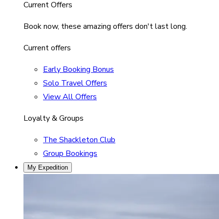
Current Offers
Book now, these amazing offers don't last long.
Current offers
Early Booking Bonus
Solo Travel Offers
View All Offers
Loyalty & Groups
The Shackleton Club
Group Bookings
My Expedition