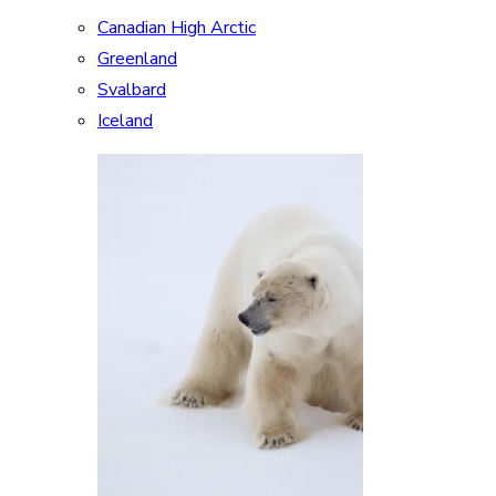
Canadian High Arctic
Greenland
Svalbard
Iceland