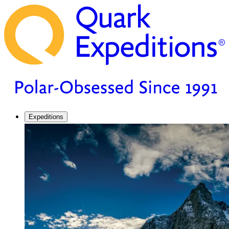
Expeditions