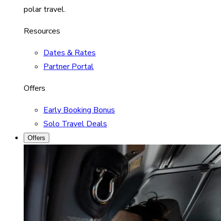
polar travel.
Resources
Dates & Rates
Partner Portal
Offers
Early Booking Bonus
Solo Travel Deals
Offers