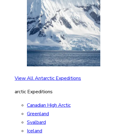
View All Antarctic Expeditions
arctic Expeditions
Canadian High Arctic
Greenland
Svalbard
Iceland