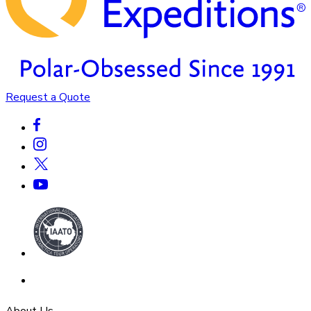
Request a Quote
About Us