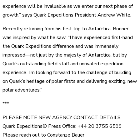
experience will be invaluable as we enter our next phase of
growth,” says Quark Expeditions President Andrew White.
Recently returning from his first trip to Antarctica, Bonner
was inspired by what he saw: “I have experienced first-hand
the Quark Expeditions difference and was immensely
impressed—not just by the majesty of Antarctica, but by
Quark’s outstanding field staff and unrivaled expedition
experience. I’m looking forward to the challenge of building
on Quark’s heritage of polar firsts and delivering exciting, new
polar adventures.”
***
PLEASE NOTE NEW AGENCY CONTACT DETAILS
Quark Expeditions® Press Office: +44 20 3755 6599
Please reach out to Constanze Bauer