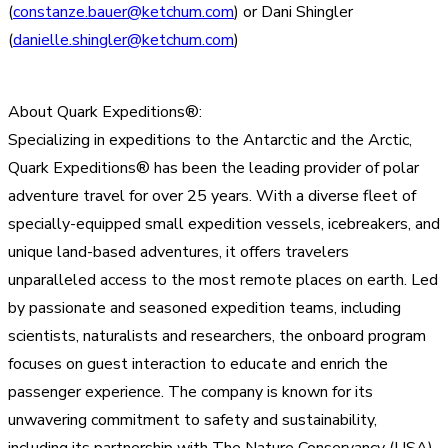
(
constanze.bauer@ketchum.com
) or Dani Shingler
(
danielle.shingler@ketchum.com
)
About Quark Expeditions®:
Specializing in expeditions to the Antarctic and the Arctic,
Quark Expeditions® has been the leading provider of polar
adventure travel for over 25 years. With a diverse fleet of
specially-equipped small expedition vessels, icebreakers, and
unique land-based adventures, it offers travelers
unparalleled access to the most remote places on earth. Led
by passionate and seasoned expedition teams, including
scientists, naturalists and researchers, the onboard program
focuses on guest interaction to educate and enrich the
passenger experience. The company is known for its
unwavering commitment to safety and sustainability,
including its partnership with The Nature Conservancy (USA).