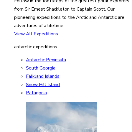
Follow in the footsteps of the greatest polar explorers
from Sir Ernest Shackleton to Captain Scott. Our
pioneering expeditions to the Arctic and Antarctic are
adventures of a lifetime.
View All Expeditions
antarctic expeditions
Antarctic Peninsula
South Georgia
Falkland Islands
Snow Hill Island
Patagonia