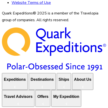
Website Terms of Use
Quark Expeditions® 2025 is a member of the Travelopia
group of companies. All rights reserved.
Expeditions
Destinations
Ships
About Us
Travel Advisors
Offers
My Expedition