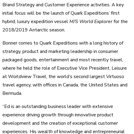
Brand Strategy and Customer Experience activities. A key
initial focus will be the launch of Quark Expeditions’ first
hybrid, luxury expedition vessel
M/S World Explorer
for the
2018/2019 Antarctic season.
Bonner comes to Quark Expeditions with a long history of
strategy, product and marketing leadership in consumer
packaged goods, entertainment and most recently travel,
where he held the role of Executive Vice President, Leisure
at Worldview Travel, the world’s second largest Virtuoso
travel agency, with offices in Canada, the United States and
Bermuda.
“Ed is an outstanding business leader with extensive
experience driving growth through innovative product
development and the creation of exceptional customer
experiences. His wealth of knowledge and entrepreneurial