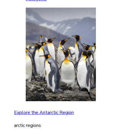
Explore the Antarctic Region
arctic regions