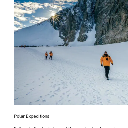
Polar Expeditions