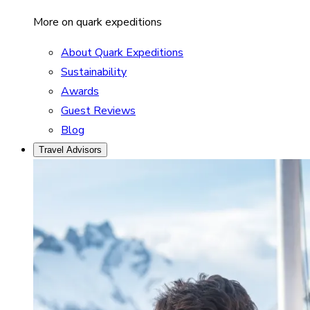
More on quark expeditions
About Quark Expeditions
Sustainability
Awards
Guest Reviews
Blog
Travel Advisors