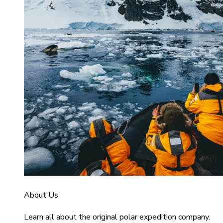
About Us
Learn all about the original polar expedition company.