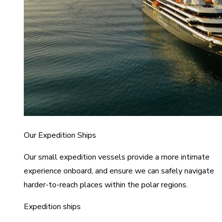
Our Expedition Ships
Our small expedition vessels provide a more intimate
experience onboard, and ensure we can safely navigate
harder-to-reach places within the polar regions.
Expedition ships