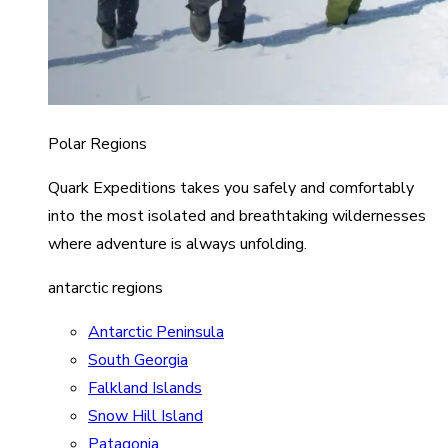
Polar Regions
Quark Expeditions takes you safely and comfortably
into the most isolated and breathtaking wildernesses
where adventure is always unfolding.
antarctic regions
Antarctic Peninsula
South Georgia
Falkland Islands
Snow Hill Island
Patagonia