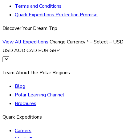
Terms and Conditions
Quark Expeditions Protection Promise
Discover Your Dream Trip
View All Expeditions
Change Currency
*
– Select –
USD
USD
AUD
CAD
EUR
GBP
Learn About the Polar Regions
Blog
Polar Learning Channel
Brochures
Quark Expeditions
Careers