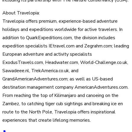
About Travelopia:
Travelopia offers premium, experience-based adventure
holidays and expeditions worldwide for active travelers. In
addition to QuarkExpeditions.com, the division includes
expedition specialists IEtravel.com and Zegrahm.com; leading
European adventure and activity specialists
ExodusTravels.com, Headwater.com, World-Challenge.co.uk,
Sawadeee.nl, TrekAmerica.co.uk, and
GrandAmericanAdventures.com; as well as US-based
destination management company AmericanAdventures.com.
From reaching the top of Kilimanjaro and canoeing on the
Zambez, to catching tiger cub sightings and breaking ice en
route to the North Pole, Travelopia offers inspirational
experiences that create lifelong memories.