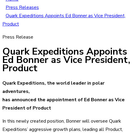
Press Releases
Quark Expeditions Appoints Ed Bonner as Vice President,
Product
Press Release
Quark Expeditions Appoints
Ed Bonner as Vice President,
Product
Quark Expeditions, the world leader in polar
adventures,
has announced the appointment of Ed Bonner as Vice
President of Product
In this newly created position, Bonner will oversee Quark
Expeditions’ aggressive growth plans, leading all Product,