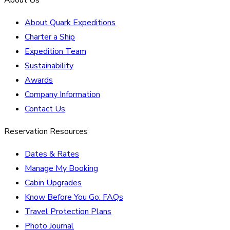
About Quark Expeditions
Charter a Ship
Expedition Team
Sustainability
Awards
Company Information
Contact Us
Reservation Resources
Dates & Rates
Manage My Booking
Cabin Upgrades
Know Before You Go: FAQs
Travel Protection Plans
Photo Journal