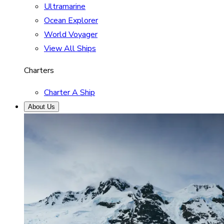
Ultramarine
Ocean Explorer
World Voyager
View All Ships
Charters
Charter A Ship
About Us