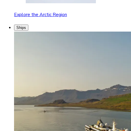
Explore the Arctic Region
Ships