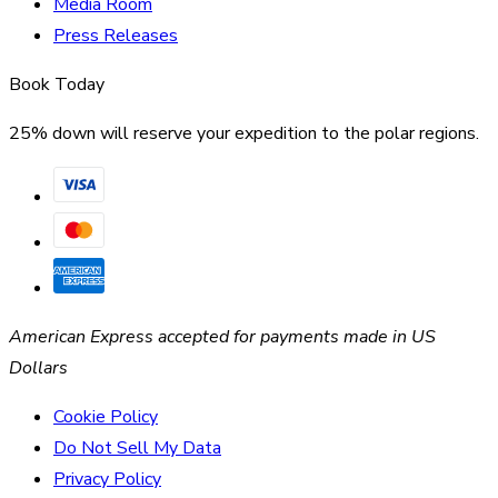
Media Room
Press Releases
Book Today
25% down will reserve your expedition to the polar regions.
American Express accepted for payments made in US
Dollars
Cookie Policy
Do Not Sell My Data
Privacy Policy