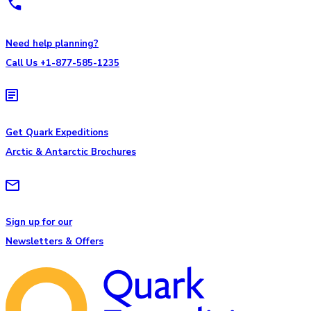
Need help planning?
Call Us +1-877-585-1235
Get Quark Expeditions
Arctic & Antarctic Brochures
Sign up for our
Newsletters & Offers