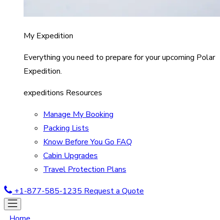
My Expedition
Everything you need to prepare for your upcoming Polar
Expedition.
expeditions Resources
Manage My Booking
Packing Lists
Know Before You Go FAQ
Cabin Upgrades
Travel Protection Plans
+1-877-585-1235
Request a Quote
Home