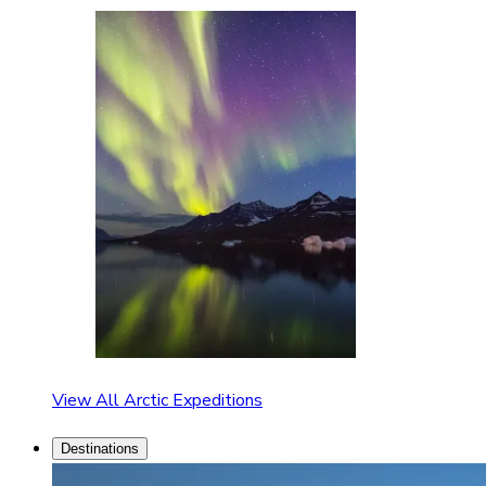
View All Arctic Expeditions
Destinations