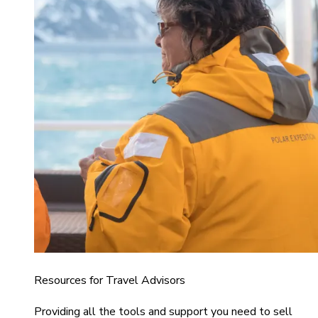
Resources for Travel Advisors
Providing all the tools and support you need to sell