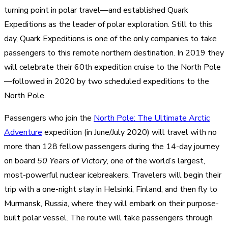
turning point in polar travel—and established Quark
Expeditions as the leader of polar exploration. Still to this
day, Quark Expeditions is one of the only companies to take
passengers to this remote northern destination. In 2019 they
will celebrate their 60th expedition cruise to the North Pole
—followed in 2020 by two scheduled expeditions to the
North Pole.
Passengers who join the
North Pole: The Ultimate Arctic
Adventure
expedition (in June/July 2020) will travel with no
more than 128 fellow passengers during the 14-day journey
on board
50 Years of Victory
, one of the world’s largest,
most-powerful nuclear icebreakers. Travelers will begin their
trip with a one-night stay in Helsinki, Finland, and then fly to
Murmansk, Russia, where they will embark on their purpose-
built polar vessel. The route will take passengers through