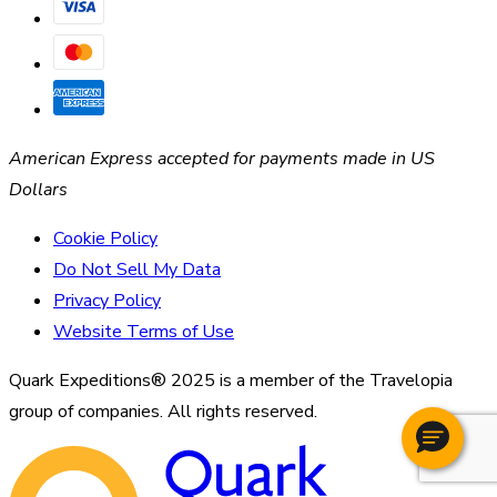
American Express accepted for payments made in US
Dollars
Cookie Policy
Do Not Sell My Data
Privacy Policy
Website Terms of Use
Quark Expeditions® 2025 is a member of the Travelopia
group of companies. All rights reserved.