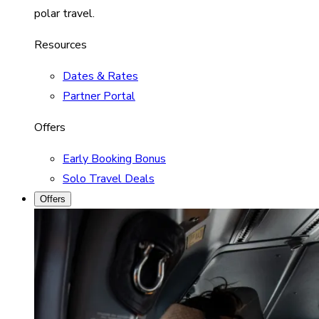
polar travel.
Resources
Dates & Rates
Partner Portal
Offers
Early Booking Bonus
Solo Travel Deals
Offers