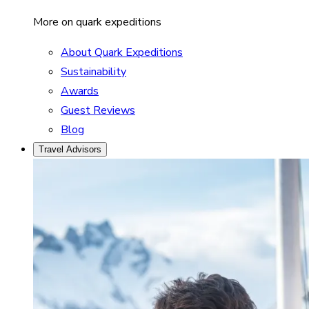
More on quark expeditions
About Quark Expeditions
Sustainability
Awards
Guest Reviews
Blog
Travel Advisors