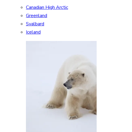
Canadian High Arctic
Greenland
Svalbard
Iceland