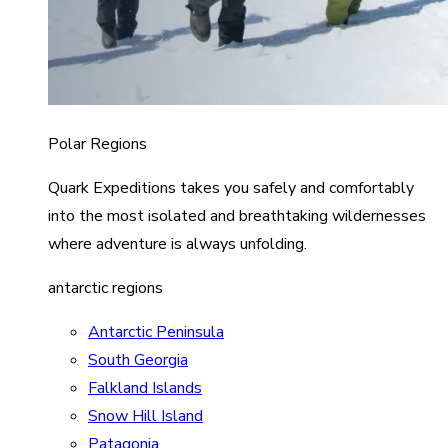
Polar Regions
Quark Expeditions takes you safely and comfortably
into the most isolated and breathtaking wildernesses
where adventure is always unfolding.
antarctic regions
Antarctic Peninsula
South Georgia
Falkland Islands
Snow Hill Island
Patagonia