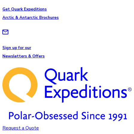
Get Quark Expeditions
Arctic & Antarctic Brochures
Sign up for our
Newsletters & Offers
Request a Quote