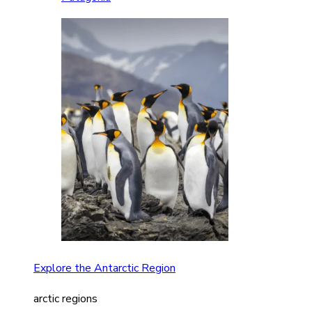
Explore the Antarctic Region
arctic regions