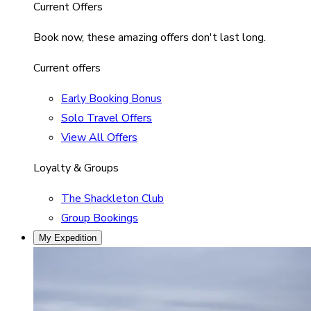
Current Offers
Book now, these amazing offers don't last long.
Current offers
Early Booking Bonus
Solo Travel Offers
View All Offers
Loyalty & Groups
The Shackleton Club
Group Bookings
My Expedition