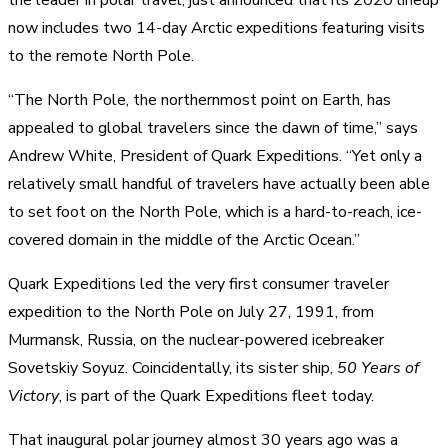
now includes two 14-day Arctic expeditions featuring visits
to the remote North Pole.
“The North Pole, the northernmost point on Earth, has
appealed to global travelers since the dawn of time,” says
Andrew White, President of Quark Expeditions. “Yet only a
relatively small handful of travelers have actually been able
to set foot on the North Pole, which is a hard-to-reach, ice-
covered domain in the middle of the Arctic Ocean.”
Quark Expeditions led the very first consumer traveler
expedition to the North Pole on July 27, 1991, from
Murmansk, Russia, on the nuclear-powered icebreaker
Sovetskiy Soyuz. Coincidentally, its sister ship,
50 Years of
Victory
, is part of the Quark Expeditions fleet today.
That inaugural polar journey almost 30 years ago was a