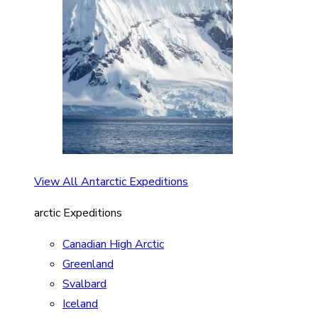
View All Antarctic Expeditions
arctic Expeditions
Canadian High Arctic
Greenland
Svalbard
Iceland