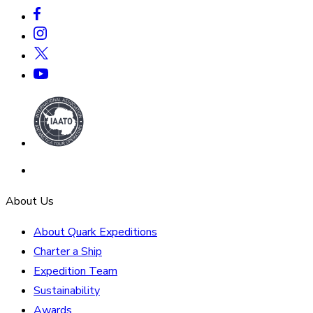
About Us
About Quark Expeditions
Charter a Ship
Expedition Team
Sustainability
Awards