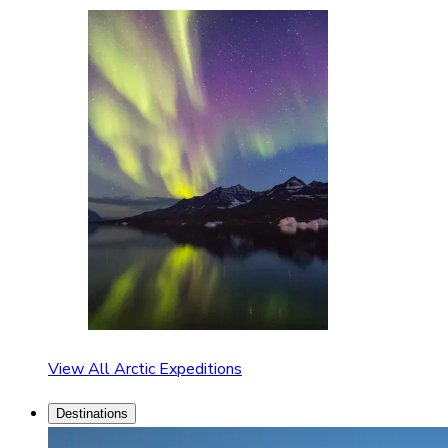
View All Arctic Expeditions
Destinations