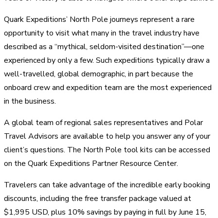
Quark Expeditions’ North Pole journeys represent a rare
opportunity to visit what many in the travel industry have
described as a “mythical, seldom-visited destination”—one
experienced by only a few. Such expeditions typically draw a
well-travelled, global demographic, in part because the
onboard crew and expedition team are the most experienced
in the business.
A global team of regional sales representatives and Polar
Travel Advisors are available to help you answer any of your
client’s questions. The North Pole tool kits can be accessed
on the Quark Expeditions Partner Resource Center.
Travelers can take advantage of the incredible early booking
discounts, including the free transfer package valued at
$1,995 USD, plus 10% savings by paying in full by June 15,