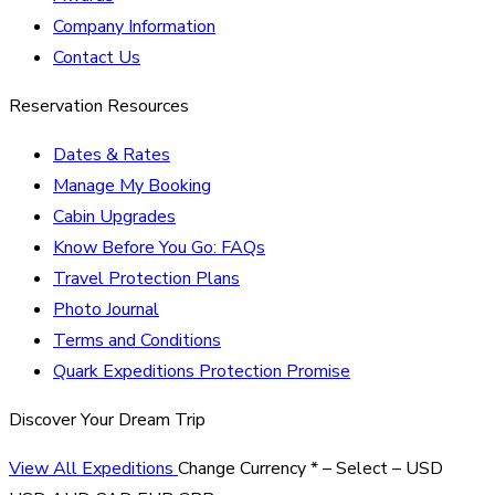
Company Information
Contact Us
Reservation Resources
Dates & Rates
Manage My Booking
Cabin Upgrades
Know Before You Go: FAQs
Travel Protection Plans
Photo Journal
Terms and Conditions
Quark Expeditions Protection Promise
Discover Your Dream Trip
View All Expeditions
Change Currency
*
– Select –
USD