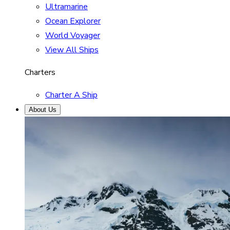
Ultramarine
Ocean Explorer
World Voyager
View All Ships
Charters
Charter A Ship
About Us