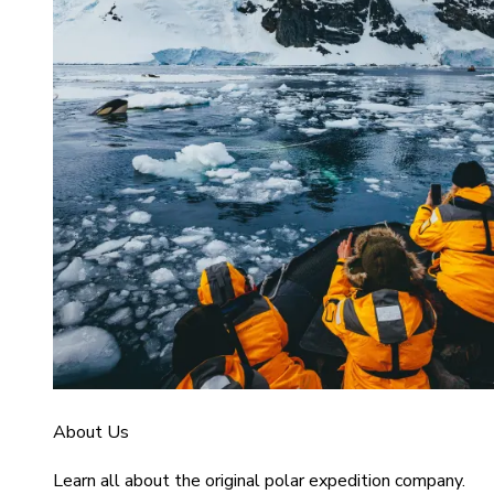
About Us
Learn all about the original polar expedition company.