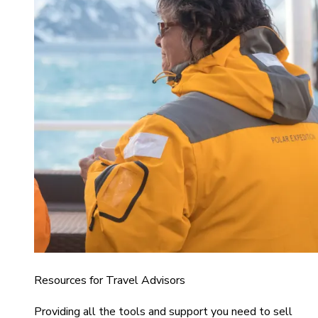
Resources for Travel Advisors
Providing all the tools and support you need to sell