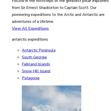
Follow in the footsteps of the greatest polar explorers
from Sir Ernest Shackleton to Captain Scott. Our
pioneering expeditions to the Arctic and Antarctic are
adventures of a lifetime.
View All Expeditions
antarctic expeditions
Antarctic Peninsula
South Georgia
Falkland Islands
Snow Hill Island
Patagonia