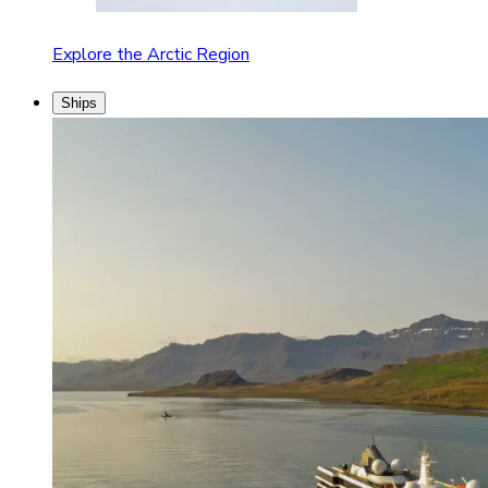
Explore the Arctic Region
Ships