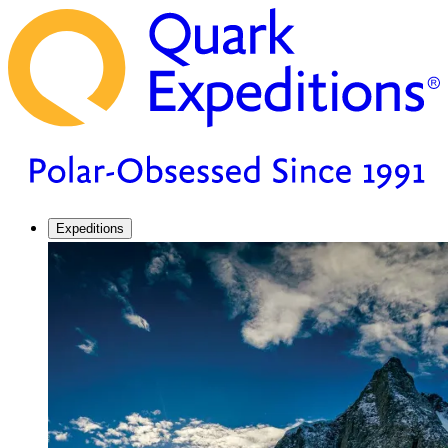
Expeditions