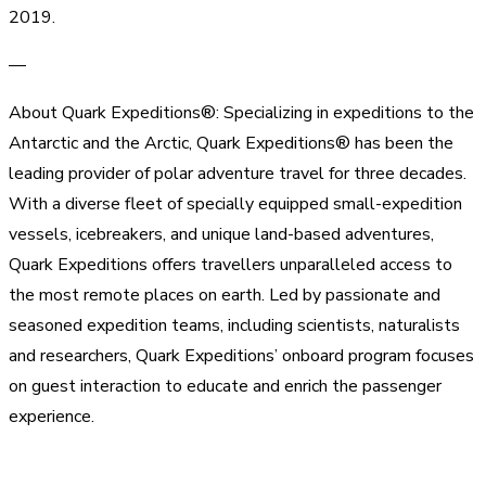
2019.
—
About Quark Expeditions®: Specializing in expeditions to the
Antarctic and the Arctic, Quark Expeditions® has been the
leading provider of polar adventure travel for three decades.
With a diverse fleet of specially equipped small-expedition
vessels, icebreakers, and unique land-based adventures,
Quark Expeditions offers travellers unparalleled access to
the most remote places on earth. Led by passionate and
seasoned expedition teams, including scientists, naturalists
and researchers, Quark Expeditions’ onboard program focuses
on guest interaction to educate and enrich the passenger
experience.