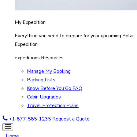
My Expedition
Everything you need to prepare for your upcoming Polar
Expedition.
expeditions Resources
Manage My Booking
Packing Lists
Know Before You Go FAQ
Cabin Upgrades
Travel Protection Plans
+1-877-585-1235
Request a Quote
Home