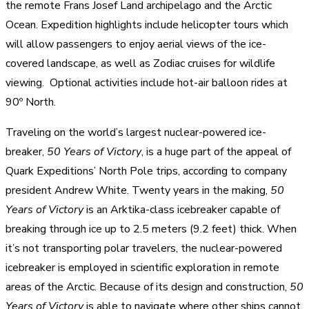
the remote Frans Josef Land archipelago and the Arctic
Ocean. Expedition highlights include helicopter tours which
will allow passengers to enjoy aerial views of the ice-
covered landscape, as well as Zodiac cruises for wildlife
viewing. Optional activities include hot-air balloon rides at
90º North.
Traveling on the world’s largest nuclear-powered ice-
breaker,
50 Years of Victory
, is a huge part of the appeal of
Quark Expeditions’ North Pole trips, according to company
president Andrew White. Twenty years in the making,
50
Years of Victory
is an Arktika-class icebreaker capable of
breaking through ice up to 2.5 meters (9.2 feet) thick. When
it’s not transporting polar travelers, the nuclear-powered
icebreaker is employed in scientific exploration in remote
areas of the Arctic. Because of its design and construction,
50
Years of Victory
is able to navigate where other ships cannot.