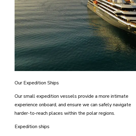
Our Expedition Ships
Our small expedition vessels provide a more intimate
experience onboard, and ensure we can safely navigate
harder-to-reach places within the polar regions.
Expedition ships