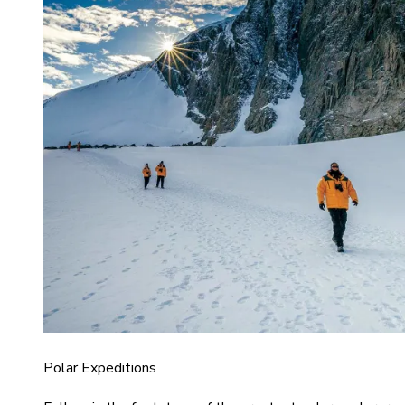
Polar Expeditions