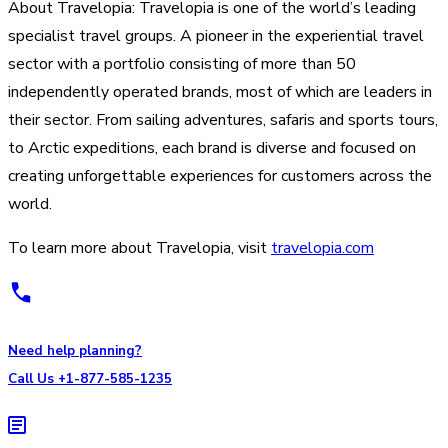
About Travelopia: Travelopia is one of the world’s leading
specialist travel groups. A pioneer in the experiential travel
sector with a portfolio consisting of more than 50
independently operated brands, most of which are leaders in
their sector. From sailing adventures, safaris and sports tours,
to Arctic expeditions, each brand is diverse and focused on
creating unforgettable experiences for customers across the
world.
To learn more about Travelopia, visit
travelopia.com
Need help planning?
Call Us +1-877-585-1235