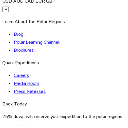
USD
AUD
CAD
EUR
GBP
Learn About the Polar Regions
Blog
Polar Learning Channel
Brochures
Quark Expeditions
Careers
Media Room
Press Releases
Book Today
25% down will reserve your expedition to the polar regions.