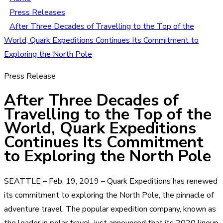
Press Releases
After Three Decades of Travelling to the Top of the
World, Quark Expeditions Continues Its Commitment to
Exploring the North Pole
Press Release
After Three Decades of
Travelling to the Top of the
World, Quark Expeditions
Continues Its Commitment
to Exploring the North Pole
SEATTLE – Feb. 19, 2019 – Quark Expeditions has renewed
its commitment to exploring the North Pole, the pinnacle of
adventure travel. The popular expedition company, known as
the leader in polar travel, just announced that its 2020 lineup