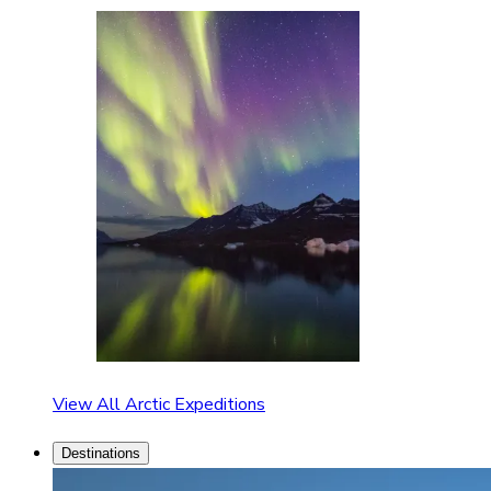
View All Arctic Expeditions
Destinations