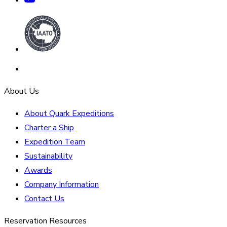
About Us
About Quark Expeditions
Charter a Ship
Expedition Team
Sustainability
Awards
Company Information
Contact Us
Reservation Resources