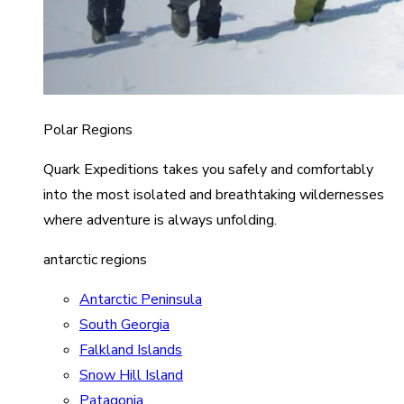
Polar Regions
Quark Expeditions takes you safely and comfortably
into the most isolated and breathtaking wildernesses
where adventure is always unfolding.
antarctic regions
Antarctic Peninsula
South Georgia
Falkland Islands
Snow Hill Island
Patagonia