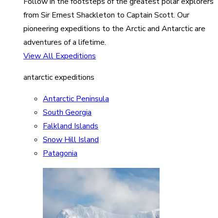
Follow in the footsteps of the greatest polar explorers
from Sir Ernest Shackleton to Captain Scott. Our
pioneering expeditions to the Arctic and Antarctic are
adventures of a lifetime.
View All Expeditions
antarctic expeditions
Antarctic Peninsula
South Georgia
Falkland Islands
Snow Hill Island
Patagonia