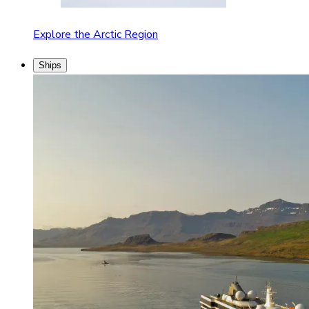
Explore the Arctic Region
Ships