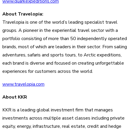
www.quarkexpeditions.com
About Travelopia:
Travelopia is one of the world’s leading specialist travel
groups. A pioneer in the experiential travel sector with a
portfolio consisting of more than 50 independently operated
brands, most of which are leaders in their sector. From sailing
adventures, safaris and sports tours, to Arctic expeditions,
each brand is diverse and focused on creating unforgettable
experiences for customers across the world.
www.travelopia.com
About KKR
KKR is a leading global investment firm that manages
investments across multiple asset classes including private
equity, energy, infrastructure, real estate, credit and hedge