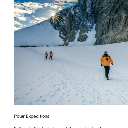
Polar Expeditions