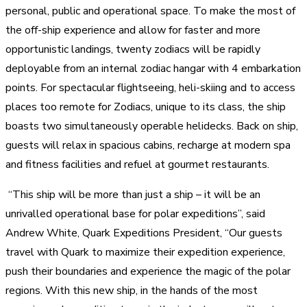
personal, public and operational space. To make the most of
the off-ship experience and allow for faster and more
opportunistic landings, twenty zodiacs will be rapidly
deployable from an internal zodiac hangar with 4 embarkation
points. For spectacular flightseeing, heli-skiing and to access
places too remote for Zodiacs, unique to its class, the ship
boasts two simultaneously operable helidecks. Back on ship,
guests will relax in spacious cabins, recharge at modern spa
and fitness facilities and refuel at gourmet restaurants.
“This ship will be more than just a ship – it will be an
unrivalled operational base for polar expeditions”, said
Andrew White, Quark Expeditions President, “Our guests
travel with Quark to maximize their expedition experience,
push their boundaries and experience the magic of the polar
regions. With this new ship, in the hands of the most