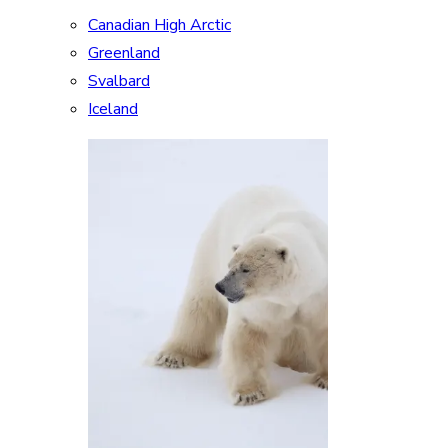
Canadian High Arctic
Greenland
Svalbard
Iceland