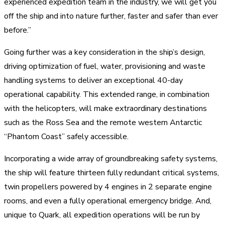
experienced expedition team in the industry, we will get you
off the ship and into nature further, faster and safer than ever
before.”
Going further was a key consideration in the ship’s design,
driving optimization of fuel, water, provisioning and waste
handling systems to deliver an exceptional 40-day
operational capability. This extended range, in combination
with the helicopters, will make extraordinary destinations
such as the Ross Sea and the remote western Antarctic
“Phantom Coast” safely accessible.
Incorporating a wide array of groundbreaking safety systems,
the ship will feature thirteen fully redundant critical systems,
twin propellers powered by 4 engines in 2 separate engine
rooms, and even a fully operational emergency bridge. And,
unique to Quark, all expedition operations will be run by