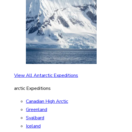
View All Antarctic Expeditions
arctic Expeditions
Canadian High Arctic
Greenland
Svalbard
Iceland