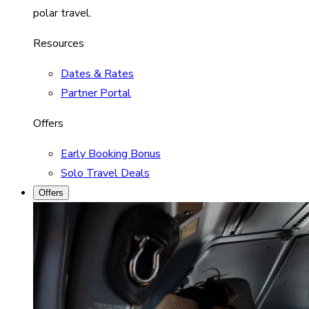
polar travel.
Resources
Dates & Rates
Partner Portal
Offers
Early Booking Bonus
Solo Travel Deals
Offers