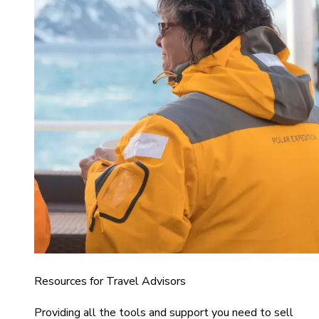
Resources for Travel Advisors
Providing all the tools and support you need to sell