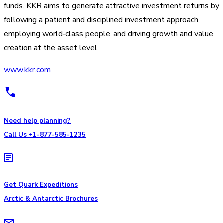
funds. KKR aims to generate attractive investment returns by
following a patient and disciplined investment approach,
employing world‐class people, and driving growth and value
creation at the asset level.
www.kkr.com
Need help planning?
Call Us +1-877-585-1235
Get Quark Expeditions
Arctic & Antarctic Brochures