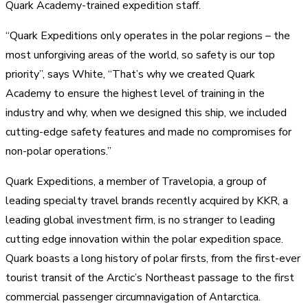
Quark Academy-trained expedition staff.
“Quark Expeditions only operates in the polar regions – the
most unforgiving areas of the world, so safety is our top
priority”, says White, “That’s why we created Quark
Academy to ensure the highest level of training in the
industry and why, when we designed this ship, we included
cutting-edge safety features and made no compromises for
non-polar operations.”
Quark Expeditions, a member of Travelopia, a group of
leading specialty travel brands recently acquired by KKR, a
leading global investment firm, is no stranger to leading
cutting edge innovation within the polar expedition space.
Quark boasts a long history of polar firsts, from the first-ever
tourist transit of the Arctic’s Northeast passage to the first
commercial passenger circumnavigation of Antarctica.