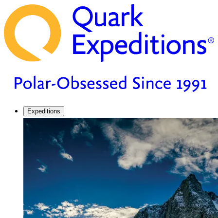
Expeditions