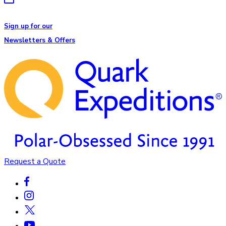
Sign up for our
Newsletters & Offers
Request a Quote