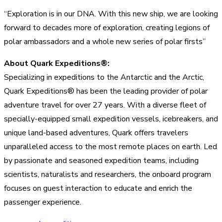
“Exploration is in our DNA. With this new ship, we are looking
forward to decades more of exploration, creating legions of
polar ambassadors and a whole new series of polar firsts”
About Quark Expeditions®:
Specializing in expeditions to the Antarctic and the Arctic,
Quark Expeditions® has been the leading provider of polar
adventure travel for over 27 years. With a diverse fleet of
specially-equipped small expedition vessels, icebreakers, and
unique land-based adventures, Quark offers travelers
unparalleled access to the most remote places on earth. Led
by passionate and seasoned expedition teams, including
scientists, naturalists and researchers, the onboard program
focuses on guest interaction to educate and enrich the
passenger experience.