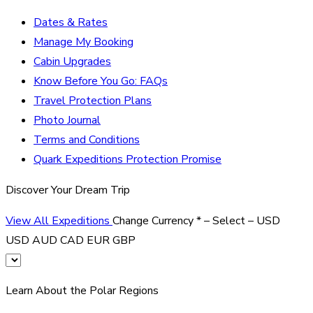
Dates & Rates
Manage My Booking
Cabin Upgrades
Know Before You Go: FAQs
Travel Protection Plans
Photo Journal
Terms and Conditions
Quark Expeditions Protection Promise
Discover Your Dream Trip
View All Expeditions
Change Currency
*
– Select –
USD
USD
AUD
CAD
EUR
GBP
Learn About the Polar Regions