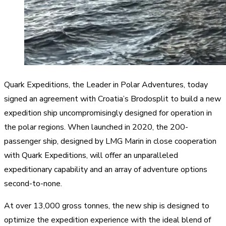
Quark Expeditions, the Leader in Polar Adventures, today
signed an agreement with Croatia’s Brodosplit to build a new
expedition ship uncompromisingly designed for operation in
the polar regions. When launched in 2020, the 200-
passenger ship, designed by LMG Marin in close cooperation
with Quark Expeditions, will offer an unparalleled
expeditionary capability and an array of adventure options
second-to-none.
At over 13,000 gross tonnes, the new ship is designed to
optimize the expedition experience with the ideal blend of