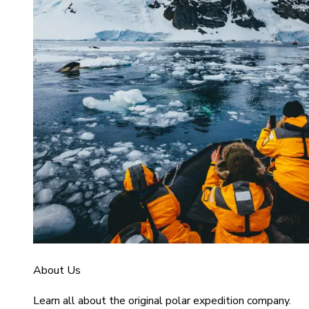
About Us
Learn all about the original polar expedition company.