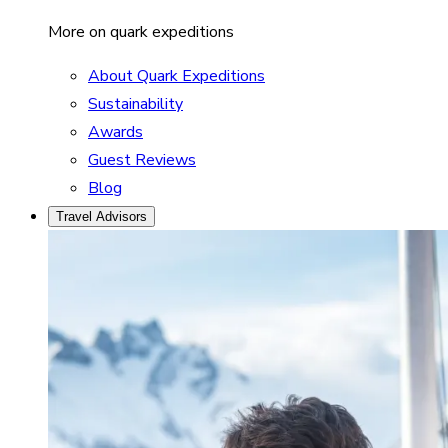
More on quark expeditions
About Quark Expeditions
Sustainability
Awards
Guest Reviews
Blog
Travel Advisors