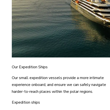
Our Expedition Ships
Our small expedition vessels provide a more intimate
experience onboard, and ensure we can safely navigate
harder-to-reach places within the polar regions.
Expedition ships