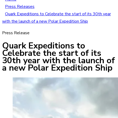
Press Releases
Quark Expeditions to Celebrate the start of its 30th year
with the launch of a new Polar Expedition Ship
Press Release
Quark Expeditions to
Celebrate the start of its
30th year with the launch of
a new Polar Expedition Ship