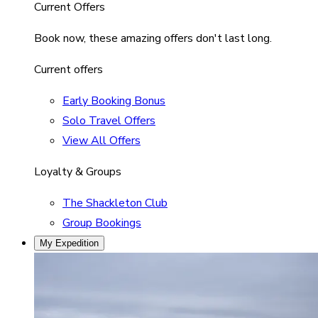
Current Offers
Book now, these amazing offers don't last long.
Current offers
Early Booking Bonus
Solo Travel Offers
View All Offers
Loyalty & Groups
The Shackleton Club
Group Bookings
My Expedition