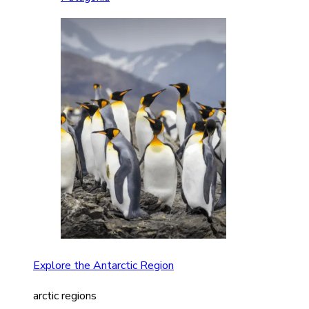
Explore the Antarctic Region
arctic regions