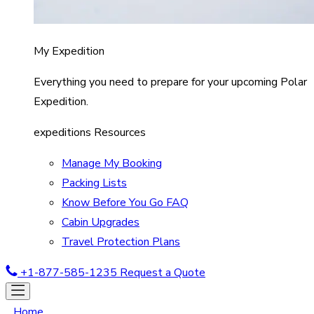
My Expedition
Everything you need to prepare for your upcoming Polar
Expedition.
expeditions Resources
Manage My Booking
Packing Lists
Know Before You Go FAQ
Cabin Upgrades
Travel Protection Plans
+1-877-585-1235
Request a Quote
Home