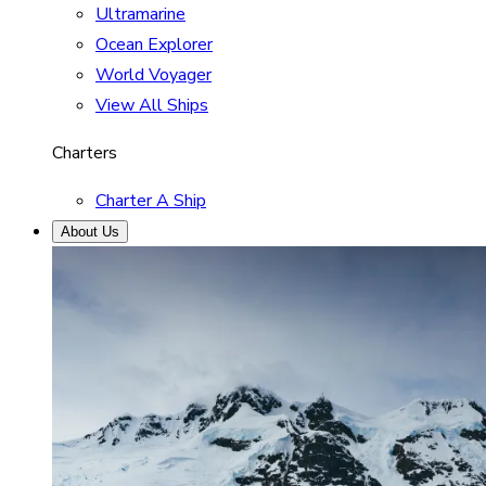
Ultramarine
Ocean Explorer
World Voyager
View All Ships
Charters
Charter A Ship
About Us