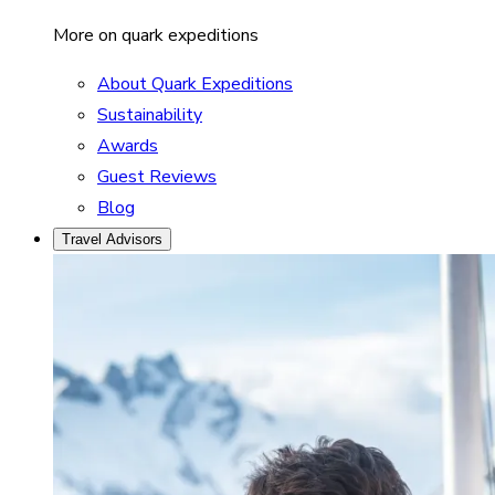
More on quark expeditions
About Quark Expeditions
Sustainability
Awards
Guest Reviews
Blog
Travel Advisors