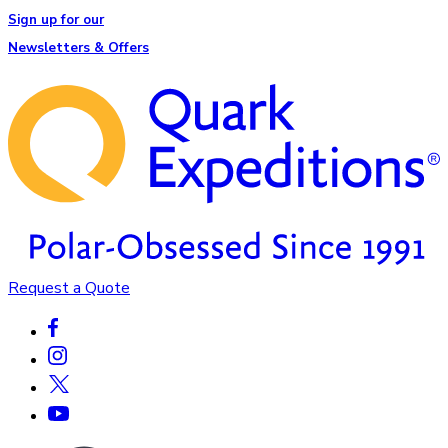
Sign up for our
Newsletters & Offers
Request a Quote