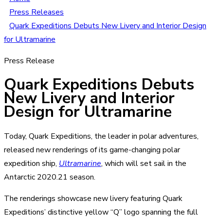
Press Releases
Quark Expeditions Debuts New Livery and Interior Design
for Ultramarine
Press Release
Quark Expeditions Debuts
New Livery and Interior
Design for Ultramarine
Today, Quark Expeditions, the leader in polar adventures,
released new renderings of its game-changing polar
expedition ship,
Ultramarine
, which will set sail in the
Antarctic 2020.21 season.
The renderings showcase new livery featuring Quark
Expeditions’ distinctive yellow “Q” logo spanning the full