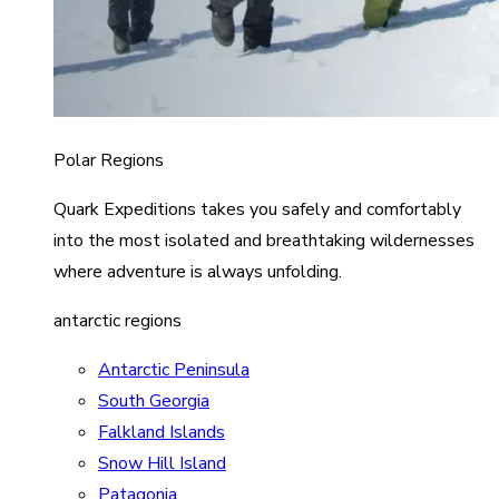
Polar Regions
Quark Expeditions takes you safely and comfortably
into the most isolated and breathtaking wildernesses
where adventure is always unfolding.
antarctic regions
Antarctic Peninsula
South Georgia
Falkland Islands
Snow Hill Island
Patagonia