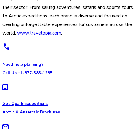
their sector. From sailing adventures, safaris and sports tours,
to Arctic expeditions, each brand is diverse and focused on
creating unforgettable experiences for customers across the
world.
www.travelopia.com
.
Need help planning?
Call Us +1-877-585-1235
Get Quark Expeditions
Arctic & Antarctic Brochures