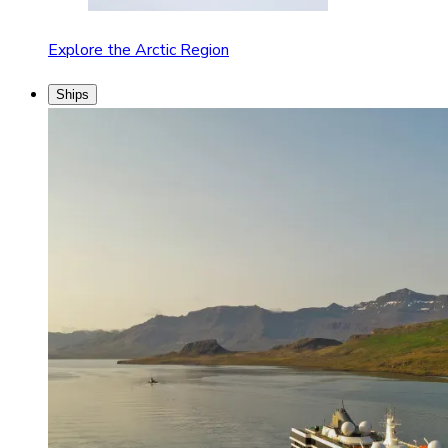
Explore the Arctic Region
Ships