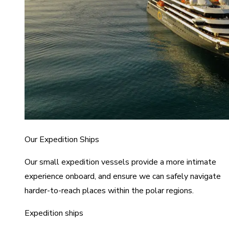
Our Expedition Ships
Our small expedition vessels provide a more intimate
experience onboard, and ensure we can safely navigate
harder-to-reach places within the polar regions.
Expedition ships