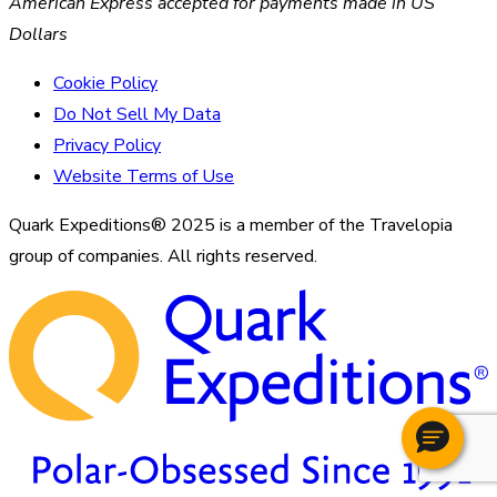
American Express accepted for payments made in US
Dollars
Cookie Policy
Do Not Sell My Data
Privacy Policy
Website Terms of Use
Quark Expeditions® 2025 is a member of the Travelopia
group of companies. All rights reserved.