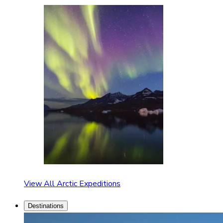
View All Arctic Expeditions
Destinations