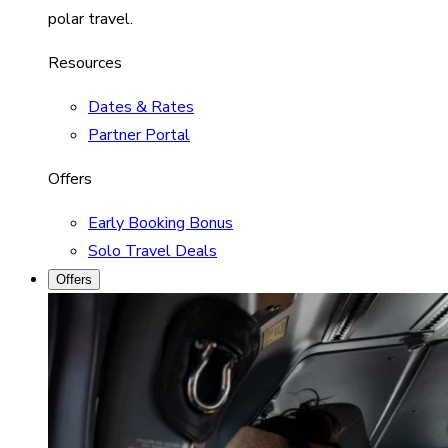
polar travel.
Resources
Dates & Rates
Partner Portal
Offers
Early Booking Bonus
Solo Travel Deals
Offers