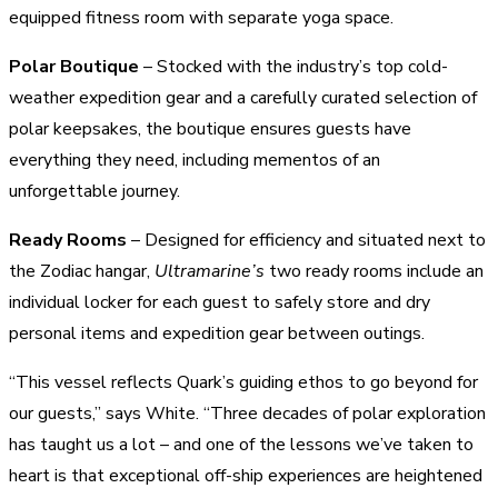
equipped fitness room with separate yoga space.
Polar Boutique
– Stocked with the industry’s top cold-
weather expedition gear and a carefully curated selection of
polar keepsakes, the boutique ensures guests have
everything they need, including mementos of an
unforgettable journey.
Ready Rooms
– Designed for efficiency and situated next to
the Zodiac hangar,
Ultramarine’s
two ready rooms include an
individual locker for each guest to safely store and dry
personal items and expedition gear between outings.
“This vessel reflects Quark’s guiding ethos to go beyond for
our guests,” says White. “Three decades of polar exploration
has taught us a lot – and one of the lessons we’ve taken to
heart is that exceptional off-ship experiences are heightened