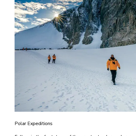
Polar Expeditions