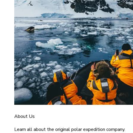
About Us
Learn all about the original polar expedition company.