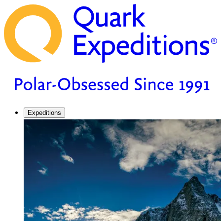
Expeditions