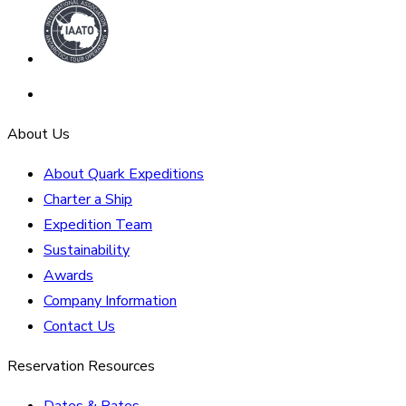
About Us
About Quark Expeditions
Charter a Ship
Expedition Team
Sustainability
Awards
Company Information
Contact Us
Reservation Resources
Dates & Rates