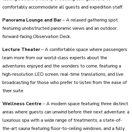
comfortably accommodate all guests and expedition staff.
Panorama Lounge and Bar
– A relaxed gathering spot
featuring unobstructed panoramic views and an outdoor,
forward-facing Observation Deck.
Lecture Theater
– A comfortable space where passengers
learn more from our world-class experts about the
adventures enjoyed and the wonders to come, featuring a
high-resolution LED screen, real-time translations, and live
broadcasting for those who prefer to listen from the ease of
their suite.
Wellness Centre
– A modern space featuring three distinct
areas where guests can unwind before their next adventure: a
luxurious spa with a wide range of treatments, a state-of-
the-art sauna featuring floor-to-ceiling windows, and a fully