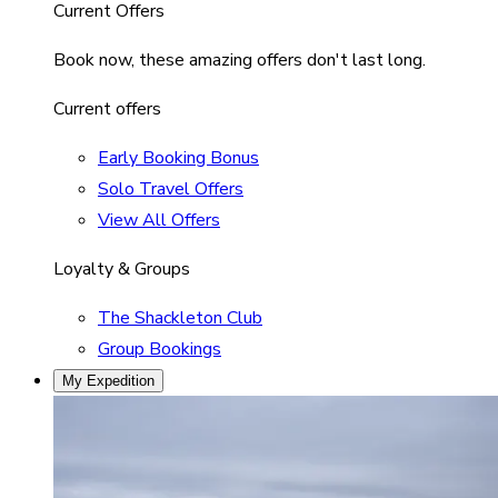
Current Offers
Book now, these amazing offers don't last long.
Current offers
Early Booking Bonus
Solo Travel Offers
View All Offers
Loyalty & Groups
The Shackleton Club
Group Bookings
My Expedition