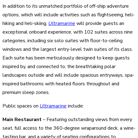
In addition to its unmatched portfolio of off-ship adventure
options, which will include activities such as flightseeing, heli-
hiking and heli-skiing,
Ultramarine
will provide guests an
exceptional onboard experience, with 102 suites across nine
categories, including six solo suites with floor-to-ceiling
windows and the largest entry-level twin suites of its class.
Each suite has been meticulously designed to keep guests
inspired by, and connected to, the breathtaking polar
landscapes outside and will include spacious entryways, spa-
inspired bathrooms with heated floors throughout and
premium sleep zones.
Public spaces on
Ultramarine
include:
Main Restaurant
– Featuring outstanding views from every
seat, full access to the 360-degree wraparound deck, a wine-
tasting bar, and a variety of seating configurations to