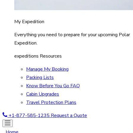
My Expedition
Everything you need to prepare for your upcoming Polar
Expedition.
expeditions Resources
Manage My Booking
Packing Lists
Know Before You Go FAQ
Cabin Upgrades
Travel Protection Plans
+1-877-585-1235
Request a Quote
Home