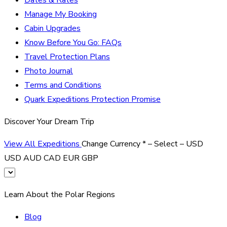
Manage My Booking
Cabin Upgrades
Know Before You Go: FAQs
Travel Protection Plans
Photo Journal
Terms and Conditions
Quark Expeditions Protection Promise
Discover Your Dream Trip
View All Expeditions
Change Currency
*
– Select –
USD
USD
AUD
CAD
EUR
GBP
Learn About the Polar Regions
Blog