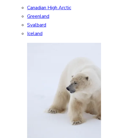
Canadian High Arctic
Greenland
Svalbard
Iceland