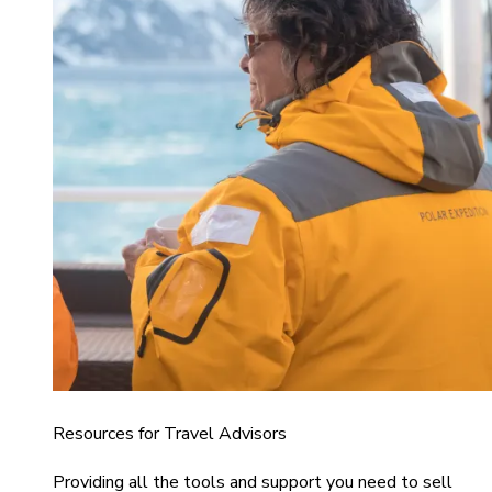
Resources for Travel Advisors
Providing all the tools and support you need to sell