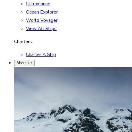
Ultramarine
Ocean Explorer
World Voyager
View All Ships
Charters
Charter A Ship
About Us