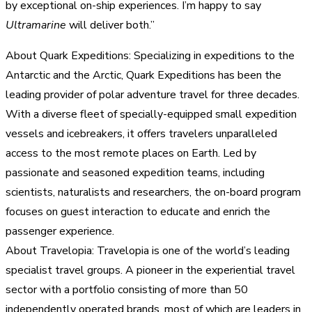
by exceptional on-ship experiences. I’m happy to say
Ultramarine
will deliver both.”
About Quark Expeditions: Specializing in expeditions to the
Antarctic and the Arctic, Quark Expeditions has been the
leading provider of polar adventure travel for three decades.
With a diverse fleet of specially-equipped small expedition
vessels and icebreakers, it offers travelers unparalleled
access to the most remote places on Earth. Led by
passionate and seasoned expedition teams, including
scientists, naturalists and researchers, the on-board program
focuses on guest interaction to educate and enrich the
passenger experience.
About Travelopia: Travelopia is one of the world’s leading
specialist travel groups. A pioneer in the experiential travel
sector with a portfolio consisting of more than 50
independently operated brands, most of which are leaders in