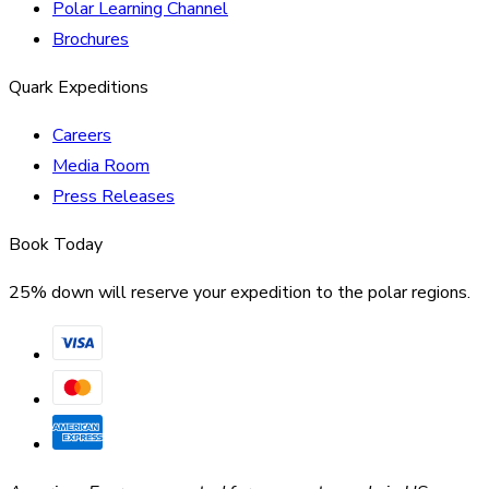
Polar Learning Channel
Brochures
Quark Expeditions
Careers
Media Room
Press Releases
Book Today
25% down will reserve your expedition to the polar regions.