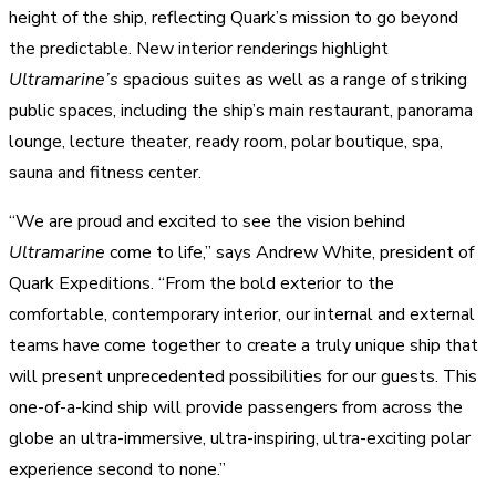
height of the ship, reflecting Quark’s mission to go beyond
the predictable. New interior renderings highlight
Ultramarine’s
spacious suites as well as a range of striking
public spaces, including the ship’s main restaurant, panorama
lounge, lecture theater, ready room, polar boutique, spa,
sauna and fitness center.
“We are proud and excited to see the vision behind
Ultramarine
come to life,” says Andrew White, president of
Quark Expeditions. “From the bold exterior to the
comfortable, contemporary interior, our internal and external
teams have come together to create a truly unique ship that
will present unprecedented possibilities for our guests. This
one-of-a-kind ship will provide passengers from across the
globe an ultra-immersive, ultra-inspiring, ultra-exciting polar
experience second to none.”