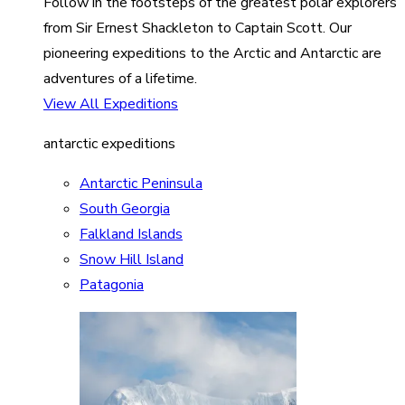
Follow in the footsteps of the greatest polar explorers
from Sir Ernest Shackleton to Captain Scott. Our
pioneering expeditions to the Arctic and Antarctic are
adventures of a lifetime.
View All Expeditions
antarctic expeditions
Antarctic Peninsula
South Georgia
Falkland Islands
Snow Hill Island
Patagonia