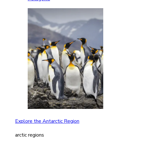
Explore the Antarctic Region
arctic regions