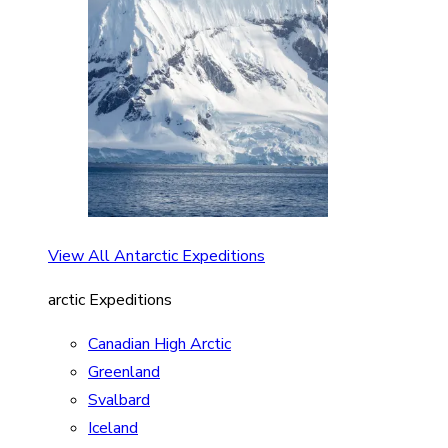
View All Antarctic Expeditions
arctic Expeditions
Canadian High Arctic
Greenland
Svalbard
Iceland