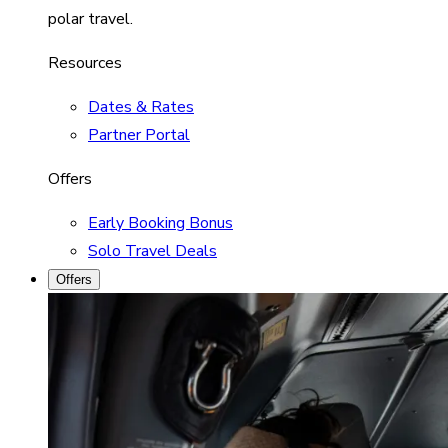
polar travel.
Resources
Dates & Rates
Partner Portal
Offers
Early Booking Bonus
Solo Travel Deals
Offers