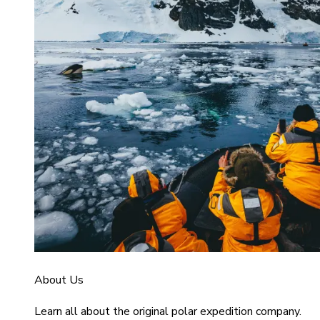
About Us
Learn all about the original polar expedition company.