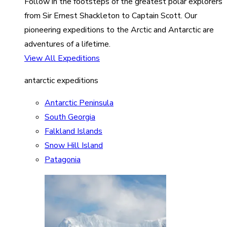
Follow in the footsteps of the greatest polar explorers
from Sir Ernest Shackleton to Captain Scott. Our
pioneering expeditions to the Arctic and Antarctic are
adventures of a lifetime.
View All Expeditions
antarctic expeditions
Antarctic Peninsula
South Georgia
Falkland Islands
Snow Hill Island
Patagonia