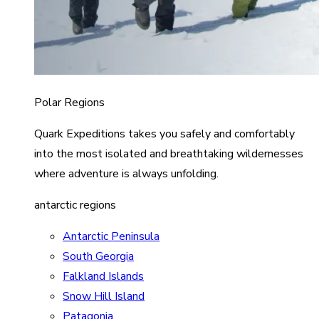
Polar Regions
Quark Expeditions takes you safely and comfortably
into the most isolated and breathtaking wildernesses
where adventure is always unfolding.
antarctic regions
Antarctic Peninsula
South Georgia
Falkland Islands
Snow Hill Island
Patagonia