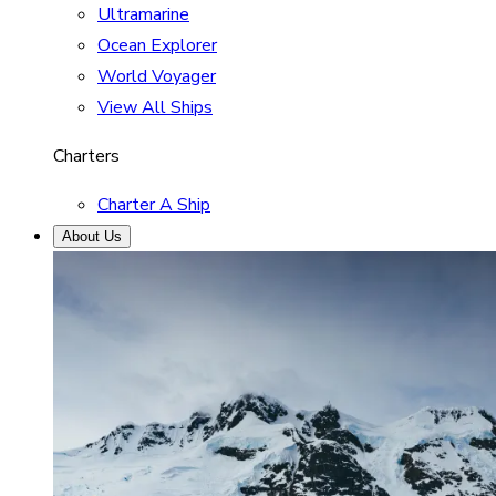
Ultramarine
Ocean Explorer
World Voyager
View All Ships
Charters
Charter A Ship
About Us