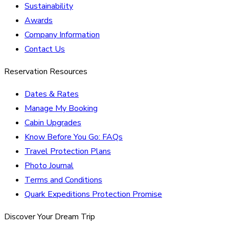
Sustainability
Awards
Company Information
Contact Us
Reservation Resources
Dates & Rates
Manage My Booking
Cabin Upgrades
Know Before You Go: FAQs
Travel Protection Plans
Photo Journal
Terms and Conditions
Quark Expeditions Protection Promise
Discover Your Dream Trip