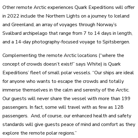
Other remote Arctic experiences Quark Expeditions will offer
in 2022 include the Northern Lights on a journey to Iceland
and Greenland, an array of voyages through Norway’s
Svalbard archipelago that range from 7 to 14 days in length,
and a 14-day photography-focused voyage to Spitsbergen.
Complementing the remote Arctic locations (“where the
concept of crowds doesn’t exist!” says White) is Quark
Expeditions’ fleet of small polar vessels. “Our ships are ideal
for anyone who wants to escape the crowds and totally
immerse themselves in the calm and serenity of the Arctic.
Our guests will never share the vessel with more than 199
passengers. In fact, some will travel with as few as 128
passengers. And, of course, our enhanced health and safety
standards will give guests peace of mind and comfort as they
explore the remote polar regions.”