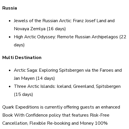
Russia
Jewels of the Russian Arctic: Franz Josef Land and
Novaya Zemlya (16 days)
High Arctic Odyssey: Remote Russian Archipelagos (22
days)
Multi Destination
Arctic Saga: Exploring Spitsbergen via the Faroes and
Jan Mayen (14 days)
Three Arctic Islands: Iceland, Greenland, Spitsbergen
(15 days)
Quark Expeditions is currently offering guests an enhanced
Book With Confidence policy that features Risk-Free
Cancellation, Flexible Re-booking and Money 100%