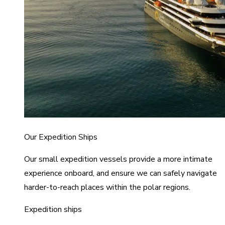
Our Expedition Ships
Our small expedition vessels provide a more intimate
experience onboard, and ensure we can safely navigate
harder-to-reach places within the polar regions.
Expedition ships