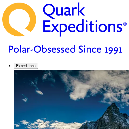
Expeditions