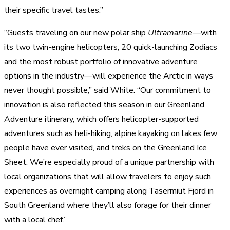
their specific travel tastes.”
“Guests traveling on our new polar ship
Ultramarine
—with
its two twin-engine helicopters, 20 quick-launching Zodiacs
and the most robust portfolio of innovative adventure
options in the industry—will experience the Arctic in ways
never thought possible,” said White. “Our commitment to
innovation is also reflected this season in our Greenland
Adventure itinerary, which offers helicopter-supported
adventures such as heli-hiking, alpine kayaking on lakes few
people have ever visited, and treks on the Greenland Ice
Sheet. We’re especially proud of a unique partnership with
local organizations that will allow travelers to enjoy such
experiences as overnight camping along Tasermiut Fjord in
South Greenland where they’ll also forage for their dinner
with a local chef.”