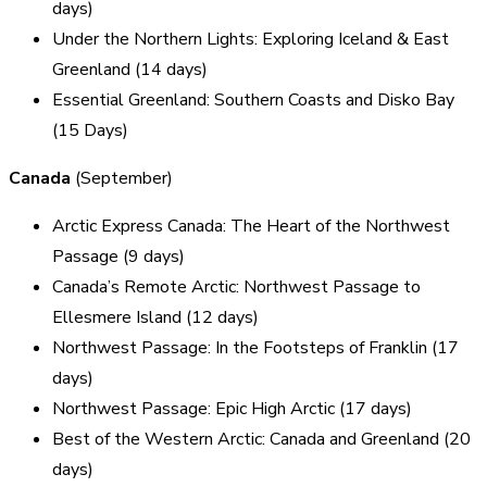
days)
Under the Northern Lights: Exploring Iceland & East
Greenland (14 days)
Essential Greenland: Southern Coasts and Disko Bay
(15 Days)
Canada
(September)
Arctic Express Canada: The Heart of the Northwest
Passage (9 days)
Canada’s Remote Arctic: Northwest Passage to
Ellesmere Island (12 days)
Northwest Passage: In the Footsteps of Franklin (17
days)
Northwest Passage: Epic High Arctic (17 days)
Best of the Western Arctic: Canada and Greenland (20
days)