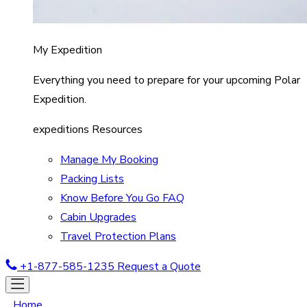
My Expedition
Everything you need to prepare for your upcoming Polar
Expedition.
expeditions Resources
Manage My Booking
Packing Lists
Know Before You Go FAQ
Cabin Upgrades
Travel Protection Plans
+1-877-585-1235
Request a Quote
Home