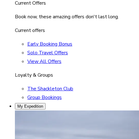
Current Offers
Book now, these amazing offers don't last long.
Current offers
Early Booking Bonus
Solo Travel Offers
View All Offers
Loyalty & Groups
The Shackleton Club
Group Bookings
My Expedition