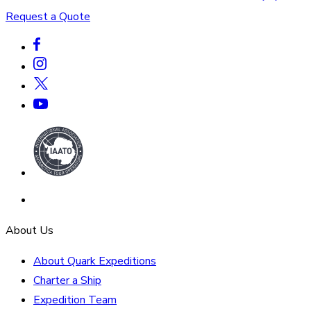
Request a Quote
About Us
About Quark Expeditions
Charter a Ship
Expedition Team