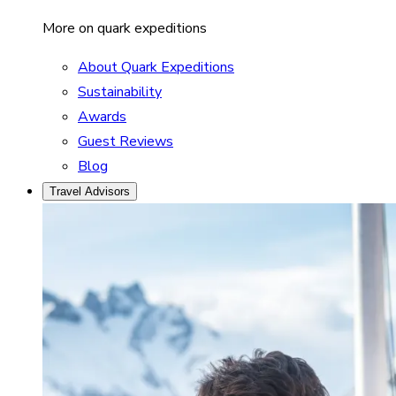
More on quark expeditions
About Quark Expeditions
Sustainability
Awards
Guest Reviews
Blog
Travel Advisors