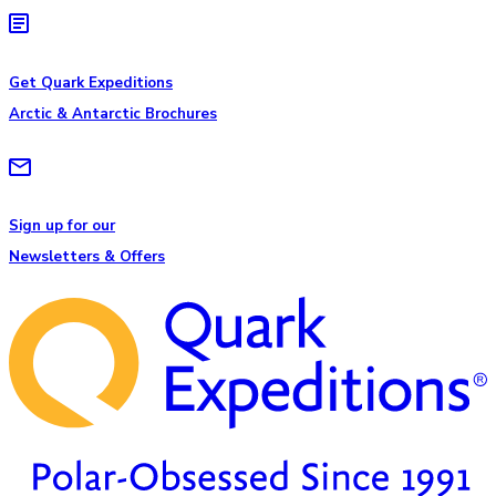
Get Quark Expeditions
Arctic & Antarctic Brochures
Sign up for our
Newsletters & Offers