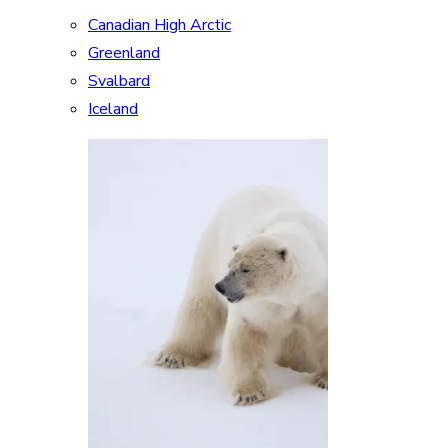
Canadian High Arctic
Greenland
Svalbard
Iceland