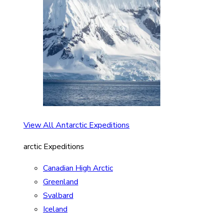
View All Antarctic Expeditions
arctic Expeditions
Canadian High Arctic
Greenland
Svalbard
Iceland