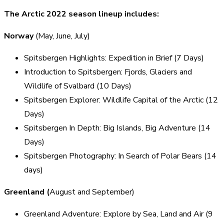
The Arctic 2022 season lineup includes:
Norway
(May, June, July)
Spitsbergen Highlights: Expedition in Brief (7 Days)
Introduction to Spitsbergen: Fjords, Glaciers and
Wildlife of Svalbard (10 Days)
Spitsbergen Explorer: Wildlife Capital of the Arctic (12
Days)
Spitsbergen In Depth: Big Islands, Big Adventure (14
Days)
Spitsbergen Photography: In Search of Polar Bears (14
days)
Greenland (
August and September)
Greenland Adventure: Explore by Sea, Land and Air (9