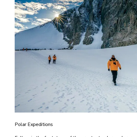
Polar Expeditions