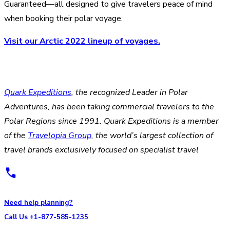
Guaranteed—all designed to give travelers peace of mind
when booking their polar voyage.
Visit our Arctic 2022 lineup of voyages.
Quark Expeditions
, the recognized Leader in Polar
Adventures, has been taking commercial travelers to the
Polar Regions since 1991. Quark Expeditions is a member
of the
Travelopia Group
, the world’s largest collection of
travel brands exclusively focused on specialist travel
Need help planning?
Call Us +1-877-585-1235