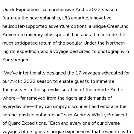
Quark Expeditions’ comprehensive Arctic 2022 season
features the new polar ship,
Ultramarine
, innovative
helicopter-supported adventure options, a unique Greenland
Adventure itinerary, plus special itineraries that include the
much anticipated return of the popular Under the Northern
Lights expedition, and a voyage dedicated to photography in
Spitsbergen.
“We’ve intentionally designed the 17 voyages scheduled for
our Arctic 2022 season to enable guests to immerse
themselves in the splendid isolation of the remote Arctic
where—far removed from the rigors and demands of
everyday life—they can simply disconnect and embrace the
serene, pristine polar region,” said Andrew White, President
of Quark Expeditions. “Each and every one of our diverse
voyages offers guests unique experiences that resonate with