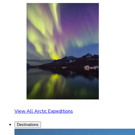
View All Arctic Expeditions
Destinations