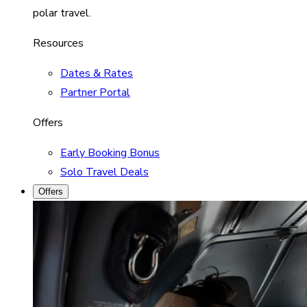
polar travel.
Resources
Dates & Rates
Partner Portal
Offers
Early Booking Bonus
Solo Travel Deals
Offers