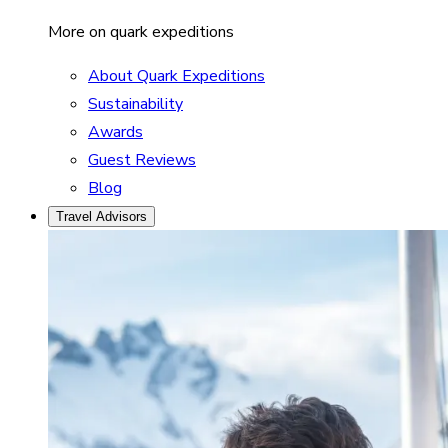
More on quark expeditions
About Quark Expeditions
Sustainability
Awards
Guest Reviews
Blog
Travel Advisors