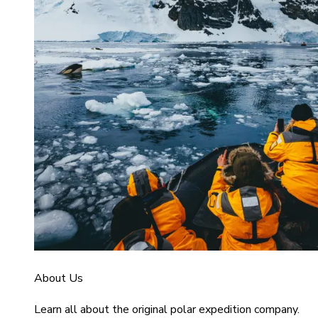
About Us
Learn all about the original polar expedition company.