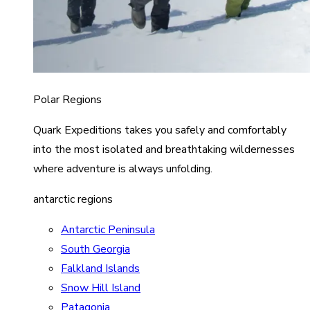
Polar Regions
Quark Expeditions takes you safely and comfortably
into the most isolated and breathtaking wildernesses
where adventure is always unfolding.
antarctic regions
Antarctic Peninsula
South Georgia
Falkland Islands
Snow Hill Island
Patagonia