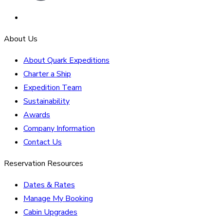
About Us
About Quark Expeditions
Charter a Ship
Expedition Team
Sustainability
Awards
Company Information
Contact Us
Reservation Resources
Dates & Rates
Manage My Booking
Cabin Upgrades