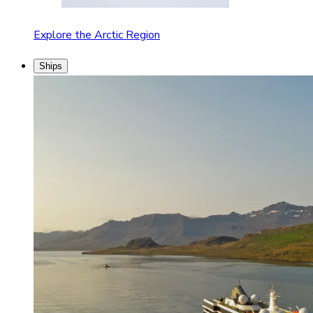
Explore the Arctic Region
Ships