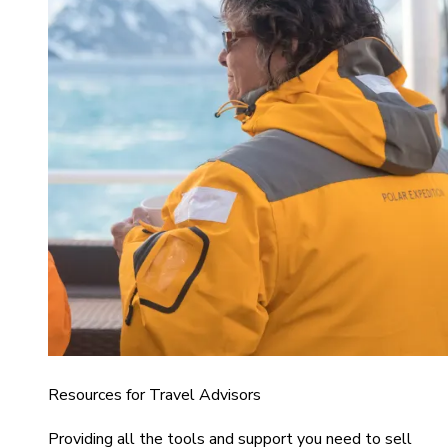
Resources for Travel Advisors
Providing all the tools and support you need to sell