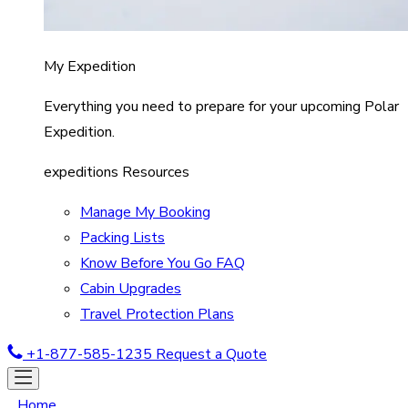
My Expedition
Everything you need to prepare for your upcoming Polar
Expedition.
expeditions Resources
Manage My Booking
Packing Lists
Know Before You Go FAQ
Cabin Upgrades
Travel Protection Plans
+1-877-585-1235
Request a Quote
Home