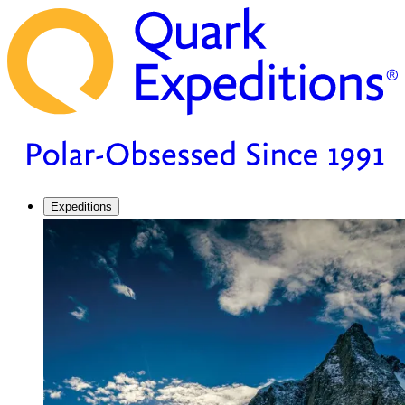
Expeditions