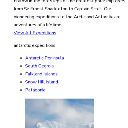
Follow in the footsteps of the greatest polar explorers
from Sir Ernest Shackleton to Captain Scott. Our
pioneering expeditions to the Arctic and Antarctic are
adventures of a lifetime.
View All Expeditions
antarctic expeditions
Antarctic Peninsula
South Georgia
Falkland Islands
Snow Hill Island
Patagonia