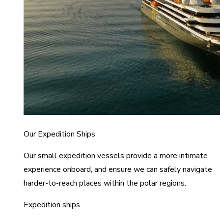
Our Expedition Ships
Our small expedition vessels provide a more intimate
experience onboard, and ensure we can safely navigate
harder-to-reach places within the polar regions.
Expedition ships