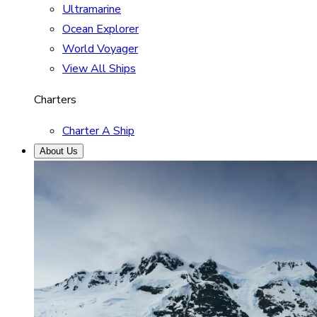
Ultramarine
Ocean Explorer
World Voyager
View All Ships
Charters
Charter A Ship
About Us