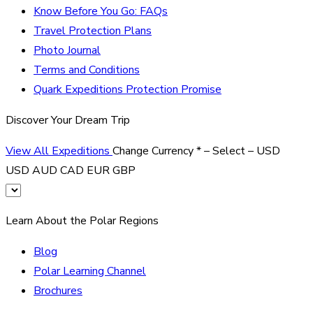
Know Before You Go: FAQs
Travel Protection Plans
Photo Journal
Terms and Conditions
Quark Expeditions Protection Promise
Discover Your Dream Trip
View All Expeditions
Change Currency
*
– Select –
USD
USD
AUD
CAD
EUR
GBP
Learn About the Polar Regions
Blog
Polar Learning Channel
Brochures