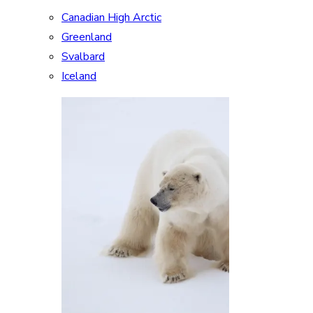
Canadian High Arctic
Greenland
Svalbard
Iceland