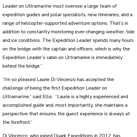
Leader on
Ultramarine
must oversee a large team of
expedition guides and polar specialists, new itineraries, and a
range of helicopter-supported adventure options. That’s in
addition to constantly monitoring ever-changing weather, tide
and ice conditions. The Expedition Leader spends many hours
on the bridge with the captain and officers, which is why the
Expedition Leader’s cabin on Ultramarine is immediately
behind the bridge.”
“I’m so pleased Laurie Di Vincenzo has accepted the
challenge of being the first Expedition Leader on
Ultramarine
,” said Ellis. “Laurie is a highly experienced and
accomplished guide and, most importantly, she maintains a
perspective that ensures the guest experience is always at
the forefront.”
Di Vincenzo, who joined Quark Expeditions in 2012, has