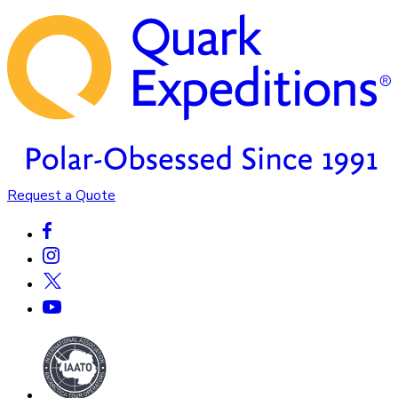
Request a Quote