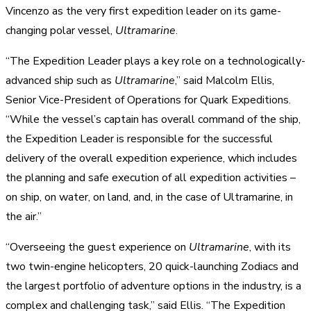
Vincenzo as the very first expedition leader on its game-
changing polar vessel,
Ultramarine
.
“The Expedition Leader plays a key role on a technologically-
advanced ship such as
Ultramarine
,” said Malcolm Ellis,
Senior Vice-President of Operations for Quark Expeditions.
“While the vessel’s captain has overall command of the ship,
the Expedition Leader is responsible for the successful
delivery of the overall expedition experience, which includes
the planning and safe execution of all expedition activities –
on ship, on water, on land, and, in the case of Ultramarine, in
the air.”
“Overseeing the guest experience on
Ultramarine
, with its
two twin-engine helicopters, 20 quick-launching Zodiacs and
the largest portfolio of adventure options in the industry, is a
complex and challenging task,” said Ellis. “The Expedition