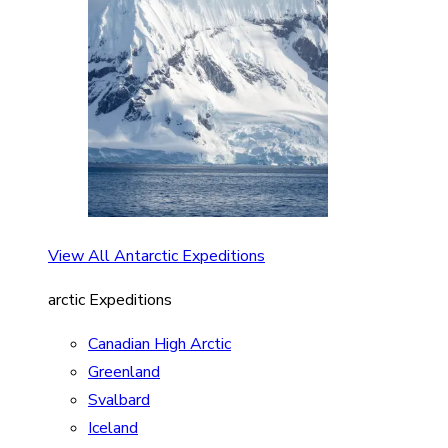
View All Antarctic Expeditions
arctic Expeditions
Canadian High Arctic
Greenland
Svalbard
Iceland