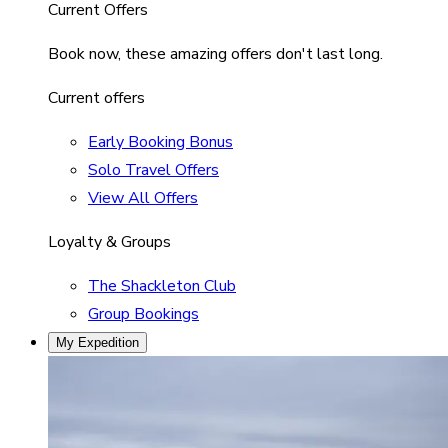
Current Offers
Book now, these amazing offers don't last long.
Current offers
Early Booking Bonus
Solo Travel Offers
View All Offers
Loyalty & Groups
The Shackleton Club
Group Bookings
My Expedition