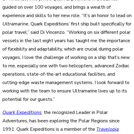
guided on over 100 voyages, and brings a wealth of
experience and skills to her new role. “It’s an honor to lead on
Ultramarine
, Quark Expeditions’ first ship built specifically for
polar travel,” said Di Vincenzo. “Working on six different polar
vessels in the last eight years has taught me the importance
of flexibility and adaptability, which are crucial during polar
voyages. I love the challenge of working on a ship that’s new
to me, especially one with two helicopters, advanced Zodiac
operations, state-of-the-art educational facilities, and
cutting-edge waste management systems. I look forward to
working with the team to ensure Ultramarine lives up to its
potential for our guests.”
Quark Expeditions
, the recognized Leader in Polar
Adventures, has been exploring the Polar Regions since
1991. Quark Expeditions is a member of the
Travelopia