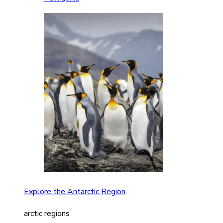
Explore the Antarctic Region
arctic regions