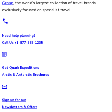
Group
, the world’s largest collection of travel brands
exclusively focused on specialist travel.
Need help planning?
Call Us +1-877-585-1235
Get Quark Expeditions
Arctic & Antarctic Brochures
Sign up for our
Newsletters & Offers