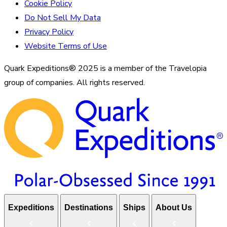
Cookie Policy
Do Not Sell My Data
Privacy Policy
Website Terms of Use
Quark Expeditions® 2025 is a member of the Travelopia
group of companies. All rights reserved.
Expeditions
Destinations
Ships
About Us