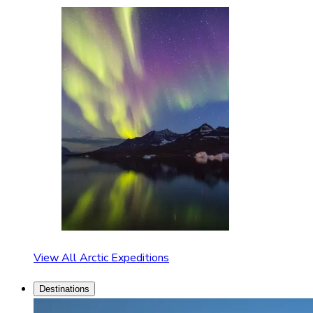
View All Arctic Expeditions
Destinations