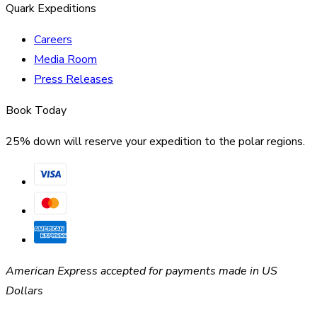
Quark Expeditions
Careers
Media Room
Press Releases
Book Today
25% down will reserve your expedition to the polar regions.
American Express accepted for payments made in US
Dollars