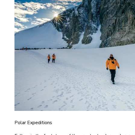
Polar Expeditions