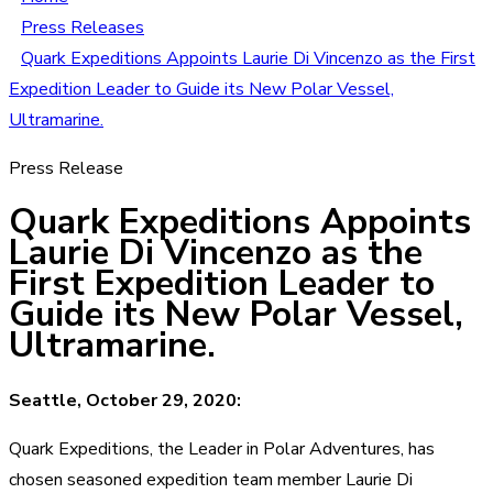
Press Releases
Quark Expeditions Appoints Laurie Di Vincenzo as the First
Expedition Leader to Guide its New Polar Vessel,
Ultramarine.
Press Release
Quark Expeditions Appoints
Laurie Di Vincenzo as the
First Expedition Leader to
Guide its New Polar Vessel,
Ultramarine.
Seattle, October 29, 2020:
Quark Expeditions, the Leader in Polar Adventures, has
chosen seasoned expedition team member Laurie Di