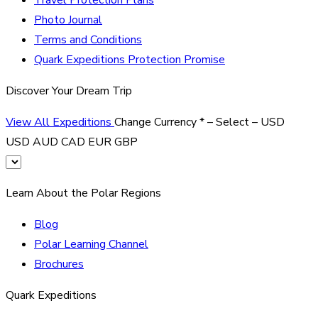
Photo Journal
Terms and Conditions
Quark Expeditions Protection Promise
Discover Your Dream Trip
View All Expeditions
Change Currency
*
– Select –
USD
USD
AUD
CAD
EUR
GBP
Learn About the Polar Regions
Blog
Polar Learning Channel
Brochures
Quark Expeditions