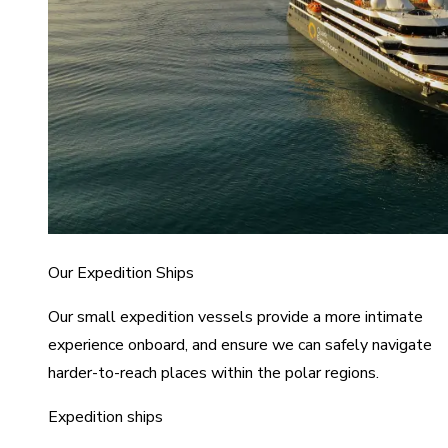
Our Expedition Ships
Our small expedition vessels provide a more intimate
experience onboard, and ensure we can safely navigate
harder-to-reach places within the polar regions.
Expedition ships