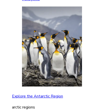
Explore the Antarctic Region
arctic regions