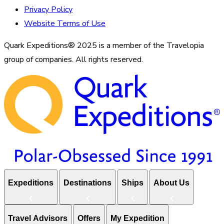
Privacy Policy
Website Terms of Use
Quark Expeditions® 2025 is a member of the Travelopia
group of companies. All rights reserved.
Expeditions
Destinations
Ships
About Us
Travel Advisors
Offers
My Expedition