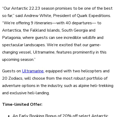
“Our Antarctic 22.23 season promises to be one of the best
so far,” said Andrew White, President of Quark Expeditions.
“We’re offering 9 itineraries—with 40 departures— to
Antarctica, the Falkland Islands, South Georgia and
Patagonia, where guests can see incredible wildlife and
spectacular landscapes. We’re excited that our game-
changing vessel, Ultramarine, features prominently in this
upcoming season.”
Guests on
Ultramarine
, equipped with two helicopters and
20 Zodiacs, will choose from the most robust portfolio of
adventure options in the industry, such as alpine heli-trekking
and exclusive heli-landing.
Time-limited Offer:
An Early Booking Bonus of 20% off select Antarctic