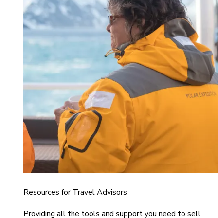
Resources for Travel Advisors
Providing all the tools and support you need to sell