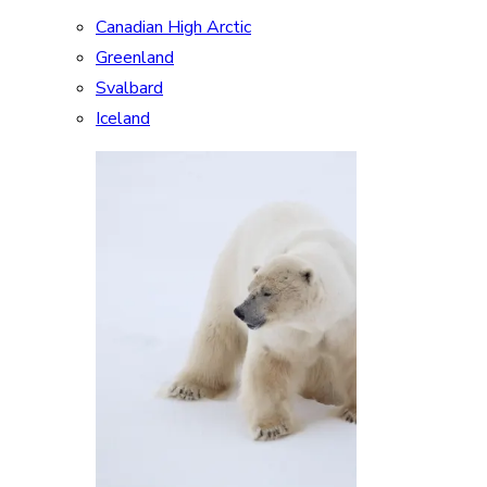
Canadian High Arctic
Greenland
Svalbard
Iceland