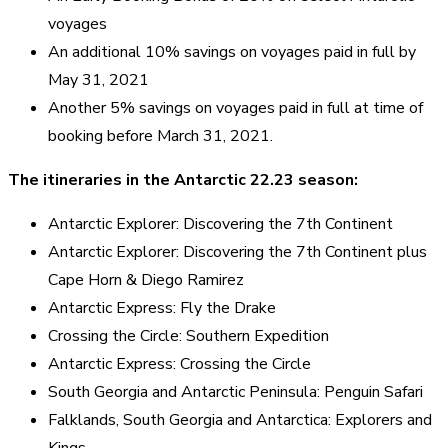
voyages
An additional 10% savings on voyages paid in full by
May 31, 2021
Another 5% savings on voyages paid in full at time of
booking before March 31, 2021.
The itineraries in the Antarctic 22.23 season:
Antarctic Explorer: Discovering the 7th Continent
Antarctic Explorer: Discovering the 7th Continent plus
Cape Horn & Diego Ramirez
Antarctic Express: Fly the Drake
Crossing the Circle: Southern Expedition
Antarctic Express: Crossing the Circle
South Georgia and Antarctic Peninsula: Penguin Safari
Falklands, South Georgia and Antarctica: Explorers and
Kings