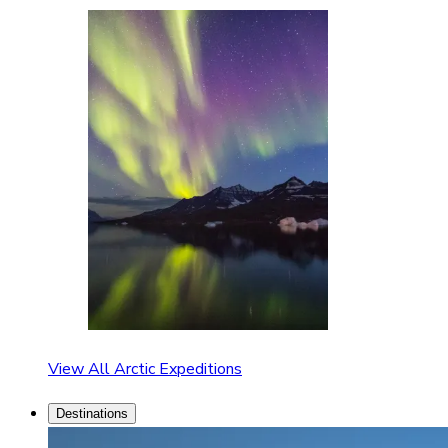
View All Arctic Expeditions
Destinations