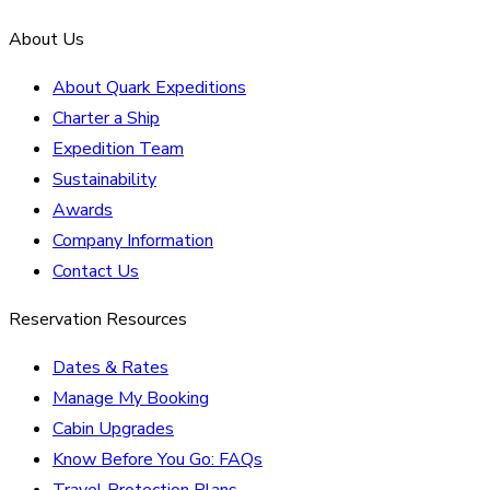
About Us
About Quark Expeditions
Charter a Ship
Expedition Team
Sustainability
Awards
Company Information
Contact Us
Reservation Resources
Dates & Rates
Manage My Booking
Cabin Upgrades
Know Before You Go: FAQs
Travel Protection Plans