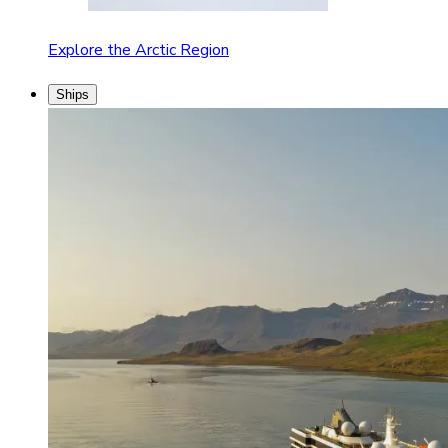
Explore the Arctic Region
Ships