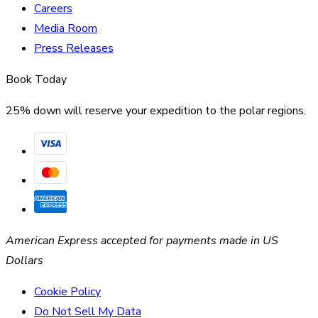
Careers
Media Room
Press Releases
Book Today
25% down will reserve your expedition to the polar regions.
American Express accepted for payments made in US
Dollars
Cookie Policy
Do Not Sell My Data