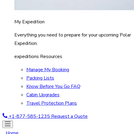
My Expedition
Everything you need to prepare for your upcoming Polar
Expedition.
expeditions Resources
Manage My Booking
Packing Lists
Know Before You Go FAQ
Cabin Upgrades
Travel Protection Plans
+1-877-585-1235
Request a Quote
Home