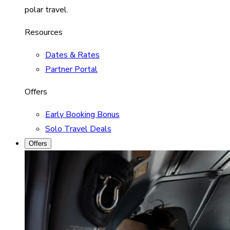
polar travel.
Resources
Dates & Rates
Partner Portal
Offers
Early Booking Bonus
Solo Travel Deals
Offers