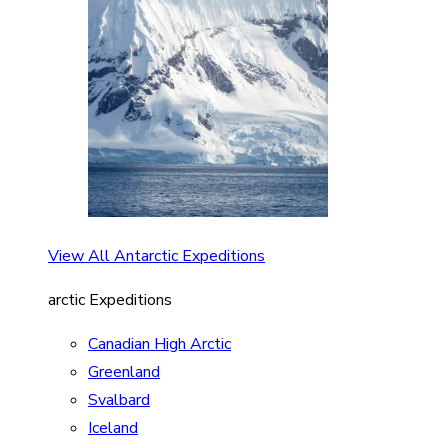
View All Antarctic Expeditions
arctic Expeditions
Canadian High Arctic
Greenland
Svalbard
Iceland