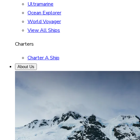
Ultramarine
Ocean Explorer
World Voyager
View All Ships
Charters
Charter A Ship
About Us