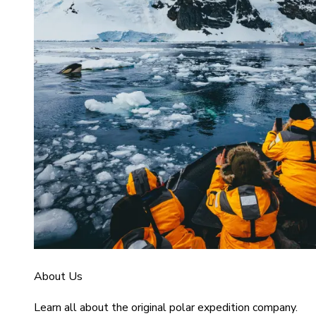
About Us
Learn all about the original polar expedition company.