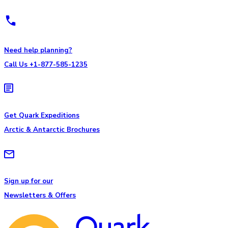
Need help planning?
Call Us +1-877-585-1235
Get Quark Expeditions
Arctic & Antarctic Brochures
Sign up for our
Newsletters & Offers