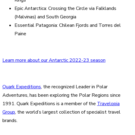
Epic Antarctica: Crossing the Circle via Falklands
(Malvinas) and South Georgia
Essential Patagonia: Chilean Fjords and Torres del
Paine
Learn more about our Antarctic 2022-23 season
Quark Expeditions
, the recognized Leader in Polar
Adventures, has been exploring the Polar Regions since
1991. Quark Expeditions is a member of the
Travelopia
Group
, the world’s largest collection of specialist travel
brands.