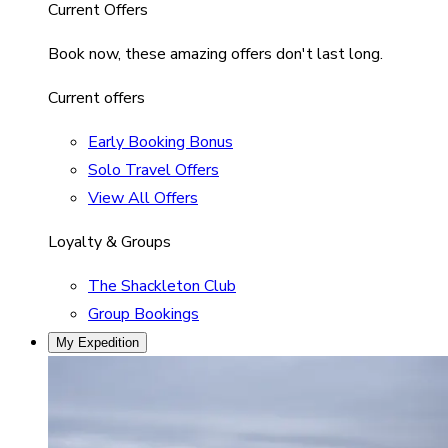
Current Offers
Book now, these amazing offers don't last long.
Current offers
Early Booking Bonus
Solo Travel Offers
View All Offers
Loyalty & Groups
The Shackleton Club
Group Bookings
My Expedition