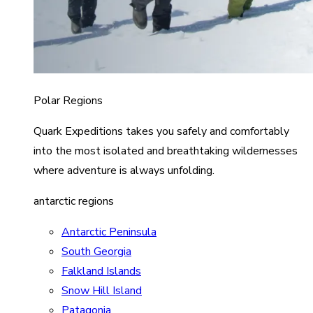
Polar Regions
Quark Expeditions takes you safely and comfortably
into the most isolated and breathtaking wildernesses
where adventure is always unfolding.
antarctic regions
Antarctic Peninsula
South Georgia
Falkland Islands
Snow Hill Island
Patagonia