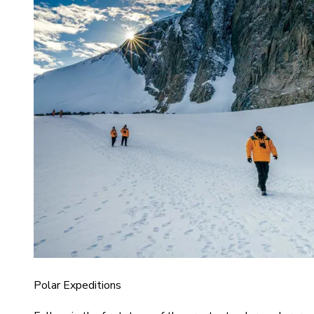
Polar Expeditions