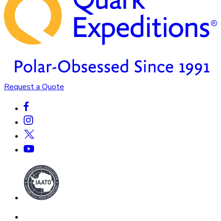
Request a Quote