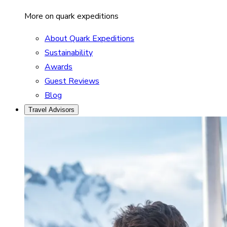
More on quark expeditions
About Quark Expeditions
Sustainability
Awards
Guest Reviews
Blog
Travel Advisors