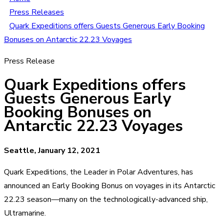
Press Releases
Quark Expeditions offers Guests Generous Early Booking
Bonuses on Antarctic 22.23 Voyages
Press Release
Quark Expeditions offers
Guests Generous Early
Booking Bonuses on
Antarctic 22.23 Voyages
Seattle, January 12, 2021
Quark Expeditions, the Leader in Polar Adventures, has
announced an Early Booking Bonus on voyages in its Antarctic
22.23 season—many on the technologically-advanced ship,
Ultramarine.