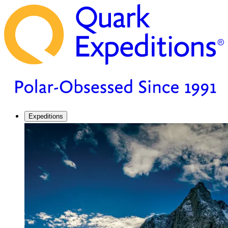
Expeditions