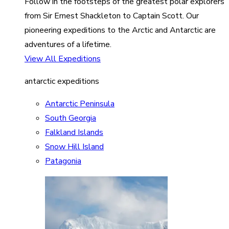
Follow in the footsteps of the greatest polar explorers
from Sir Ernest Shackleton to Captain Scott. Our
pioneering expeditions to the Arctic and Antarctic are
adventures of a lifetime.
View All Expeditions
antarctic expeditions
Antarctic Peninsula
South Georgia
Falkland Islands
Snow Hill Island
Patagonia