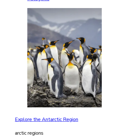
Explore the Antarctic Region
arctic regions