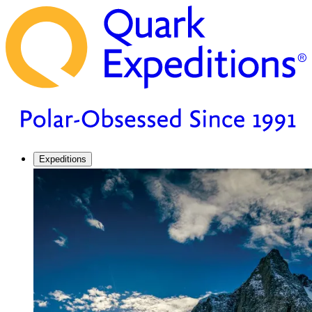
Expeditions