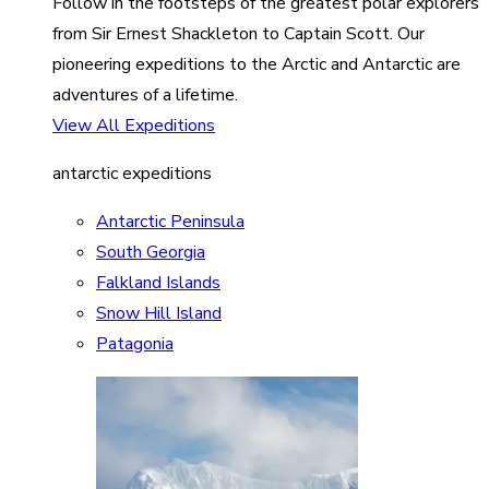
Follow in the footsteps of the greatest polar explorers
from Sir Ernest Shackleton to Captain Scott. Our
pioneering expeditions to the Arctic and Antarctic are
adventures of a lifetime.
View All Expeditions
antarctic expeditions
Antarctic Peninsula
South Georgia
Falkland Islands
Snow Hill Island
Patagonia