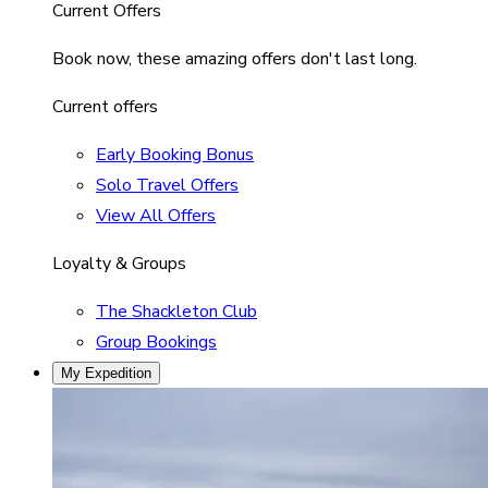
Current Offers
Book now, these amazing offers don't last long.
Current offers
Early Booking Bonus
Solo Travel Offers
View All Offers
Loyalty & Groups
The Shackleton Club
Group Bookings
My Expedition