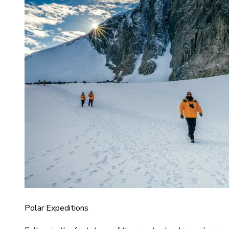
Polar Expeditions