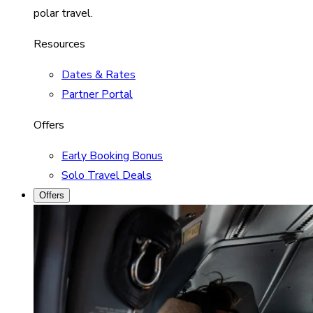
polar travel.
Resources
Dates & Rates
Partner Portal
Offers
Early Booking Bonus
Solo Travel Deals
Offers