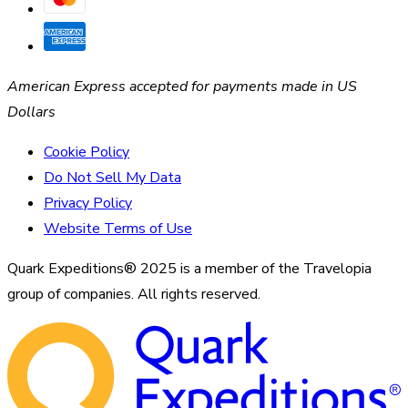
American Express accepted for payments made in US
Dollars
Cookie Policy
Do Not Sell My Data
Privacy Policy
Website Terms of Use
Quark Expeditions® 2025 is a member of the Travelopia
group of companies. All rights reserved.