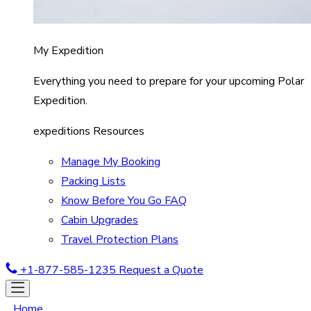
My Expedition
Everything you need to prepare for your upcoming Polar
Expedition.
expeditions Resources
Manage My Booking
Packing Lists
Know Before You Go FAQ
Cabin Upgrades
Travel Protection Plans
+1-877-585-1235
Request a Quote
Home