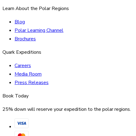
Learn About the Polar Regions
Blog
Polar Learning Channel
Brochures
Quark Expeditions
Careers
Media Room
Press Releases
Book Today
25% down will reserve your expedition to the polar regions.