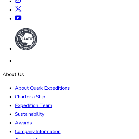
About Us
About Quark Expeditions
Charter a Ship
Expedition Team
Sustainability
Awards
Company Information