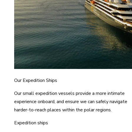
Our Expedition Ships
Our small expedition vessels provide a more intimate
experience onboard, and ensure we can safely navigate
harder-to-reach places within the polar regions.
Expedition ships