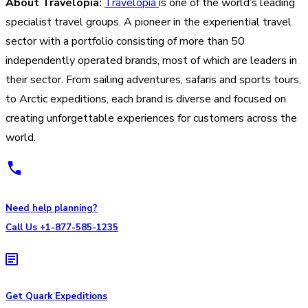
About Travelopia:
Travelopia
is one of the world’s leading
specialist travel groups. A pioneer in the experiential travel
sector with a portfolio consisting of more than 50
independently operated brands, most of which are leaders in
their sector. From sailing adventures, safaris and sports tours,
to Arctic expeditions, each brand is diverse and focused on
creating unforgettable experiences for customers across the
world.
Need help planning?
Call Us +1-877-585-1235
Get Quark Expeditions