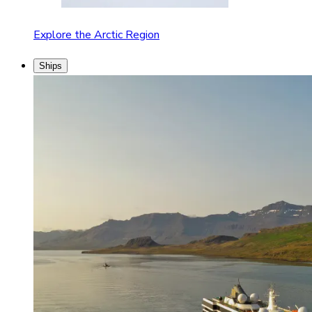
Explore the Arctic Region
Ships