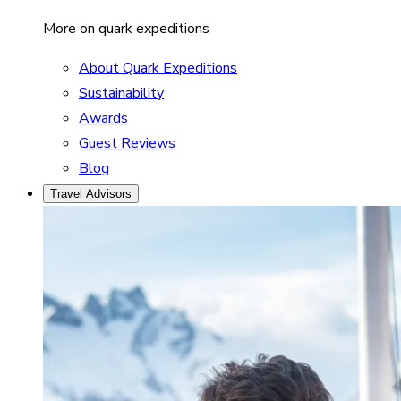
More on quark expeditions
About Quark Expeditions
Sustainability
Awards
Guest Reviews
Blog
Travel Advisors