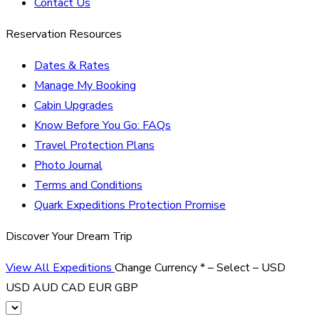
Contact Us
Reservation Resources
Dates & Rates
Manage My Booking
Cabin Upgrades
Know Before You Go: FAQs
Travel Protection Plans
Photo Journal
Terms and Conditions
Quark Expeditions Protection Promise
Discover Your Dream Trip
View All Expeditions
Change Currency
*
– Select –
USD
USD
AUD
CAD
EUR
GBP