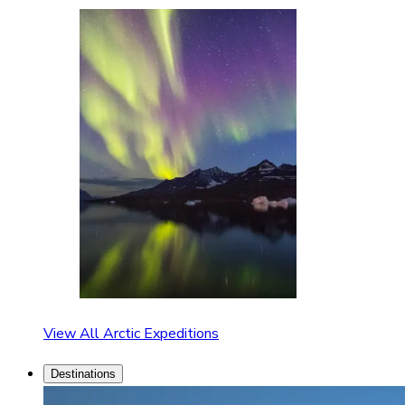
View All Arctic Expeditions
Destinations