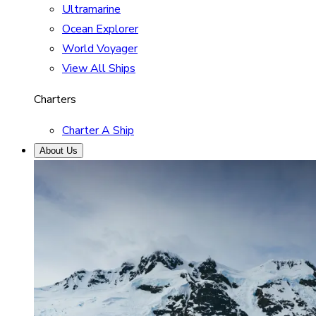
Ultramarine
Ocean Explorer
World Voyager
View All Ships
Charters
Charter A Ship
About Us