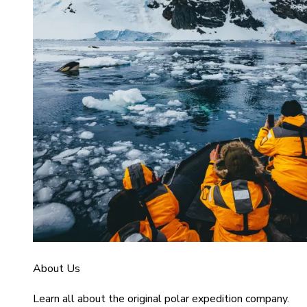
About Us
Learn all about the original polar expedition company.