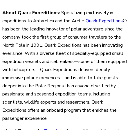
About Quark Expeditions:
Specializing exclusively in
expeditions to Antarctica and the Arctic,
Quark Expeditions
®
has been the leading innovator of polar adventure since the
company took the first group of consumer travelers to the
North Pole in 1991. Quark Expeditions has been innovating
ever since. With a diverse fleet of specially-equipped small
expedition vessels and icebreakers—some of them equipped
with helicopters—Quark Expeditions delivers deeply
immersive polar experiences—and is able to take guests
deeper into the Polar Regions than anyone else. Led by
passionate and seasoned expedition teams, including
scientists, wildlife experts and researchers, Quark
Expeditions offers an onboard program that enriches the
passenger experience.