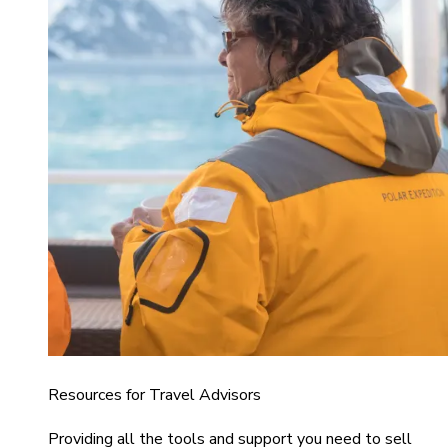
Resources for Travel Advisors
Providing all the tools and support you need to sell