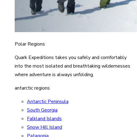
Polar Regions
Quark Expeditions takes you safely and comfortably
into the most isolated and breathtaking wildernesses
where adventure is always unfolding.
antarctic regions
Antarctic Peninsula
South Georgia
Falkland Islands
Snow Hill Island
Patagonia