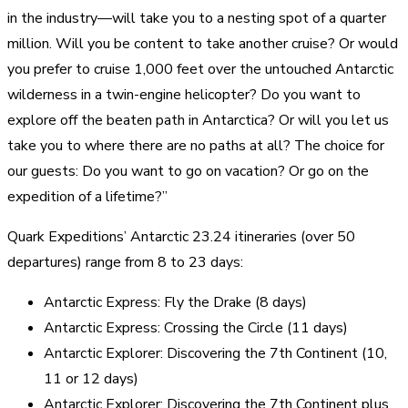
in the industry—will take you to a nesting spot of a quarter
million. Will you be content to take another cruise? Or would
you prefer to cruise 1,000 feet over the untouched Antarctic
wilderness in a twin-engine helicopter? Do you want to
explore off the beaten path in Antarctica? Or will you let us
take you to where there are no paths at all? The choice for
our guests: Do you want to go on vacation? Or go on the
expedition of a lifetime?”
Quark Expeditions’ Antarctic 23.24 itineraries (over 50
departures) range from 8 to 23 days:
Antarctic Express: Fly the Drake (8 days)
Antarctic Express: Crossing the Circle (11 days)
Antarctic Explorer: Discovering the 7th Continent (10,
11 or 12 days)
Antarctic Explorer: Discovering the 7th Continent plus