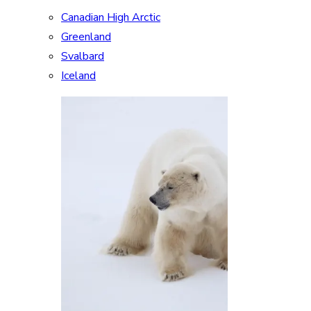
Canadian High Arctic
Greenland
Svalbard
Iceland