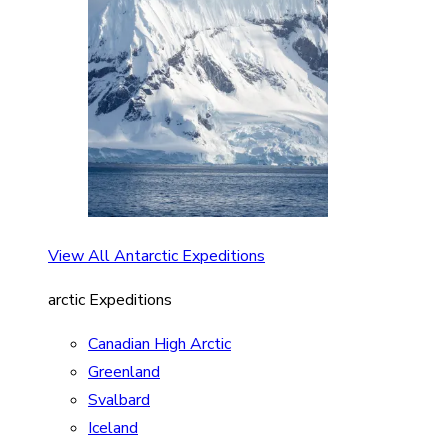
View All Antarctic Expeditions
arctic Expeditions
Canadian High Arctic
Greenland
Svalbard
Iceland