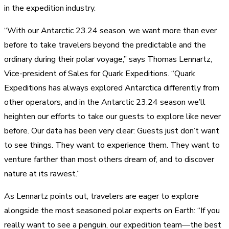
in the expedition industry.
“With our Antarctic 23.24 season, we want more than ever
before to take travelers beyond the predictable and the
ordinary during their polar voyage,” says Thomas Lennartz,
Vice-president of Sales for Quark Expeditions. “Quark
Expeditions has always explored Antarctica differently from
other operators, and in the Antarctic 23.24 season we’ll
heighten our efforts to take our guests to explore like never
before. Our data has been very clear: Guests just don’t want
to see things. They want to experience them. They want to
venture farther than most others dream of, and to discover
nature at its rawest.”
As Lennartz points out, travelers are eager to explore
alongside the most seasoned polar experts on Earth: “If you
really want to see a penguin, our expedition team—the best