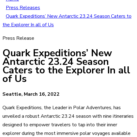
Press Releases
Quark Expeditions’ New Antarctic 23.24 Season Caters to
the Explorer In all of Us
Press Release
Quark Expeditions’ New
Antarctic 23.24 Season
Caters to the Explorer In all
of Us
Seattle, March 16, 2022
Quark Expeditions, the Leader in Polar Adventures, has
unveiled a robust Antarctic 23.24 season with nine itineraries
designed to empower travelers to tap into their inner
explorer during the most immersive polar voyages available