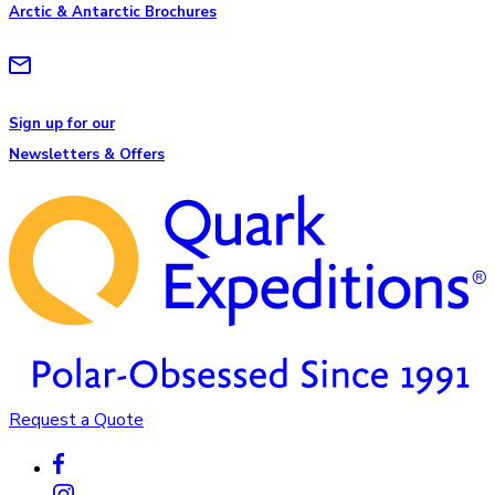
Arctic & Antarctic Brochures
Sign up for our
Newsletters & Offers
Request a Quote