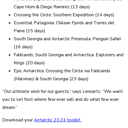
Cape Horn & Diego Ramirez (13 days)
Crossing the Circle: Southern Expedition (14 days)
Essential Patagonia: Chilean Fjords and Torres del
Paine (15 days)
South Georgia and Antarctic Peninsula: Penguin Safari
(16 days)
Falklands, South Georgia and Antarctica: Explorers and
Kings (20 days)
Epic Antarctica: Crossing the Circle via Falklands
(Malvinas) & South Georgia (23 days)
“Our ultimate wish for our guests,” says Lennartz, “We want
you to set foot where few ever will and do what few ever
dream.”
Download your
Antarctic 23.24 toolkit.