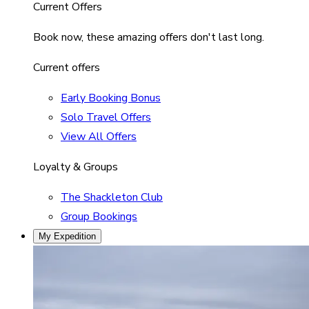
Current Offers
Book now, these amazing offers don't last long.
Current offers
Early Booking Bonus
Solo Travel Offers
View All Offers
Loyalty & Groups
The Shackleton Club
Group Bookings
My Expedition