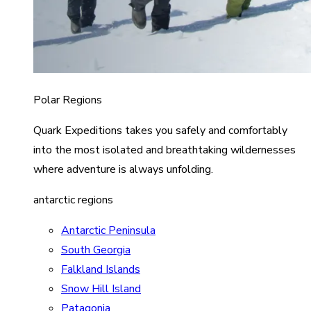
Polar Regions
Quark Expeditions takes you safely and comfortably
into the most isolated and breathtaking wildernesses
where adventure is always unfolding.
antarctic regions
Antarctic Peninsula
South Georgia
Falkland Islands
Snow Hill Island
Patagonia