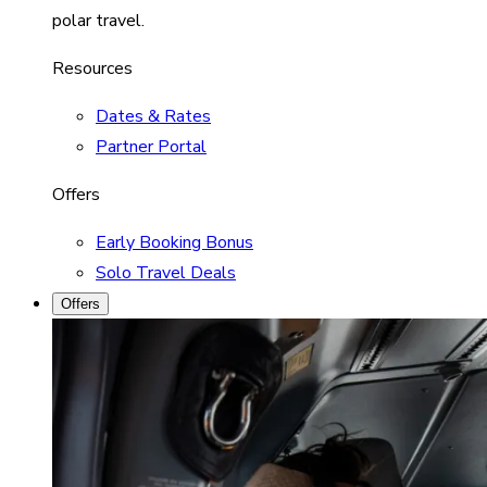
polar travel.
Resources
Dates & Rates
Partner Portal
Offers
Early Booking Bonus
Solo Travel Deals
Offers