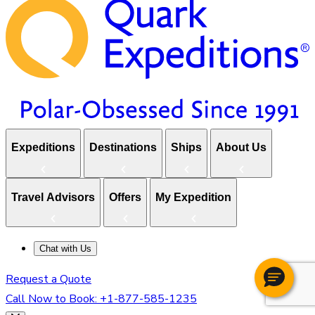
Expeditions
Destinations
Ships
About Us
Travel Advisors
Offers
My Expedition
Chat with Us
Request a Quote
Call Now to Book:
+1-877-585-1235