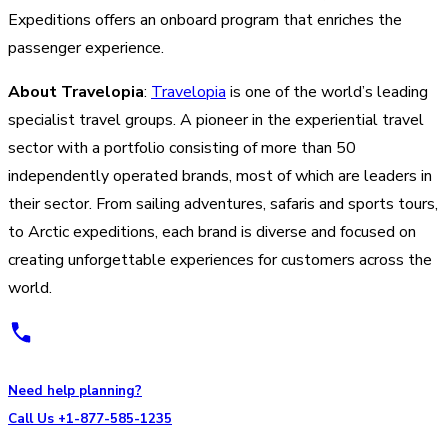
Expeditions offers an onboard program that enriches the
passenger experience.
About Travelopia
:
Travelopia
is one of the world’s leading
specialist travel groups. A pioneer in the experiential travel
sector with a portfolio consisting of more than 50
independently operated brands, most of which are leaders in
their sector. From sailing adventures, safaris and sports tours,
to Arctic expeditions, each brand is diverse and focused on
creating unforgettable experiences for customers across the
world.
Need help planning?
Call Us +1-877-585-1235