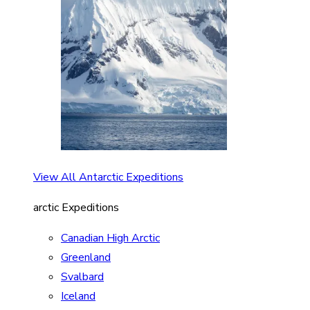
View All Antarctic Expeditions
arctic Expeditions
Canadian High Arctic
Greenland
Svalbard
Iceland