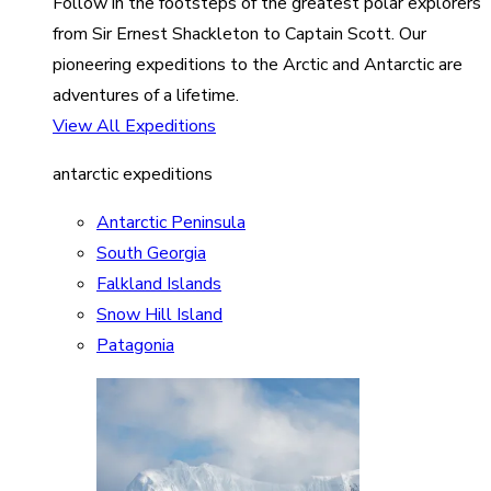
Follow in the footsteps of the greatest polar explorers
from Sir Ernest Shackleton to Captain Scott. Our
pioneering expeditions to the Arctic and Antarctic are
adventures of a lifetime.
View All Expeditions
antarctic expeditions
Antarctic Peninsula
South Georgia
Falkland Islands
Snow Hill Island
Patagonia