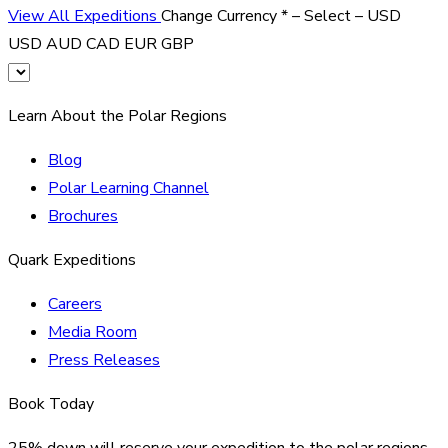
View All Expeditions
Change Currency
*
– Select –
USD
USD
AUD
CAD
EUR
GBP
Learn About the Polar Regions
Blog
Polar Learning Channel
Brochures
Quark Expeditions
Careers
Media Room
Press Releases
Book Today
25% down will reserve your expedition to the polar regions.