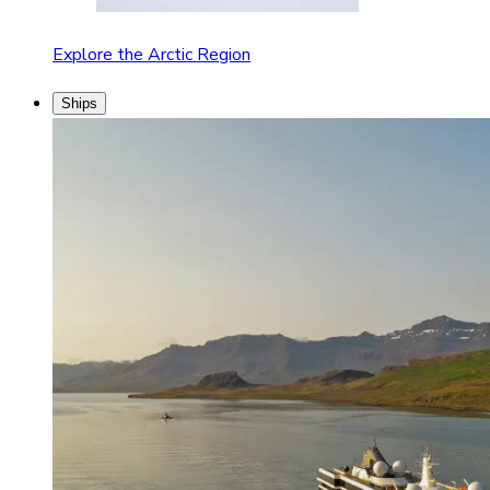
Explore the Arctic Region
Ships