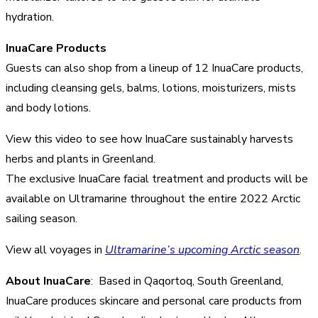
hydration.
InuaCare Products
Guests can also shop from a lineup of 12 InuaCare products,
including cleansing gels, balms, lotions, moisturizers, mists
and body lotions.
View this video to see how InuaCare sustainably harvests
herbs and plants in Greenland.
The exclusive InuaCare facial treatment and products will be
available on Ultramarine throughout the entire 2022 Arctic
sailing season.
View all voyages in
Ultramarine’s upcoming Arctic season
.
About InuaCare
: Based in Qaqortoq, South Greenland,
InuaCare produces skincare and personal care products from