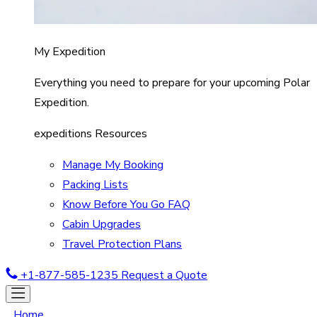
My Expedition
Everything you need to prepare for your upcoming Polar
Expedition.
expeditions Resources
Manage My Booking
Packing Lists
Know Before You Go FAQ
Cabin Upgrades
Travel Protection Plans
+1-877-585-1235
Request a Quote
Home