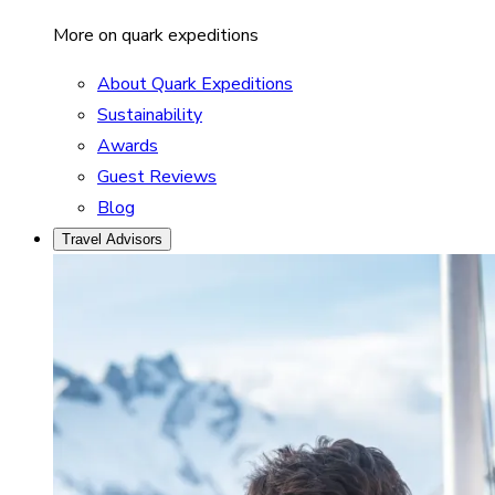
More on quark expeditions
About Quark Expeditions
Sustainability
Awards
Guest Reviews
Blog
Travel Advisors