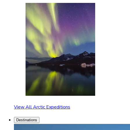
View All Arctic Expeditions
Destinations