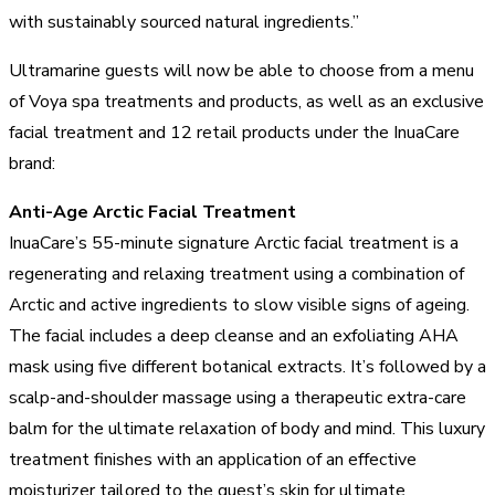
with sustainably sourced natural ingredients.”
Ultramarine guests will now be able to choose from a menu
of Voya spa treatments and products, as well as an exclusive
facial treatment and 12 retail products under the InuaCare
brand:
Anti-Age Arctic Facial Treatment
InuaCare’s 55-minute signature Arctic facial treatment is a
regenerating and relaxing treatment using a combination of
Arctic and active ingredients to slow visible signs of ageing.
The facial includes a deep cleanse and an exfoliating AHA
mask using five different botanical extracts. It’s followed by a
scalp-and-shoulder massage using a therapeutic extra-care
balm for the ultimate relaxation of body and mind. This luxury
treatment finishes with an application of an effective
moisturizer tailored to the guest’s skin for ultimate