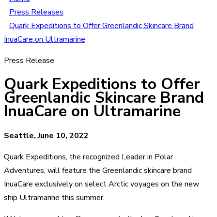
Press Releases
Quark Expeditions to Offer Greenlandic Skincare Brand
InuaCare on Ultramarine
Press Release
Quark Expeditions to Offer
Greenlandic Skincare Brand
InuaCare on Ultramarine
Seattle, June 10, 2022
Quark Expeditions, the recognized Leader in Polar
Adventures, will feature the Greenlandic skincare brand
InuaCare exclusively on select Arctic voyages on the new
ship Ultramarine this summer.