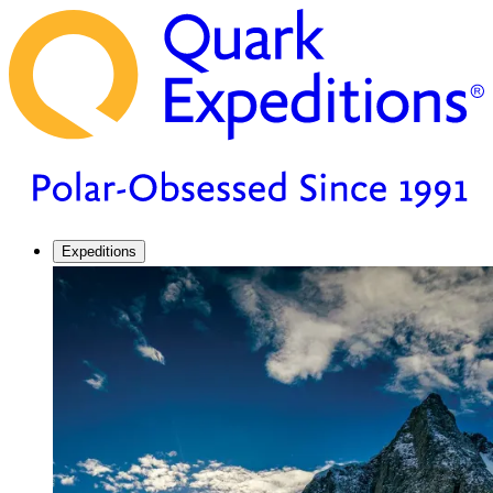
Expeditions