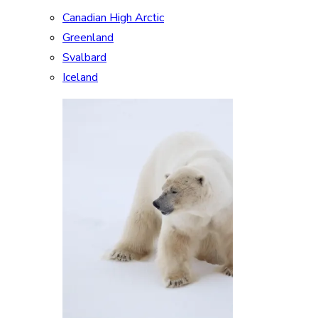
Canadian High Arctic
Greenland
Svalbard
Iceland