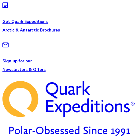
Get Quark Expeditions
Arctic & Antarctic Brochures
Sign up for our
Newsletters & Offers