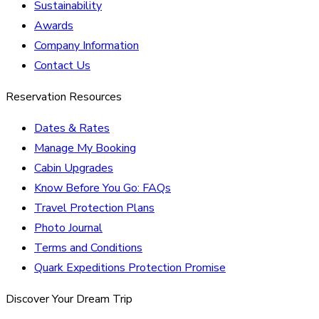
Sustainability
Awards
Company Information
Contact Us
Reservation Resources
Dates & Rates
Manage My Booking
Cabin Upgrades
Know Before You Go: FAQs
Travel Protection Plans
Photo Journal
Terms and Conditions
Quark Expeditions Protection Promise
Discover Your Dream Trip