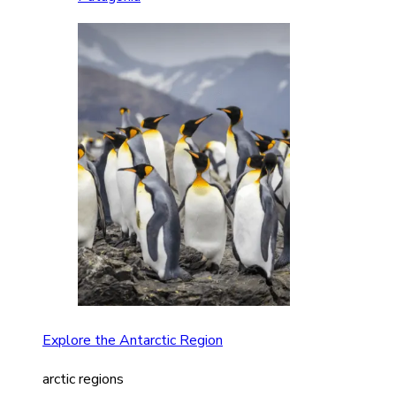
Explore the Antarctic Region
arctic regions