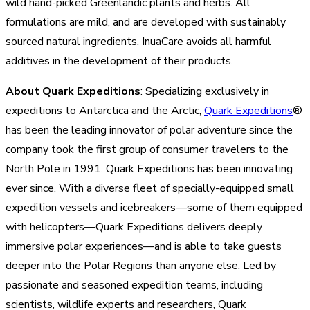
wild hand-picked Greenlandic plants and herbs. All
formulations are mild, and are developed with sustainably
sourced natural ingredients. InuaCare avoids all harmful
additives in the development of their products.
About Quark Expeditions
: Specializing exclusively in
expeditions to Antarctica and the Arctic,
Quark Expeditions
®
has been the leading innovator of polar adventure since the
company took the first group of consumer travelers to the
North Pole in 1991. Quark Expeditions has been innovating
ever since. With a diverse fleet of specially-equipped small
expedition vessels and icebreakers—some of them equipped
with helicopters—Quark Expeditions delivers deeply
immersive polar experiences—and is able to take guests
deeper into the Polar Regions than anyone else. Led by
passionate and seasoned expedition teams, including
scientists, wildlife experts and researchers, Quark