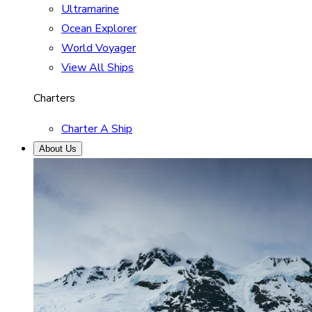
Ultramarine
Ocean Explorer
World Voyager
View All Ships
Charters
Charter A Ship
About Us