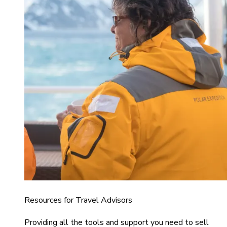
Resources for Travel Advisors
Providing all the tools and support you need to sell