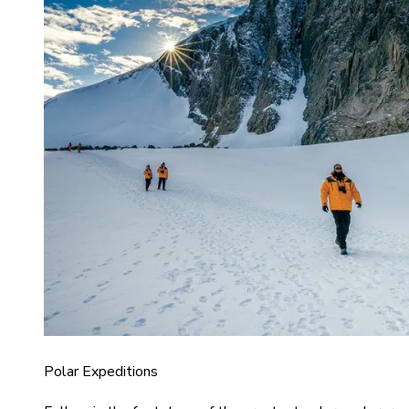
Polar Expeditions