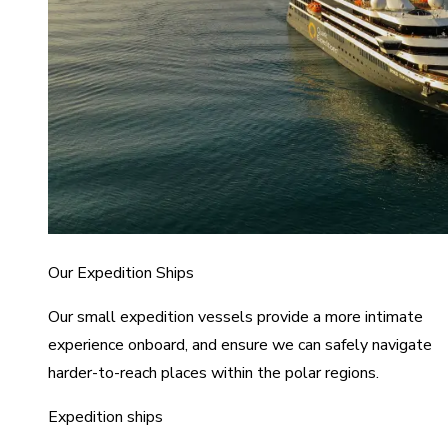
Our Expedition Ships
Our small expedition vessels provide a more intimate
experience onboard, and ensure we can safely navigate
harder-to-reach places within the polar regions.
Expedition ships