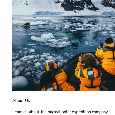
About Us
Learn all about the original polar expedition company.