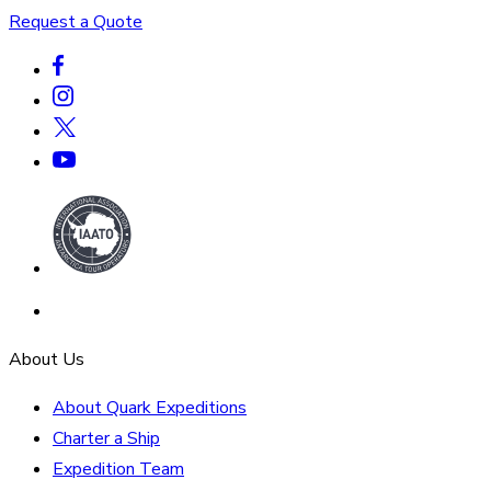
Request a Quote
About Us
About Quark Expeditions
Charter a Ship
Expedition Team