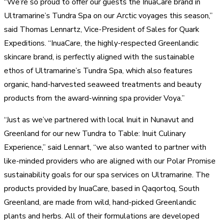
“We’re so proud to offer our guests the InuaCare brand in
Ultramarine’s Tundra Spa on our Arctic voyages this season,”
said Thomas Lennartz, Vice-President of Sales for Quark
Expeditions. “InuaCare, the highly-respected Greenlandic
skincare brand, is perfectly aligned with the sustainable
ethos of Ultramarine’s Tundra Spa, which also features
organic, hand-harvested seaweed treatments and beauty
products from the award-winning spa provider Voya.”
“Just as we’ve partnered with local Inuit in Nunavut and
Greenland for our new Tundra to Table: Inuit Culinary
Experience,” said Lennart, “we also wanted to partner with
like-minded providers who are aligned with our Polar Promise
sustainability goals for our spa services on Ultramarine. The
products provided by InuaCare, based in Qaqortoq, South
Greenland, are made from wild, hand-picked Greenlandic
plants and herbs. All of their formulations are developed