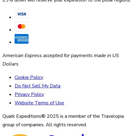
American Express accepted for payments made in US
Dollars
Cookie Policy
Do Not Sell My Data
Privacy Policy
Website Terms of Use
Quark Expeditions® 2025 is a member of the Travelopia
group of companies. All rights reserved.