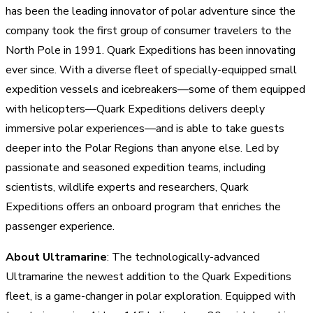
has been the leading innovator of polar adventure since the
company took the first group of consumer travelers to the
North Pole in 1991. Quark Expeditions has been innovating
ever since. With a diverse fleet of specially-equipped small
expedition vessels and icebreakers—some of them equipped
with helicopters—Quark Expeditions delivers deeply
immersive polar experiences—and is able to take guests
deeper into the Polar Regions than anyone else. Led by
passionate and seasoned expedition teams, including
scientists, wildlife experts and researchers, Quark
Expeditions offers an onboard program that enriches the
passenger experience.
About Ultramarine
: The technologically-advanced
Ultramarine the newest addition to the Quark Expeditions
fleet, is a game-changer in polar exploration. Equipped with