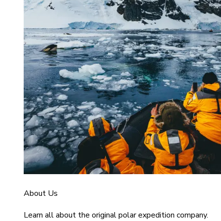
About Us
Learn all about the original polar expedition company.