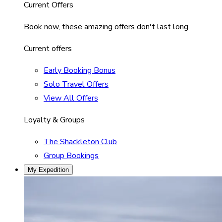
Current Offers
Book now, these amazing offers don't last long.
Current offers
Early Booking Bonus
Solo Travel Offers
View All Offers
Loyalty & Groups
The Shackleton Club
Group Bookings
My Expedition