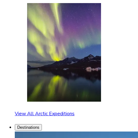
View All Arctic Expeditions
Destinations