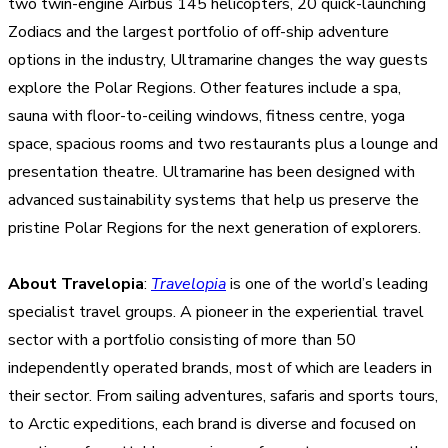
two twin-engine Airbus 145 helicopters, 20 quick-launching
Zodiacs and the largest portfolio of off-ship adventure
options in the industry, Ultramarine changes the way guests
explore the Polar Regions. Other features include a spa,
sauna with floor-to-ceiling windows, fitness centre, yoga
space, spacious rooms and two restaurants plus a lounge and
presentation theatre. Ultramarine has been designed with
advanced sustainability systems that help us preserve the
pristine Polar Regions for the next generation of explorers.
About Travelopia
:
Travelopia
is one of the world’s leading
specialist travel groups. A pioneer in the experiential travel
sector with a portfolio consisting of more than 50
independently operated brands, most of which are leaders in
their sector. From sailing adventures, safaris and sports tours,
to Arctic expeditions, each brand is diverse and focused on