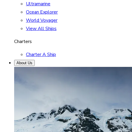
Ultramarine
Ocean Explorer
World Voyager
View All Ships
Charters
Charter A Ship
About Us