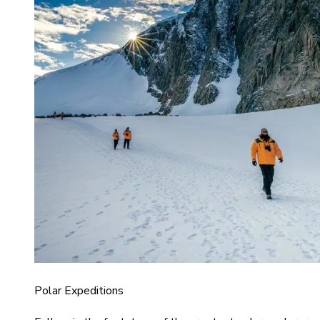
Polar Expeditions