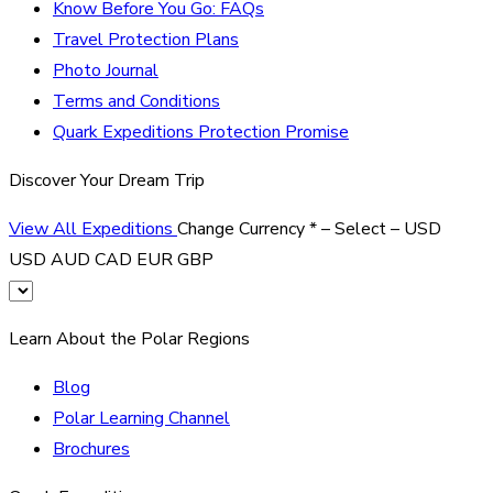
Know Before You Go: FAQs
Travel Protection Plans
Photo Journal
Terms and Conditions
Quark Expeditions Protection Promise
Discover Your Dream Trip
View All Expeditions
Change Currency
*
– Select –
USD
USD
AUD
CAD
EUR
GBP
Learn About the Polar Regions
Blog
Polar Learning Channel
Brochures