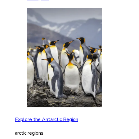
Explore the Antarctic Region
arctic regions