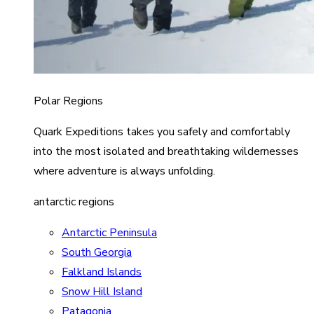
Polar Regions
Quark Expeditions takes you safely and comfortably
into the most isolated and breathtaking wildernesses
where adventure is always unfolding.
antarctic regions
Antarctic Peninsula
South Georgia
Falkland Islands
Snow Hill Island
Patagonia