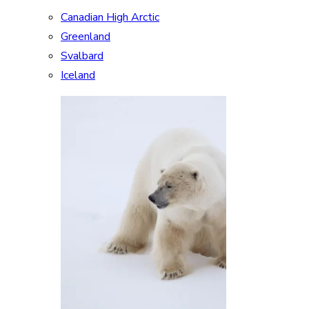
Canadian High Arctic
Greenland
Svalbard
Iceland