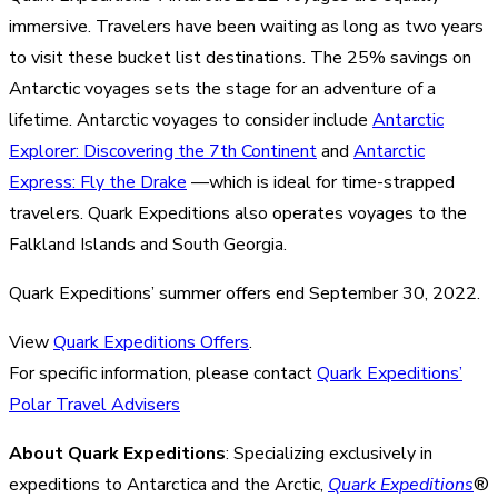
immersive. Travelers have been waiting as long as two years
to visit these bucket list destinations. The 25% savings on
Antarctic voyages sets the stage for an adventure of a
lifetime. Antarctic voyages to consider include
Antarctic
Explorer: Discovering the 7th Continent
and
Antarctic
Express: Fly the Drake
—which is ideal for time-strapped
travelers. Quark Expeditions also operates voyages to the
Falkland Islands and South Georgia.
Quark Expeditions’ summer offers end September 30, 2022.
View
Quark Expeditions Offers
.
For specific information, please contact
Quark Expeditions’
Polar Travel Advisers
About Quark Expeditions
: Specializing exclusively in
expeditions to Antarctica and the Arctic,
Quark Expeditions
®