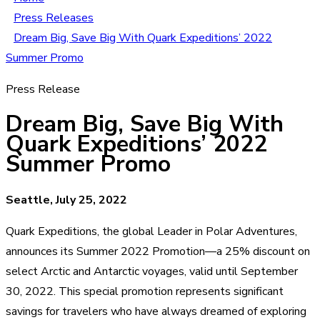
Press Releases
Dream Big, Save Big With Quark Expeditions’ 2022
Summer Promo
Press Release
Dream Big, Save Big With
Quark Expeditions’ 2022
Summer Promo
Seattle, July 25, 2022
Quark Expeditions, the global Leader in Polar Adventures,
announces its Summer 2022 Promotion—a 25% discount on
select Arctic and Antarctic voyages, valid until September
30, 2022. This special promotion represents significant
savings for travelers who have always dreamed of exploring