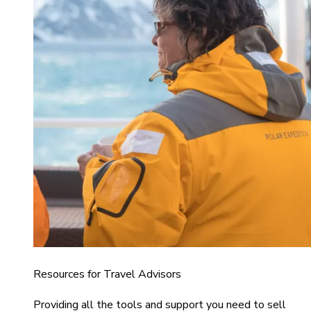
Resources for Travel Advisors
Providing all the tools and support you need to sell