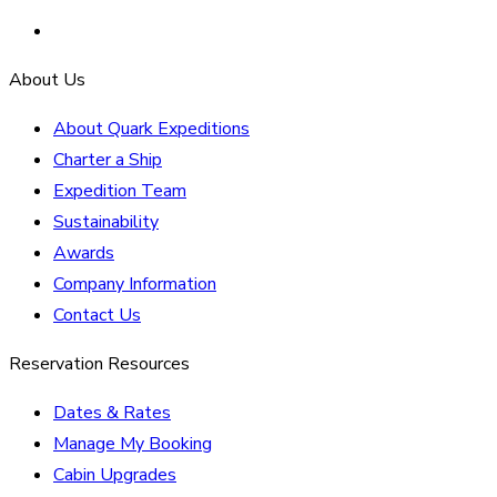
About Us
About Quark Expeditions
Charter a Ship
Expedition Team
Sustainability
Awards
Company Information
Contact Us
Reservation Resources
Dates & Rates
Manage My Booking
Cabin Upgrades