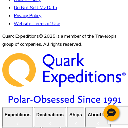
Do Not Sell My Data
Privacy Policy
Website Terms of Use
Quark Expeditions® 2025 is a member of the Travelopia
group of companies. All rights reserved.
Expeditions
Destinations
Ships
About Us