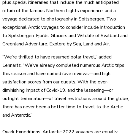
plus special itineraries that include the much anticipated
return of the famous Northern Lights experience, and a
voyage dedicated to photography in Spitsbergen. Two
exceptional Arctic voyages to consider include Introduction
to Spitsbergen: Fjords, Glaciers and Wildlife of Svalbard and
Greenland Adventure: Explore by Sea, Land and Air.
“We’re thrilled to have resumed polar travel,” added
Lennartz, “We’ve already completed numerous Arctic trips
this season and have earned rave reviews—and high
satisfaction scores from our guests. With the ever-
diminishing impact of Covid-19, and the lessening—or
outright termination—of travel restrictions around the globe,
there has never been a better time to travel to the Arctic
and Antarctic.”
Quark Expeditions’ Antarctic 2022 voyages are equally