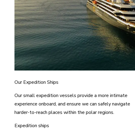
Our Expedition Ships
Our small expedition vessels provide a more intimate
experience onboard, and ensure we can safely navigate
harder-to-reach places within the polar regions.
Expedition ships