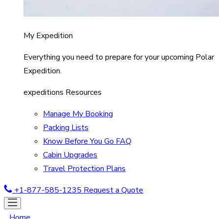
My Expedition
Everything you need to prepare for your upcoming Polar
Expedition.
expeditions Resources
Manage My Booking
Packing Lists
Know Before You Go FAQ
Cabin Upgrades
Travel Protection Plans
+1-877-585-1235
Request a Quote
Home