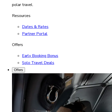
polar travel.
Resources
Dates & Rates
Partner Portal
Offers
Early Booking Bonus
Solo Travel Deals
Offers