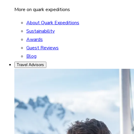
More on quark expeditions
About Quark Expeditions
Sustainability
Awards
Guest Reviews
Blog
Travel Advisors