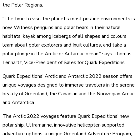
the Polar Regions.
“The time to visit the planet’s most pristine environments is
now. Witness penguins and polar bears in their natural
habitats, kayak among icebergs of all shapes and colours,
learn about polar explorers and Inuit cultures, and take a
polar plunge in the Arctic or Antarctic ocean,” says Thomas
Lennartz, Vice-President of Sales for Quark Expeditions.
Quark Expeditions’ Arctic and Antarctic 2022 season offers
unique voyages designed to immerse travelers in the serene
beauty of Greenland, the Canadian and the Norwegian Arctic
and Antarctica.
The Arctic 2022 voyages feature Quark Expeditions’ new
polar ship, Ultramarine, innovative helicopter-supported
adventure options, a unique Greenland Adventure Program,