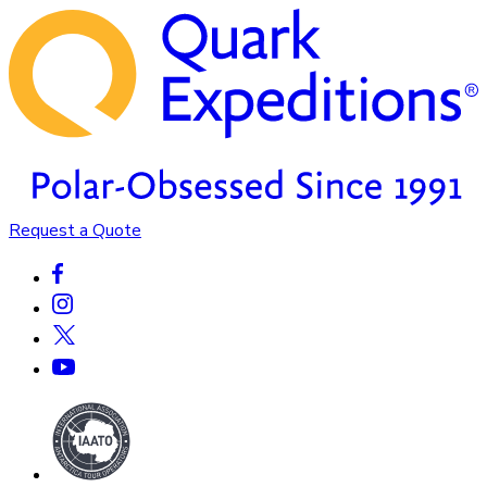
Request a Quote