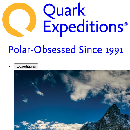
Expeditions