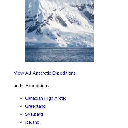
View All Antarctic Expeditions
arctic Expeditions
Canadian High Arctic
Greenland
Svalbard
Iceland