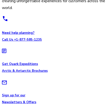
creating unforgettable experiences for customers across the
world.
Need help planning?
Call Us +1-877-585-1235
Get Quark Expeditions
Arctic & Antarctic Brochures
Sign up for our
Newsletters & Offers