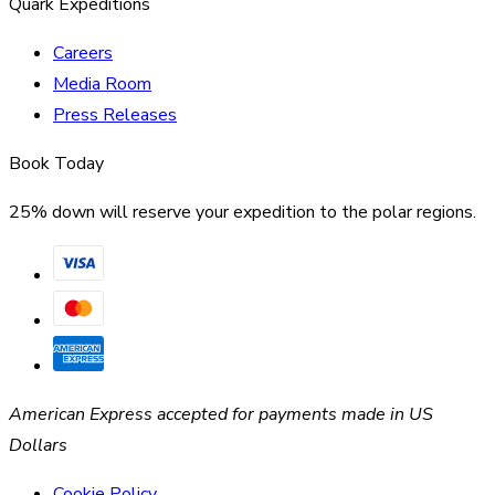
Quark Expeditions
Careers
Media Room
Press Releases
Book Today
25% down will reserve your expedition to the polar regions.
American Express accepted for payments made in US
Dollars
Cookie Policy