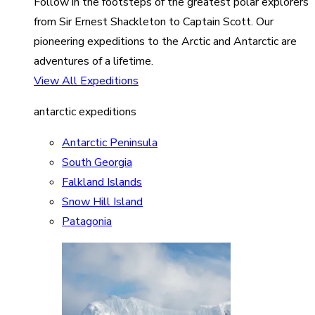
Follow in the footsteps of the greatest polar explorers
from Sir Ernest Shackleton to Captain Scott. Our
pioneering expeditions to the Arctic and Antarctic are
adventures of a lifetime.
View All Expeditions
antarctic expeditions
Antarctic Peninsula
South Georgia
Falkland Islands
Snow Hill Island
Patagonia