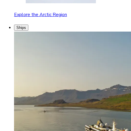
Explore the Arctic Region
Ships