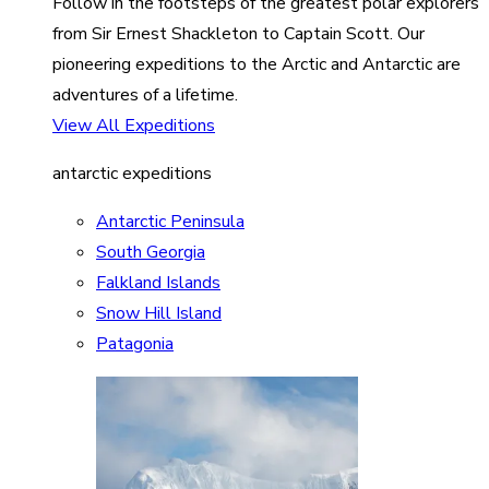
Follow in the footsteps of the greatest polar explorers
from Sir Ernest Shackleton to Captain Scott. Our
pioneering expeditions to the Arctic and Antarctic are
adventures of a lifetime.
View All Expeditions
antarctic expeditions
Antarctic Peninsula
South Georgia
Falkland Islands
Snow Hill Island
Patagonia