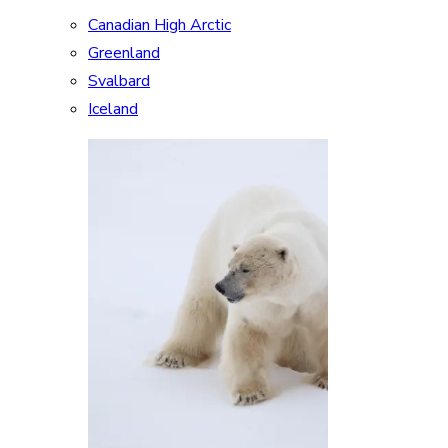
Canadian High Arctic
Greenland
Svalbard
Iceland