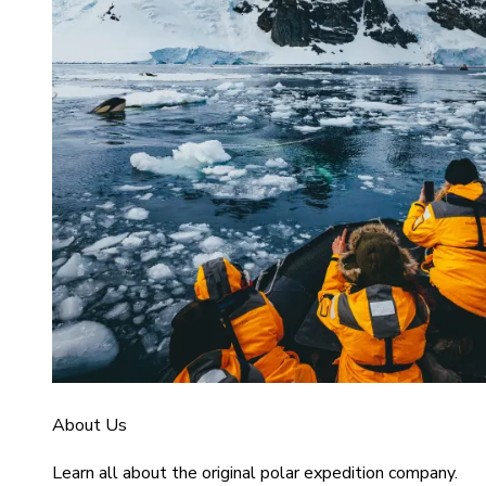
About Us
Learn all about the original polar expedition company.