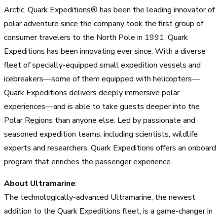
Arctic, Quark Expeditions® has been the leading innovator of
polar adventure since the company took the first group of
consumer travelers to the North Pole in 1991. Quark
Expeditions has been innovating ever since. With a diverse
fleet of specially-equipped small expedition vessels and
icebreakers—some of them equipped with helicopters—
Quark Expeditions delivers deeply immersive polar
experiences—and is able to take guests deeper into the
Polar Regions than anyone else. Led by passionate and
seasoned expedition teams, including scientists, wildlife
experts and researchers, Quark Expeditions offers an onboard
program that enriches the passenger experience.
About Ultramarine
:
The technologically-advanced Ultramarine, the newest
addition to the Quark Expeditions fleet, is a game-changer in