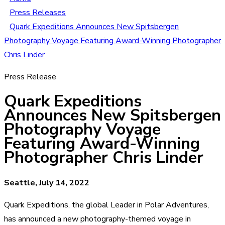
Press Releases
Quark Expeditions Announces New Spitsbergen
Photography Voyage Featuring Award-Winning Photographer
Chris Linder
Press Release
Quark Expeditions
Announces New Spitsbergen
Photography Voyage
Featuring Award-Winning
Photographer Chris Linder
Seattle, July 14, 2022
Quark Expeditions, the global Leader in Polar Adventures,
has announced a new photography-themed voyage in