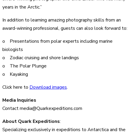
years in the Arctic.”
In addition to learning amazing photography skills from an
award-winning professional, guests can also look forward to:
o Presentations from polar experts including marine
biologists
o Zodiac cruising and shore landings
o The Polar Plunge
o Kayaking
Click here to
Download images
.
Media Inquiries
Contact media@Quarkexpeditions.com
About Quark Expeditions
:
Specializing exclusively in expeditions to Antarctica and the