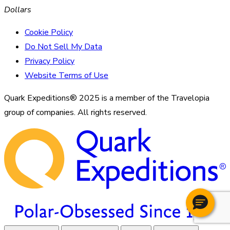
Dollars
Cookie Policy
Do Not Sell My Data
Privacy Policy
Website Terms of Use
Quark Expeditions® 2025 is a member of the Travelopia
group of companies. All rights reserved.