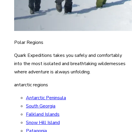
Polar Regions
Quark Expeditions takes you safely and comfortably
into the most isolated and breathtaking wildernesses
where adventure is always unfolding.
antarctic regions
Antarctic Peninsula
South Georgia
Falkland Islands
Snow Hill Island
Patagonia