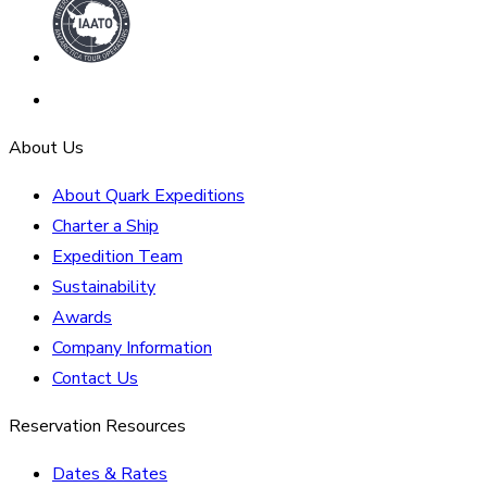
About Us
About Quark Expeditions
Charter a Ship
Expedition Team
Sustainability
Awards
Company Information
Contact Us
Reservation Resources
Dates & Rates