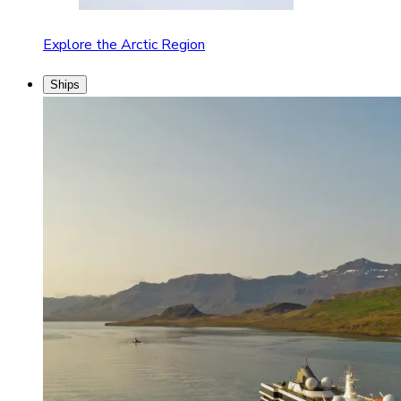
Explore the Arctic Region
Ships