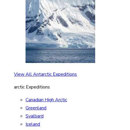
View All Antarctic Expeditions
arctic Expeditions
Canadian High Arctic
Greenland
Svalbard
Iceland