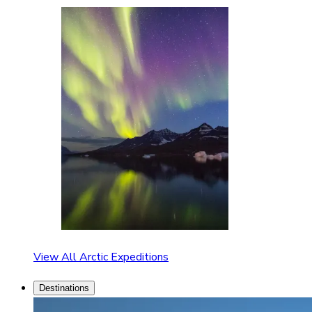
View All Arctic Expeditions
Destinations