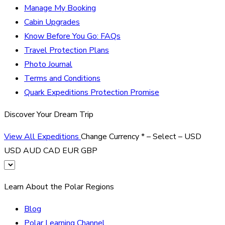
Manage My Booking
Cabin Upgrades
Know Before You Go: FAQs
Travel Protection Plans
Photo Journal
Terms and Conditions
Quark Expeditions Protection Promise
Discover Your Dream Trip
View All Expeditions
Change Currency
*
– Select –
USD
USD
AUD
CAD
EUR
GBP
Learn About the Polar Regions
Blog
Polar Learning Channel