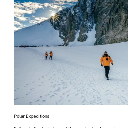
Polar Expeditions