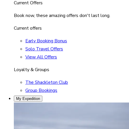
Current Offers
Book now, these amazing offers don't last long.
Current offers
Early Booking Bonus
Solo Travel Offers
View All Offers
Loyalty & Groups
The Shackleton Club
Group Bookings
My Expedition