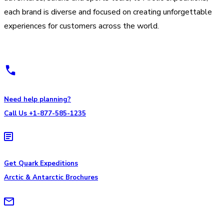
each brand is diverse and focused on creating unforgettable
experiences for customers across the world.
Need help planning?
Call Us +1-877-585-1235
Get Quark Expeditions
Arctic & Antarctic Brochures