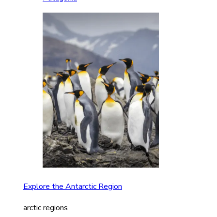
Explore the Antarctic Region
arctic regions