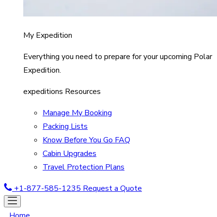
My Expedition
Everything you need to prepare for your upcoming Polar
Expedition.
expeditions Resources
Manage My Booking
Packing Lists
Know Before You Go FAQ
Cabin Upgrades
Travel Protection Plans
+1-877-585-1235
Request a Quote
Home