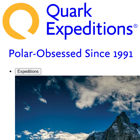
Expeditions