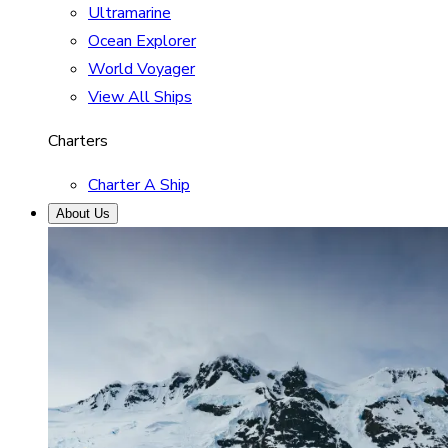
Ultramarine
Ocean Explorer
World Voyager
View All Ships
Charters
Charter A Ship
About Us