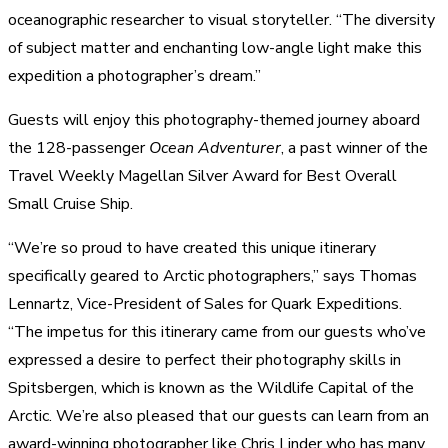
oceanographic researcher to visual storyteller. “The diversity
of subject matter and enchanting low-angle light make this
expedition a photographer’s dream.”
Guests will enjoy this photography-themed journey aboard
the 128-passenger
Ocean Adventurer
, a past winner of the
Travel Weekly Magellan Silver Award for Best Overall
Small Cruise Ship.
“We’re so proud to have created this unique itinerary
specifically geared to Arctic photographers,” says Thomas
Lennartz, Vice-President of Sales for Quark Expeditions.
“The impetus for this itinerary came from our guests who’ve
expressed a desire to perfect their photography skills in
Spitsbergen, which is known as the Wildlife Capital of the
Arctic. We’re also pleased that our guests can learn from an
award-winning photographer like Chris Linder who has many