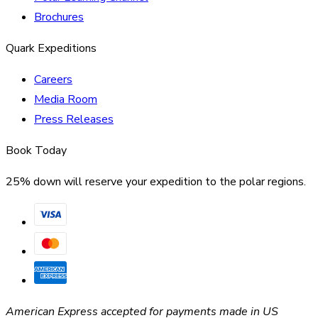
Brochures
Quark Expeditions
Careers
Media Room
Press Releases
Book Today
25% down will reserve your expedition to the polar regions.
American Express accepted for payments made in US