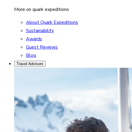
More on quark expeditions
About Quark Expeditions
Sustainability
Awards
Guest Reviews
Blog
Travel Advisors