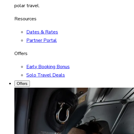
polar travel.
Resources
Dates & Rates
Partner Portal
Offers
Early Booking Bonus
Solo Travel Deals
Offers