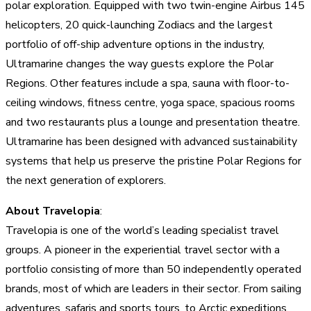
polar exploration. Equipped with two twin-engine Airbus 145
helicopters, 20 quick-launching Zodiacs and the largest
portfolio of off-ship adventure options in the industry,
Ultramarine changes the way guests explore the Polar
Regions. Other features include a spa, sauna with floor-to-
ceiling windows, fitness centre, yoga space, spacious rooms
and two restaurants plus a lounge and presentation theatre.
Ultramarine has been designed with advanced sustainability
systems that help us preserve the pristine Polar Regions for
the next generation of explorers.
About Travelopia
:
Travelopia is one of the world’s leading specialist travel
groups. A pioneer in the experiential travel sector with a
portfolio consisting of more than 50 independently operated
brands, most of which are leaders in their sector. From sailing
adventures, safaris and sports tours, to Arctic expeditions,