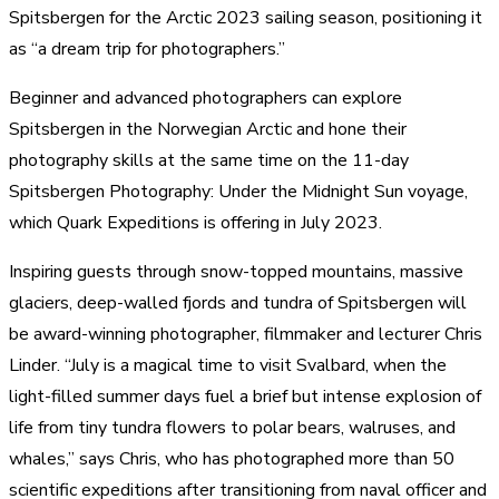
Spitsbergen for the Arctic 2023 sailing season, positioning it
as “a dream trip for photographers.”
Beginner and advanced photographers can explore
Spitsbergen in the Norwegian Arctic and hone their
photography skills at the same time on the 11-day
Spitsbergen Photography: Under the Midnight Sun voyage,
which Quark Expeditions is offering in July 2023.
Inspiring guests through snow-topped mountains, massive
glaciers, deep-walled fjords and tundra of Spitsbergen will
be award-winning photographer, filmmaker and lecturer Chris
Linder. “July is a magical time to visit Svalbard, when the
light-filled summer days fuel a brief but intense explosion of
life from tiny tundra flowers to polar bears, walruses, and
whales,” says Chris, who has photographed more than 50
scientific expeditions after transitioning from naval officer and