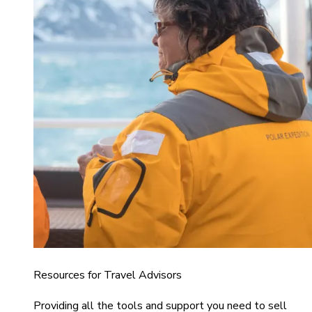
Resources for Travel Advisors
Providing all the tools and support you need to sell