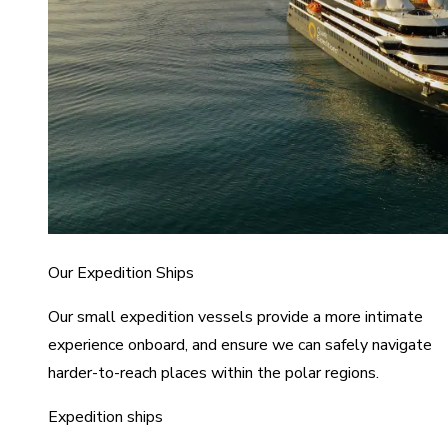
Our Expedition Ships
Our small expedition vessels provide a more intimate
experience onboard, and ensure we can safely navigate
harder-to-reach places within the polar regions.
Expedition ships