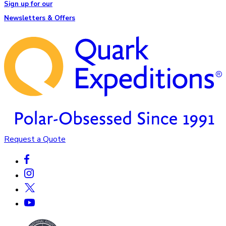
Sign up for our
Newsletters & Offers
Request a Quote