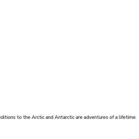
itions to the Arctic and Antarctic are adventures of a lifetime.