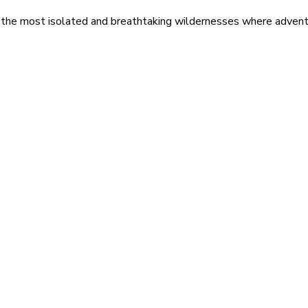
 the most isolated and breathtaking wildernesses where adventu