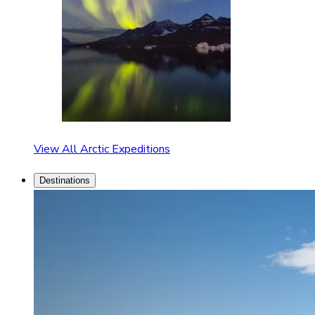
View All Arctic Expeditions
Destinations