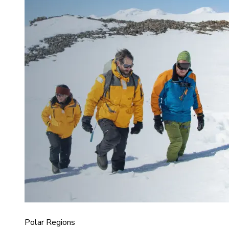
Polar Regions