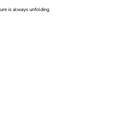
re is always unfolding.