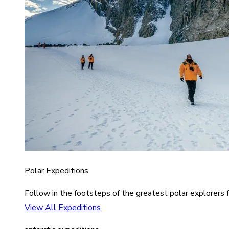
Polar Expeditions
Follow in the footsteps of the greatest polar explorers f
View All Expeditions