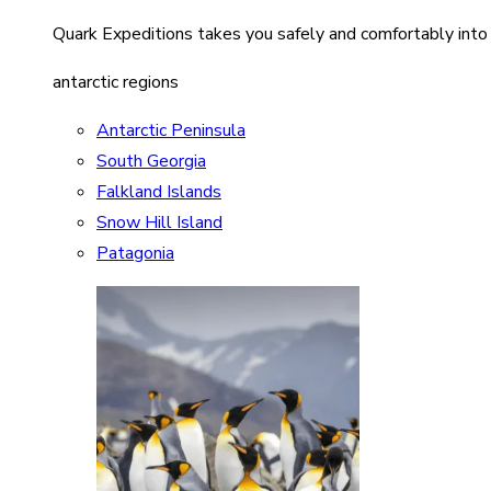
Quark Expeditions takes you safely and comfortably into
antarctic regions
Antarctic Peninsula
South Georgia
Falkland Islands
Snow Hill Island
Patagonia