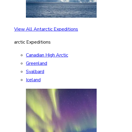
View All Antarctic Expeditions
arctic Expeditions
Canadian High Arctic
Greenland
Svalbard
Iceland