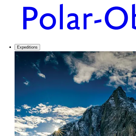
Expeditions