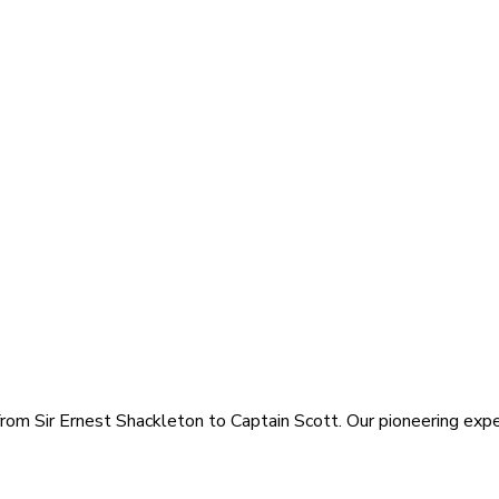
rom Sir Ernest Shackleton to Captain Scott. Our pioneering exped