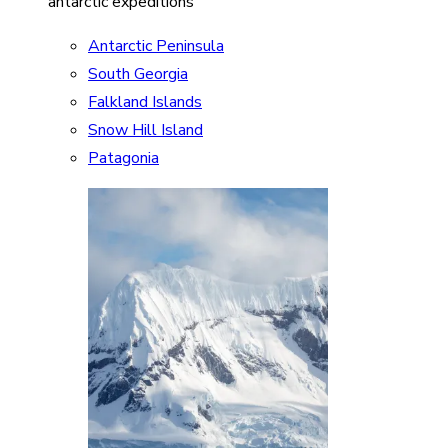
antarctic expeditions
Antarctic Peninsula
South Georgia
Falkland Islands
Snow Hill Island
Patagonia