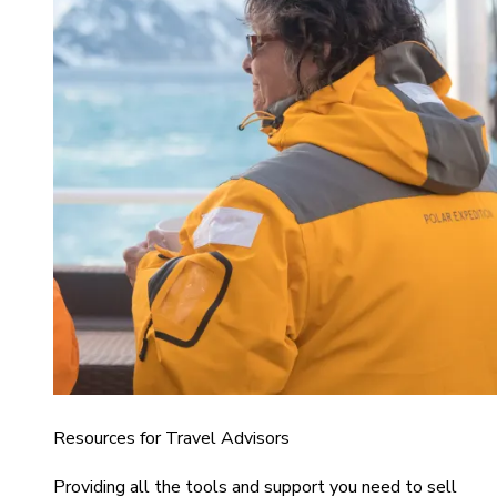
Resources for Travel Advisors
Providing all the tools and support you need to sell