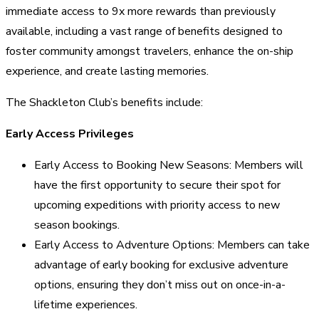
immediate access to 9x more rewards than previously
available, including a vast range of benefits designed to
foster community amongst travelers, enhance the on-ship
experience, and create lasting memories.
The Shackleton Club’s benefits include:
Early Access Privileges
Early Access to Booking New Seasons: Members will
have the first opportunity to secure their spot for
upcoming expeditions with priority access to new
season bookings.
Early Access to Adventure Options: Members can take
advantage of early booking for exclusive adventure
options, ensuring they don’t miss out on once-in-a-
lifetime experiences.