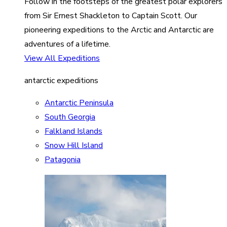
Follow in the footsteps of the greatest polar explorers
from Sir Ernest Shackleton to Captain Scott. Our
pioneering expeditions to the Arctic and Antarctic are
adventures of a lifetime.
View All Expeditions
antarctic expeditions
Antarctic Peninsula
South Georgia
Falkland Islands
Snow Hill Island
Patagonia