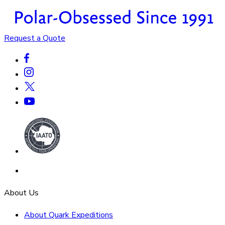
Request a Quote
About Us
About Quark Expeditions