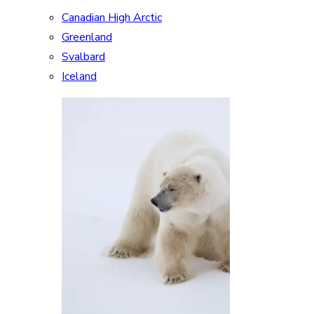
Canadian High Arctic
Greenland
Svalbard
Iceland