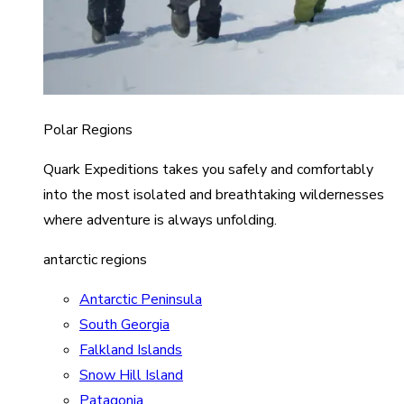
Polar Regions
Quark Expeditions takes you safely and comfortably
into the most isolated and breathtaking wildernesses
where adventure is always unfolding.
antarctic regions
Antarctic Peninsula
South Georgia
Falkland Islands
Snow Hill Island
Patagonia