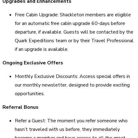
Upgrades and Enhancements
Free Cabin Upgrade: Shackleton members are eligible
for an automatic free cabin upgrade 60-days before
departure, if available. Guests will be contacted by the
Quark Expeditions team or by their Travel Professional
if an upgrade is available.
Ongoing Exclusive Offers
Monthly Exclusive Discounts: Access special offers in
our monthly newsletter, designed to provide exciting
opportunities.
Referral Bonus
Refer a Guest: The moment you refer someone who
hasn’t traveled with us before, they immediately