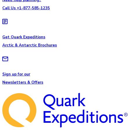
Call Us +1-877-585-1235
Get Quark Expeditions
Arctic & Antarctic Brochures
Sign up for our
Newsletters & Offers