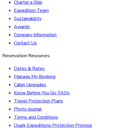
Charter a Ship
Expedition Team
Sustainability
Awards
Company Information
Contact Us
Reservation Resources
Dates & Rates
Manage My Booking
Cabin Upgrades
Know Before You Go: FAQs
Travel Protection Plans
Photo Journal
Terms and Conditions
Quark Expeditions Protection Promise