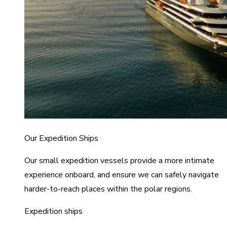
Our Expedition Ships
Our small expedition vessels provide a more intimate
experience onboard, and ensure we can safely navigate
harder-to-reach places within the polar regions.
Expedition ships