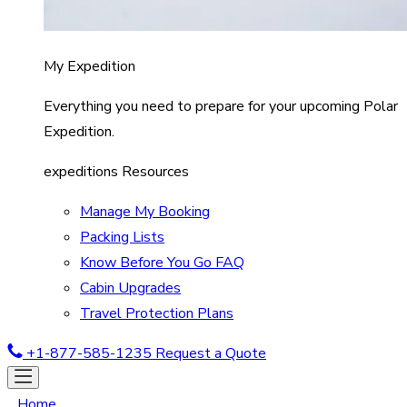
My Expedition
Everything you need to prepare for your upcoming Polar
Expedition.
expeditions Resources
Manage My Booking
Packing Lists
Know Before You Go FAQ
Cabin Upgrades
Travel Protection Plans
+1-877-585-1235
Request a Quote
Home