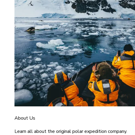
About Us
Learn all about the original polar expedition company.