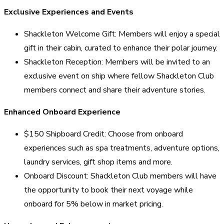
Exclusive Experiences and Events
Shackleton Welcome Gift: Members will enjoy a special
gift in their cabin, curated to enhance their polar journey.
Shackleton Reception: Members will be invited to an
exclusive event on ship where fellow Shackleton Club
members connect and share their adventure stories.
Enhanced Onboard Experience
$150 Shipboard Credit: Choose from onboard
experiences such as spa treatments, adventure options,
laundry services, gift shop items and more.
Onboard Discount: Shackleton Club members will have
the opportunity to book their next voyage while
onboard for 5% below in market pricing.