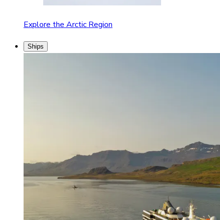
Explore the Arctic Region
Ships