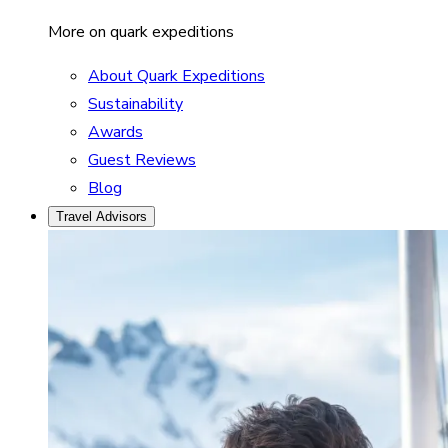
More on quark expeditions
About Quark Expeditions
Sustainability
Awards
Guest Reviews
Blog
Travel Advisors