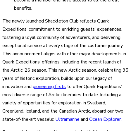
become a member and have access to all the great
benefits.
The newly launched Shackleton Club reflects Quark
Expeditions’ commitment to enriching guests’ experiences,
fostering a loyal community of adventurers, and delivering
exceptional service at every stage of the customer journey.
This announcement aligns with other major developments in
Quark Expeditions’ offerings, including the recent launch of
the Arctic ’26 season. This new Arctic season, celebrating 35
years of historic exploration, builds upon our legacy of
innovation and
pioneering firsts
to offer Quark Expeditions’
most diverse range of Arctic itineraries to date. Including a
variety of opportunities for exploration in Svalbard,
Greenland, Iceland, and the Canadian Arctic, aboard our two
state-of-the-art vessels:
Ultramarine
and
Ocean Explorer.