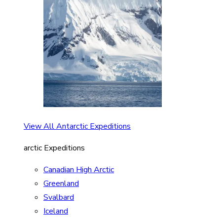
View All Antarctic Expeditions
arctic Expeditions
Canadian High Arctic
Greenland
Svalbard
Iceland