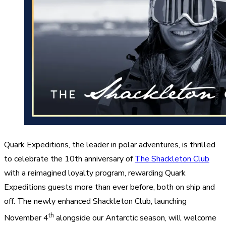
Quark Expeditions, the leader in polar adventures, is thrilled
to celebrate the 10th anniversary of
The Shackleton Club
with a reimagined loyalty program, rewarding Quark
Expeditions guests more than ever before, both on ship and
off. The newly enhanced Shackleton Club, launching
th
November 4
alongside our Antarctic season, will welcome