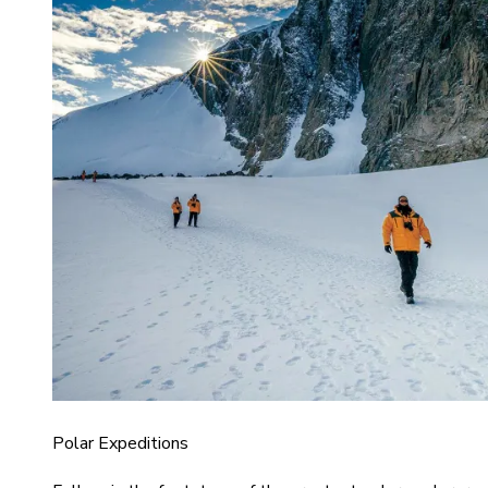
Polar Expeditions