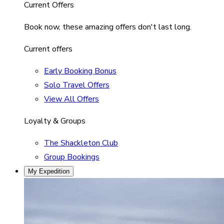
Current Offers
Book now, these amazing offers don't last long.
Current offers
Early Booking Bonus
Solo Travel Offers
View All Offers
Loyalty & Groups
The Shackleton Club
Group Bookings
My Expedition