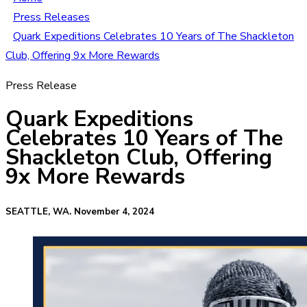
Press Releases
Quark Expeditions Celebrates 10 Years of The Shackleton
Club, Offering 9x More Rewards
Press Release
Quark Expeditions
Celebrates 10 Years of The
Shackleton Club, Offering
9x More Rewards
SEATTLE, WA. November 4, 2024