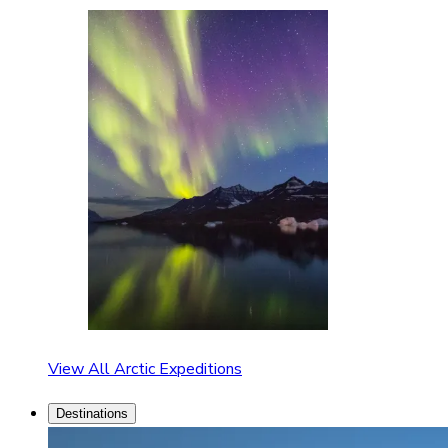
View All Arctic Expeditions
Destinations