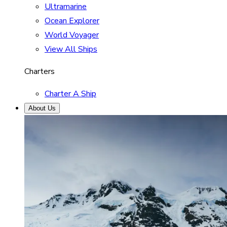
Ultramarine
Ocean Explorer
World Voyager
View All Ships
Charters
Charter A Ship
About Us