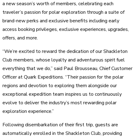
a new season’s worth of members, celebrating each
traveler’s passion for polar exploration through a suite of
brand-new perks and exclusive benefits including early
access booking privileges, exclusive experiences, upgrades,
offers, and more.
“We’re excited to reward the dedication of our Shackleton
Club members, whose loyalty and adventurous spirit fuel
everything that we do,” said Paul Brousseau, Chief Customer
Officer at Quark Expeditions. “Their passion for the polar
regions and devotion to exploring them alongside our
exceptional expedition team inspires us to continuously
evolve to deliver the industry’s most rewarding polar
exploration experience.”
Following disembarkation of their first trip, guests are
automatically enrolled in the Shackleton Club, providing