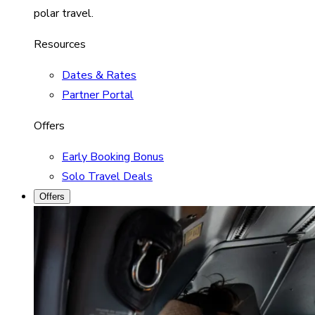
polar travel.
Resources
Dates & Rates
Partner Portal
Offers
Early Booking Bonus
Solo Travel Deals
Offers