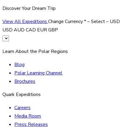
Discover Your Dream Trip
View All Expeditions
Change Currency
*
– Select –
USD
USD
AUD
CAD
EUR
GBP
Learn About the Polar Regions
Blog
Polar Learning Channel
Brochures
Quark Expeditions
Careers
Media Room
Press Releases