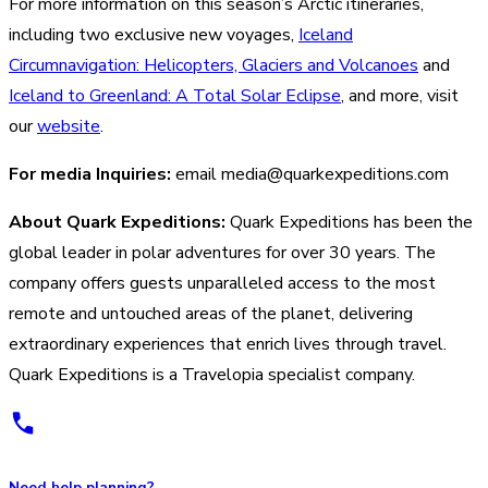
For more information on this season’s Arctic itineraries,
including two exclusive new voyages,
Iceland
Circumnavigation: Helicopters, Glaciers and Volcanoes
and
Iceland to Greenland: A Total Solar Eclipse
, and more, visit
our
website
.
For media Inquiries:
email media@quarkexpeditions.com
About Quark Expeditions:
Quark Expeditions has been the
global leader in polar adventures for over 30 years. The
company offers guests unparalleled access to the most
remote and untouched areas of the planet, delivering
extraordinary experiences that enrich lives through travel.
Quark Expeditions is a Travelopia specialist company.
Need help planning?