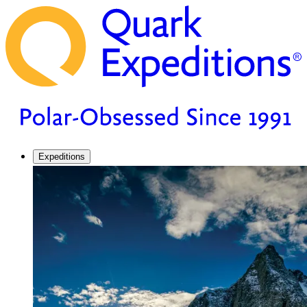
Expeditions