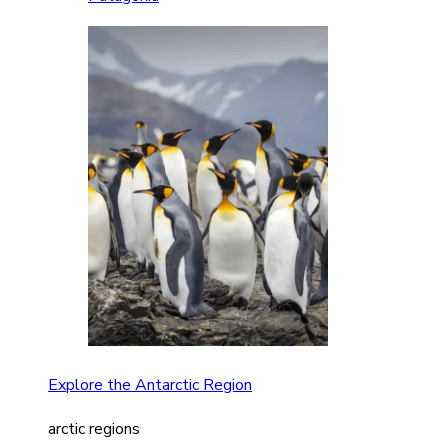
Explore the Antarctic Region
arctic regions